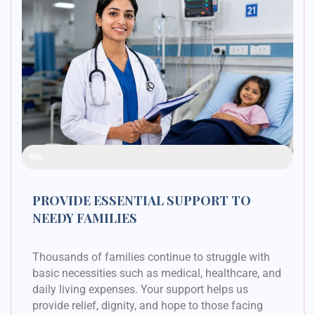
Raised Funds
48%
PROVIDE ESSENTIAL SUPPORT TO
NEEDY FAMILIES
Thousands of families continue to struggle with
basic necessities such as medical, healthcare, and
daily living expenses. Your support helps us
provide relief, dignity, and hope to those facing