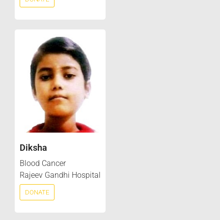
Diksha
Blood Cancer
Rajeev Gandhi Hospital
DONATE