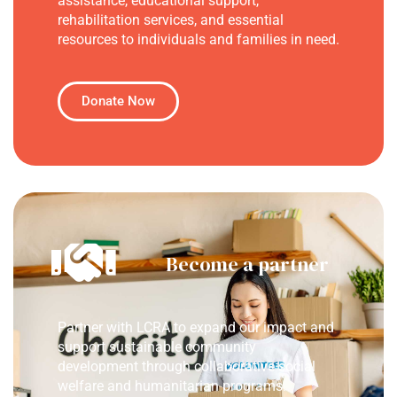
assistance, educational support,
rehabilitation services, and essential
resources to individuals and families in need.
Donate Now
Become a partner
Partner with LCRA to expand our impact and
support sustainable community
development through collaborative social
welfare and humanitarian programs.