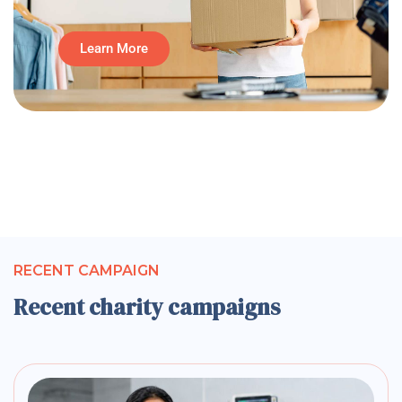
Learn More
RECENT CAMPAIGN
Recent charity campaigns