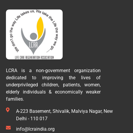
LCRA is a non-government organization
dedicated to improving the lives of
underprivileged children, patients, women,
elderly individuals & economically weaker
families.
A-223 Basement, Shivalik, Malviya Nagar, New
Delhi - 110 017
info@lcraindia.org