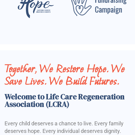
Together, We Restore Hope. We
Save Lives. We Build Futures.
Welcome to Life Care Regeneration
Association (LCRA)
Every child deserves a chance to live. Every family
deserves hope. Every individual deserves dignity.