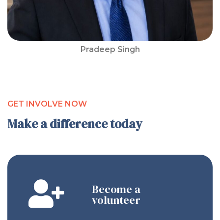
Pradeep Singh
GET INVOLVE NOW
Make a difference today
Become a
volunteer