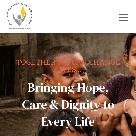
TOGETHER WE CAN CHANGE
LIVES...
Bringing Hope,
Care & Dignity to
Every Life