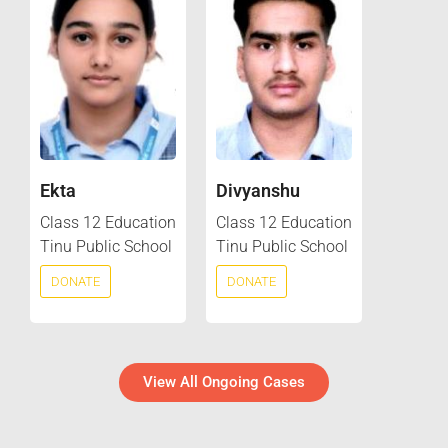
Ekta
Divyanshu
Class 12 Education
Class 12 Education
Tinu Public School
Tinu Public School
DONATE
DONATE
View All Ongoing Cases