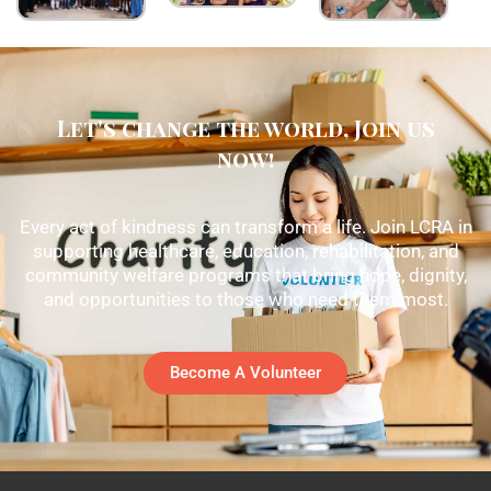
Let's change the world, Join us
now!
Every act of kindness can transform a life. Join LCRA in
supporting healthcare, education, rehabilitation, and
community welfare programs that bring hope, dignity,
and opportunities to those who need them most.
Become A Volunteer