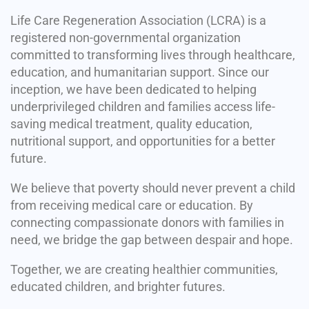
Life Care Regeneration Association (LCRA) is a
registered non-governmental organization
committed to transforming lives through healthcare,
education, and humanitarian support. Since our
inception, we have been dedicated to helping
underprivileged children and families access life-
saving medical treatment, quality education,
nutritional support, and opportunities for a better
future.
We believe that poverty should never prevent a child
from receiving medical care or education. By
connecting compassionate donors with families in
need, we bridge the gap between despair and hope.
Together, we are creating healthier communities,
educated children, and brighter futures.