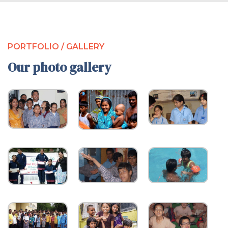
PORTFOLIO / GALLERY
Our photo gallery