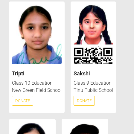
Tripti
Sakshi
Class 10 Education
Class 9 Education
New Green Field School
Tinu Public School
DONATE
DONATE