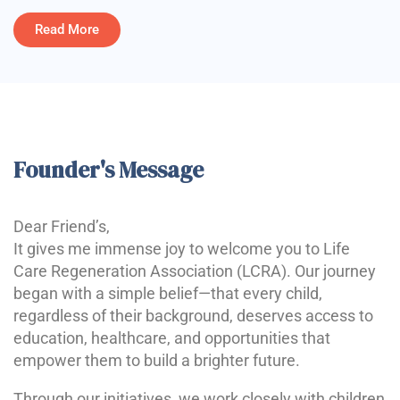
Read More
Founder's Message
Dear Friend’s,
It gives me immense joy to welcome you to Life
Care Regeneration Association (LCRA). Our journey
began with a simple belief—that every child,
regardless of their background, deserves access to
education, healthcare, and opportunities that
empower them to build a brighter future.
Through our initiatives, we work closely with children