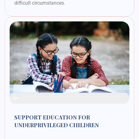
difficult circumstances.
Raised Funds
42%
SUPPORT EDUCATION FOR
UNDERPRIVILEGED CHILDREN