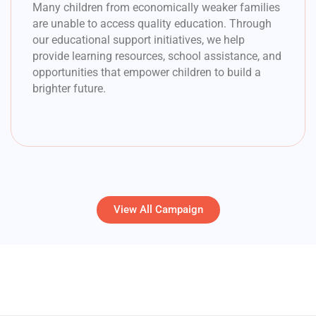
Many children from economically weaker families
are unable to access quality education. Through
our educational support initiatives, we help
provide learning resources, school assistance, and
opportunities that empower children to build a
brighter future.
View All Campaign