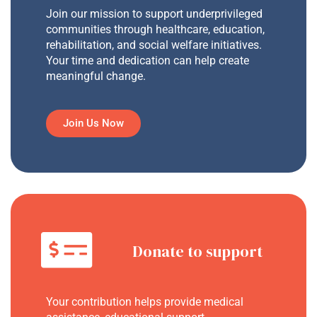
Join our mission to support underprivileged
communities through healthcare, education,
rehabilitation, and social welfare initiatives.
Your time and dedication can help create
meaningful change.
Join Us Now
Donate to support
Your contribution helps provide medical