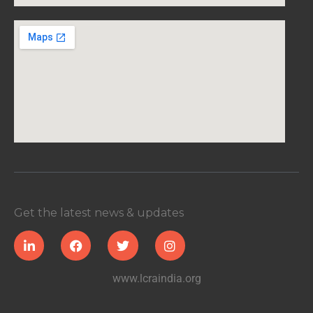
Get the latest news & updates
www.lcraindia.org