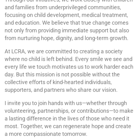
and families from underprivileged communities,
focusing on child development, medical treatment,
and education. We believe that true change comes
not only from providing immediate support but also
from nurturing hope, dignity, and long-term growth.
At LCRA, we are committed to creating a society
where no child is left behind. Every smile we see and
every life we touch motivates us to work harder each
day. But this mission is not possible without the
collective efforts of kind-hearted individuals,
supporters, and partners who share our vision.
I invite you to join hands with us—whether through
volunteering, partnerships, or contributions—to make
a lasting difference in the lives of those who need it
most. Together, we can regenerate hope and create
a more compassionate tomorrow.