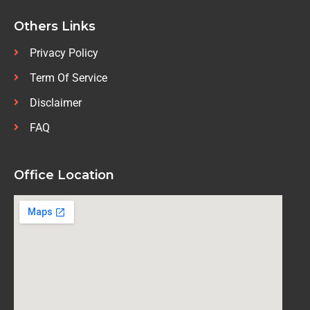
Others Links
Privacy Policy
Term Of Service
Disclaimer
FAQ
Office Location