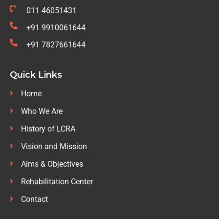
011 46051431
+91 9910061644
+91 7827661644
Quick Links
Home
Who We Are
History of LCRA
Vision and Mission
Aims & Objectives
Rehabilitation Center
Contact