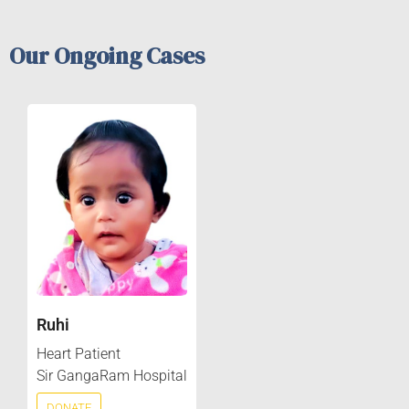
Our Ongoing Cases
Ruhi
Heart Patient
Sir GangaRam Hospital
DONATE