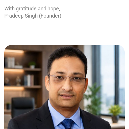
With gratitude and hope,
Pradeep Singh (Founder)