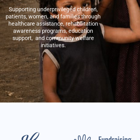
Supporting underprivileged children,
patients, women, and families through
healthcare assistance, rehabilitation
awareness programs, education
support, and community welfare
initiatives.