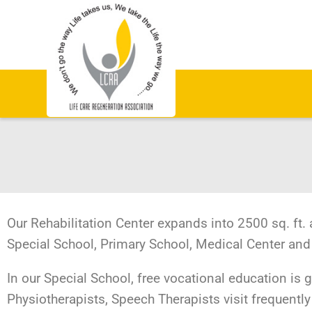
Our Rehabilitation Center expands into 2500 sq. ft. 
Special School, Primary School, Medical Center and
In our Special School, free vocational education is 
Physiotherapists, Speech Therapists visit frequently 