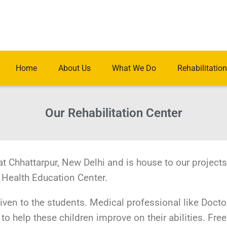
Home
About Us
What We Do
Rehabilitation
Our Rehabilitation Center
at Chhattarpur, New Delhi and is house to our projects
 Health Education Center.
given to the students. Medical professional like Docto
to help these children improve on their abilities. Free