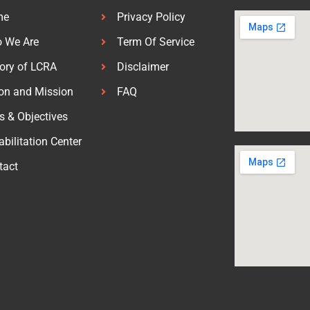
me
Privacy Policy
 We Are
Term Of Service
tory of LCRA
Disclaimer
ion and Mission
FAQ
s & Objectives
bilitation Center
tact