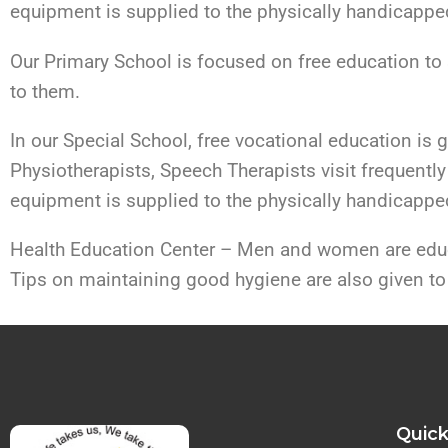
equipment is supplied to the physically handicapped
Our Primary School is focused on free education to 
to them.
In our Special School, free vocational education is 
Physiotherapists, Speech Therapists visit frequently 
equipment is supplied to the physically handicapped
Health Education Center – Men and women are educa
Tips on maintaining good hygiene are also given to
Quick