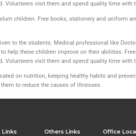
. Volunteers visit them and spend quality time with 
slum children. Free books, stationery and uniform ar
given to the students. Medical professional like Docto
to help these children improve on their abilities. Free
. Volunteers visit them and spend quality time with 
ted on nutrition, keeping healthy habits and preven
 them to reduce the causes of illnesses.
 Links
Others Links
Office Loca