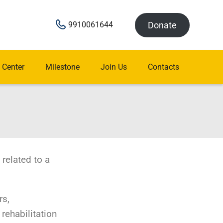
Donate
9910061644
 Center
Milestone
Join Us
Contacts
 related to a
rs,
 rehabilitation