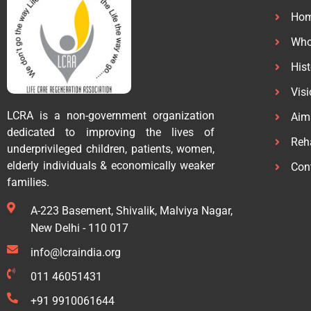
Ho
Who
His
Vis
LCRA is a non-government organization
Aim
dedicated to improving the lives of
Reha
underprivileged children, patients, women,
elderly individuals & economically weaker
Con
families.
A-223 Basement, Shivalik, Malviya Nagar,
New Delhi - 110 017
info@lcraindia.org
011 46051431
+91 9910061644