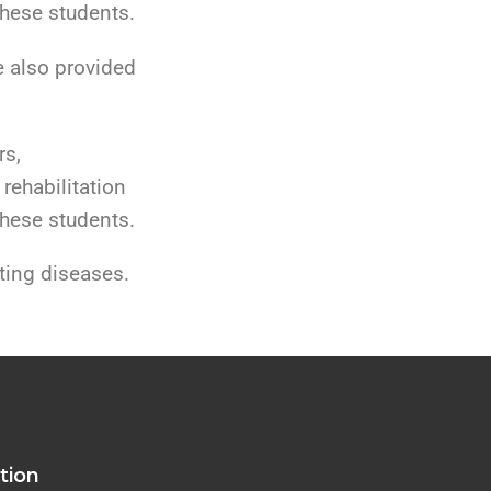
these students.
e also provided
rs,
 rehabilitation
these students.
ting diseases.
tion