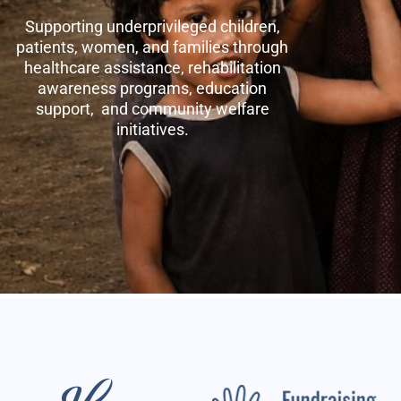
Supporting underprivileged children,
patients, women, and families through
healthcare assistance, rehabilitation
awareness programs, education
support, and community welfare
initiatives.