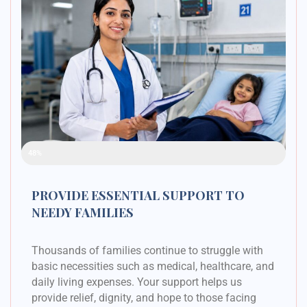
Raised Funds
48%
PROVIDE ESSENTIAL SUPPORT TO
NEEDY FAMILIES
Thousands of families continue to struggle with
basic necessities such as medical, healthcare, and
daily living expenses. Your support helps us
provide relief, dignity, and hope to those facing