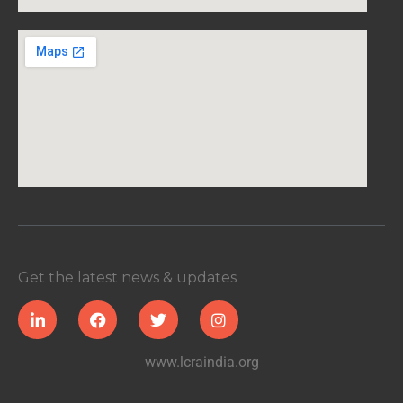
Get the latest news & updates
www.lcraindia.org