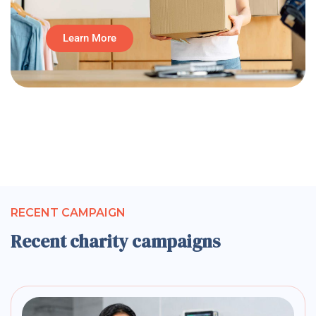
Learn More
RECENT CAMPAIGN
Recent charity campaigns