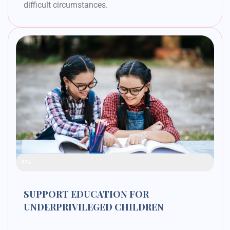
difficult circumstances.
Raised Funds
42%
SUPPORT EDUCATION FOR
UNDERPRIVILEGED CHILDREN