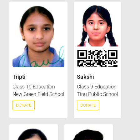
Tripti
Sakshi
Class 10 Education
Class 9 Education
New Green Field School
Tinu Public School
DONATE
DONATE