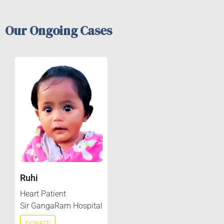
Our Ongoing Cases
Ruhi
Heart Patient
Sir GangaRam Hospital
DONATE