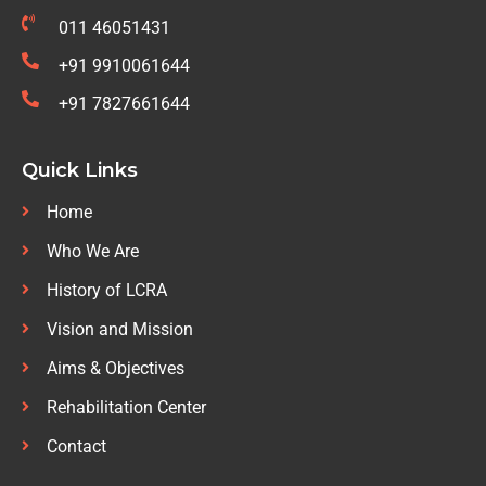
011 46051431
+91 9910061644
+91 7827661644
Quick Links
Home
Who We Are
History of LCRA
Vision and Mission
Aims & Objectives
Rehabilitation Center
Contact