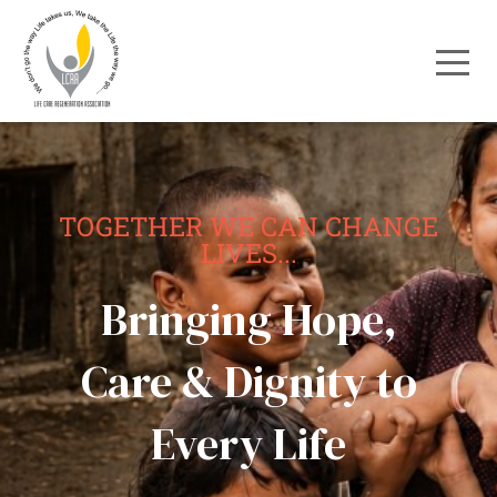
TOGETHER WE CAN CHANGE
LIVES...
Bringing Hope,
Care & Dignity to
Every Life