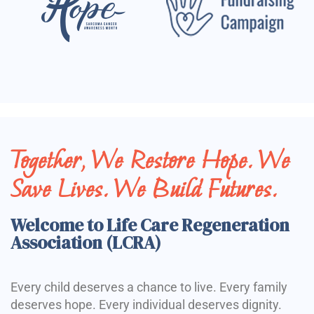
Together, We Restore Hope. We
Save Lives. We Build Futures.
Welcome to Life Care Regeneration
Association (LCRA)
Every child deserves a chance to live. Every family
deserves hope. Every individual deserves dignity.