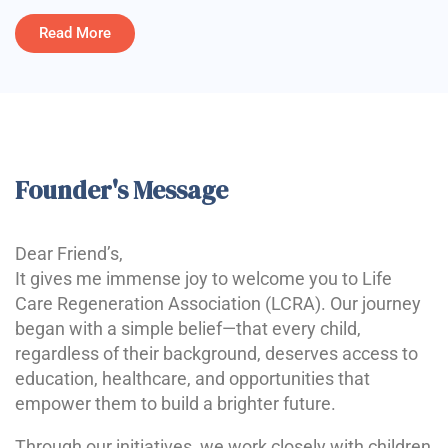
Read More
Founder's Message
Dear Friend’s,
It gives me immense joy to welcome you to Life
Care Regeneration Association (LCRA). Our journey
began with a simple belief—that every child,
regardless of their background, deserves access to
education, healthcare, and opportunities that
empower them to build a brighter future.
Through our initiatives, we work closely with children