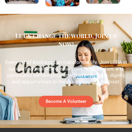
Let's change the world, Join us
now!
Every act of kindness can transform a life. Join LCRA in
supporting healthcare, education, rehabilitation, and
community welfare programs that bring hope, dignity,
and opportunities to those who need them most.
Become A Volunteer