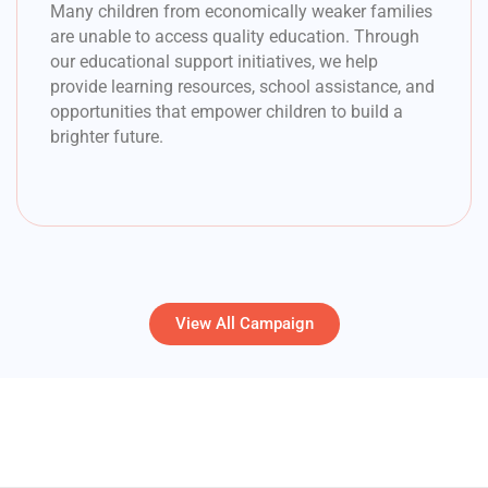
Many children from economically weaker families
are unable to access quality education. Through
our educational support initiatives, we help
provide learning resources, school assistance, and
opportunities that empower children to build a
brighter future.
View All Campaign