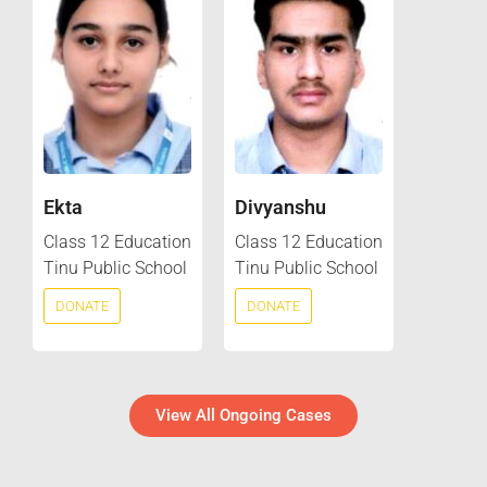
Ekta
Divyanshu
Class 12 Education
Class 12 Education
Tinu Public School
Tinu Public School
DONATE
DONATE
View All Ongoing Cases