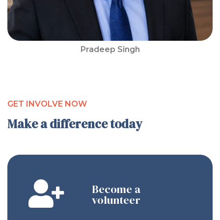
Pradeep Singh
GET INVOLVE NOW
Make a difference today
Become a
volunteer