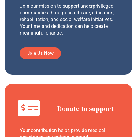
Join our mission to support underprivileged
communities through healthcare, education,
rehabilitation, and social welfare initiatives.
Your time and dedication can help create
meaningful change.
Join Us Now
Donate to support
Your contribution helps provide medical