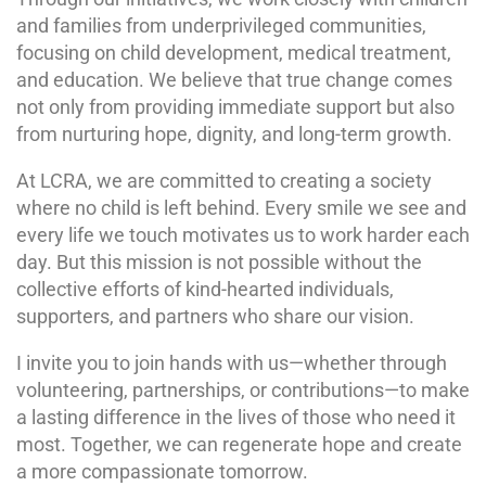
and families from underprivileged communities,
focusing on child development, medical treatment,
and education. We believe that true change comes
not only from providing immediate support but also
from nurturing hope, dignity, and long-term growth.
At LCRA, we are committed to creating a society
where no child is left behind. Every smile we see and
every life we touch motivates us to work harder each
day. But this mission is not possible without the
collective efforts of kind-hearted individuals,
supporters, and partners who share our vision.
I invite you to join hands with us—whether through
volunteering, partnerships, or contributions—to make
a lasting difference in the lives of those who need it
most. Together, we can regenerate hope and create
a more compassionate tomorrow.