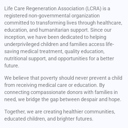
Life Care Regeneration Association (LCRA) is a
registered non-governmental organization
committed to transforming lives through healthcare,
education, and humanitarian support. Since our
inception, we have been dedicated to helping
underprivileged children and families access life-
saving medical treatment, quality education,
nutritional support, and opportunities for a better
future.
We believe that poverty should never prevent a child
from receiving medical care or education. By
connecting compassionate donors with families in
need, we bridge the gap between despair and hope.
Together, we are creating healthier communities,
educated children, and brighter futures.