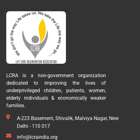
LCRA is a non-government organization
dedicated to improving the lives of
underprivileged children, patients, women,
elderly individuals & economically weaker
families.
A-223 Basement, Shivalik, Malviya Nagar, New
Delhi - 110 017
info@lcraindia.org