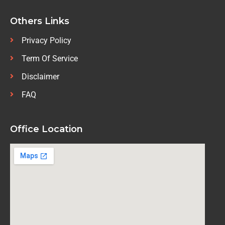
Others Links
Privacy Policy
Term Of Service
Disclaimer
FAQ
Office Location