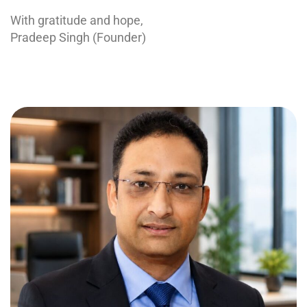
With gratitude and hope,
Pradeep Singh (Founder)