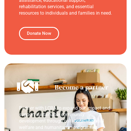
assistance, educational support,
rehabilitation services, and essential
resources to individuals and families in need.
Donate Now
Become a partner
Partner with LCRA to expand our impact and
support sustainable community
development through collaborative social
welfare and humanitarian programs.