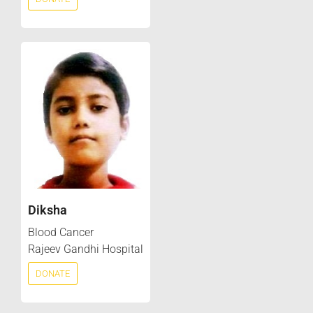
Diksha
Blood Cancer
Rajeev Gandhi Hospital
DONATE