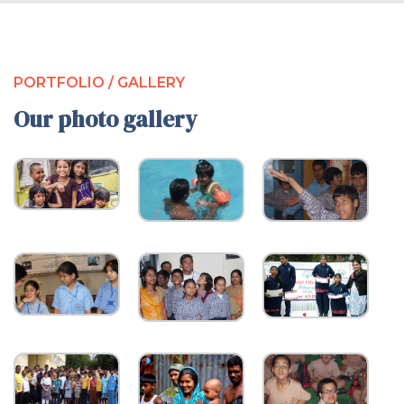
PORTFOLIO / GALLERY
Our photo gallery