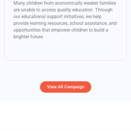
Many children from economically weaker families
are unable to access quality education. Through
our educational support initiatives, we help
provide learning resources, school assistance, and
opportunities that empower children to build a
brighter future.
View All Campaign