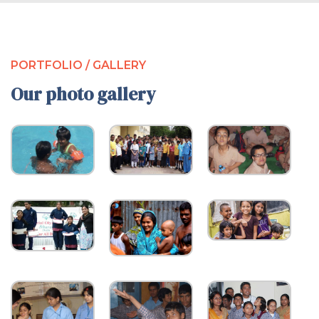
PORTFOLIO / GALLERY
Our photo gallery