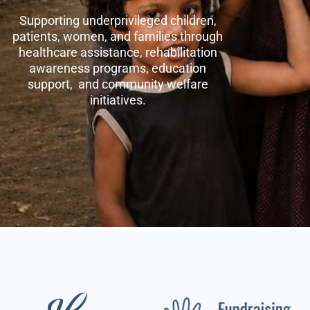
Supporting underprivileged children,
patients, women, and families through
healthcare assistance, rehabilitation
awareness programs, education
support, and community welfare
initiatives.