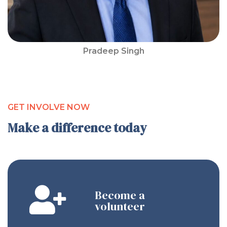
Pradeep Singh
GET INVOLVE NOW
Make a difference today
Become a
volunteer