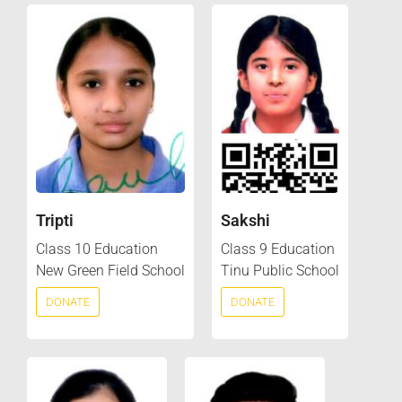
Tripti
Sakshi
Class 10 Education
Class 9 Education
New Green Field School
Tinu Public School
DONATE
DONATE