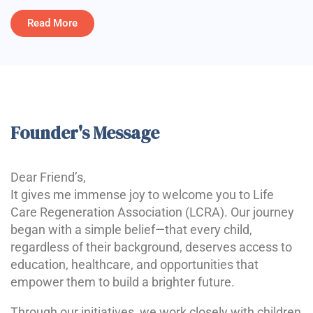
Read More
Founder's Message
Dear Friend’s,
It gives me immense joy to welcome you to Life
Care Regeneration Association (LCRA). Our journey
began with a simple belief—that every child,
regardless of their background, deserves access to
education, healthcare, and opportunities that
empower them to build a brighter future.
Through our initiatives, we work closely with children