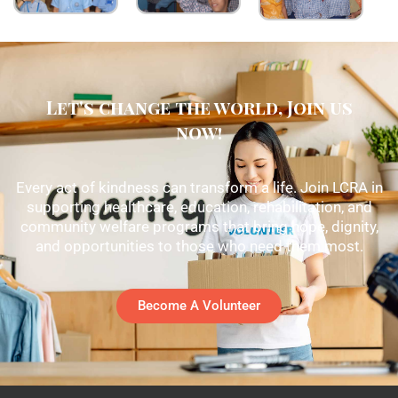
Let's change the world, Join us
now!
Every act of kindness can transform a life. Join LCRA in
supporting healthcare, education, rehabilitation, and
community welfare programs that bring hope, dignity,
and opportunities to those who need them most.
Become A Volunteer