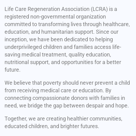
Life Care Regeneration Association (LCRA) is a
registered non-governmental organization
committed to transforming lives through healthcare,
education, and humanitarian support. Since our
inception, we have been dedicated to helping
underprivileged children and families access life-
saving medical treatment, quality education,
nutritional support, and opportunities for a better
future.
We believe that poverty should never prevent a child
from receiving medical care or education. By
connecting compassionate donors with families in
need, we bridge the gap between despair and hope.
Together, we are creating healthier communities,
educated children, and brighter futures.