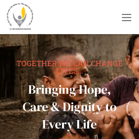
TOGETHER WE CAN CHANGE
LIVES...
Bringing Hope,
Care & Dignity to
Every Life