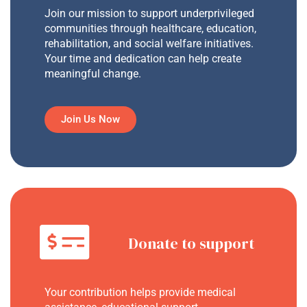
Join our mission to support underprivileged
communities through healthcare, education,
rehabilitation, and social welfare initiatives.
Your time and dedication can help create
meaningful change.
Join Us Now
Donate to support
Your contribution helps provide medical