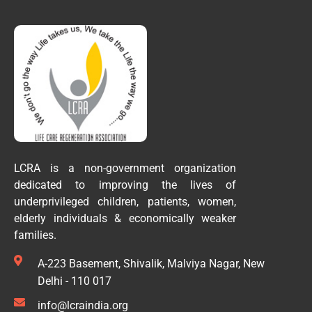
LCRA is a non-government organization
dedicated to improving the lives of
underprivileged children, patients, women,
elderly individuals & economically weaker
families.
A-223 Basement, Shivalik, Malviya Nagar, New
Delhi - 110 017
info@lcraindia.org