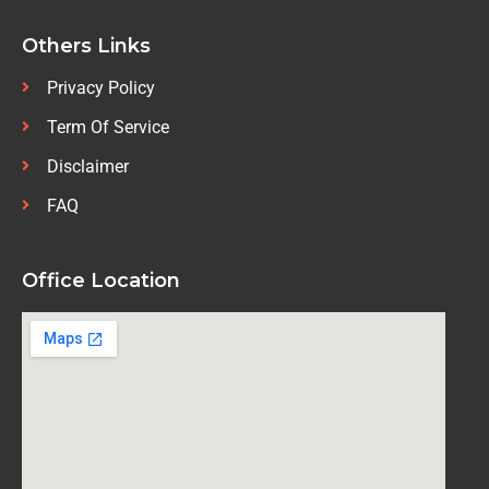
Others Links
Privacy Policy
Term Of Service
Disclaimer
FAQ
Office Location