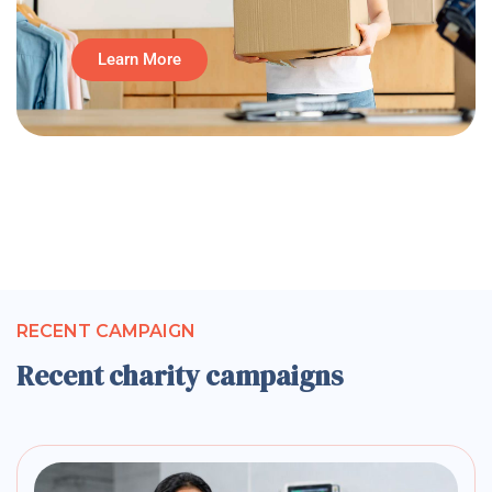
Learn More
RECENT CAMPAIGN
Recent charity campaigns