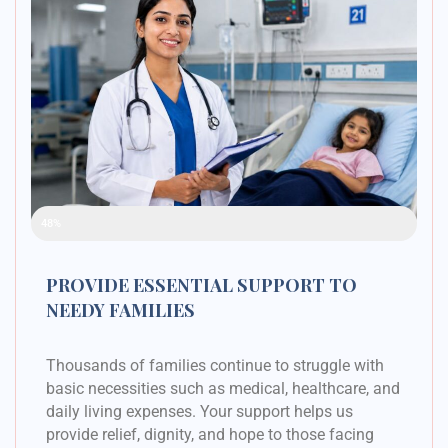
Raised Funds
48%
PROVIDE ESSENTIAL SUPPORT TO
NEEDY FAMILIES
Thousands of families continue to struggle with
basic necessities such as medical, healthcare, and
daily living expenses. Your support helps us
provide relief, dignity, and hope to those facing