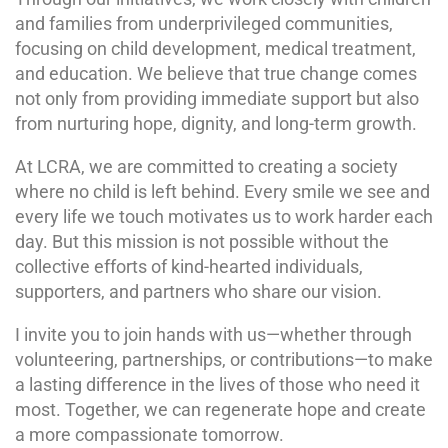
and families from underprivileged communities,
focusing on child development, medical treatment,
and education. We believe that true change comes
not only from providing immediate support but also
from nurturing hope, dignity, and long-term growth.
At LCRA, we are committed to creating a society
where no child is left behind. Every smile we see and
every life we touch motivates us to work harder each
day. But this mission is not possible without the
collective efforts of kind-hearted individuals,
supporters, and partners who share our vision.
I invite you to join hands with us—whether through
volunteering, partnerships, or contributions—to make
a lasting difference in the lives of those who need it
most. Together, we can regenerate hope and create
a more compassionate tomorrow.