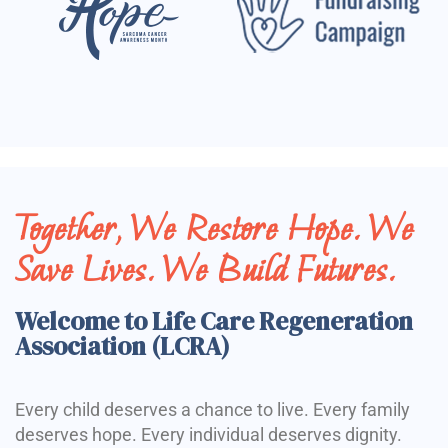
Together, We Restore Hope. We
Save Lives. We Build Futures.
Welcome to Life Care Regeneration
Association (LCRA)
Every child deserves a chance to live. Every family
deserves hope. Every individual deserves dignity.