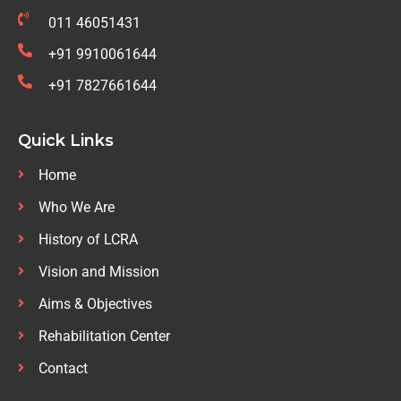
011 46051431
+91 9910061644
+91 7827661644
Quick Links
Home
Who We Are
History of LCRA
Vision and Mission
Aims & Objectives
Rehabilitation Center
Contact