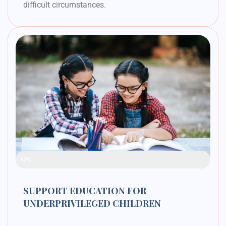
difficult circumstances.
Raised Funds
42%
SUPPORT EDUCATION FOR
UNDERPRIVILEGED CHILDREN