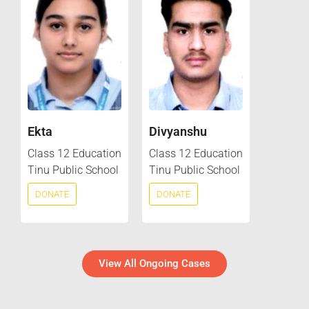
Ekta
Divyanshu
Class 12 Education
Class 12 Education
Tinu Public School
Tinu Public School
DONATE
DONATE
View All Ongoing Cases