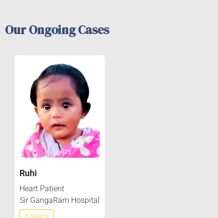
Our Ongoing Cases
Ruhi
Heart Patient
Sir GangaRam Hospital
DONATE