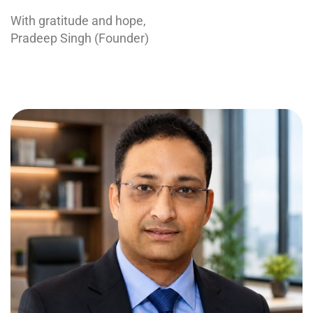
With gratitude and hope,
Pradeep Singh (Founder)