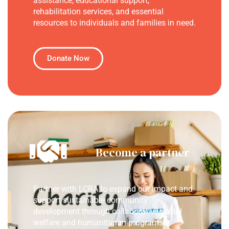
assistance, educational support,
rehabilitation services, and essential
resources to individuals and families in need.
Donate Now
Become a partner
Partner with LCRA to expand our impact and
support sustainable community
development through collaborative social
welfare and humanitarian programs.