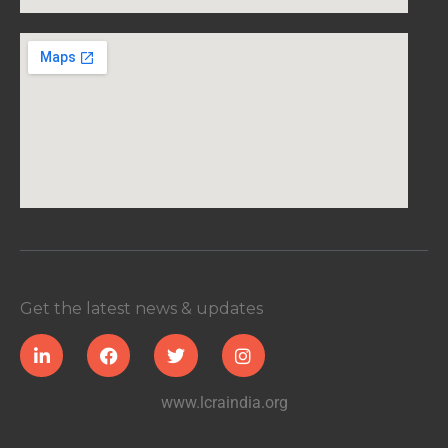
Get the latest news & updates
www.lcraindia.org