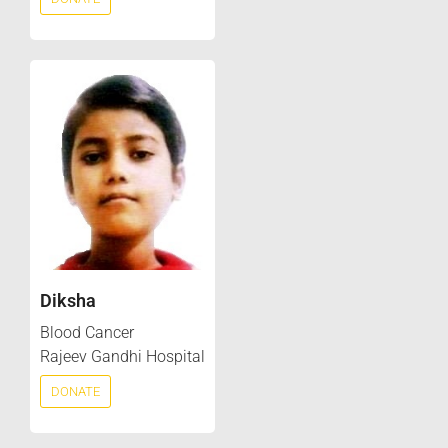
Diksha
Blood Cancer
Rajeev Gandhi Hospital
DONATE