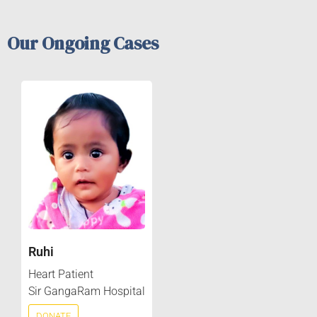
Our Ongoing Cases
Ruhi
Heart Patient
Sir GangaRam Hospital
DONATE