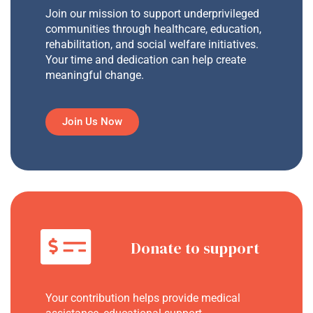
Join our mission to support underprivileged
communities through healthcare, education,
rehabilitation, and social welfare initiatives.
Your time and dedication can help create
meaningful change.
Join Us Now
Donate to support
Your contribution helps provide medical