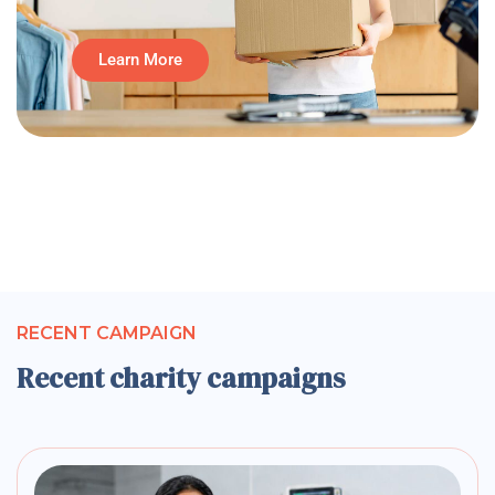
Learn More
RECENT CAMPAIGN
Recent charity campaigns