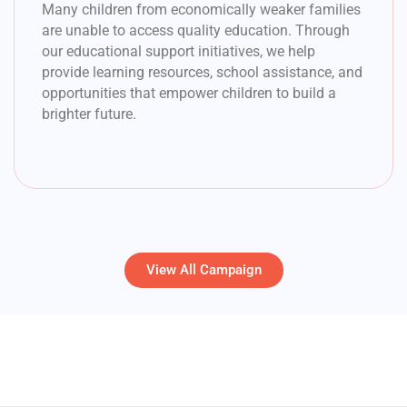
Many children from economically weaker families
are unable to access quality education. Through
our educational support initiatives, we help
provide learning resources, school assistance, and
opportunities that empower children to build a
brighter future.
View All Campaign