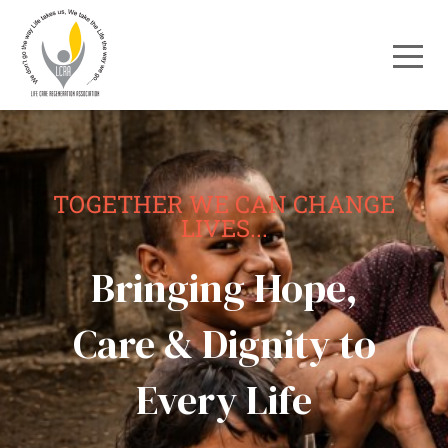
TOGETHER WE CAN CHANGE
LIVES...
Bringing Hope,
Care & Dignity to
Every Life