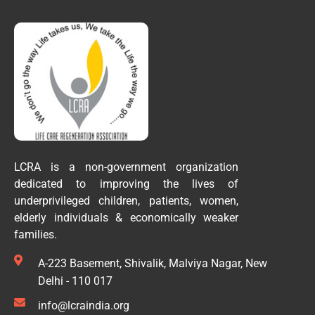
LCRA is a non-government organization
dedicated to improving the lives of
underprivileged children, patients, women,
elderly individuals & economically weaker
families.
A-223 Basement, Shivalik, Malviya Nagar, New
Delhi - 110 017
info@lcraindia.org