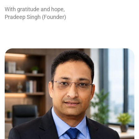
With gratitude and hope,
Pradeep Singh (Founder)