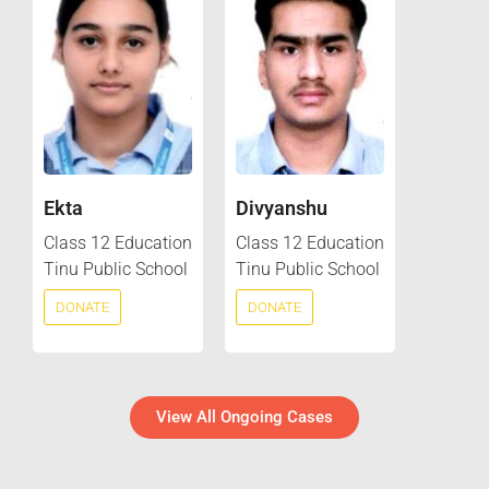
Ekta
Divyanshu
Class 12 Education
Class 12 Education
Tinu Public School
Tinu Public School
DONATE
DONATE
View All Ongoing Cases