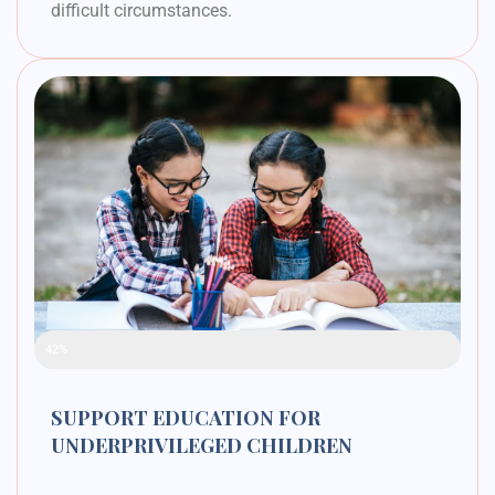
difficult circumstances.
Raised Funds
42%
SUPPORT EDUCATION FOR
UNDERPRIVILEGED CHILDREN