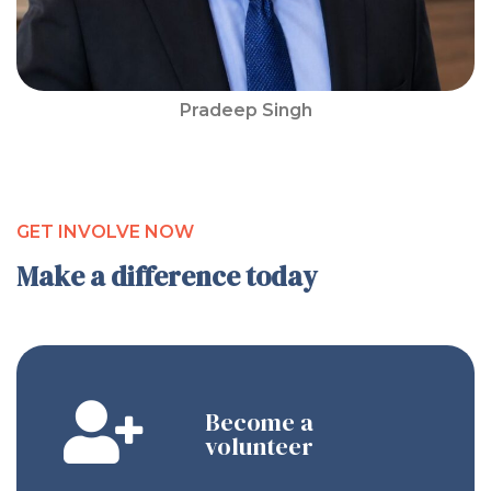
Pradeep Singh
GET INVOLVE NOW
Make a difference today
Become a
volunteer