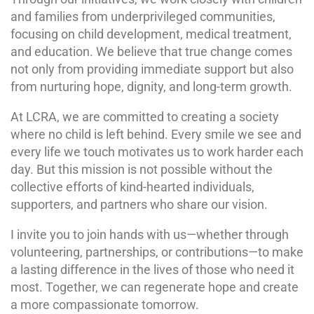
and families from underprivileged communities,
focusing on child development, medical treatment,
and education. We believe that true change comes
not only from providing immediate support but also
from nurturing hope, dignity, and long-term growth.
At LCRA, we are committed to creating a society
where no child is left behind. Every smile we see and
every life we touch motivates us to work harder each
day. But this mission is not possible without the
collective efforts of kind-hearted individuals,
supporters, and partners who share our vision.
I invite you to join hands with us—whether through
volunteering, partnerships, or contributions—to make
a lasting difference in the lives of those who need it
most. Together, we can regenerate hope and create
a more compassionate tomorrow.