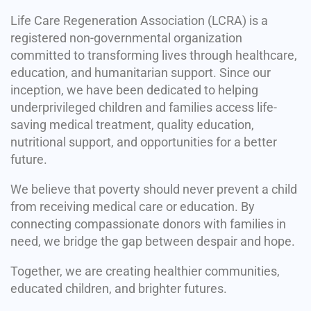
Life Care Regeneration Association (LCRA) is a
registered non-governmental organization
committed to transforming lives through healthcare,
education, and humanitarian support. Since our
inception, we have been dedicated to helping
underprivileged children and families access life-
saving medical treatment, quality education,
nutritional support, and opportunities for a better
future.
We believe that poverty should never prevent a child
from receiving medical care or education. By
connecting compassionate donors with families in
need, we bridge the gap between despair and hope.
Together, we are creating healthier communities,
educated children, and brighter futures.