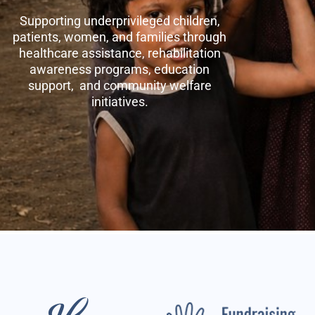
Supporting underprivileged children,
patients, women, and families through
healthcare assistance, rehabilitation
awareness programs, education
support, and community welfare
initiatives.