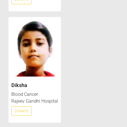
Diksha
Blood Cancer
Rajeev Gandhi Hospital
DONATE