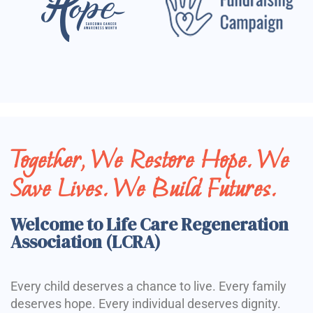
Together, We Restore Hope. We
Save Lives. We Build Futures.
Welcome to Life Care Regeneration
Association (LCRA)
Every child deserves a chance to live. Every family
deserves hope. Every individual deserves dignity.