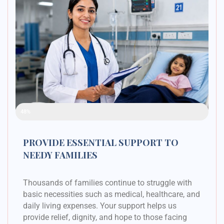
Raised Funds
48%
PROVIDE ESSENTIAL SUPPORT TO
NEEDY FAMILIES
Thousands of families continue to struggle with
basic necessities such as medical, healthcare, and
daily living expenses. Your support helps us
provide relief, dignity, and hope to those facing