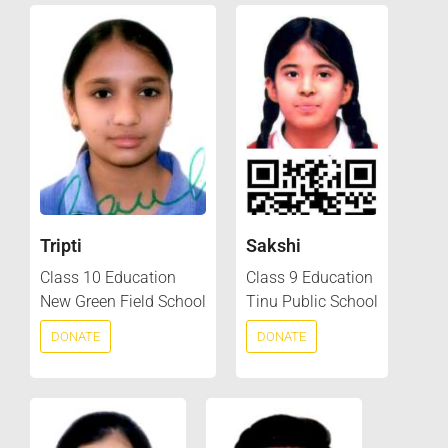
Tripti
Sakshi
Class 10 Education
Class 9 Education
New Green Field School
Tinu Public School
DONATE
DONATE