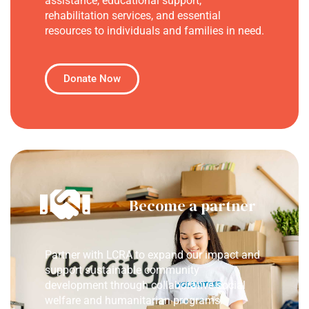
assistance, educational support,
rehabilitation services, and essential
resources to individuals and families in need.
Donate Now
Become a partner
Partner with LCRA to expand our impact and
support sustainable community
development through collaborative social
welfare and humanitarian programs.