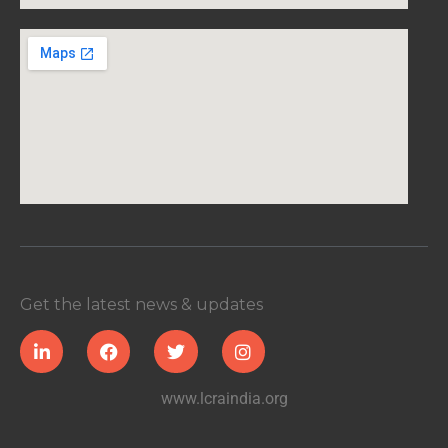
Get the latest news & updates
www.lcraindia.org