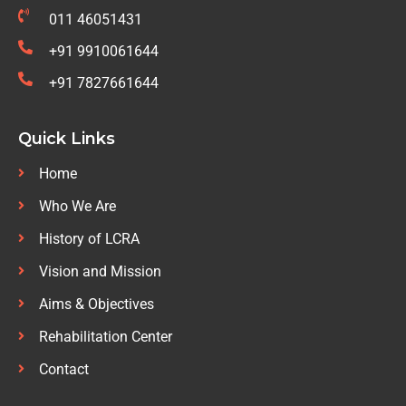
011 46051431
+91 9910061644
+91 7827661644
Quick Links
Home
Who We Are
History of LCRA
Vision and Mission
Aims & Objectives
Rehabilitation Center
Contact