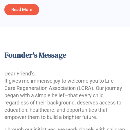
Read More
Founder's Message
Dear Friend’s,
It gives me immense joy to welcome you to Life
Care Regeneration Association (LCRA). Our journey
began with a simple belief—that every child,
regardless of their background, deserves access to
education, healthcare, and opportunities that
empower them to build a brighter future.
Through our initiatives, we work closely with children