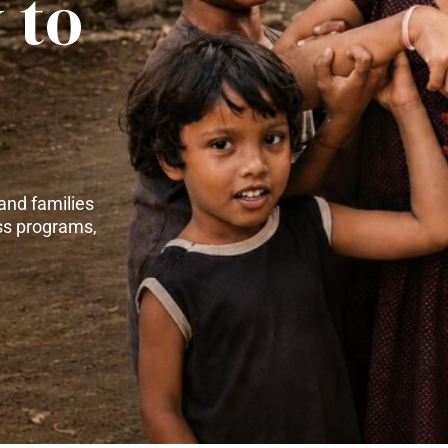
 to
and families
ss programs,