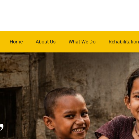
Home
About Us
What We Do
Rehabilitation
.
,