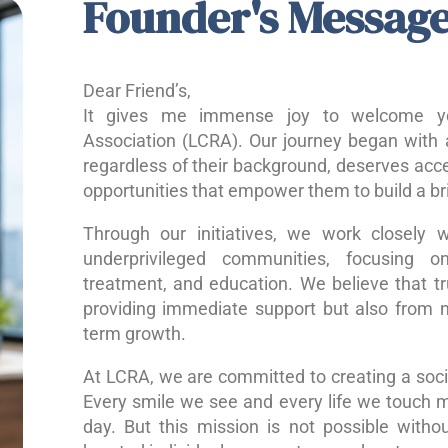
Founder's Messag
Dear Friend’s,
It gives me immense joy to welcome yo
Association (LCRA). Our journey began with a
regardless of their background, deserves acce
opportunities that empower them to build a bri
Through our initiatives, we work closely w
underprivileged communities, focusing o
treatment, and education. We believe that 
providing immediate support but also from nu
term growth.
At LCRA, we are committed to creating a socie
Every smile we see and every life we touch 
day. But this mission is not possible without