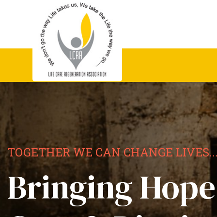
TOGETHER WE CAN CHANGE LIVES..
Bringing Hope