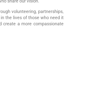
who share our vision.
rough volunteering, partnerships,
in the lives of those who need it
nd create a more compassionate