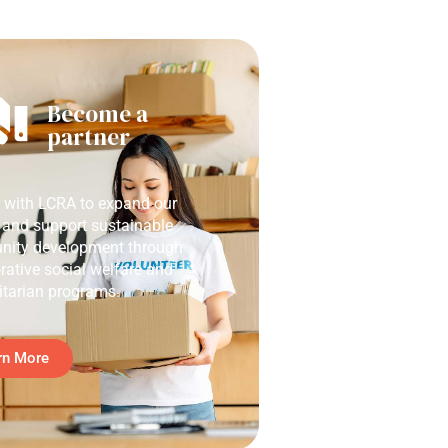
Become a
partner
r with LCRA to expand our
 and support sustainable
ity development through
rative social welfare and
tarian programs.
rn More