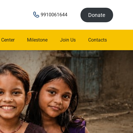
Donate
9910061644
 Center
Milestone
Join Us
Contacts