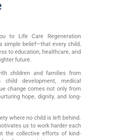
e
u to Life Care Regeneration
 simple belief—that every child,
ss to education, healthcare, and
ghter future.
ith children and families from
n child development, medical
true change comes not only from
rturing hope, dignity, and long-
ty where no child is left behind.
motivates us to work harder each
 the collective efforts of kind-