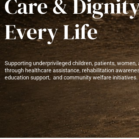
Care & Dignity
Every Life
Supporting underprivileged children, patients, women, 
through healthcare assistance, rehabilitation awarene
education support, and community welfare initiatives.