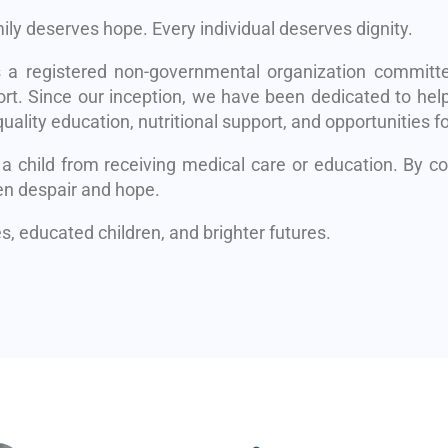
mily deserves hope. Every individual deserves dignity.
s a registered non-governmental organization committe
rt. Since our inception, we have been dedicated to help
uality education, nutritional support, and opportunities fo
 a child from receiving medical care or education. By 
en despair and hope.
, educated children, and brighter futures.