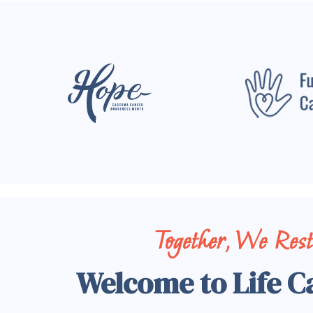
Together, We Res
Welcome to Life C