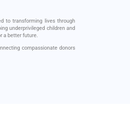
d to transforming lives through
ing underprivileged children and
r a better future.
connecting compassionate donors