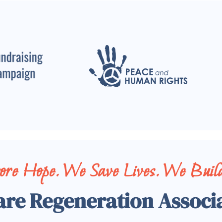
tore Hope. We Save Lives. We Build
are Regeneration Associ