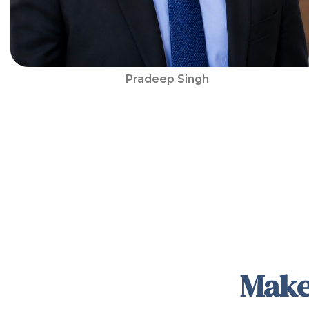
Pradeep Singh
Make