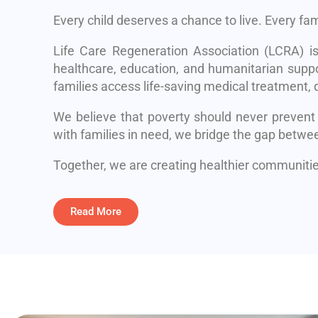
Every child deserves a chance to live. Every fa
Life Care Regeneration Association (LCRA) i
healthcare, education, and humanitarian suppo
families access life-saving medical treatment, q
We believe that poverty should never prevent
with families in need, we bridge the gap betwe
Together, we are creating healthier communities
Read More