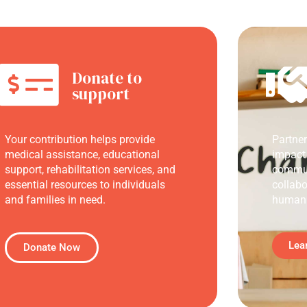
Donate to
support
Your contribution helps provide
Partne
medical assistance, educational
impact
support, rehabilitation services, and
commun
essential resources to individuals
collabo
and families in need.
humani
Lea
Donate Now