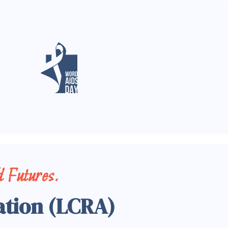
 Futures.
ation (LCRA)