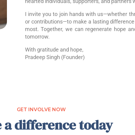
hearted individuals, supporters, and partners 
I invite you to join hands with us—whether th
or contributions—to make a lasting difference 
most. Together, we can regenerate hope a
tomorrow.
With gratitude and hope,
Pradeep Singh (Founder)
GET INVOLVE NOW
 a difference today