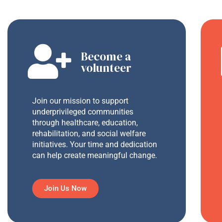
Become a
volunteer
Join our mission to support
underprivileged communities
through healthcare, education,
rehabilitation, and social welfare
initiatives. Your time and dedication
can help create meaningful change.
Join Us Now