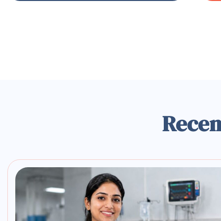
Recen