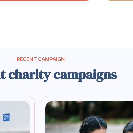
RECENT CAMPAIGN
t charity campaigns