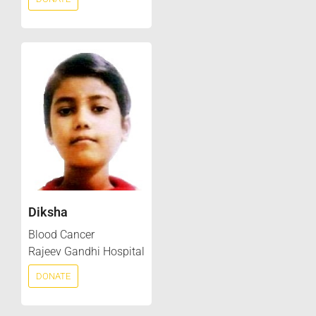
Diksha
Blood Cancer
Rajeev Gandhi Hospital
DONATE