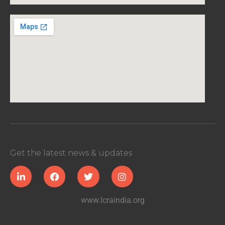
Get the latest news & updates
www.lcraindia.org