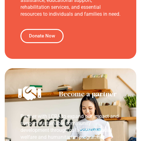
assistance, educational support,
rehabilitation services, and essential
resources to individuals and families in need.
Donate Now
Become a partner
Partner with LCRA to expand our impact and
support sustainable community
development through collaborative social
welfare and humanitarian programs.