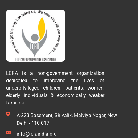
LCRA is a non-government organization
dedicated to improving the lives of
underprivileged children, patients, women,
elderly individuals & economically weaker
families.
A-223 Basement, Shivalik, Malviya Nagar, New
Delhi - 110 017
info@lcraindia.org