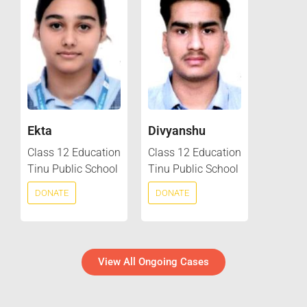
Ekta
Divyanshu
Class 12 Education
Class 12 Education
Tinu Public School
Tinu Public School
DONATE
DONATE
View All Ongoing Cases