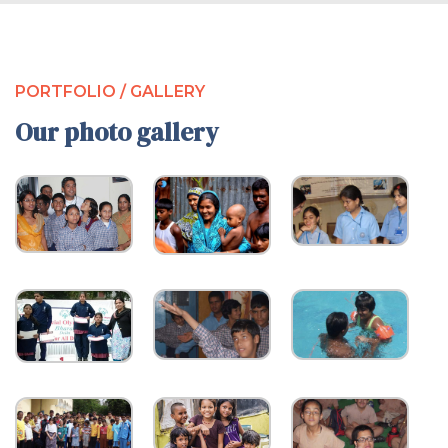
PORTFOLIO / GALLERY
Our photo gallery