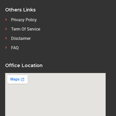
Others Links
Privacy Policy
Term Of Service
Disclaimer
FAQ
Office Location