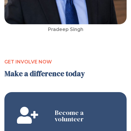
Pradeep Singh
GET INVOLVE NOW
Make a difference today
Become a
volunteer