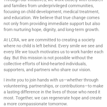
and families from underprivileged communities,
focusing on child development, medical treatment,
and education. We believe that true change comes
not only from providing immediate support but also
from nurturing hope, dignity, and long-term growth.
At LCRA, we are committed to creating a society
where no child is left behind. Every smile we see and
every life we touch motivates us to work harder each
day. But this mission is not possible without the
collective efforts of kind-hearted individuals,
supporters, and partners who share our vision.
I invite you to join hands with us—whether through
volunteering, partnerships, or contributions—to make
a lasting difference in the lives of those who need it
most. Together, we can regenerate hope and create
a more compassionate tomorrow.