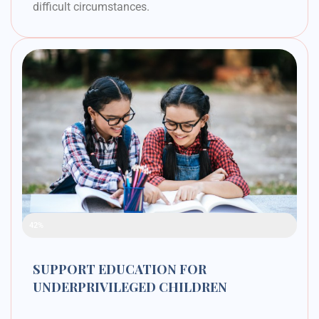
difficult circumstances.
Raised Funds
42%
SUPPORT EDUCATION FOR
UNDERPRIVILEGED CHILDREN