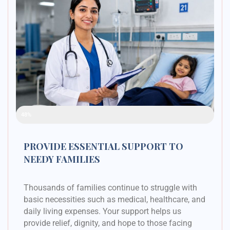
Raised Funds
48%
PROVIDE ESSENTIAL SUPPORT TO
NEEDY FAMILIES
Thousands of families continue to struggle with
basic necessities such as medical, healthcare, and
daily living expenses. Your support helps us
provide relief, dignity, and hope to those facing