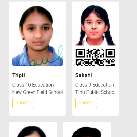
Tripti
Sakshi
Class 10 Education
Class 9 Education
New Green Field School
Tinu Public School
DONATE
DONATE