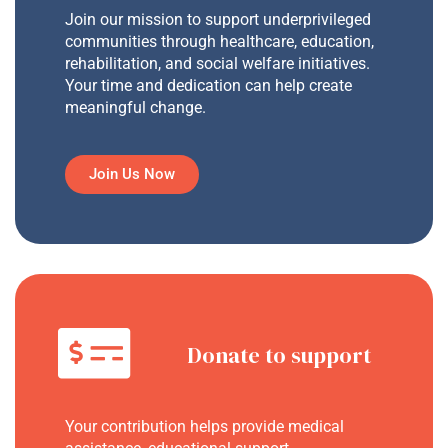
Join our mission to support underprivileged
communities through healthcare, education,
rehabilitation, and social welfare initiatives.
Your time and dedication can help create
meaningful change.
Join Us Now
Donate to support
Your contribution helps provide medical