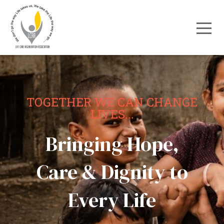
TOGETHER WE CAN CHANGE
LIVES...
Bringing Hope,
Care & Dignity to
Every Life