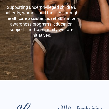
Supporting underprivileged children,
patients, women, and families through
healthcare assistance, rehabilitation
awareness programs, education
support, and community welfare
initiatives.