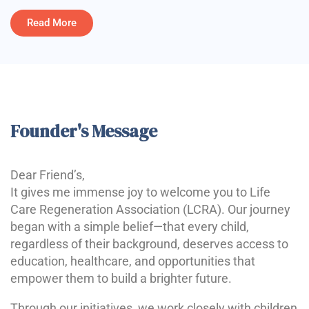
Read More
Founder's Message
Dear Friend’s,
It gives me immense joy to welcome you to Life
Care Regeneration Association (LCRA). Our journey
began with a simple belief—that every child,
regardless of their background, deserves access to
education, healthcare, and opportunities that
empower them to build a brighter future.
Through our initiatives, we work closely with children