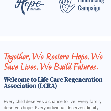
Together, We Restore Hope. We
Save Lives. We Build Futures.
Welcome to Life Care Regeneration
Association (LCRA)
Every child deserves a chance to live. Every family
deserves hope. Every individual deserves dignity.