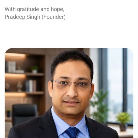
With gratitude and hope,
Pradeep Singh (Founder)