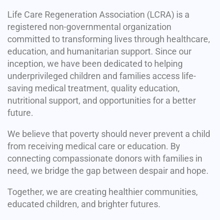
Life Care Regeneration Association (LCRA) is a
registered non-governmental organization
committed to transforming lives through healthcare,
education, and humanitarian support. Since our
inception, we have been dedicated to helping
underprivileged children and families access life-
saving medical treatment, quality education,
nutritional support, and opportunities for a better
future.
We believe that poverty should never prevent a child
from receiving medical care or education. By
connecting compassionate donors with families in
need, we bridge the gap between despair and hope.
Together, we are creating healthier communities,
educated children, and brighter futures.