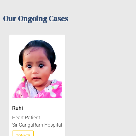
Our Ongoing Cases
Ruhi
Heart Patient
Sir GangaRam Hospital
DONATE