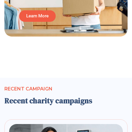
Learn More
RECENT CAMPAIGN
Recent charity campaigns