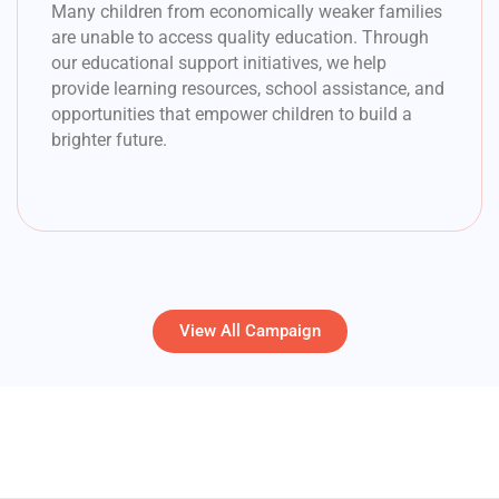
Many children from economically weaker families
are unable to access quality education. Through
our educational support initiatives, we help
provide learning resources, school assistance, and
opportunities that empower children to build a
brighter future.
View All Campaign