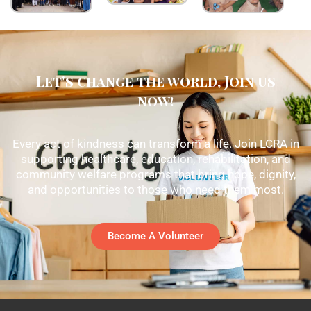
Let's change the world, Join us
now!
Every act of kindness can transform a life. Join LCRA in
supporting healthcare, education, rehabilitation, and
community welfare programs that bring hope, dignity,
and opportunities to those who need them most.
Become A Volunteer