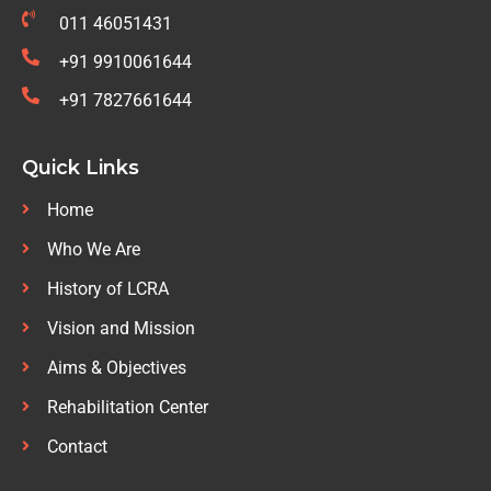
011 46051431
+91 9910061644
+91 7827661644
Quick Links
Home
Who We Are
History of LCRA
Vision and Mission
Aims & Objectives
Rehabilitation Center
Contact