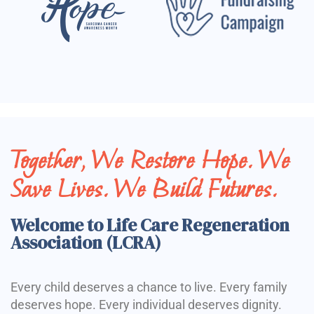
Together, We Restore Hope. We
Save Lives. We Build Futures.
Welcome to Life Care Regeneration
Association (LCRA)
Every child deserves a chance to live. Every family
deserves hope. Every individual deserves dignity.