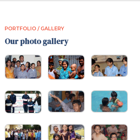
PORTFOLIO / GALLERY
Our photo gallery