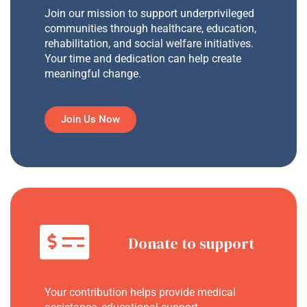
Join our mission to support underprivileged
communities through healthcare, education,
rehabilitation, and social welfare initiatives.
Your time and dedication can help create
meaningful change.
Join Us Now
Donate to support
Your contribution helps provide medical