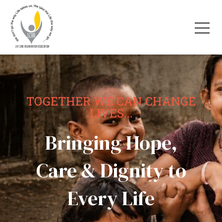
TOGETHER WE CAN CHANGE
LIVES...
Bringing Hope,
Care & Dignity to
Every Life