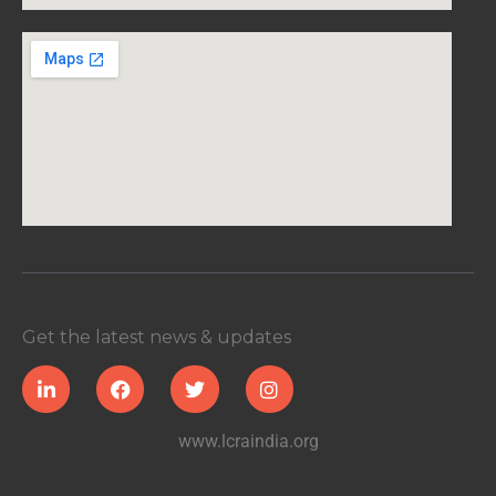
Get the latest news & updates
www.lcraindia.org