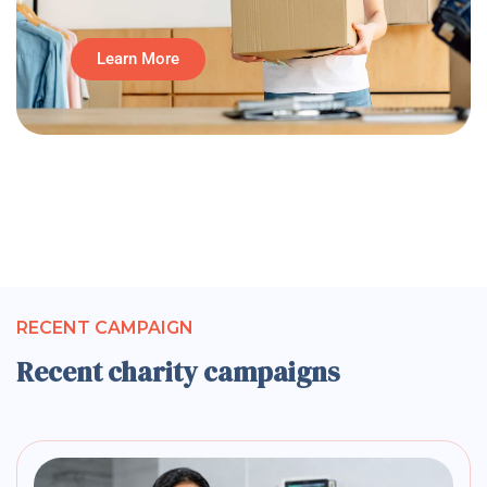
Learn More
RECENT CAMPAIGN
Recent charity campaigns