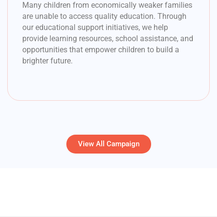
Many children from economically weaker families
are unable to access quality education. Through
our educational support initiatives, we help
provide learning resources, school assistance, and
opportunities that empower children to build a
brighter future.
View All Campaign