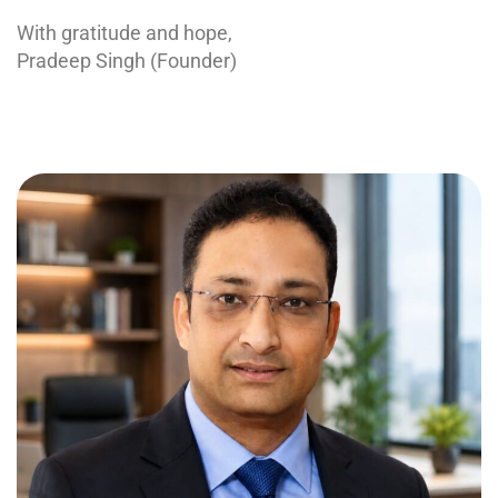
With gratitude and hope,
Pradeep Singh (Founder)