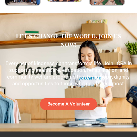
Let's change the world, Join us
now!
Every act of kindness can transform a life. Join LCRA in
supporting healthcare, education, rehabilitation, and
community welfare programs that bring hope, dignity,
and opportunities to those who need them most.
Become A Volunteer