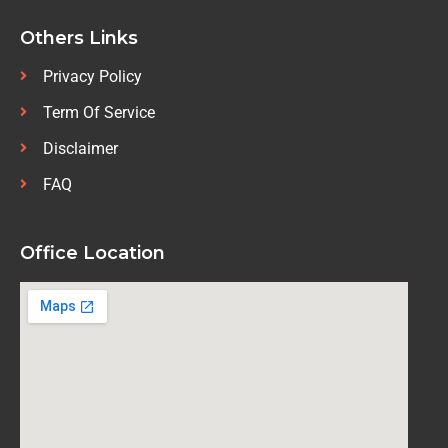
Others Links
Privacy Policy
Term Of Service
Disclaimer
FAQ
Office Location