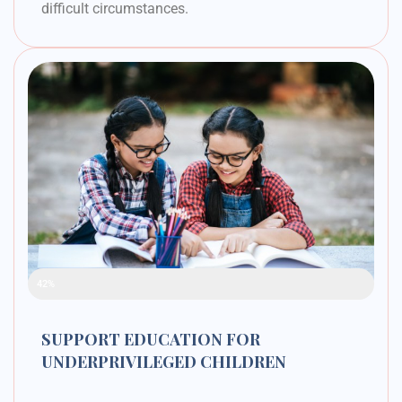
difficult circumstances.
Raised Funds
42%
SUPPORT EDUCATION FOR
UNDERPRIVILEGED CHILDREN