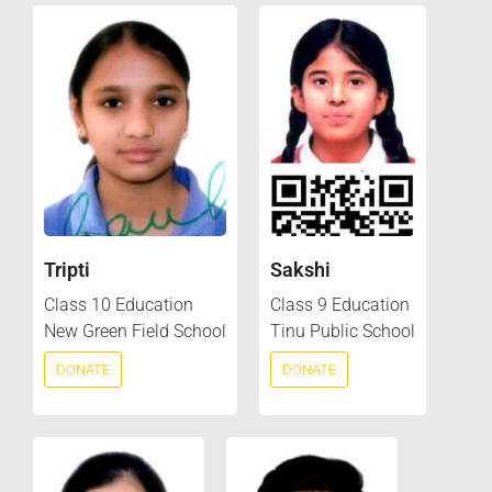
Tripti
Sakshi
Class 10 Education
Class 9 Education
New Green Field School
Tinu Public School
DONATE
DONATE