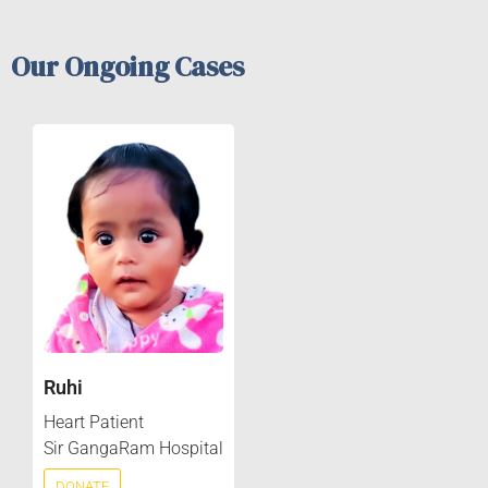
Our Ongoing Cases
Ruhi
Heart Patient
Sir GangaRam Hospital
DONATE