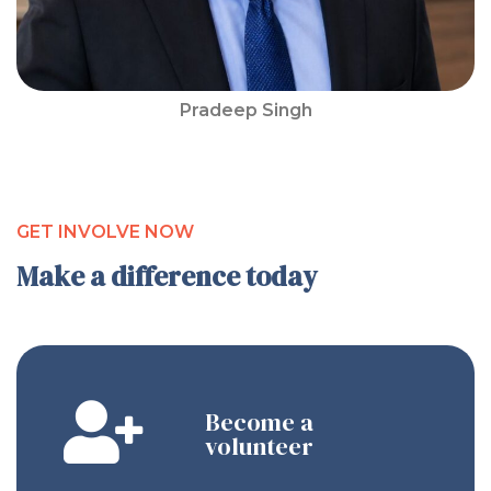
Pradeep Singh
GET INVOLVE NOW
Make a difference today
Become a
volunteer