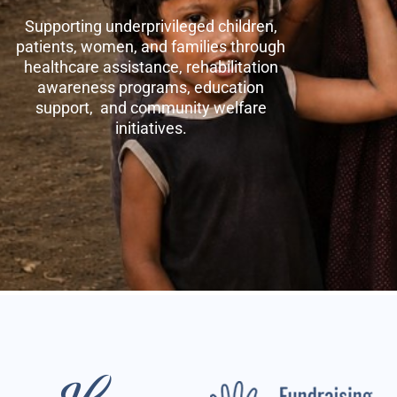
Supporting underprivileged children,
patients, women, and families through
healthcare assistance, rehabilitation
awareness programs, education
support, and community welfare
initiatives.