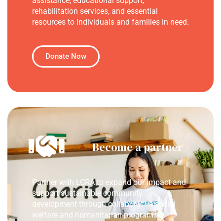
assistance, educational support,
rehabilitation services, and essential
resources to individuals and families in need.
Donate Now
Become a partner
Partner with LCRA to expand our impact and
support sustainable community
development through collaborative social
welfare and humanitarian programs.