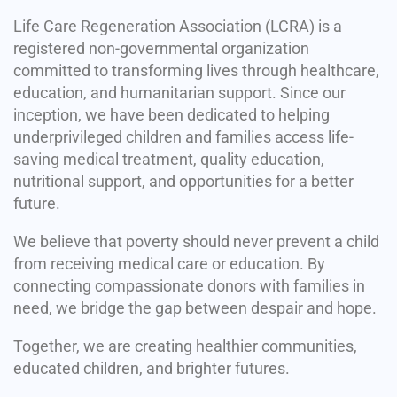
Life Care Regeneration Association (LCRA) is a
registered non-governmental organization
committed to transforming lives through healthcare,
education, and humanitarian support. Since our
inception, we have been dedicated to helping
underprivileged children and families access life-
saving medical treatment, quality education,
nutritional support, and opportunities for a better
future.
We believe that poverty should never prevent a child
from receiving medical care or education. By
connecting compassionate donors with families in
need, we bridge the gap between despair and hope.
Together, we are creating healthier communities,
educated children, and brighter futures.