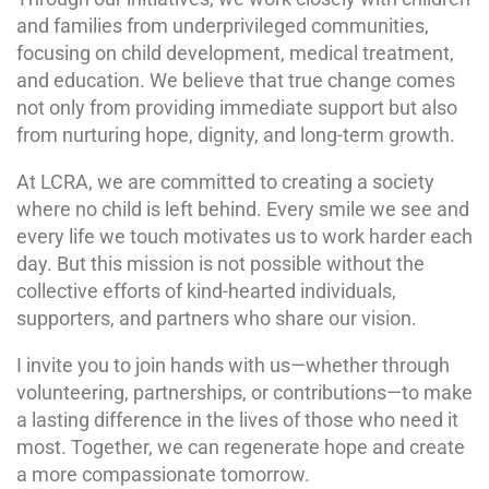
and families from underprivileged communities,
focusing on child development, medical treatment,
and education. We believe that true change comes
not only from providing immediate support but also
from nurturing hope, dignity, and long-term growth.
At LCRA, we are committed to creating a society
where no child is left behind. Every smile we see and
every life we touch motivates us to work harder each
day. But this mission is not possible without the
collective efforts of kind-hearted individuals,
supporters, and partners who share our vision.
I invite you to join hands with us—whether through
volunteering, partnerships, or contributions—to make
a lasting difference in the lives of those who need it
most. Together, we can regenerate hope and create
a more compassionate tomorrow.