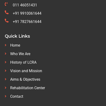
011 46051431
+91 9910061644
+91 7827661644
Quick Links
Home
Who We Are
History of LCRA
Vision and Mission
Aims & Objectives
Rehabilitation Center
Contact