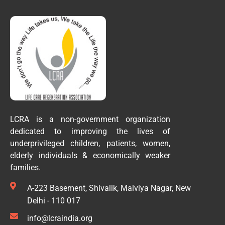
LCRA is a non-government organization
dedicated to improving the lives of
underprivileged children, patients, women,
elderly individuals & economically weaker
families.
A-223 Basement, Shivalik, Malviya Nagar, New
Delhi - 110 017
info@lcraindia.org