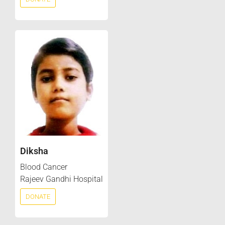
Diksha
Blood Cancer
Rajeev Gandhi Hospital
DONATE