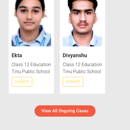
Ekta
Divyanshu
Class 12 Education
Class 12 Education
Tinu Public School
Tinu Public School
DONATE
DONATE
View All Ongoing Cases