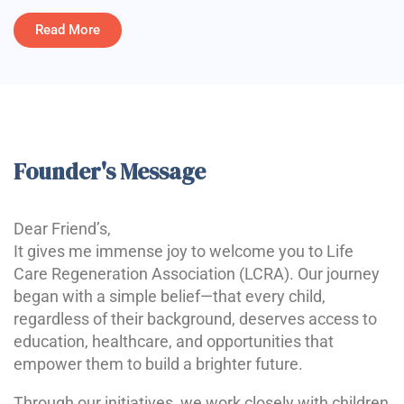
Read More
Founder's Message
Dear Friend’s,
It gives me immense joy to welcome you to Life
Care Regeneration Association (LCRA). Our journey
began with a simple belief—that every child,
regardless of their background, deserves access to
education, healthcare, and opportunities that
empower them to build a brighter future.
Through our initiatives, we work closely with children