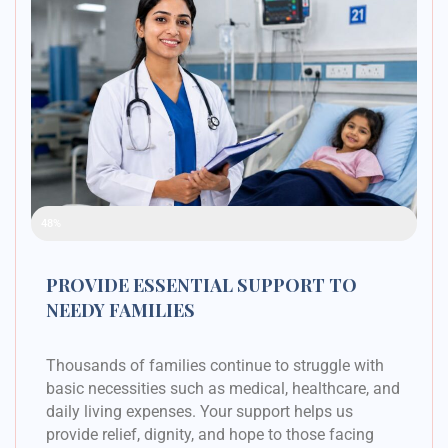
Raised Funds
48%
PROVIDE ESSENTIAL SUPPORT TO
NEEDY FAMILIES
Thousands of families continue to struggle with
basic necessities such as medical, healthcare, and
daily living expenses. Your support helps us
provide relief, dignity, and hope to those facing