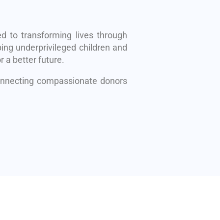
d to transforming lives through
ing underprivileged children and
r a better future.
connecting compassionate donors