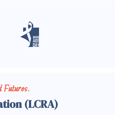
 Futures.
ation (LCRA)