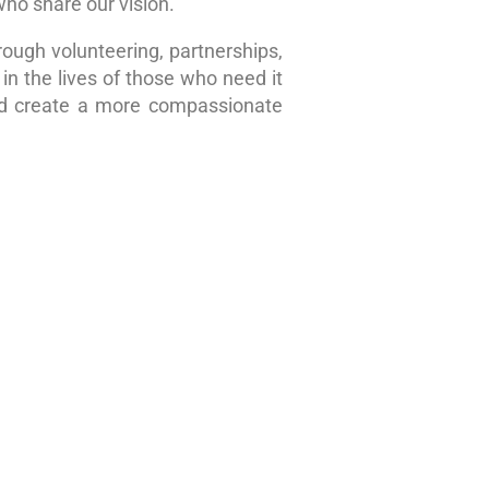
who share our vision.
rough volunteering, partnerships,
in the lives of those who need it
nd create a more compassionate