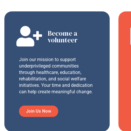
Become a
volunteer
Join our mission to support
underprivileged communities
through healthcare, education,
rehabilitation, and social welfare
initiatives. Your time and dedication
can help create meaningful change.
Join Us Now