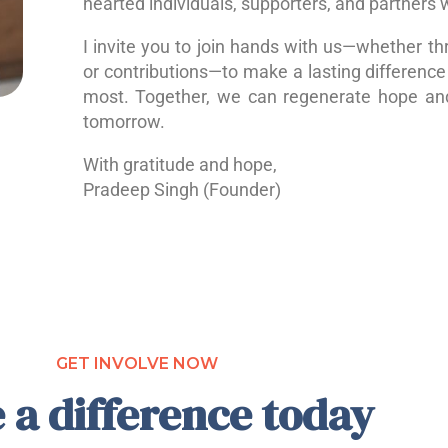
hearted individuals, supporters, and partners 
I invite you to join hands with us—whether th
or contributions—to make a lasting difference 
most. Together, we can regenerate hope a
tomorrow.
With gratitude and hope,
Pradeep Singh (Founder)
GET INVOLVE NOW
 a difference today