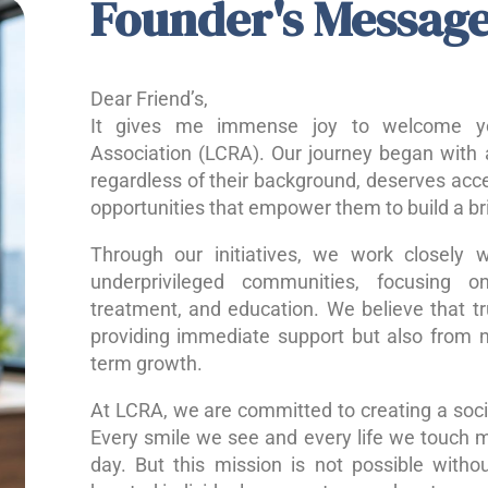
Founder's Messag
Dear Friend’s,
It gives me immense joy to welcome yo
Association (LCRA). Our journey began with a
regardless of their background, deserves acce
opportunities that empower them to build a bri
Through our initiatives, we work closely w
underprivileged communities, focusing o
treatment, and education. We believe that 
providing immediate support but also from nu
term growth.
At LCRA, we are committed to creating a socie
Every smile we see and every life we touch 
day. But this mission is not possible without