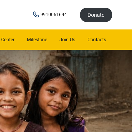
Donate
9910061644
 Center
Milestone
Join Us
Contacts