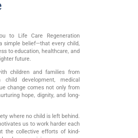
e
u to Life Care Regeneration
 simple belief—that every child,
ss to education, healthcare, and
ghter future.
ith children and families from
n child development, medical
true change comes not only from
rturing hope, dignity, and long-
ty where no child is left behind.
motivates us to work harder each
 the collective efforts of kind-