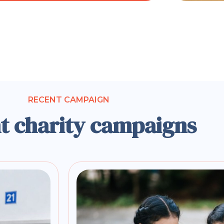
RECENT CAMPAIGN
t charity campaigns