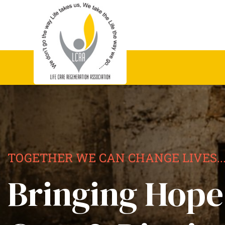
TOGETHER WE CAN CHANGE LIVES..
Bringing Hope