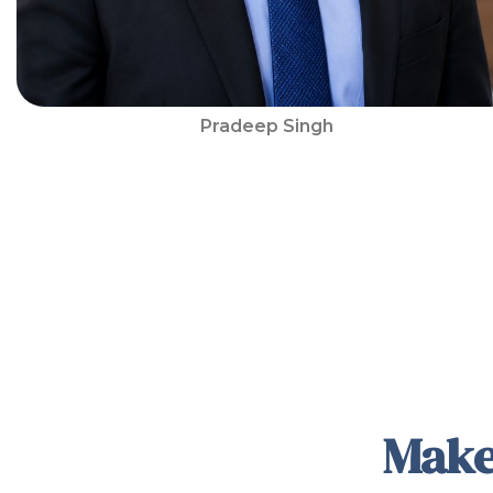
Pradeep Singh
Make