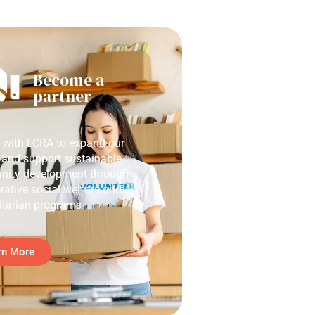
Become a
partner
r with LCRA to expand our
 and support sustainable
ity development through
rative social welfare and
tarian programs.
rn More