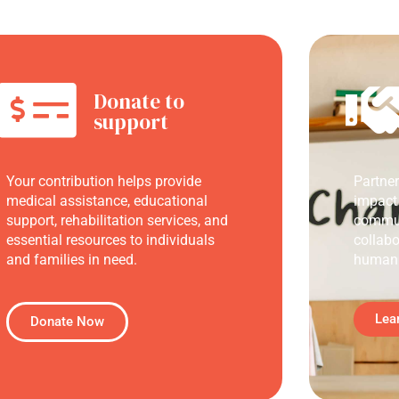
Donate to
support
Your contribution helps provide
Partne
medical assistance, educational
impact
support, rehabilitation services, and
commun
essential resources to individuals
collabo
and families in need.
humani
Lea
Donate Now