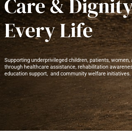
Care & Dignity
Every Life
Supporting underprivileged children, patients, women, 
through healthcare assistance, rehabilitation awarene
education support, and community welfare initiatives.