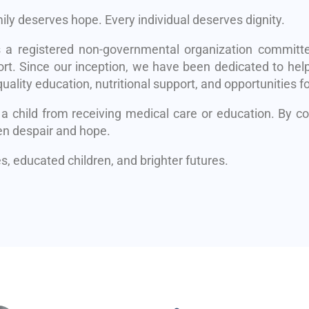
mily deserves hope. Every individual deserves dignity.
s a registered non-governmental organization committe
rt. Since our inception, we have been dedicated to help
uality education, nutritional support, and opportunities fo
 a child from receiving medical care or education. By 
en despair and hope.
, educated children, and brighter futures.