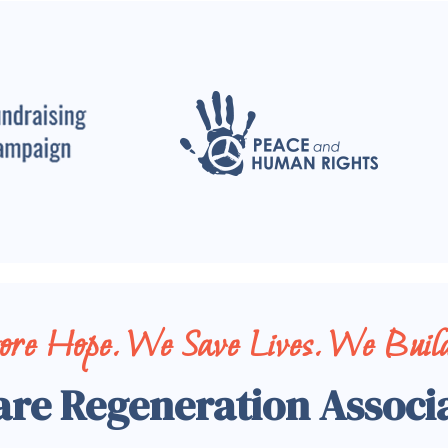
tore Hope. We Save Lives. We Build
are Regeneration Associ