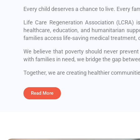
Every child deserves a chance to live. Every fa
Life Care Regeneration Association (LCRA) i
healthcare, education, and humanitarian suppo
families access life-saving medical treatment, q
We believe that poverty should never prevent
with families in need, we bridge the gap betwe
Together, we are creating healthier communities
Read More