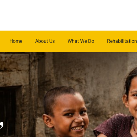
Home
About Us
What We Do
Rehabilitation
.
,