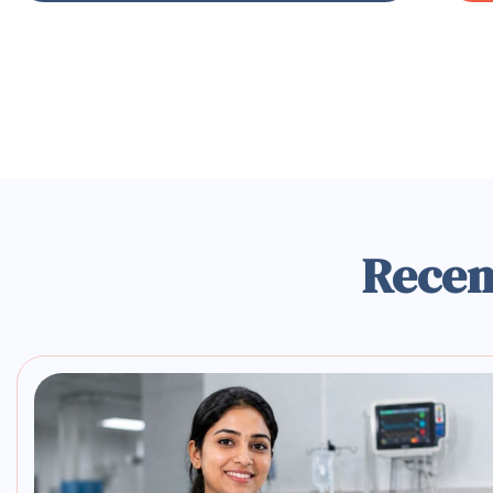
Recen