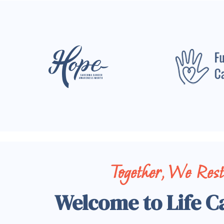
Together, We Res
Welcome to Life C