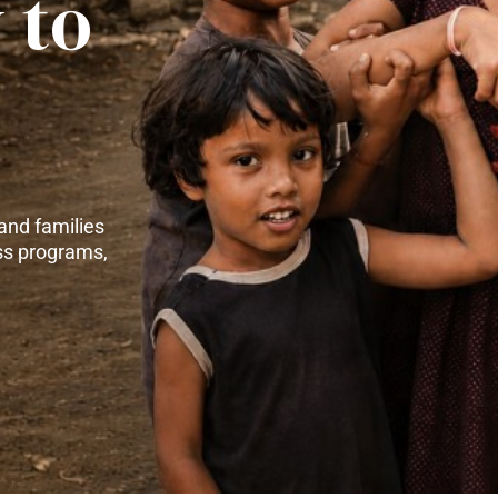
 to
and families
ss programs,