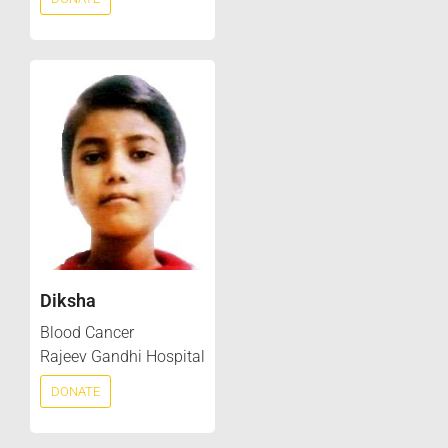
Diksha
Blood Cancer
Rajeev Gandhi Hospital
DONATE