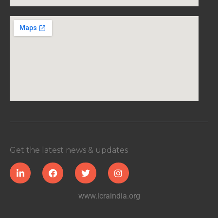
Get the latest news & updates
www.lcraindia.org