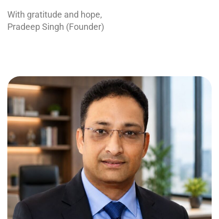
With gratitude and hope,
Pradeep Singh (Founder)