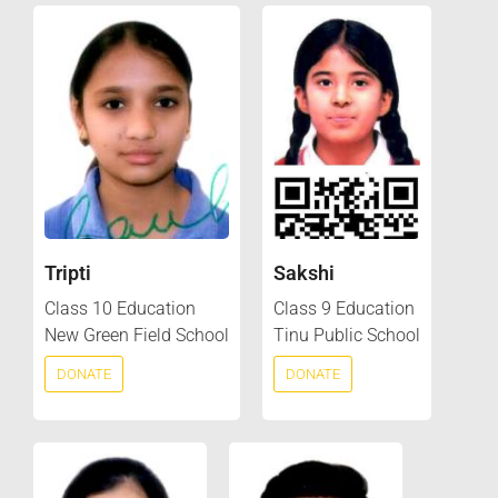
Tripti
Sakshi
Class 10 Education
Class 9 Education
New Green Field School
Tinu Public School
DONATE
DONATE