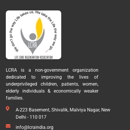
LCRA is a non-government organization
dedicated to improving the lives of
underprivileged children, patients, women,
elderly individuals & economically weaker
families.
A-223 Basement, Shivalik, Malviya Nagar, New
Delhi - 110 017
info@lcraindia.org