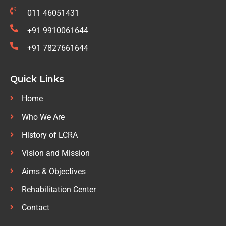
011 46051431
+91 9910061644
+91 7827661644
Quick Links
Home
Who We Are
History of LCRA
Vision and Mission
Aims & Objectives
Rehabilitation Center
Contact