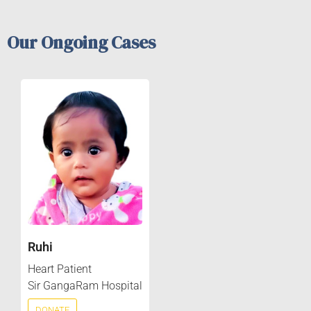
Our Ongoing Cases
Ruhi
Heart Patient
Sir GangaRam Hospital
DONATE