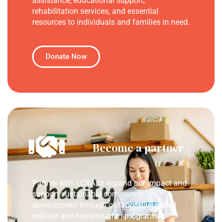
assistance, educational support,
rehabilitation services, and essential
resources to individuals and families in need.
Donate Now
Become a partner
Partner with LCRA to expand our impact and
support sustainable community
development through collaborative social
welfare and humanitarian programs.