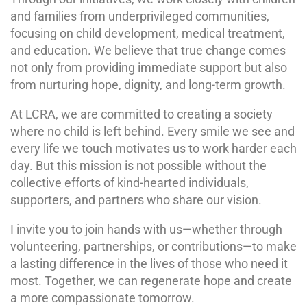
and families from underprivileged communities,
focusing on child development, medical treatment,
and education. We believe that true change comes
not only from providing immediate support but also
from nurturing hope, dignity, and long-term growth.
At LCRA, we are committed to creating a society
where no child is left behind. Every smile we see and
every life we touch motivates us to work harder each
day. But this mission is not possible without the
collective efforts of kind-hearted individuals,
supporters, and partners who share our vision.
I invite you to join hands with us—whether through
volunteering, partnerships, or contributions—to make
a lasting difference in the lives of those who need it
most. Together, we can regenerate hope and create
a more compassionate tomorrow.