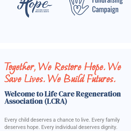
Together, We Restore Hope. We
Save Lives. We Build Futures.
Welcome to Life Care Regeneration
Association (LCRA)
Every child deserves a chance to live. Every family
deserves hope. Every individual deserves dignity.