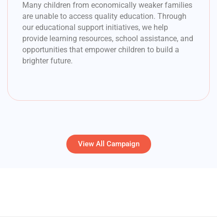
Many children from economically weaker families
are unable to access quality education. Through
our educational support initiatives, we help
provide learning resources, school assistance, and
opportunities that empower children to build a
brighter future.
View All Campaign