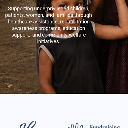
Supporting underprivileged children,
patients, women, and families through
healthcare assistance, rehabilitation
awareness programs, education
support, and community welfare
initiatives.