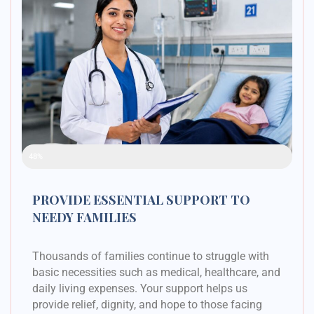
Raised Funds
48%
PROVIDE ESSENTIAL SUPPORT TO
NEEDY FAMILIES
Thousands of families continue to struggle with
basic necessities such as medical, healthcare, and
daily living expenses. Your support helps us
provide relief, dignity, and hope to those facing