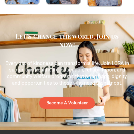
Let's change the world, Join us
now!
Every act of kindness can transform a life. Join LCRA in
supporting healthcare, education, rehabilitation, and
community welfare programs that bring hope, dignity,
and opportunities to those who need them most.
Become A Volunteer