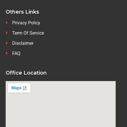
Others Links
Privacy Policy
Term Of Service
Disclaimer
FAQ
Office Location