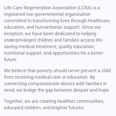
Life Care Regeneration Association (LCRA) is a
registered non-governmental organization
committed to transforming lives through healthcare,
education, and humanitarian support. Since our
inception, we have been dedicated to helping
underprivileged children and families access life-
saving medical treatment, quality education,
nutritional support, and opportunities for a better
future.
We believe that poverty should never prevent a child
from receiving medical care or education. By
connecting compassionate donors with families in
need, we bridge the gap between despair and hope.
Together, we are creating healthier communities,
educated children, and brighter futures.