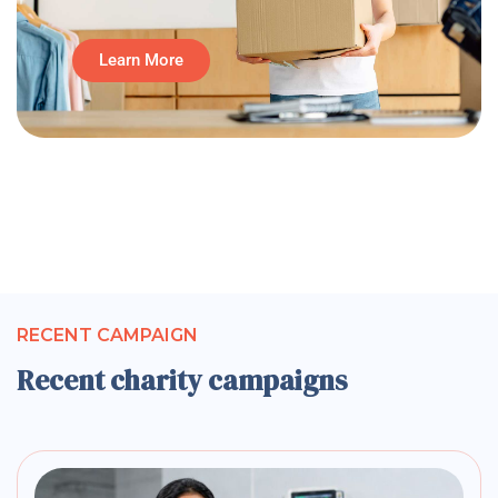
Learn More
RECENT CAMPAIGN
Recent charity campaigns