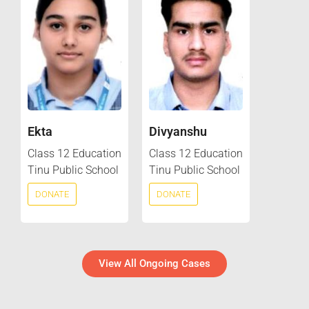
Ekta
Divyanshu
Class 12 Education
Class 12 Education
Tinu Public School
Tinu Public School
DONATE
DONATE
View All Ongoing Cases