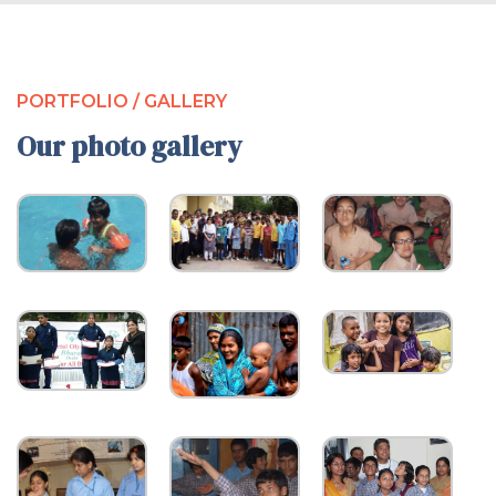
PORTFOLIO / GALLERY
Our photo gallery