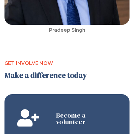
Pradeep Singh
GET INVOLVE NOW
Make a difference today
Become a
volunteer