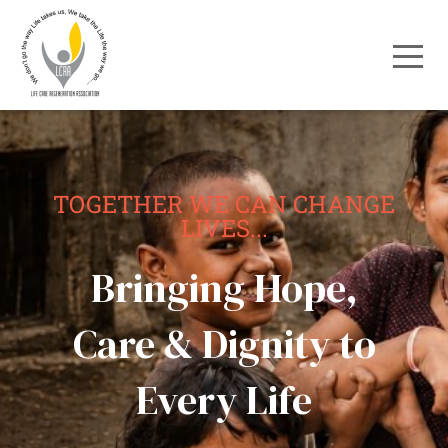
TOGETHER WE CAN CHANGE
LIVES...
Bringing Hope,
Care & Dignity to
Every Life