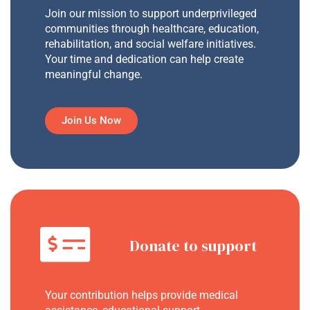
Join our mission to support underprivileged
communities through healthcare, education,
rehabilitation, and social welfare initiatives.
Your time and dedication can help create
meaningful change.
Join Us Now
Donate to support
Your contribution helps provide medical