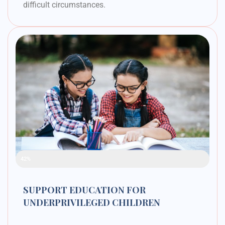
difficult circumstances.
Raised Funds
42%
SUPPORT EDUCATION FOR
UNDERPRIVILEGED CHILDREN