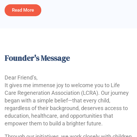
Read More
Founder's Message
Dear Friend’s,
It gives me immense joy to welcome you to Life
Care Regeneration Association (LCRA). Our journey
began with a simple belief—that every child,
regardless of their background, deserves access to
education, healthcare, and opportunities that
empower them to build a brighter future.
Through our initiatives, we work closely with children