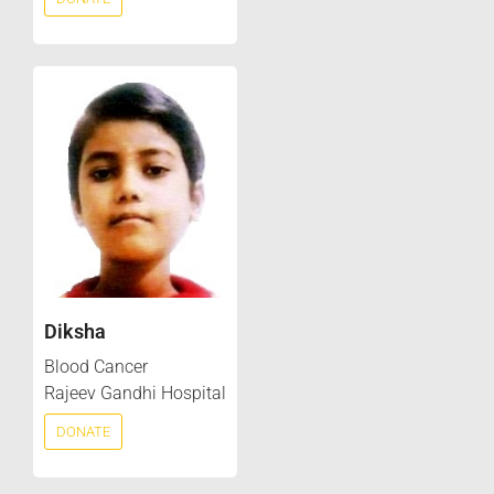
Diksha
Blood Cancer
Rajeev Gandhi Hospital
DONATE