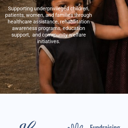
Supporting underprivileged children,
patients, women, and families through
healthcare assistance, rehabilitation
awareness programs, education
support, and community welfare
initiatives.