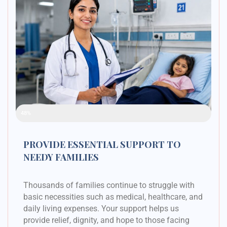
Raised Funds
48%
PROVIDE ESSENTIAL SUPPORT TO
NEEDY FAMILIES
Thousands of families continue to struggle with
basic necessities such as medical, healthcare, and
daily living expenses. Your support helps us
provide relief, dignity, and hope to those facing