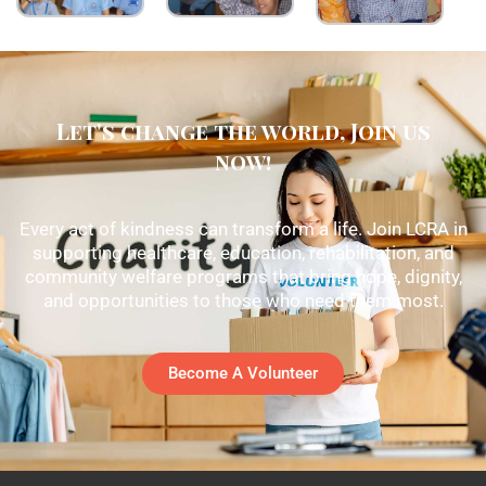
Let's change the world, Join us
now!
Every act of kindness can transform a life. Join LCRA in
supporting healthcare, education, rehabilitation, and
community welfare programs that bring hope, dignity,
and opportunities to those who need them most.
Become A Volunteer