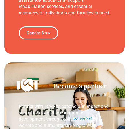
assistance, educational support,
rehabilitation services, and essential
resources to individuals and families in need.
Donate Now
Become a partner
Partner with LCRA to expand our impact and
support sustainable community
development through collaborative social
welfare and humanitarian programs.