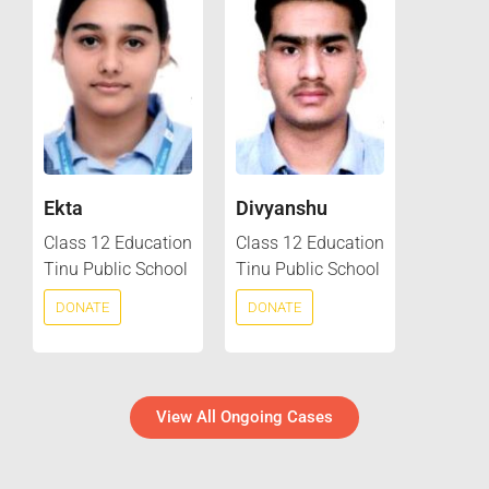
Ekta
Divyanshu
Class 12 Education
Class 12 Education
Tinu Public School
Tinu Public School
DONATE
DONATE
View All Ongoing Cases