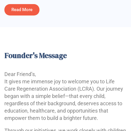
Read More
Founder's Message
Dear Friend’s,
It gives me immense joy to welcome you to Life
Care Regeneration Association (LCRA). Our journey
began with a simple belief—that every child,
regardless of their background, deserves access to
education, healthcare, and opportunities that
empower them to build a brighter future.
Through our initiatives, we work closely with children