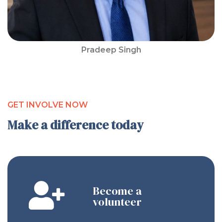
Pradeep Singh
GET INVOLVE NOW
Make a difference today
Become a
volunteer