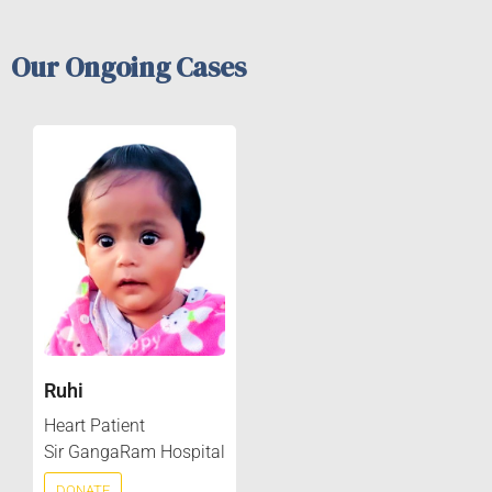
Our Ongoing Cases
Ruhi
Heart Patient
Sir GangaRam Hospital
DONATE