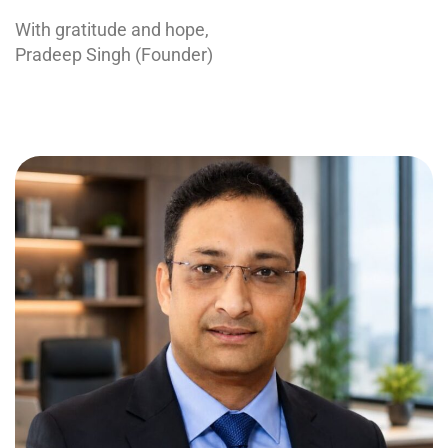
With gratitude and hope,
Pradeep Singh (Founder)