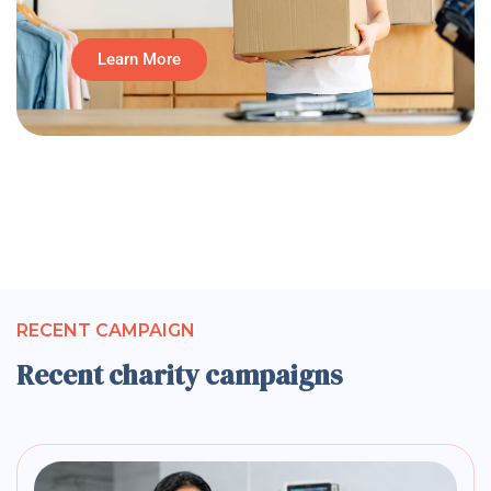
Learn More
RECENT CAMPAIGN
Recent charity campaigns