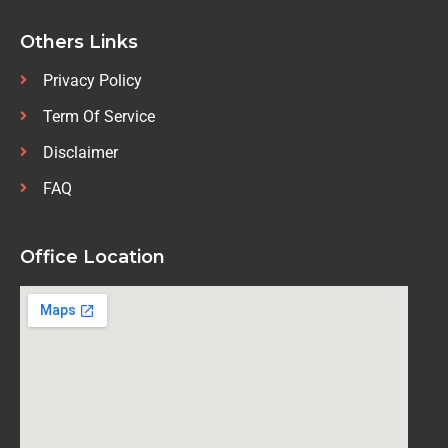
Others Links
Privacy Policy
Term Of Service
Disclaimer
FAQ
Office Location