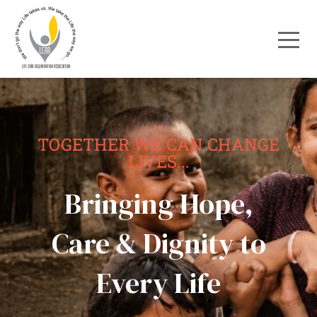
TOGETHER WE CAN CHANGE
LIVES...
Bringing Hope,
Care & Dignity to
Every Life