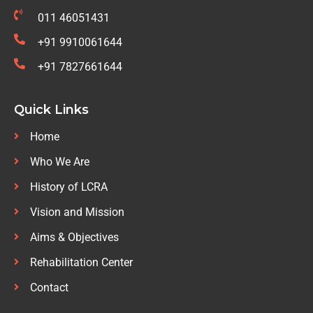
011 46051431
+91 9910061644
+91 7827661644
Quick Links
Home
Who We Are
History of LCRA
Vision and Mission
Aims & Objectives
Rehabilitation Center
Contact