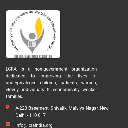
LCRA is a non-government organization
dedicated to improving the lives of
underprivileged children, patients, women,
elderly individuals & economically weaker
families.
A-223 Basement, Shivalik, Malviya Nagar, New
Delhi - 110 017
info@lcraindia.org