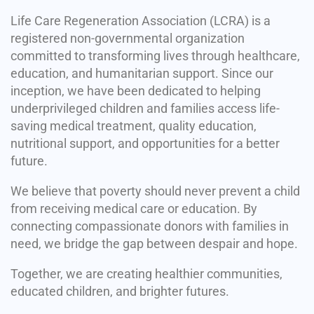
Life Care Regeneration Association (LCRA) is a
registered non-governmental organization
committed to transforming lives through healthcare,
education, and humanitarian support. Since our
inception, we have been dedicated to helping
underprivileged children and families access life-
saving medical treatment, quality education,
nutritional support, and opportunities for a better
future.
We believe that poverty should never prevent a child
from receiving medical care or education. By
connecting compassionate donors with families in
need, we bridge the gap between despair and hope.
Together, we are creating healthier communities,
educated children, and brighter futures.