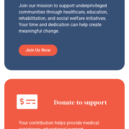
Join our mission to support underprivileged
communities through healthcare, education,
rehabilitation, and social welfare initiatives.
Your time and dedication can help create
meaningful change.
Join Us Now
Donate to support
Your contribution helps provide medical