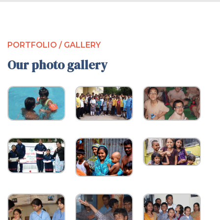
PORTFOLIO / GALLERY
Our photo gallery