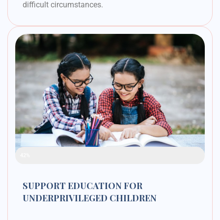
difficult circumstances.
Raised Funds
42%
SUPPORT EDUCATION FOR
UNDERPRIVILEGED CHILDREN