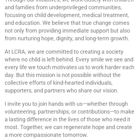
and families from underprivileged communities,
focusing on child development, medical treatment,
and education. We believe that true change comes
not only from providing immediate support but also
from nurturing hope, dignity, and long-term growth.
At LCRA, we are committed to creating a society
where no child is left behind. Every smile we see and
every life we touch motivates us to work harder each
day. But this mission is not possible without the
collective efforts of kind-hearted individuals,
supporters, and partners who share our vision.
I invite you to join hands with us—whether through
volunteering, partnerships, or contributions—to make
a lasting difference in the lives of those who need it
most. Together, we can regenerate hope and create
a more compassionate tomorrow.