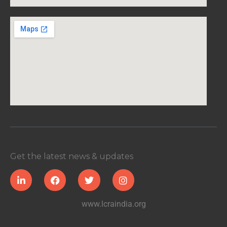
Get the latest news & updates
www.lcraindia.org