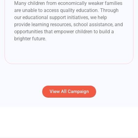
Many children from economically weaker families
are unable to access quality education. Through
our educational support initiatives, we help
provide learning resources, school assistance, and
opportunities that empower children to build a
brighter future.
View All Campaign