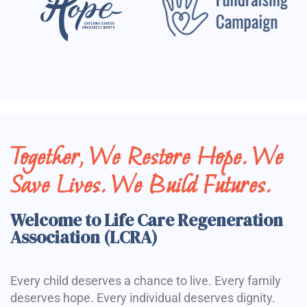
Together, We Restore Hope. We
Save Lives. We Build Futures.
Welcome to Life Care Regeneration
Association (LCRA)
Every child deserves a chance to live. Every family
deserves hope. Every individual deserves dignity.