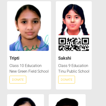
Tripti
Sakshi
Class 10 Education
Class 9 Education
New Green Field School
Tinu Public School
DONATE
DONATE