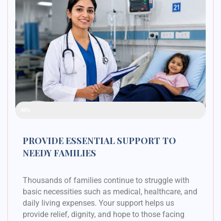
Raised Funds
48%
PROVIDE ESSENTIAL SUPPORT TO
NEEDY FAMILIES
Thousands of families continue to struggle with
basic necessities such as medical, healthcare, and
daily living expenses. Your support helps us
provide relief, dignity, and hope to those facing