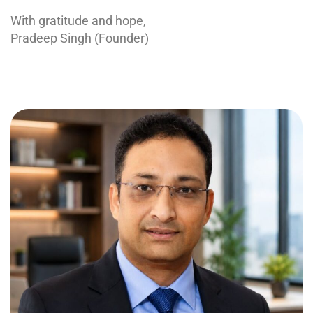
With gratitude and hope,
Pradeep Singh (Founder)