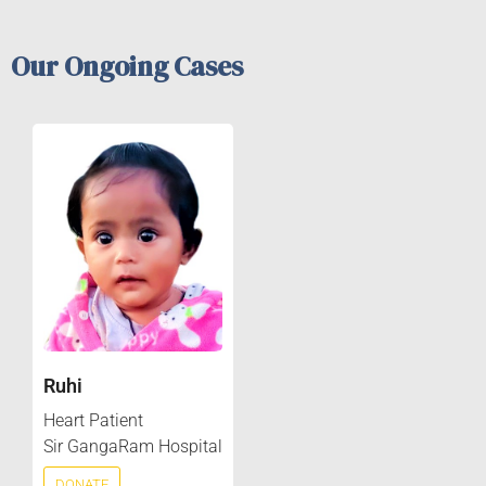
Our Ongoing Cases
Ruhi
Heart Patient
Sir GangaRam Hospital
DONATE