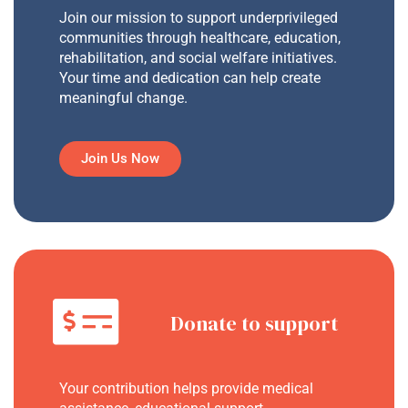
Join our mission to support underprivileged
communities through healthcare, education,
rehabilitation, and social welfare initiatives.
Your time and dedication can help create
meaningful change.
Join Us Now
Donate to support
Your contribution helps provide medical