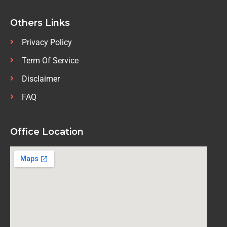
Others Links
Privacy Policy
Term Of Service
Disclaimer
FAQ
Office Location