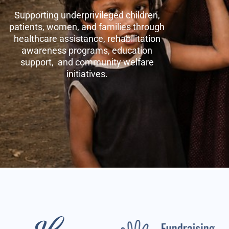
Supporting underprivileged children,
patients, women, and families through
healthcare assistance, rehabilitation
awareness programs, education
support, and community welfare
initiatives.