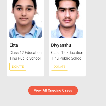
Ekta
Divyanshu
Class 12 Education
Class 12 Education
Tinu Public School
Tinu Public School
DONATE
DONATE
View All Ongoing Cases