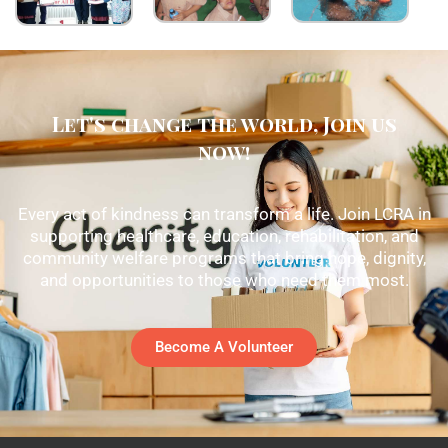
Let's change the world, Join us
now!
Every act of kindness can transform a life. Join LCRA in
supporting healthcare, education, rehabilitation, and
community welfare programs that bring hope, dignity,
and opportunities to those who need them most.
Become A Volunteer