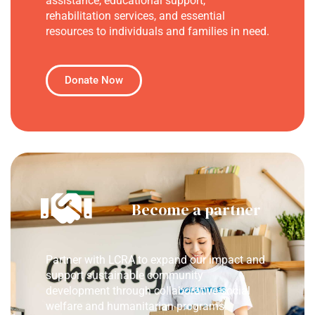
assistance, educational support,
rehabilitation services, and essential
resources to individuals and families in need.
Donate Now
Become a partner
Partner with LCRA to expand our impact and
support sustainable community
development through collaborative social
welfare and humanitarian programs.