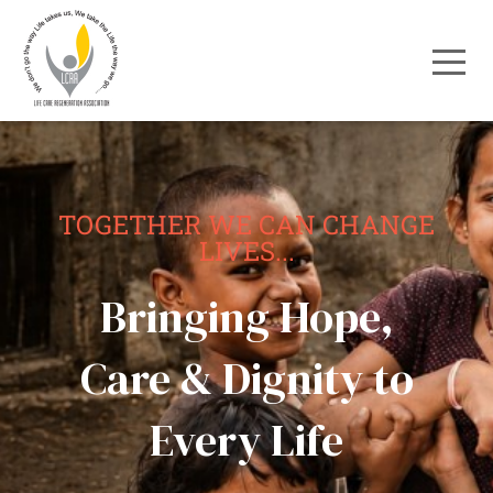
TOGETHER WE CAN CHANGE
LIVES...
Bringing Hope,
Care & Dignity to
Every Life