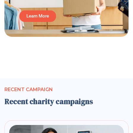
Learn More
RECENT CAMPAIGN
Recent charity campaigns