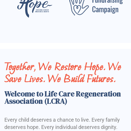
Together, We Restore Hope. We
Save Lives. We Build Futures.
Welcome to Life Care Regeneration
Association (LCRA)
Every child deserves a chance to live. Every family
deserves hope. Every individual deserves dignity.