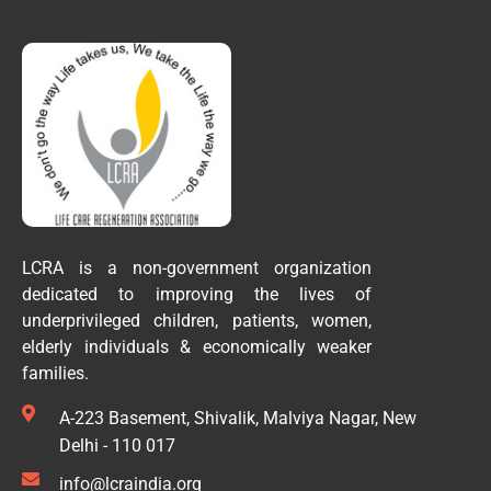
LCRA is a non-government organization
dedicated to improving the lives of
underprivileged children, patients, women,
elderly individuals & economically weaker
families.
A-223 Basement, Shivalik, Malviya Nagar, New
Delhi - 110 017
info@lcraindia.org