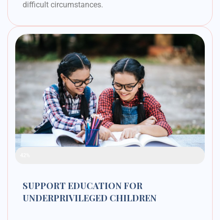
difficult circumstances.
Raised Funds
42%
SUPPORT EDUCATION FOR
UNDERPRIVILEGED CHILDREN