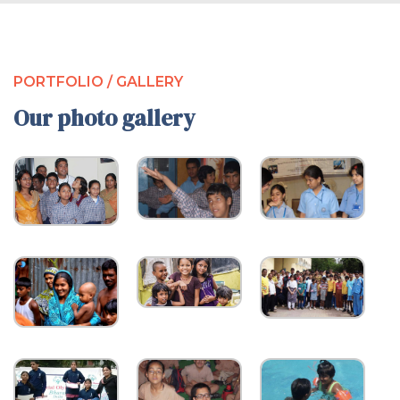
PORTFOLIO / GALLERY
Our photo gallery