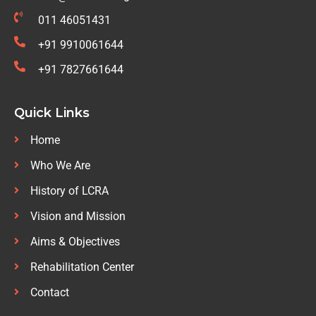
011 46051431
+91 9910061644
+91 7827661644
Quick Links
Home
Who We Are
History of LCRA
Vision and Mission
Aims & Objectives
Rehabilitation Center
Contact