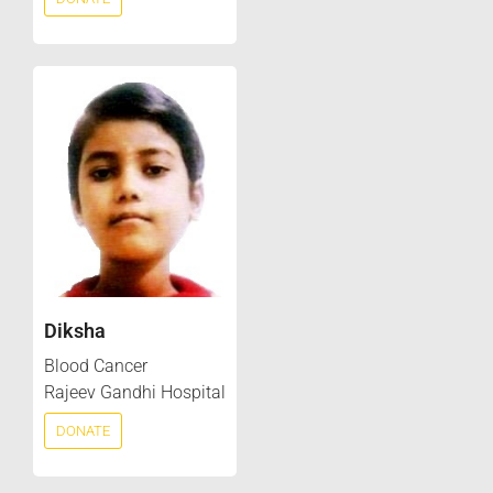
Diksha
Blood Cancer
Rajeev Gandhi Hospital
DONATE