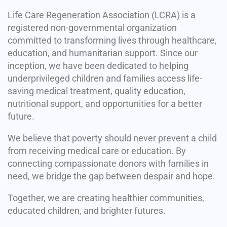
Life Care Regeneration Association (LCRA) is a
registered non-governmental organization
committed to transforming lives through healthcare,
education, and humanitarian support. Since our
inception, we have been dedicated to helping
underprivileged children and families access life-
saving medical treatment, quality education,
nutritional support, and opportunities for a better
future.
We believe that poverty should never prevent a child
from receiving medical care or education. By
connecting compassionate donors with families in
need, we bridge the gap between despair and hope.
Together, we are creating healthier communities,
educated children, and brighter futures.