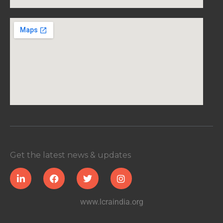
Get the latest news & updates
www.lcraindia.org