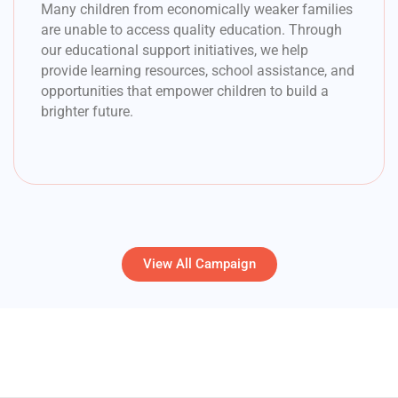
Many children from economically weaker families
are unable to access quality education. Through
our educational support initiatives, we help
provide learning resources, school assistance, and
opportunities that empower children to build a
brighter future.
View All Campaign