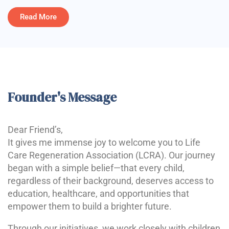
Read More
Founder's Message
Dear Friend’s,
It gives me immense joy to welcome you to Life
Care Regeneration Association (LCRA). Our journey
began with a simple belief—that every child,
regardless of their background, deserves access to
education, healthcare, and opportunities that
empower them to build a brighter future.
Through our initiatives, we work closely with children