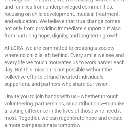
and families from underprivileged communities,
focusing on child development, medical treatment,
and education. We believe that true change comes
not only from providing immediate support but also
from nurturing hope, dignity, and long-term growth.
At LCRA, we are committed to creating a society
where no child is left behind. Every smile we see and
every life we touch motivates us to work harder each
day. But this mission is not possible without the
collective efforts of kind-hearted individuals,
supporters, and partners who share our vision.
I invite you to join hands with us—whether through
volunteering, partnerships, or contributions—to make
a lasting difference in the lives of those who need it
most. Together, we can regenerate hope and create
a more compassionate tomorrow.