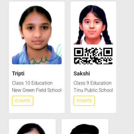
Tripti
Sakshi
Class 10 Education
Class 9 Education
New Green Field School
Tinu Public School
DONATE
DONATE