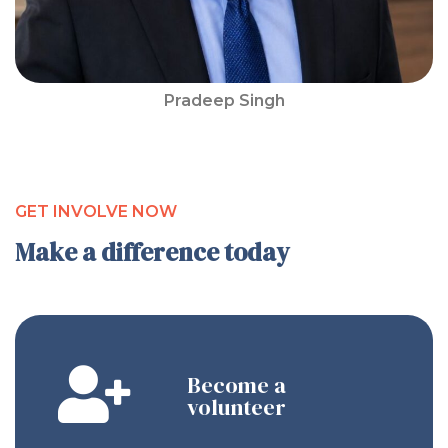
Pradeep Singh
GET INVOLVE NOW
Make a difference today
Become a
volunteer