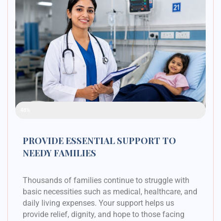
Raised Funds
48%
PROVIDE ESSENTIAL SUPPORT TO
NEEDY FAMILIES
Thousands of families continue to struggle with
basic necessities such as medical, healthcare, and
daily living expenses. Your support helps us
provide relief, dignity, and hope to those facing