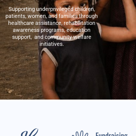
Supporting underprivileged children,
patients, women, and families through
healthcare assistance, rehabilitation
awareness programs, education
support, and community welfare
initiatives.