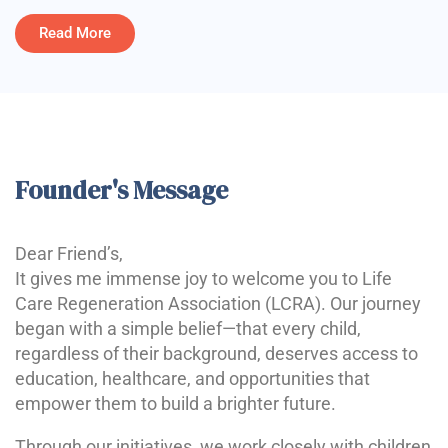
Read More
Founder's Message
Dear Friend’s,
It gives me immense joy to welcome you to Life
Care Regeneration Association (LCRA). Our journey
began with a simple belief—that every child,
regardless of their background, deserves access to
education, healthcare, and opportunities that
empower them to build a brighter future.
Through our initiatives, we work closely with children