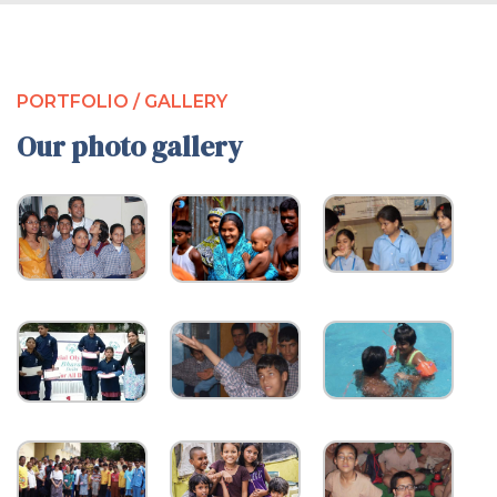
PORTFOLIO / GALLERY
Our photo gallery