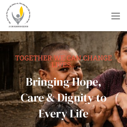
TOGETHER WE CAN CHANGE
LIVES...
Bringing Hope,
Care & Dignity to
Every Life