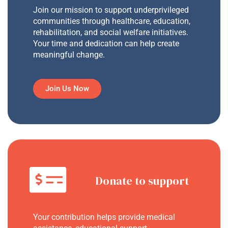
Join our mission to support underprivileged
communities through healthcare, education,
rehabilitation, and social welfare initiatives.
Your time and dedication can help create
meaningful change.
Join Us Now
Donate to support
Your contribution helps provide medical