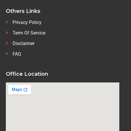
Others Links
Privacy Policy
Term Of Service
Disclaimer
FAQ
Office Location