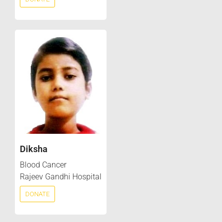
Diksha
Blood Cancer
Rajeev Gandhi Hospital
DONATE