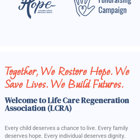
Together, We Restore Hope. We
Save Lives. We Build Futures.
Welcome to Life Care Regeneration
Association (LCRA)
Every child deserves a chance to live. Every family
deserves hope. Every individual deserves dignity.