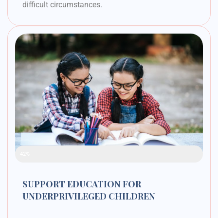
difficult circumstances.
Raised Funds
42%
SUPPORT EDUCATION FOR
UNDERPRIVILEGED CHILDREN