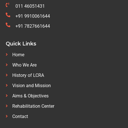
011 46051431
+91 9910061644
+91 7827661644
Quick Links
Home
Who We Are
History of LCRA
Vision and Mission
Aims & Objectives
Rehabilitation Center
Contact