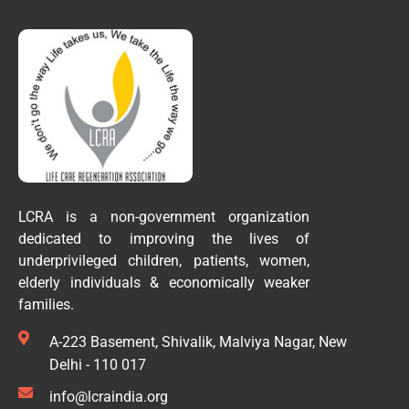
LCRA is a non-government organization
dedicated to improving the lives of
underprivileged children, patients, women,
elderly individuals & economically weaker
families.
A-223 Basement, Shivalik, Malviya Nagar, New
Delhi - 110 017
info@lcraindia.org