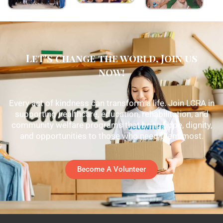
Let's change the world, Join us
now!
Every act of kindness can transform a life. Join LCRA in
supporting healthcare, education, rehabilitation, and
community welfare programs that bring hope, dignity,
and opportunities to those who need them most.
Become A Volunteer