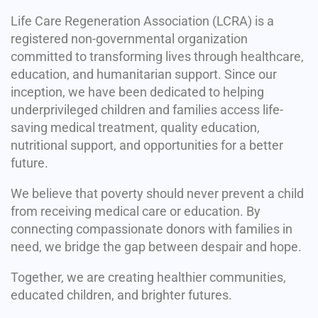
Life Care Regeneration Association (LCRA) is a
registered non-governmental organization
committed to transforming lives through healthcare,
education, and humanitarian support. Since our
inception, we have been dedicated to helping
underprivileged children and families access life-
saving medical treatment, quality education,
nutritional support, and opportunities for a better
future.
We believe that poverty should never prevent a child
from receiving medical care or education. By
connecting compassionate donors with families in
need, we bridge the gap between despair and hope.
Together, we are creating healthier communities,
educated children, and brighter futures.