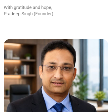
With gratitude and hope,
Pradeep Singh (Founder)