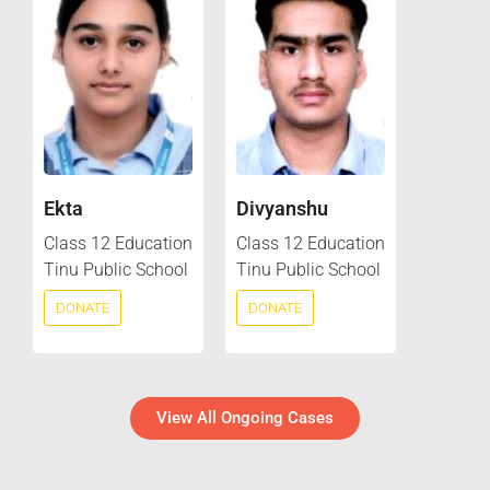
Ekta
Divyanshu
Class 12 Education
Class 12 Education
Tinu Public School
Tinu Public School
DONATE
DONATE
View All Ongoing Cases