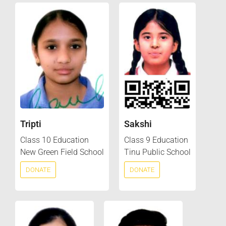
Tripti
Sakshi
Class 10 Education
Class 9 Education
New Green Field School
Tinu Public School
DONATE
DONATE