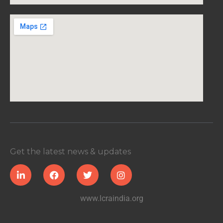
Get the latest news & updates
www.lcraindia.org