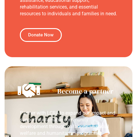
assistance, educational support,
rehabilitation services, and essential
resources to individuals and families in need.
Donate Now
Become a partner
Partner with LCRA to expand our impact and
support sustainable community
development through collaborative social
welfare and humanitarian programs.