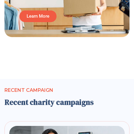
Learn More
RECENT CAMPAIGN
Recent charity campaigns