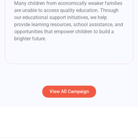
Many children from economically weaker families
are unable to access quality education. Through
our educational support initiatives, we help
provide learning resources, school assistance, and
opportunities that empower children to build a
brighter future.
View All Campaign