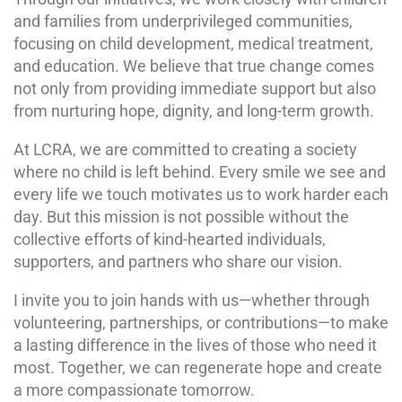
and families from underprivileged communities,
focusing on child development, medical treatment,
and education. We believe that true change comes
not only from providing immediate support but also
from nurturing hope, dignity, and long-term growth.
At LCRA, we are committed to creating a society
where no child is left behind. Every smile we see and
every life we touch motivates us to work harder each
day. But this mission is not possible without the
collective efforts of kind-hearted individuals,
supporters, and partners who share our vision.
I invite you to join hands with us—whether through
volunteering, partnerships, or contributions—to make
a lasting difference in the lives of those who need it
most. Together, we can regenerate hope and create
a more compassionate tomorrow.