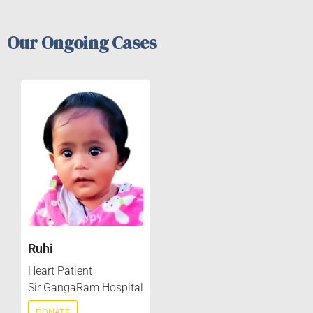
Our Ongoing Cases
Ruhi
Heart Patient
Sir GangaRam Hospital
DONATE