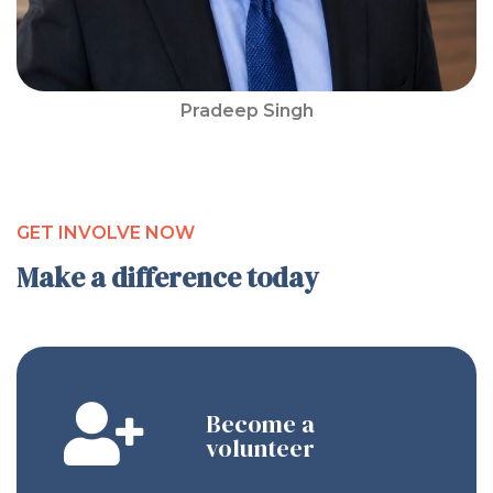
Pradeep Singh
GET INVOLVE NOW
Make a difference today
Become a
volunteer