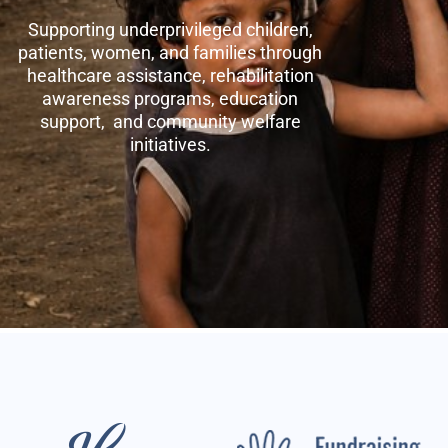
Supporting underprivileged children,
patients, women, and families through
healthcare assistance, rehabilitation
awareness programs, education
support, and community welfare
initiatives.