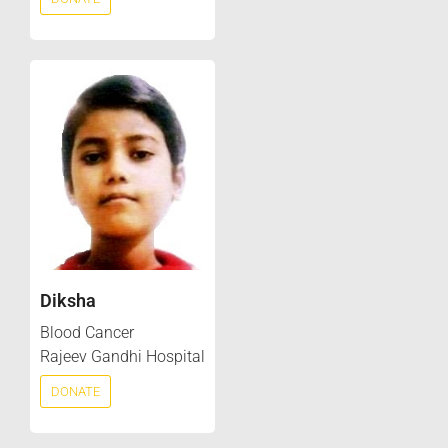
Diksha
Blood Cancer
Rajeev Gandhi Hospital
DONATE