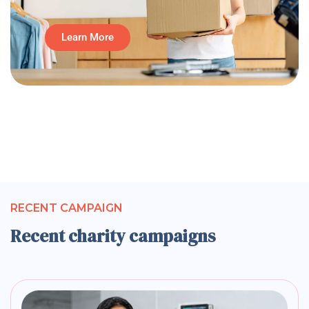
Learn More
RECENT CAMPAIGN
Recent charity campaigns