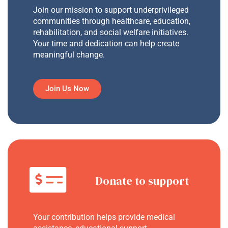
Join our mission to support underprivileged
communities through healthcare, education,
rehabilitation, and social welfare initiatives.
Your time and dedication can help create
meaningful change.
Join Us Now
Donate to support
Your contribution helps provide medical