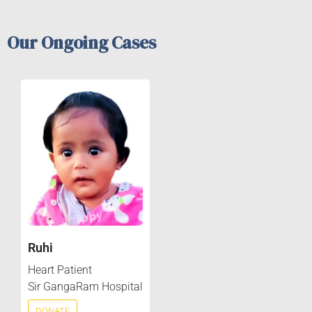
Our Ongoing Cases
Ruhi
Heart Patient
Sir GangaRam Hospital
DONATE