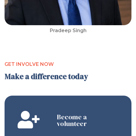
Pradeep Singh
GET INVOLVE NOW
Make a difference today
Become a
volunteer