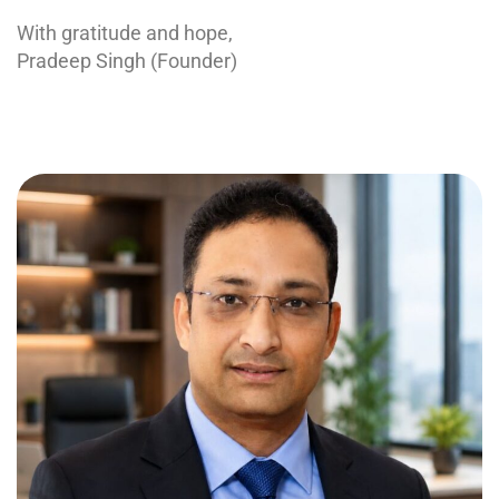
With gratitude and hope,
Pradeep Singh (Founder)