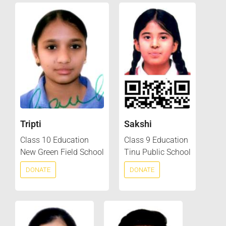
Tripti
Sakshi
Class 10 Education
Class 9 Education
New Green Field School
Tinu Public School
DONATE
DONATE