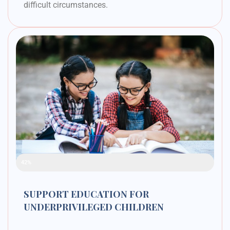
difficult circumstances.
Raised Funds
42%
SUPPORT EDUCATION FOR
UNDERPRIVILEGED CHILDREN