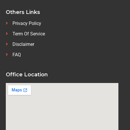
Others Links
Privacy Policy
Term Of Service
Disclaimer
FAQ
Office Location