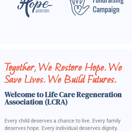
Together, We Restore Hope. We
Save Lives. We Build Futures.
Welcome to Life Care Regeneration
Association (LCRA)
Every child deserves a chance to live. Every family
deserves hope. Every individual deserves dignity.