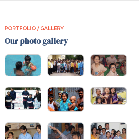
PORTFOLIO / GALLERY
Our photo gallery