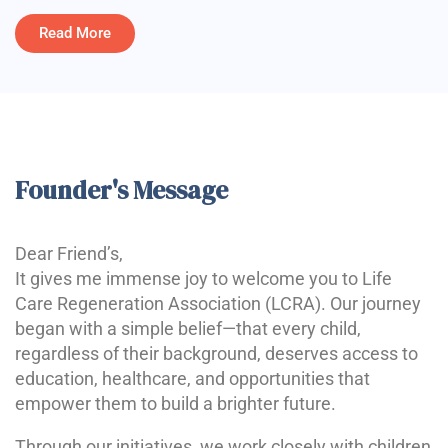
Read More
Founder's Message
Dear Friend’s,
It gives me immense joy to welcome you to Life
Care Regeneration Association (LCRA). Our journey
began with a simple belief—that every child,
regardless of their background, deserves access to
education, healthcare, and opportunities that
empower them to build a brighter future.
Through our initiatives, we work closely with children