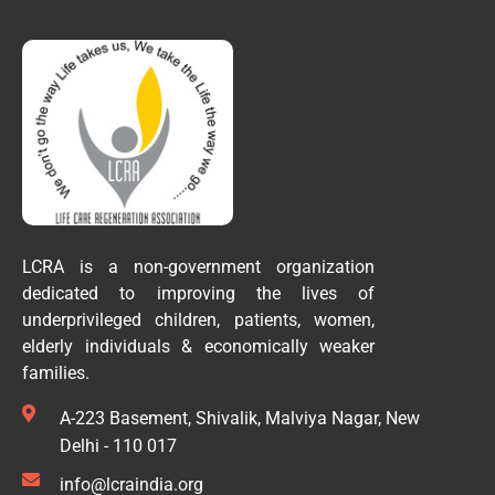
LCRA is a non-government organization
dedicated to improving the lives of
underprivileged children, patients, women,
elderly individuals & economically weaker
families.
A-223 Basement, Shivalik, Malviya Nagar, New
Delhi - 110 017
info@lcraindia.org