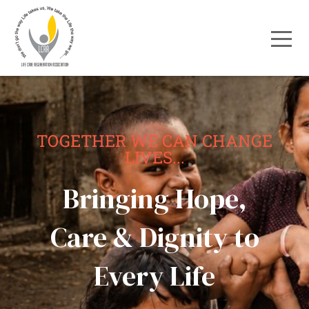
TOGETHER WE CAN CHANGE
LIVES...
Bringing Hope,
Care & Dignity to
Every Life