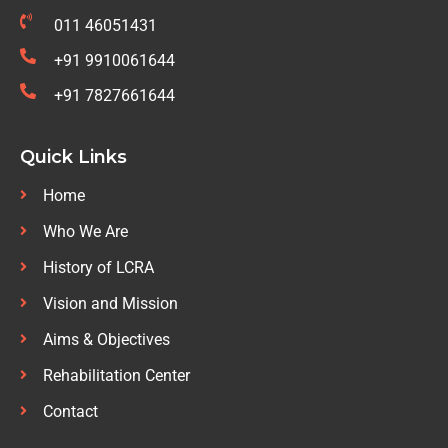
011 46051431
+91 9910061644
+91 7827661644
Quick Links
Home
Who We Are
History of LCRA
Vision and Mission
Aims & Objectives
Rehabilitation Center
Contact