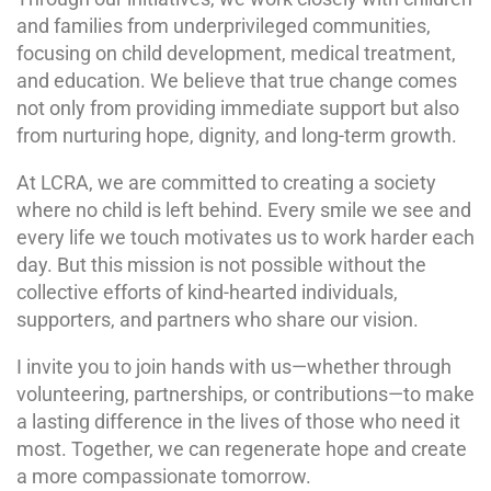
and families from underprivileged communities,
focusing on child development, medical treatment,
and education. We believe that true change comes
not only from providing immediate support but also
from nurturing hope, dignity, and long-term growth.
At LCRA, we are committed to creating a society
where no child is left behind. Every smile we see and
every life we touch motivates us to work harder each
day. But this mission is not possible without the
collective efforts of kind-hearted individuals,
supporters, and partners who share our vision.
I invite you to join hands with us—whether through
volunteering, partnerships, or contributions—to make
a lasting difference in the lives of those who need it
most. Together, we can regenerate hope and create
a more compassionate tomorrow.