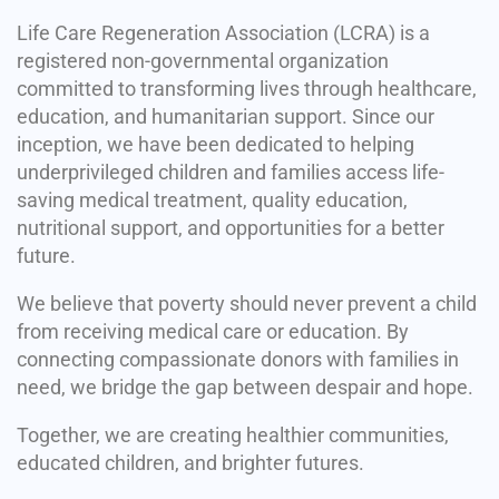
Life Care Regeneration Association (LCRA) is a
registered non-governmental organization
committed to transforming lives through healthcare,
education, and humanitarian support. Since our
inception, we have been dedicated to helping
underprivileged children and families access life-
saving medical treatment, quality education,
nutritional support, and opportunities for a better
future.
We believe that poverty should never prevent a child
from receiving medical care or education. By
connecting compassionate donors with families in
need, we bridge the gap between despair and hope.
Together, we are creating healthier communities,
educated children, and brighter futures.