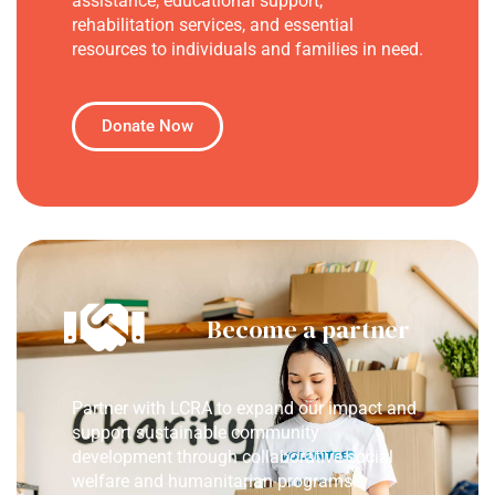
assistance, educational support,
rehabilitation services, and essential
resources to individuals and families in need.
Donate Now
Become a partner
Partner with LCRA to expand our impact and
support sustainable community
development through collaborative social
welfare and humanitarian programs.