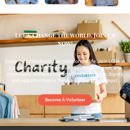
Let's change the world, Join us
now!
Every act of kindness can transform a life. Join LCRA in
supporting healthcare, education, rehabilitation, and
community welfare programs that bring hope, dignity,
and opportunities to those who need them most.
Become A Volunteer