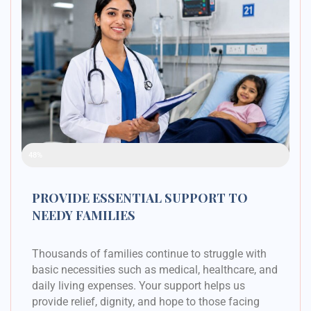
Raised Funds
48%
PROVIDE ESSENTIAL SUPPORT TO
NEEDY FAMILIES
Thousands of families continue to struggle with
basic necessities such as medical, healthcare, and
daily living expenses. Your support helps us
provide relief, dignity, and hope to those facing