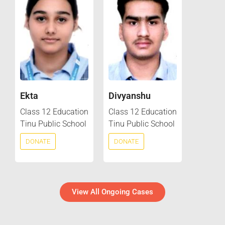
Ekta
Divyanshu
Class 12 Education
Class 12 Education
Tinu Public School
Tinu Public School
DONATE
DONATE
View All Ongoing Cases