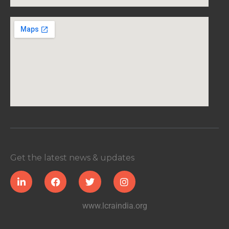
Get the latest news & updates
www.lcraindia.org