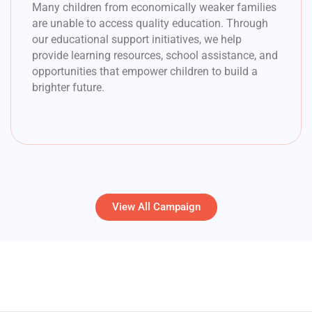
Many children from economically weaker families
are unable to access quality education. Through
our educational support initiatives, we help
provide learning resources, school assistance, and
opportunities that empower children to build a
brighter future.
View All Campaign