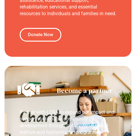
assistance, educational support,
rehabilitation services, and essential
resources to individuals and families in need.
Donate Now
Become a partner
Partner with LCRA to expand our impact and
support sustainable community
development through collaborative social
welfare and humanitarian programs.