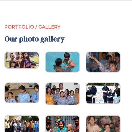
PORTFOLIO / GALLERY
Our photo gallery