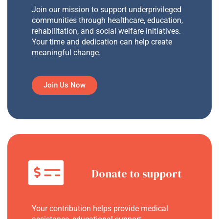
Join our mission to support underprivileged
communities through healthcare, education,
rehabilitation, and social welfare initiatives.
Your time and dedication can help create
meaningful change.
Join Us Now
Donate to support
Your contribution helps provide medical