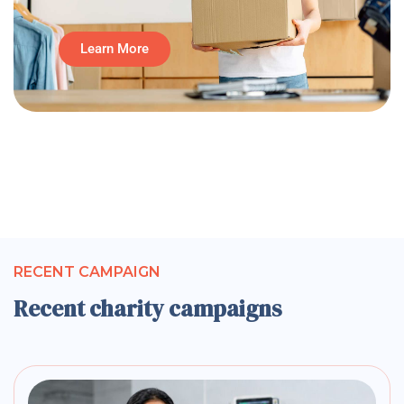
Learn More
RECENT CAMPAIGN
Recent charity campaigns