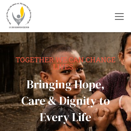
TOGETHER WE CAN CHANGE
LIVES...
Bringing Hope,
Care & Dignity to
Every Life