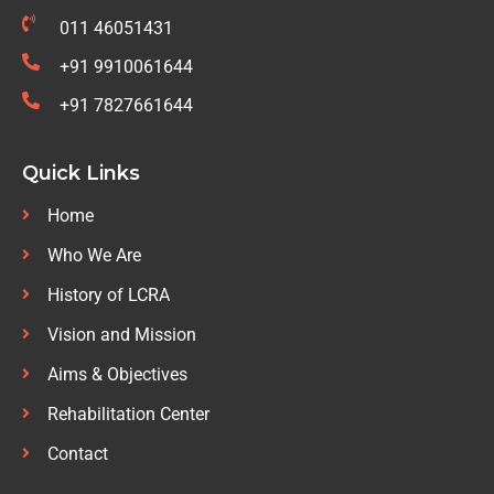
011 46051431
+91 9910061644
+91 7827661644
Quick Links
Home
Who We Are
History of LCRA
Vision and Mission
Aims & Objectives
Rehabilitation Center
Contact