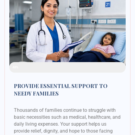
Raised Funds
48%
PROVIDE ESSENTIAL SUPPORT TO
NEEDY FAMILIES
Thousands of families continue to struggle with
basic necessities such as medical, healthcare, and
daily living expenses. Your support helps us
provide relief, dignity, and hope to those facing