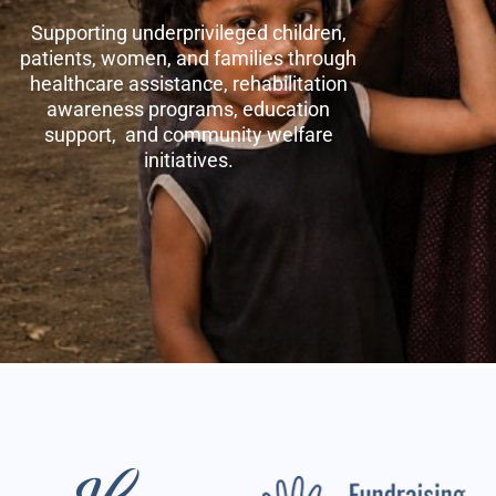
Supporting underprivileged children,
patients, women, and families through
healthcare assistance, rehabilitation
awareness programs, education
support, and community welfare
initiatives.