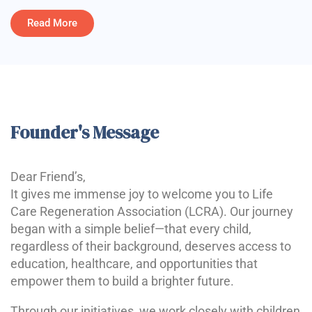
Read More
Founder's Message
Dear Friend’s,
It gives me immense joy to welcome you to Life
Care Regeneration Association (LCRA). Our journey
began with a simple belief—that every child,
regardless of their background, deserves access to
education, healthcare, and opportunities that
empower them to build a brighter future.
Through our initiatives, we work closely with children