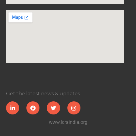
Get the latest news & updates
www.lcraindia.org