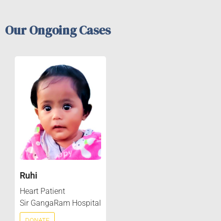
Our Ongoing Cases
Ruhi
Heart Patient
Sir GangaRam Hospital
DONATE