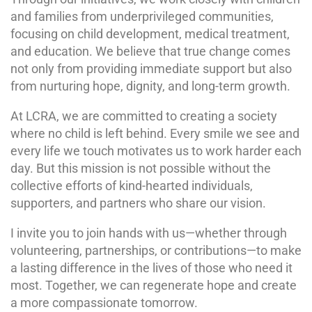
and families from underprivileged communities,
focusing on child development, medical treatment,
and education. We believe that true change comes
not only from providing immediate support but also
from nurturing hope, dignity, and long-term growth.
At LCRA, we are committed to creating a society
where no child is left behind. Every smile we see and
every life we touch motivates us to work harder each
day. But this mission is not possible without the
collective efforts of kind-hearted individuals,
supporters, and partners who share our vision.
I invite you to join hands with us—whether through
volunteering, partnerships, or contributions—to make
a lasting difference in the lives of those who need it
most. Together, we can regenerate hope and create
a more compassionate tomorrow.