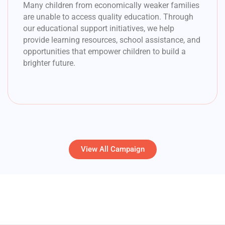
Many children from economically weaker families
are unable to access quality education. Through
our educational support initiatives, we help
provide learning resources, school assistance, and
opportunities that empower children to build a
brighter future.
View All Campaign