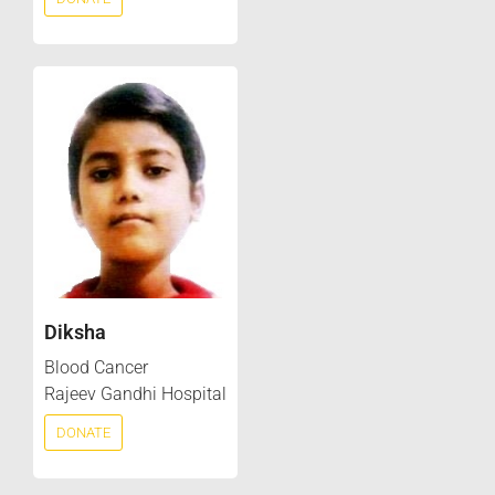
Diksha
Blood Cancer
Rajeev Gandhi Hospital
DONATE