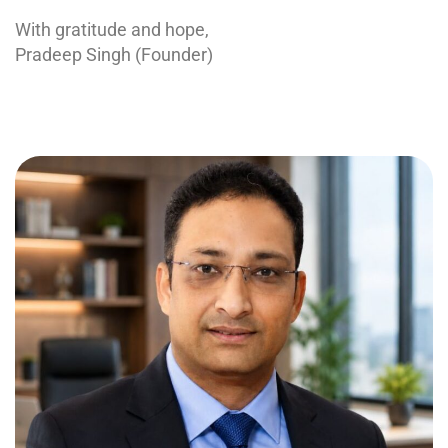
With gratitude and hope,
Pradeep Singh (Founder)