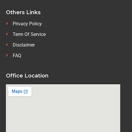
Others Links
Privacy Policy
Term Of Service
Disclaimer
FAQ
Office Location