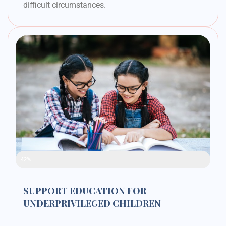
difficult circumstances.
Raised Funds
42%
SUPPORT EDUCATION FOR
UNDERPRIVILEGED CHILDREN