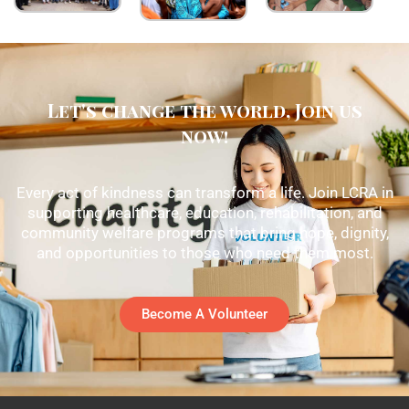
Let's change the world, Join us
now!
Every act of kindness can transform a life. Join LCRA in
supporting healthcare, education, rehabilitation, and
community welfare programs that bring hope, dignity,
and opportunities to those who need them most.
Become A Volunteer