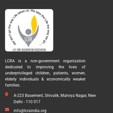
LCRA is a non-government organization
dedicated to improving the lives of
underprivileged children, patients, women,
elderly individuals & economically weaker
families.
A-223 Basement, Shivalik, Malviya Nagar, New
Delhi - 110 017
info@lcraindia.org