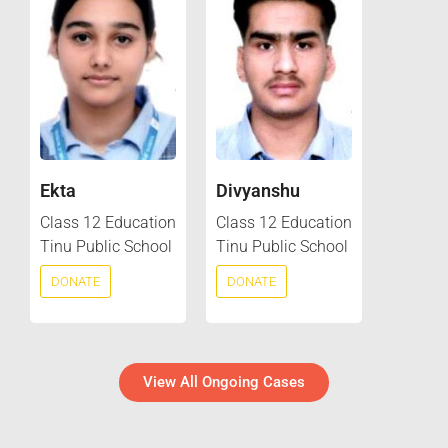
Ekta
Divyanshu
Class 12 Education
Class 12 Education
Tinu Public School
Tinu Public School
DONATE
DONATE
View All Ongoing Cases