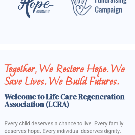
Together, We Restore Hope. We
Save Lives. We Build Futures.
Welcome to Life Care Regeneration
Association (LCRA)
Every child deserves a chance to live. Every family
deserves hope. Every individual deserves dignity.