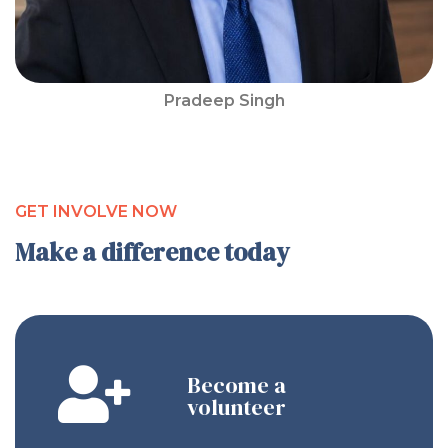
Pradeep Singh
GET INVOLVE NOW
Make a difference today
Become a
volunteer