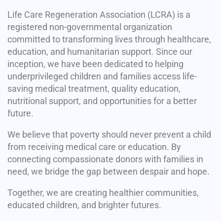
Life Care Regeneration Association (LCRA) is a
registered non-governmental organization
committed to transforming lives through healthcare,
education, and humanitarian support. Since our
inception, we have been dedicated to helping
underprivileged children and families access life-
saving medical treatment, quality education,
nutritional support, and opportunities for a better
future.
We believe that poverty should never prevent a child
from receiving medical care or education. By
connecting compassionate donors with families in
need, we bridge the gap between despair and hope.
Together, we are creating healthier communities,
educated children, and brighter futures.