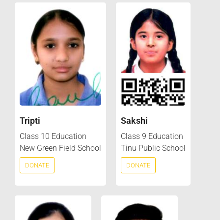
Tripti
Sakshi
Class 10 Education
Class 9 Education
New Green Field School
Tinu Public School
DONATE
DONATE