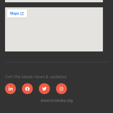
Get the latest news & updates
www.lcraindia.org