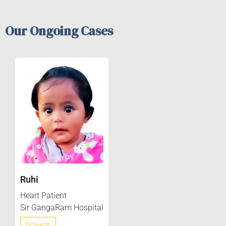
Our Ongoing Cases
Ruhi
Heart Patient
Sir GangaRam Hospital
DONATE