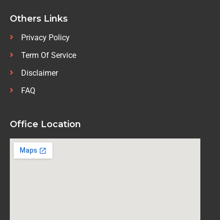
Others Links
Privacy Policy
Term Of Service
Disclaimer
FAQ
Office Location