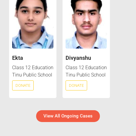
Ekta
Divyanshu
Class 12 Education
Class 12 Education
Tinu Public School
Tinu Public School
DONATE
DONATE
View All Ongoing Cases