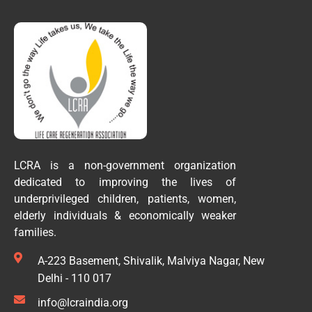
LCRA is a non-government organization
dedicated to improving the lives of
underprivileged children, patients, women,
elderly individuals & economically weaker
families.
A-223 Basement, Shivalik, Malviya Nagar, New
Delhi - 110 017
info@lcraindia.org