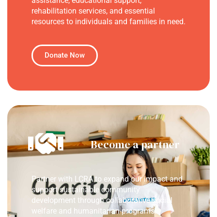
assistance, educational support,
rehabilitation services, and essential
resources to individuals and families in need.
Donate Now
Become a partner
Partner with LCRA to expand our impact and
support sustainable community
development through collaborative social
welfare and humanitarian programs.