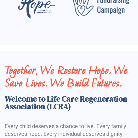
Together, We Restore Hope. We
Save Lives. We Build Futures.
Welcome to Life Care Regeneration
Association (LCRA)
Every child deserves a chance to live. Every family
deserves hope. Every individual deserves dignity.