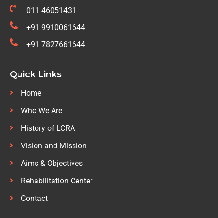
011 46051431
+91 9910061644
+91 7827661644
Quick Links
Home
Who We Are
History of LCRA
Vision and Mission
Aims & Objectives
Rehabilitation Center
Contact