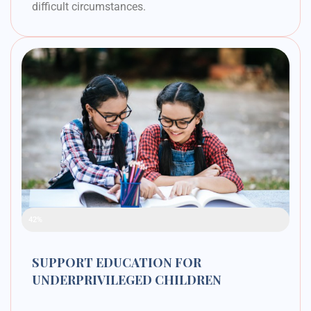
difficult circumstances.
Raised Funds
42%
SUPPORT EDUCATION FOR
UNDERPRIVILEGED CHILDREN