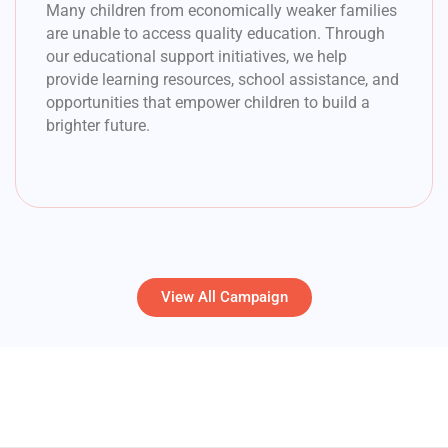
Many children from economically weaker families
are unable to access quality education. Through
our educational support initiatives, we help
provide learning resources, school assistance, and
opportunities that empower children to build a
brighter future.
View All Campaign