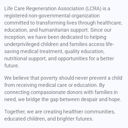
Life Care Regeneration Association (LCRA) is a
registered non-governmental organization
committed to transforming lives through healthcare,
education, and humanitarian support. Since our
inception, we have been dedicated to helping
underprivileged children and families access life-
saving medical treatment, quality education,
nutritional support, and opportunities for a better
future.
We believe that poverty should never prevent a child
from receiving medical care or education. By
connecting compassionate donors with families in
need, we bridge the gap between despair and hope.
Together, we are creating healthier communities,
educated children, and brighter futures.