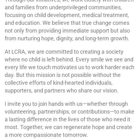
and families from underprivileged communities,
focusing on child development, medical treatment,
and education. We believe that true change comes
not only from providing immediate support but also
from nurturing hope, dignity, and long-term growth.
At LCRA, we are committed to creating a society
where no child is left behind. Every smile we see and
every life we touch motivates us to work harder each
day. But this mission is not possible without the
collective efforts of kind-hearted individuals,
supporters, and partners who share our vision.
I invite you to join hands with us—whether through
volunteering, partnerships, or contributions—to make
a lasting difference in the lives of those who need it
most. Together, we can regenerate hope and create
a more compassionate tomorrow.