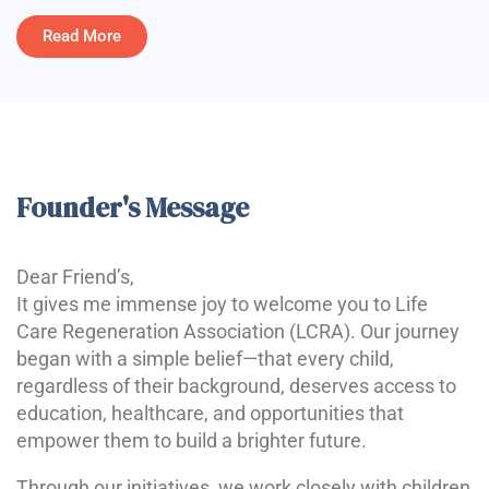
Read More
Founder's Message
Dear Friend’s,
It gives me immense joy to welcome you to Life
Care Regeneration Association (LCRA). Our journey
began with a simple belief—that every child,
regardless of their background, deserves access to
education, healthcare, and opportunities that
empower them to build a brighter future.
Through our initiatives, we work closely with children