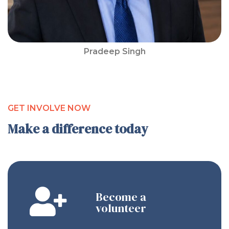
Pradeep Singh
GET INVOLVE NOW
Make a difference today
Become a
volunteer