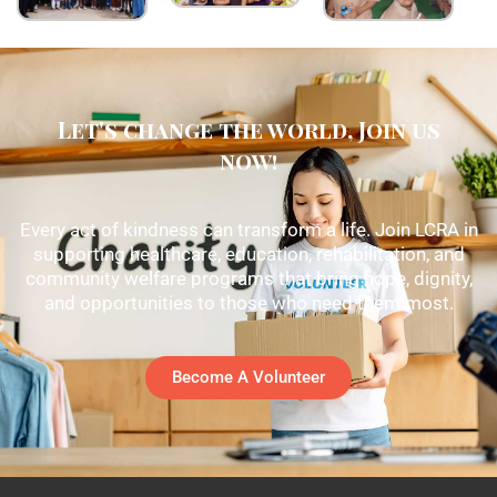
Let's change the world, Join us
now!
Every act of kindness can transform a life. Join LCRA in
supporting healthcare, education, rehabilitation, and
community welfare programs that bring hope, dignity,
and opportunities to those who need them most.
Become A Volunteer