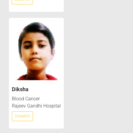
Diksha
Blood Cancer
Rajeev Gandhi Hospital
DONATE