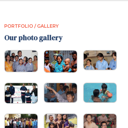
PORTFOLIO / GALLERY
Our photo gallery