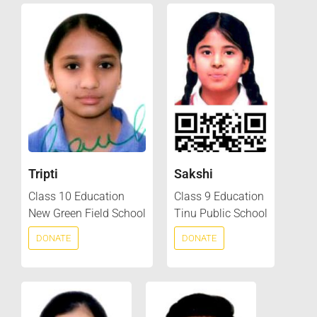
Tripti
Sakshi
Class 10 Education
Class 9 Education
New Green Field School
Tinu Public School
DONATE
DONATE