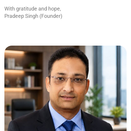
With gratitude and hope,
Pradeep Singh (Founder)