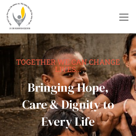
TOGETHER WE CAN CHANGE
LIVES...
Bringing Hope,
Care & Dignity to
Every Life