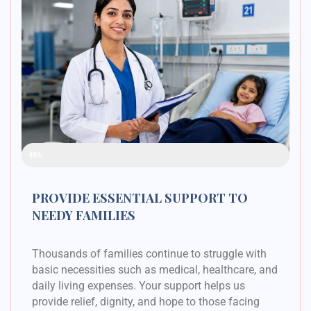
Raised Funds
48%
PROVIDE ESSENTIAL SUPPORT TO
NEEDY FAMILIES
Thousands of families continue to struggle with
basic necessities such as medical, healthcare, and
daily living expenses. Your support helps us
provide relief, dignity, and hope to those facing