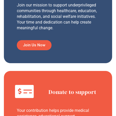
Join our mission to support underprivileged
communities through healthcare, education,
rehabilitation, and social welfare initiatives.
Your time and dedication can help create
meaningful change.
Join Us Now
Donate to support
Your contribution helps provide medical