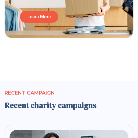
Learn More
RECENT CAMPAIGN
Recent charity campaigns