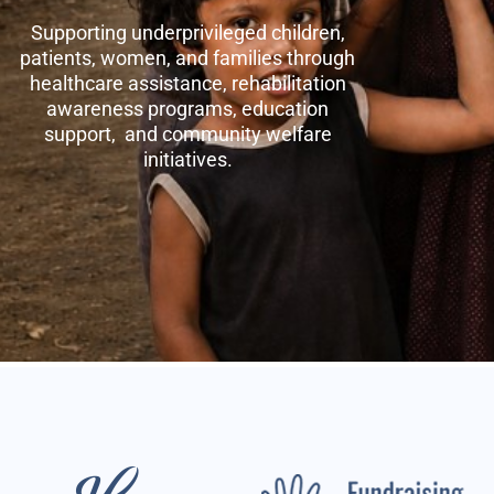
Supporting underprivileged children,
patients, women, and families through
healthcare assistance, rehabilitation
awareness programs, education
support, and community welfare
initiatives.