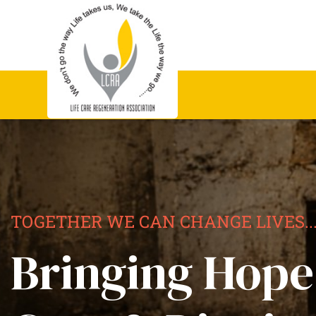
TOGETHER WE CAN CHANGE LIVES..
Bringing Hope