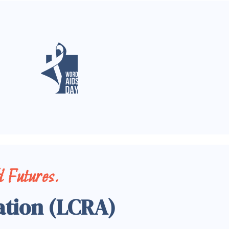
 Futures.
ation (LCRA)