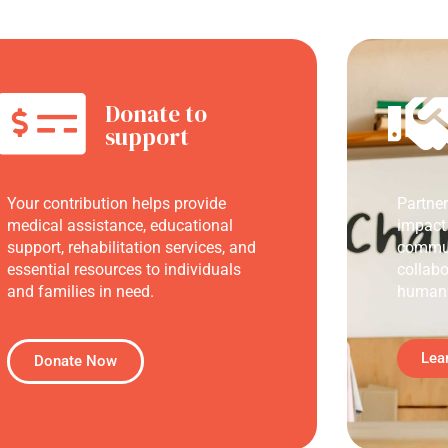
Donate to
support
Your contribution helps provide
Partne
medical assistance, educational
impact
support, rehabilitation services, and
commun
essential resources to individuals
collabo
and families in need.
humani
Lea
Donate Now