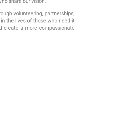
who share our vision.
rough volunteering, partnerships,
in the lives of those who need it
nd create a more compassionate