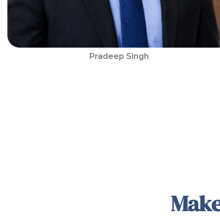
Pradeep Singh
Make