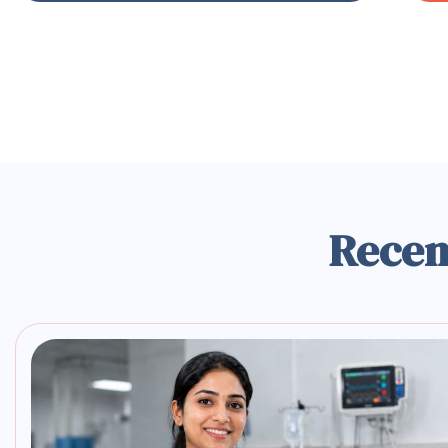
Recen