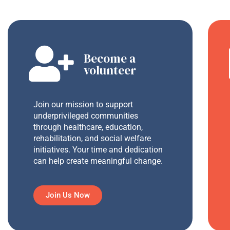
Become a
volunteer
Join our mission to support
underprivileged communities
through healthcare, education,
rehabilitation, and social welfare
initiatives. Your time and dedication
can help create meaningful change.
Join Us Now