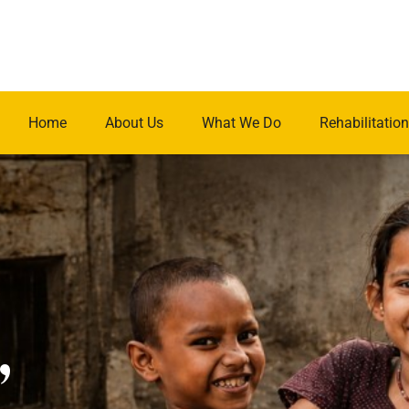
Home
About Us
What We Do
Rehabilitation
.
,