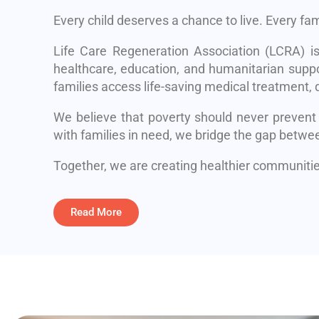
Every child deserves a chance to live. Every fa
Life Care Regeneration Association (LCRA) i
healthcare, education, and humanitarian suppo
families access life-saving medical treatment, q
We believe that poverty should never prevent
with families in need, we bridge the gap betwe
Together, we are creating healthier communities
Read More