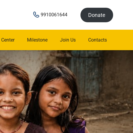
Donate
9910061644
 Center
Milestone
Join Us
Contacts