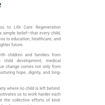
e
u to Life Care Regeneration
 simple belief—that every child,
ss to education, healthcare, and
ghter future.
ith children and families from
n child development, medical
true change comes not only from
rturing hope, dignity, and long-
ty where no child is left behind.
motivates us to work harder each
 the collective efforts of kind-