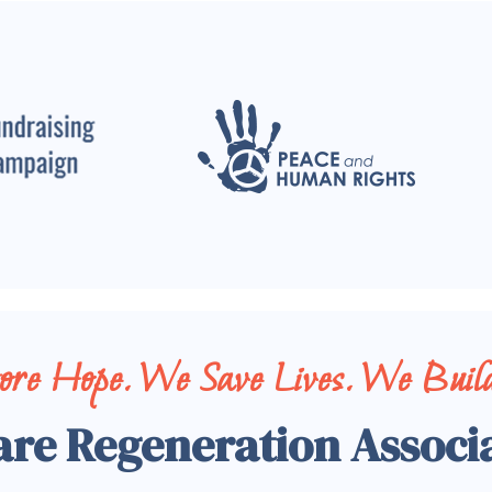
tore Hope. We Save Lives. We Build
are Regeneration Associ