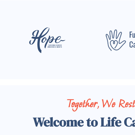
Together, We Res
Welcome to Life C