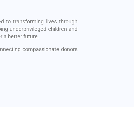
d to transforming lives through
ing underprivileged children and
r a better future.
connecting compassionate donors