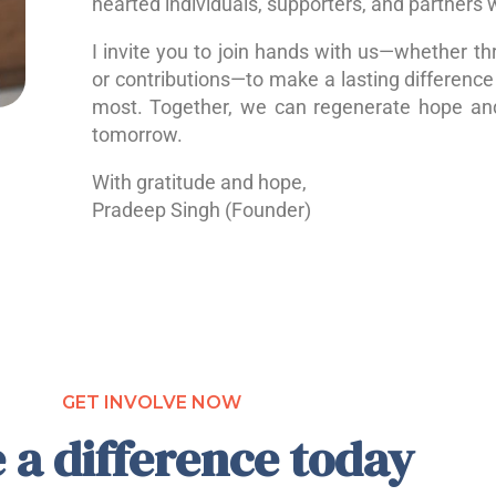
hearted individuals, supporters, and partners 
I invite you to join hands with us—whether th
or contributions—to make a lasting difference 
most. Together, we can regenerate hope a
tomorrow.
With gratitude and hope,
Pradeep Singh (Founder)
GET INVOLVE NOW
 a difference today