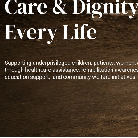
Care & Dignity
Every Life
Supporting underprivileged children, patients, women, 
through healthcare assistance, rehabilitation awarene
education support, and community welfare initiatives.