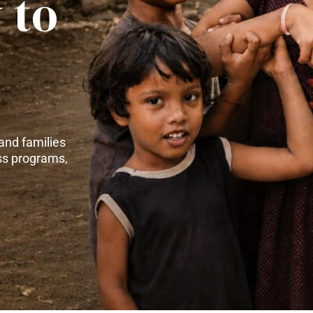
 to
and families
ss programs,