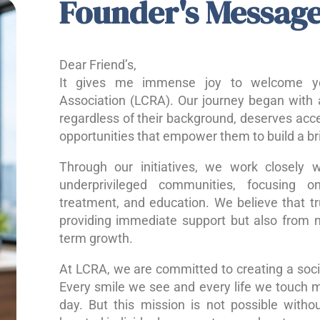
Founder's Messag
Dear Friend’s,
It gives me immense joy to welcome yo
Association (LCRA). Our journey began with a
regardless of their background, deserves acce
opportunities that empower them to build a bri
Through our initiatives, we work closely w
underprivileged communities, focusing o
treatment, and education. We believe that 
providing immediate support but also from nu
term growth.
At LCRA, we are committed to creating a socie
Every smile we see and every life we touch 
day. But this mission is not possible without