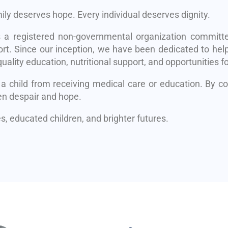
mily deserves hope. Every individual deserves dignity.
s a registered non-governmental organization committe
rt. Since our inception, we have been dedicated to help
uality education, nutritional support, and opportunities fo
 a child from receiving medical care or education. By 
en despair and hope.
, educated children, and brighter futures.