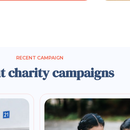
RECENT CAMPAIGN
t charity campaigns