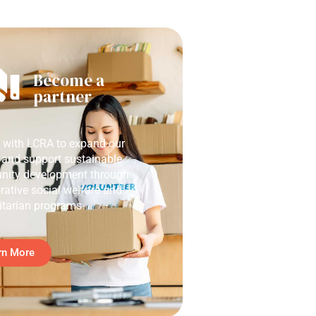
Become a
partner
r with LCRA to expand our
 and support sustainable
ity development through
rative social welfare and
tarian programs.
rn More