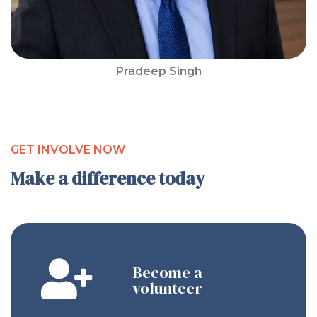
Pradeep Singh
GET INVOLVE NOW
Make a difference today
Become a
volunteer