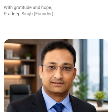
With gratitude and hope,
Pradeep Singh (Founder)