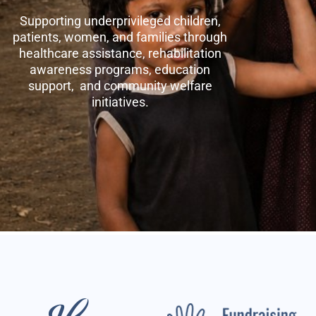
Supporting underprivileged children,
patients, women, and families through
healthcare assistance, rehabilitation
awareness programs, education
support, and community welfare
initiatives.