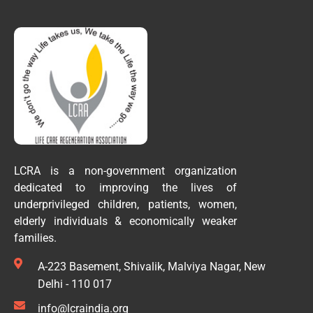
LCRA is a non-government organization
dedicated to improving the lives of
underprivileged children, patients, women,
elderly individuals & economically weaker
families.
A-223 Basement, Shivalik, Malviya Nagar, New
Delhi - 110 017
info@lcraindia.org