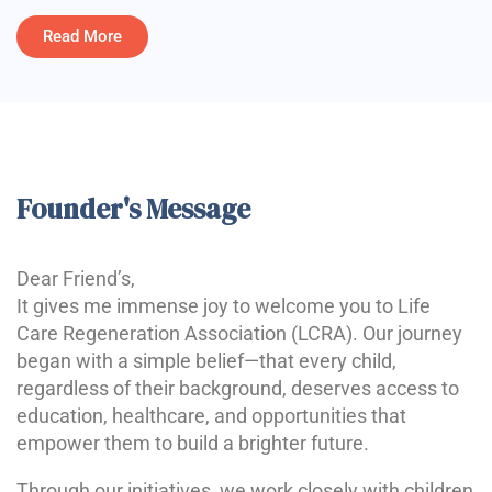
Read More
Founder's Message
Dear Friend’s,
It gives me immense joy to welcome you to Life
Care Regeneration Association (LCRA). Our journey
began with a simple belief—that every child,
regardless of their background, deserves access to
education, healthcare, and opportunities that
empower them to build a brighter future.
Through our initiatives, we work closely with children