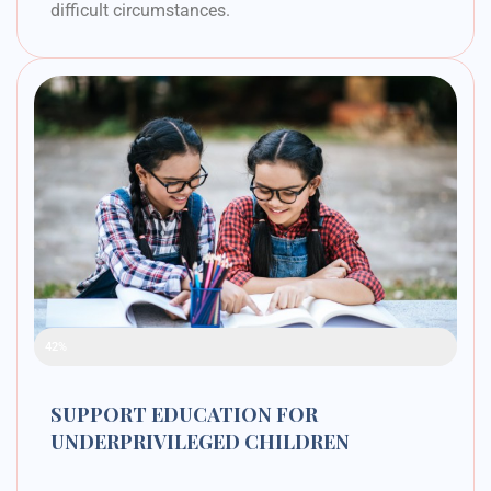
difficult circumstances.
Raised Funds
42%
SUPPORT EDUCATION FOR
UNDERPRIVILEGED CHILDREN