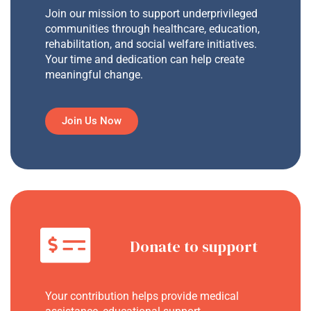
Join our mission to support underprivileged
communities through healthcare, education,
rehabilitation, and social welfare initiatives.
Your time and dedication can help create
meaningful change.
Join Us Now
Donate to support
Your contribution helps provide medical