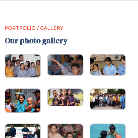
PORTFOLIO / GALLERY
Our photo gallery