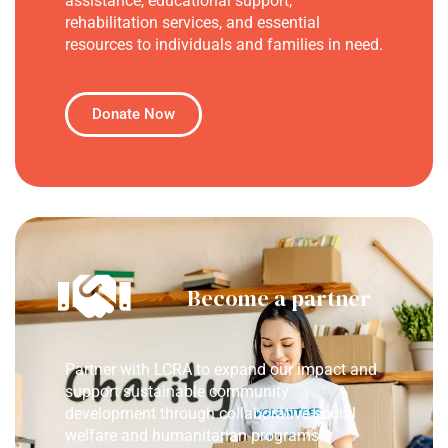
assistance, educational support,
rehabilitation services, and essential
resources to individuals and families in need.
Donate Now
Become a partner
Partner with LCRA to expand our impact and
support sustainable community
development through collaborative social
welfare and humanitarian programs.