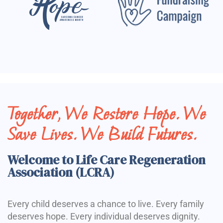
Together, We Restore Hope. We
Save Lives. We Build Futures.
Welcome to Life Care Regeneration
Association (LCRA)
Every child deserves a chance to live. Every family
deserves hope. Every individual deserves dignity.