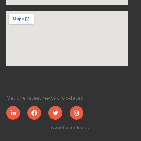
Get the latest news & updates
www.lcraindia.org