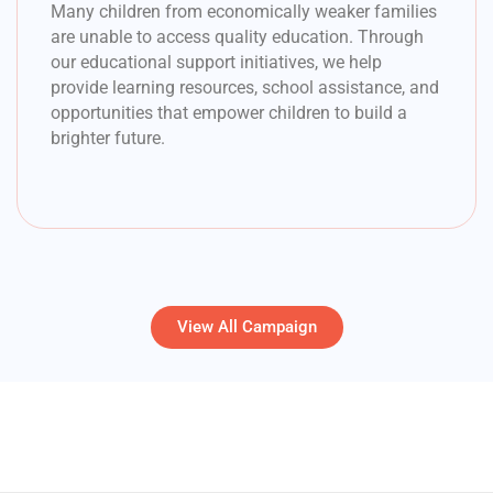
Many children from economically weaker families
are unable to access quality education. Through
our educational support initiatives, we help
provide learning resources, school assistance, and
opportunities that empower children to build a
brighter future.
View All Campaign