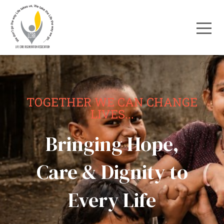
TOGETHER WE CAN CHANGE
LIVES...
Bringing Hope,
Care & Dignity to
Every Life