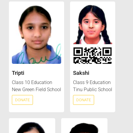
Tripti
Sakshi
Class 10 Education
Class 9 Education
New Green Field School
Tinu Public School
DONATE
DONATE