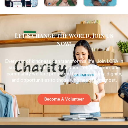
Let's change the world, Join us
now!
Every act of kindness can transform a life. Join LCRA in
supporting healthcare, education, rehabilitation, and
community welfare programs that bring hope, dignity,
and opportunities to those who need them most.
Become A Volunteer