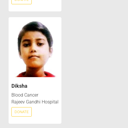
Diksha
Blood Cancer
Rajeev Gandhi Hospital
DONATE