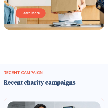
Learn More
RECENT CAMPAIGN
Recent charity campaigns