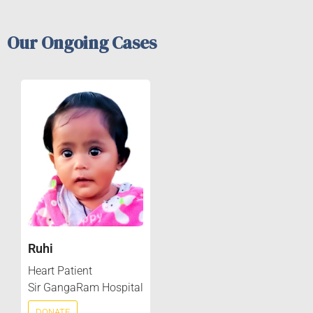
Our Ongoing Cases
Ruhi
Heart Patient
Sir GangaRam Hospital
DONATE