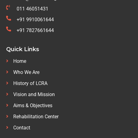
011 46051431
+91 9910061644
+91 7827661644
Quick Links
Home
Who We Are
History of LCRA
Vision and Mission
Aims & Objectives
Rehabilitation Center
Contact