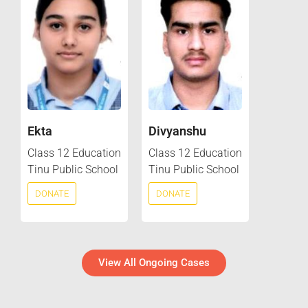
Ekta
Divyanshu
Class 12 Education
Class 12 Education
Tinu Public School
Tinu Public School
DONATE
DONATE
View All Ongoing Cases