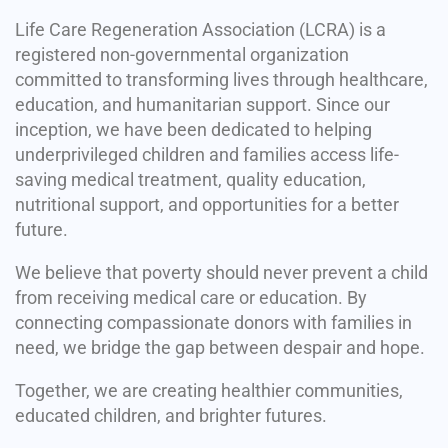
Life Care Regeneration Association (LCRA) is a
registered non-governmental organization
committed to transforming lives through healthcare,
education, and humanitarian support. Since our
inception, we have been dedicated to helping
underprivileged children and families access life-
saving medical treatment, quality education,
nutritional support, and opportunities for a better
future.
We believe that poverty should never prevent a child
from receiving medical care or education. By
connecting compassionate donors with families in
need, we bridge the gap between despair and hope.
Together, we are creating healthier communities,
educated children, and brighter futures.