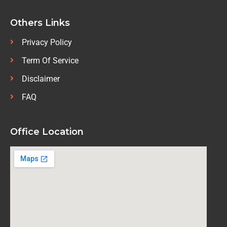
Others Links
Privacy Policy
Term Of Service
Disclaimer
FAQ
Office Location