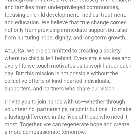
and families from underprivileged communities,
focusing on child development, medical treatment,
and education. We believe that true change comes
not only from providing immediate support but also
from nurturing hope, dignity, and long-term growth.
At LCRA, we are committed to creating a society
where no child is left behind. Every smile we see and
every life we touch motivates us to work harder each
day. But this mission is not possible without the
collective efforts of kind-hearted individuals,
supporters, and partners who share our vision.
I invite you to join hands with us—whether through
volunteering, partnerships, or contributions—to make
a lasting difference in the lives of those who need it
most. Together, we can regenerate hope and create
a more compassionate tomorrow.