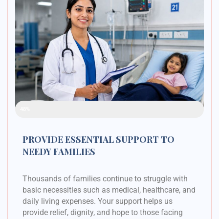
Raised Funds
48%
PROVIDE ESSENTIAL SUPPORT TO
NEEDY FAMILIES
Thousands of families continue to struggle with
basic necessities such as medical, healthcare, and
daily living expenses. Your support helps us
provide relief, dignity, and hope to those facing