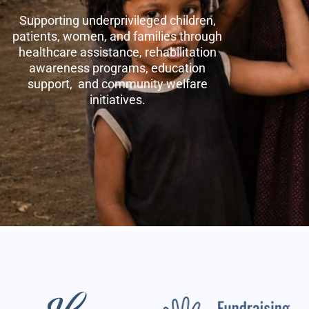
Supporting underprivileged children,
patients, women, and families through
healthcare assistance, rehabilitation
awareness programs, education
support, and community welfare
initiatives.