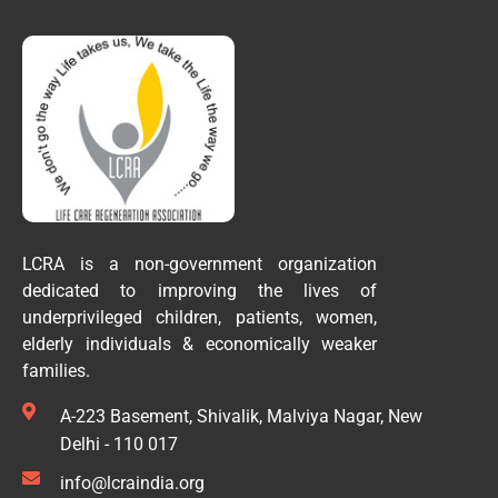
LCRA is a non-government organization
dedicated to improving the lives of
underprivileged children, patients, women,
elderly individuals & economically weaker
families.
A-223 Basement, Shivalik, Malviya Nagar, New
Delhi - 110 017
info@lcraindia.org