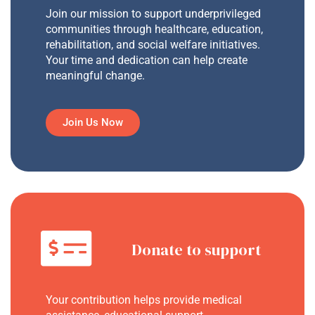
Join our mission to support underprivileged
communities through healthcare, education,
rehabilitation, and social welfare initiatives.
Your time and dedication can help create
meaningful change.
Join Us Now
Donate to support
Your contribution helps provide medical