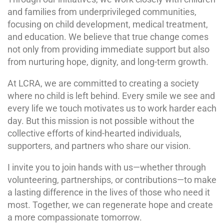
and families from underprivileged communities,
focusing on child development, medical treatment,
and education. We believe that true change comes
not only from providing immediate support but also
from nurturing hope, dignity, and long-term growth.
At LCRA, we are committed to creating a society
where no child is left behind. Every smile we see and
every life we touch motivates us to work harder each
day. But this mission is not possible without the
collective efforts of kind-hearted individuals,
supporters, and partners who share our vision.
I invite you to join hands with us—whether through
volunteering, partnerships, or contributions—to make
a lasting difference in the lives of those who need it
most. Together, we can regenerate hope and create
a more compassionate tomorrow.