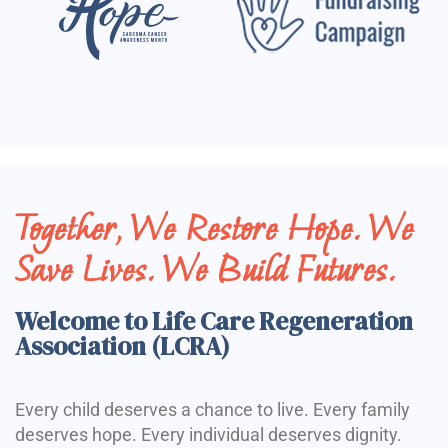
Together, We Restore Hope. We
Save Lives. We Build Futures.
Welcome to Life Care Regeneration
Association (LCRA)
Every child deserves a chance to live. Every family
deserves hope. Every individual deserves dignity.