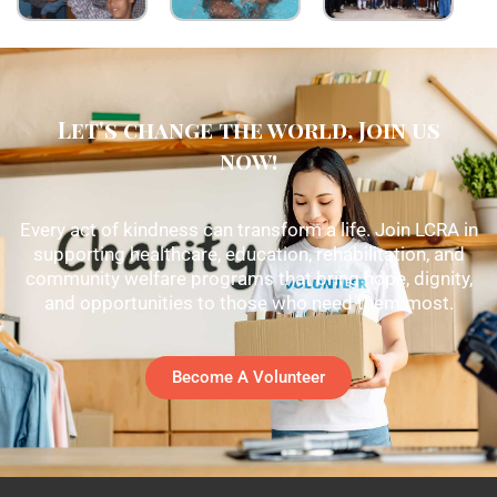
Let's change the world, Join us
now!
Every act of kindness can transform a life. Join LCRA in
supporting healthcare, education, rehabilitation, and
community welfare programs that bring hope, dignity,
and opportunities to those who need them most.
Become A Volunteer