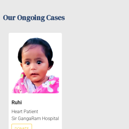
Our Ongoing Cases
Ruhi
Heart Patient
Sir GangaRam Hospital
DONATE