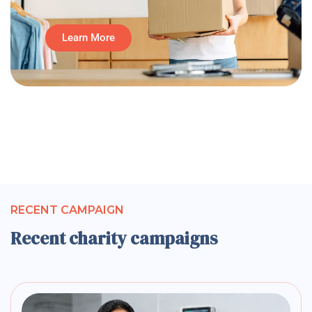
Learn More
RECENT CAMPAIGN
Recent charity campaigns