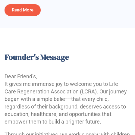
Read More
Founder's Message
Dear Friend’s,
It gives me immense joy to welcome you to Life
Care Regeneration Association (LCRA). Our journey
began with a simple belief—that every child,
regardless of their background, deserves access to
education, healthcare, and opportunities that
empower them to build a brighter future.
Through our initiatives, we work closely with children