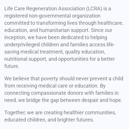
Life Care Regeneration Association (LCRA) is a
registered non-governmental organization
committed to transforming lives through healthcare,
education, and humanitarian support. Since our
inception, we have been dedicated to helping
underprivileged children and families access life-
saving medical treatment, quality education,
nutritional support, and opportunities for a better
future.
We believe that poverty should never prevent a child
from receiving medical care or education. By
connecting compassionate donors with families in
need, we bridge the gap between despair and hope.
Together, we are creating healthier communities,
educated children, and brighter futures.