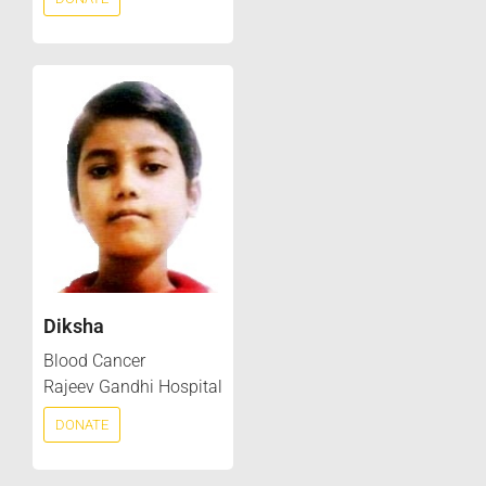
Diksha
Blood Cancer
Rajeev Gandhi Hospital
DONATE