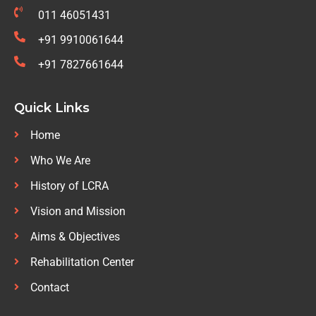
011 46051431
+91 9910061644
+91 7827661644
Quick Links
Home
Who We Are
History of LCRA
Vision and Mission
Aims & Objectives
Rehabilitation Center
Contact