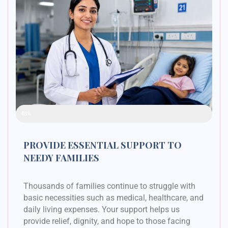
Raised Funds
48%
PROVIDE ESSENTIAL SUPPORT TO
NEEDY FAMILIES
Thousands of families continue to struggle with
basic necessities such as medical, healthcare, and
daily living expenses. Your support helps us
provide relief, dignity, and hope to those facing