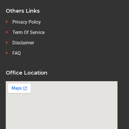
Others Links
Privacy Policy
Term Of Service
Disclaimer
FAQ
Office Location