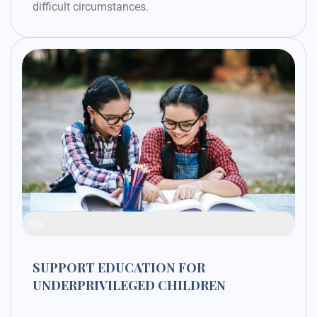
difficult circumstances.
Raised Funds
42%
SUPPORT EDUCATION FOR
UNDERPRIVILEGED CHILDREN