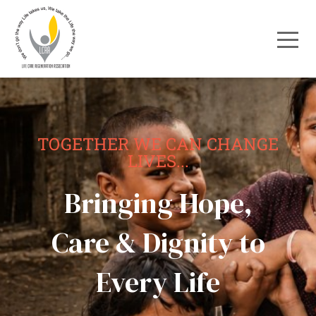
TOGETHER WE CAN CHANGE
LIVES...
Bringing Hope,
Care & Dignity to
Every Life