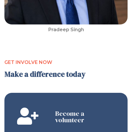
Pradeep Singh
GET INVOLVE NOW
Make a difference today
Become a
volunteer