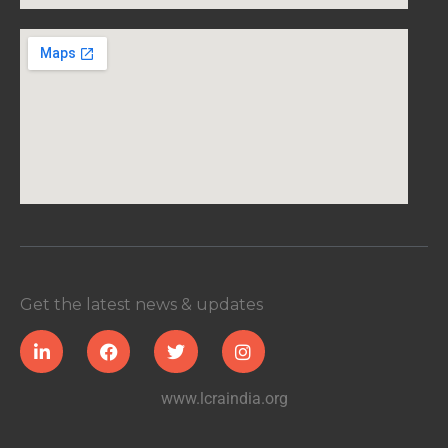
Get the latest news & updates
www.lcraindia.org