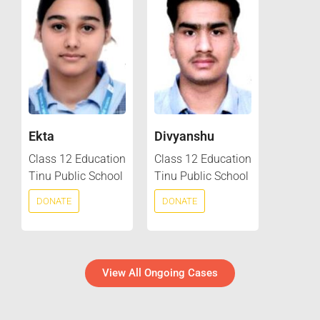
Ekta
Divyanshu
Class 12 Education
Class 12 Education
Tinu Public School
Tinu Public School
DONATE
DONATE
View All Ongoing Cases