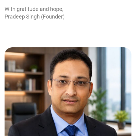
With gratitude and hope,
Pradeep Singh (Founder)