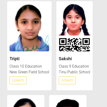
Tripti
Sakshi
Class 10 Education
Class 9 Education
New Green Field School
Tinu Public School
DONATE
DONATE