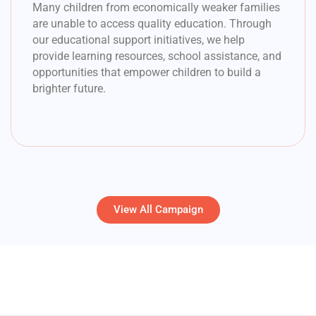
Many children from economically weaker families
are unable to access quality education. Through
our educational support initiatives, we help
provide learning resources, school assistance, and
opportunities that empower children to build a
brighter future.
View All Campaign