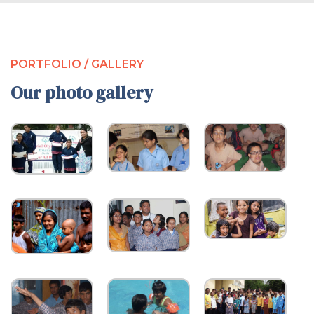
PORTFOLIO / GALLERY
Our photo gallery