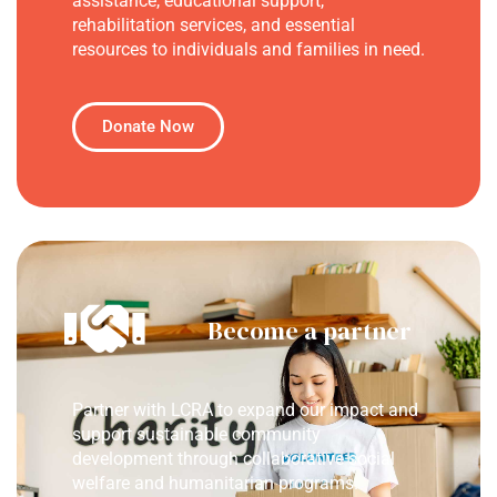
assistance, educational support,
rehabilitation services, and essential
resources to individuals and families in need.
Donate Now
Become a partner
Partner with LCRA to expand our impact and
support sustainable community
development through collaborative social
welfare and humanitarian programs.