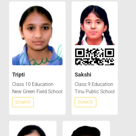
Tripti
Sakshi
Class 10 Education
Class 9 Education
New Green Field School
Tinu Public School
DONATE
DONATE