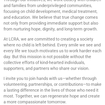
and families from underprivileged communities,
focusing on child development, medical treatment,
and education. We believe that true change comes
not only from providing immediate support but also
from nurturing hope, dignity, and long-term growth.
At LCRA, we are committed to creating a society
where no child is left behind. Every smile we see and
every life we touch motivates us to work harder each
day. But this mission is not possible without the
collective efforts of kind-hearted individuals,
supporters, and partners who share our vision.
I invite you to join hands with us—whether through
volunteering, partnerships, or contributions—to make
a lasting difference in the lives of those who need it
most. Together, we can regenerate hope and create
a more compassionate tomorrow.