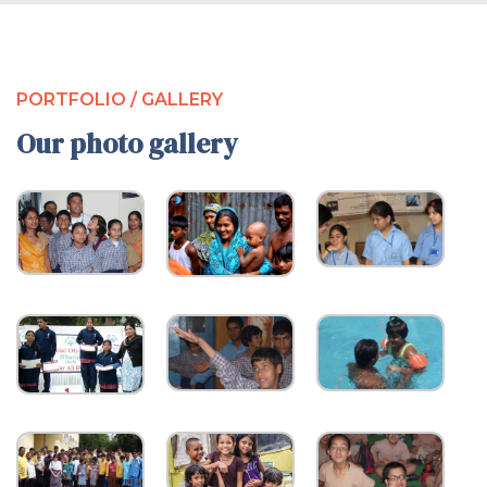
PORTFOLIO / GALLERY
Our photo gallery