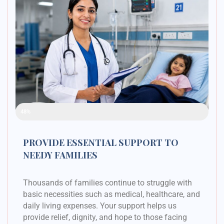
Raised Funds
48%
PROVIDE ESSENTIAL SUPPORT TO
NEEDY FAMILIES
Thousands of families continue to struggle with
basic necessities such as medical, healthcare, and
daily living expenses. Your support helps us
provide relief, dignity, and hope to those facing