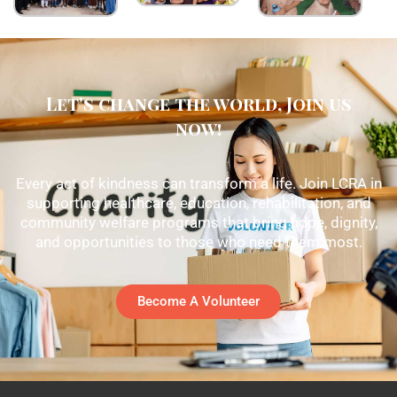
Let's change the world, Join us
now!
Every act of kindness can transform a life. Join LCRA in
supporting healthcare, education, rehabilitation, and
community welfare programs that bring hope, dignity,
and opportunities to those who need them most.
Become A Volunteer