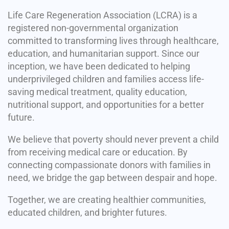
Life Care Regeneration Association (LCRA) is a
registered non-governmental organization
committed to transforming lives through healthcare,
education, and humanitarian support. Since our
inception, we have been dedicated to helping
underprivileged children and families access life-
saving medical treatment, quality education,
nutritional support, and opportunities for a better
future.
We believe that poverty should never prevent a child
from receiving medical care or education. By
connecting compassionate donors with families in
need, we bridge the gap between despair and hope.
Together, we are creating healthier communities,
educated children, and brighter futures.