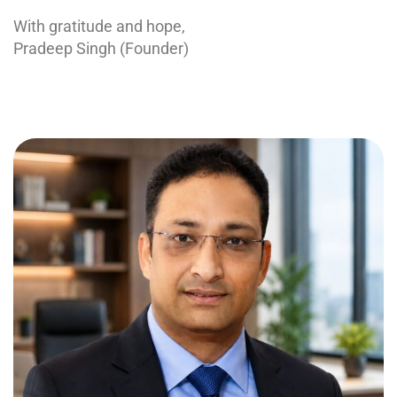
With gratitude and hope,
Pradeep Singh (Founder)