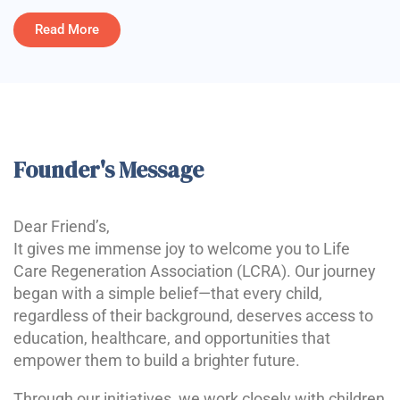
Read More
Founder's Message
Dear Friend’s,
It gives me immense joy to welcome you to Life
Care Regeneration Association (LCRA). Our journey
began with a simple belief—that every child,
regardless of their background, deserves access to
education, healthcare, and opportunities that
empower them to build a brighter future.
Through our initiatives, we work closely with children