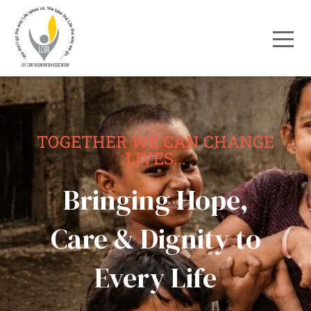
TOGETHER WE CAN CHANGE
LIVES...
Bringing Hope,
Care & Dignity to
Every Life