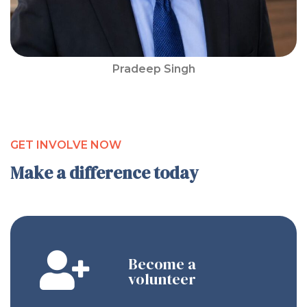
Pradeep Singh
GET INVOLVE NOW
Make a difference today
Become a
volunteer