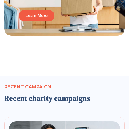
Learn More
RECENT CAMPAIGN
Recent charity campaigns