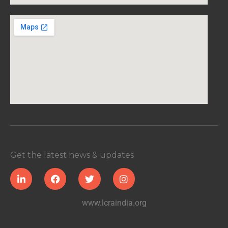
Get the latest news & updates
www.lcraindia.org