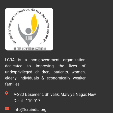
LCRA is a non-government organization
dedicated to improving the lives of
underprivileged children, patients, women,
elderly individuals & economically weaker
families.
A-223 Basement, Shivalik, Malviya Nagar, New
Delhi - 110 017
info@lcraindia.org