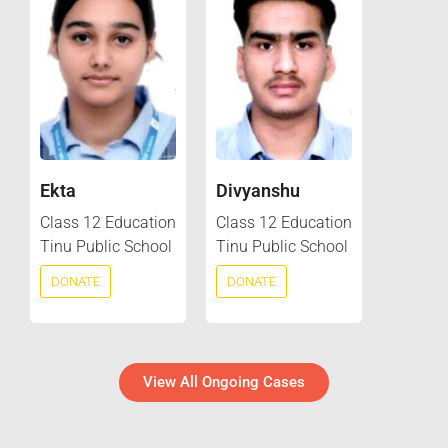
Ekta
Divyanshu
Class 12 Education
Class 12 Education
Tinu Public School
Tinu Public School
DONATE
DONATE
View All Ongoing Cases