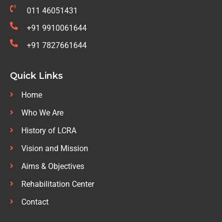
011 46051431
+91 9910061644
+91 7827661644
Quick Links
Home
Who We Are
History of LCRA
Vision and Mission
Aims & Objectives
Rehabilitation Center
Contact