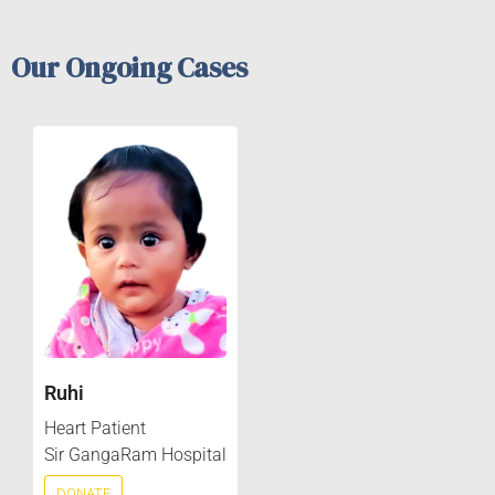
Our Ongoing Cases
Ruhi
Heart Patient
Sir GangaRam Hospital
DONATE