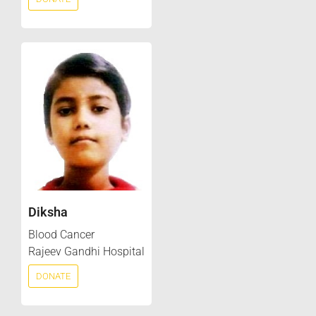
Diksha
Blood Cancer
Rajeev Gandhi Hospital
DONATE