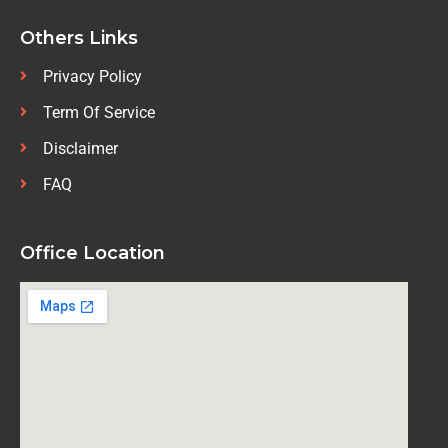
Others Links
Privacy Policy
Term Of Service
Disclaimer
FAQ
Office Location