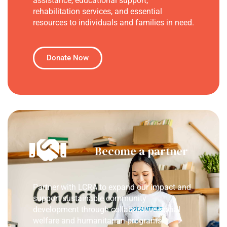
assistance, educational support,
rehabilitation services, and essential
resources to individuals and families in need.
Donate Now
Become a partner
Partner with LCRA to expand our impact and
support sustainable community
development through collaborative social
welfare and humanitarian programs.