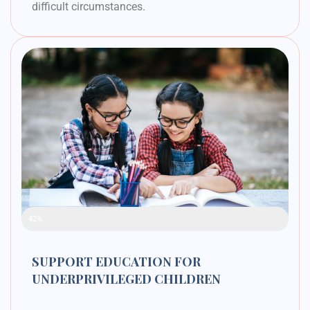
difficult circumstances.
Raised Funds
42%
SUPPORT EDUCATION FOR
UNDERPRIVILEGED CHILDREN