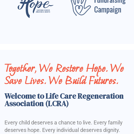
Together, We Restore Hope. We
Save Lives. We Build Futures.
Welcome to Life Care Regeneration
Association (LCRA)
Every child deserves a chance to live. Every family
deserves hope. Every individual deserves dignity.