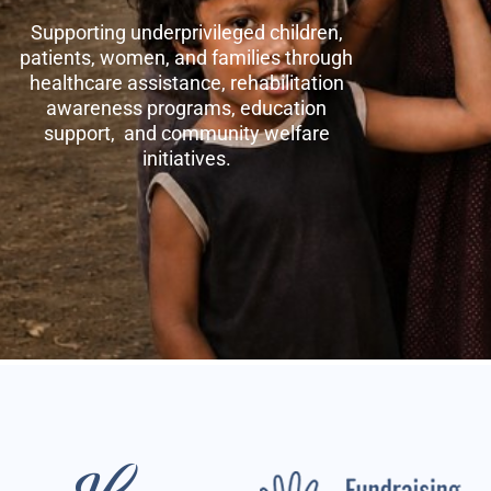
Supporting underprivileged children,
patients, women, and families through
healthcare assistance, rehabilitation
awareness programs, education
support, and community welfare
initiatives.