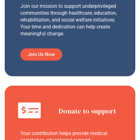
Join our mission to support underprivileged
communities through healthcare, education,
rehabilitation, and social welfare initiatives.
Your time and dedication can help create
meaningful change.
Join Us Now
Donate to support
Your contribution helps provide medical