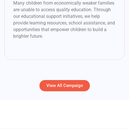
Many children from economically weaker families
are unable to access quality education. Through
our educational support initiatives, we help
provide learning resources, school assistance, and
opportunities that empower children to build a
brighter future.
View All Campaign