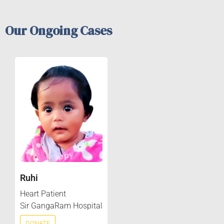
Our Ongoing Cases
Ruhi
Heart Patient
Sir GangaRam Hospital
DONATE