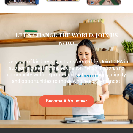
Let's change the world, Join us
now!
Every act of kindness can transform a life. Join LCRA in
supporting healthcare, education, rehabilitation, and
community welfare programs that bring hope, dignity,
and opportunities to those who need them most.
Become A Volunteer