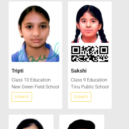
Tripti
Sakshi
Class 10 Education
Class 9 Education
New Green Field School
Tinu Public School
DONATE
DONATE