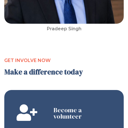
Pradeep Singh
GET INVOLVE NOW
Make a difference today
Become a
volunteer