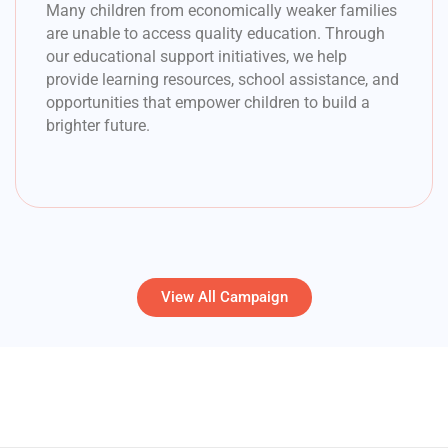
Many children from economically weaker families
are unable to access quality education. Through
our educational support initiatives, we help
provide learning resources, school assistance, and
opportunities that empower children to build a
brighter future.
View All Campaign