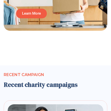
Learn More
RECENT CAMPAIGN
Recent charity campaigns