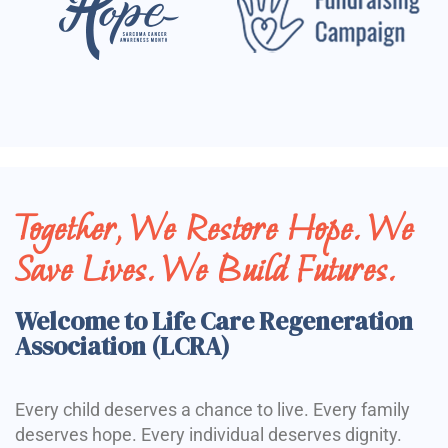
Together, We Restore Hope. We
Save Lives. We Build Futures.
Welcome to Life Care Regeneration
Association (LCRA)
Every child deserves a chance to live. Every family
deserves hope. Every individual deserves dignity.