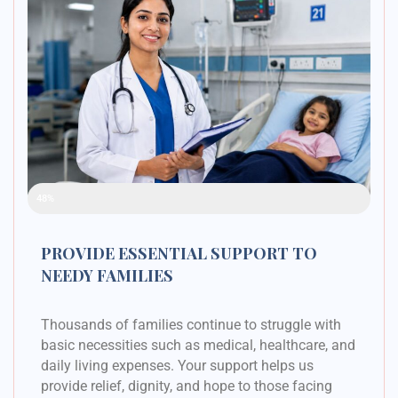
Raised Funds
48%
PROVIDE ESSENTIAL SUPPORT TO
NEEDY FAMILIES
Thousands of families continue to struggle with
basic necessities such as medical, healthcare, and
daily living expenses. Your support helps us
provide relief, dignity, and hope to those facing