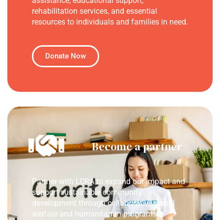
assistance, educational support,
rehabilitation services, and essential
resources to individuals and families in need.
Donate Now
Become a partner
Partner with LCRA to expand our impact and
support sustainable community
development through collaborative social
welfare and humanitarian programs.