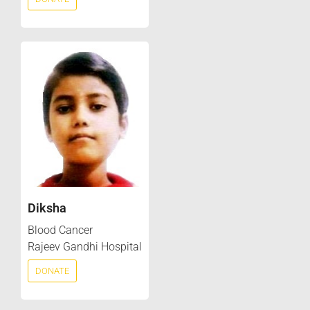
Diksha
Blood Cancer
Rajeev Gandhi Hospital
DONATE