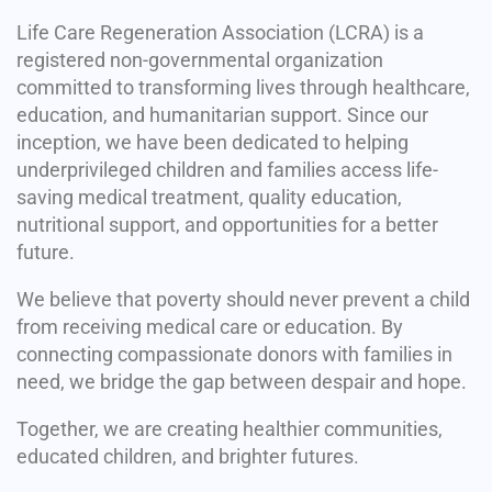
Life Care Regeneration Association (LCRA) is a
registered non-governmental organization
committed to transforming lives through healthcare,
education, and humanitarian support. Since our
inception, we have been dedicated to helping
underprivileged children and families access life-
saving medical treatment, quality education,
nutritional support, and opportunities for a better
future.
We believe that poverty should never prevent a child
from receiving medical care or education. By
connecting compassionate donors with families in
need, we bridge the gap between despair and hope.
Together, we are creating healthier communities,
educated children, and brighter futures.