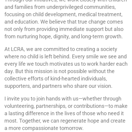
and families from underprivileged communities,
focusing on child development, medical treatment,
and education. We believe that true change comes
not only from providing immediate support but also
from nurturing hope, dignity, and long-term growth.
At LCRA, we are committed to creating a society
where no child is left behind. Every smile we see and
every life we touch motivates us to work harder each
day. But this mission is not possible without the
collective efforts of kind-hearted individuals,
supporters, and partners who share our vision.
I invite you to join hands with us—whether through
volunteering, partnerships, or contributions—to make
a lasting difference in the lives of those who need it
most. Together, we can regenerate hope and create
a more compassionate tomorrow.