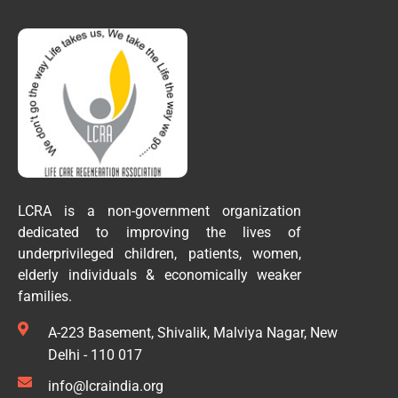
LCRA is a non-government organization
dedicated to improving the lives of
underprivileged children, patients, women,
elderly individuals & economically weaker
families.
A-223 Basement, Shivalik, Malviya Nagar, New
Delhi - 110 017
info@lcraindia.org