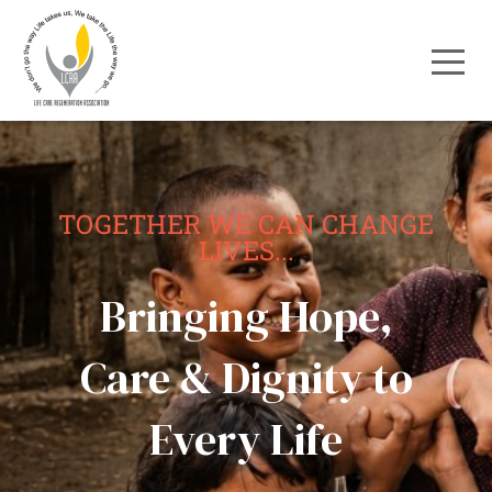
TOGETHER WE CAN CHANGE
LIVES...
Bringing Hope,
Care & Dignity to
Every Life