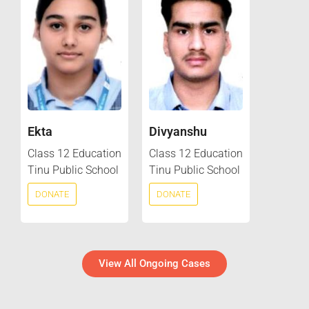
Ekta
Divyanshu
Class 12 Education
Class 12 Education
Tinu Public School
Tinu Public School
DONATE
DONATE
View All Ongoing Cases