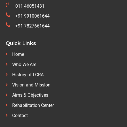
011 46051431
+91 9910061644
+91 7827661644
Quick Links
Home
Who We Are
History of LCRA
Vision and Mission
Aims & Objectives
Rehabilitation Center
Contact