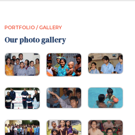
PORTFOLIO / GALLERY
Our photo gallery