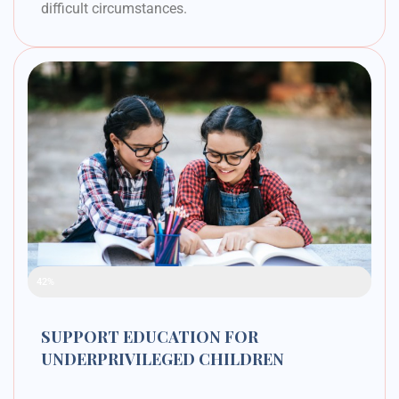
difficult circumstances.
Raised Funds
42%
SUPPORT EDUCATION FOR
UNDERPRIVILEGED CHILDREN