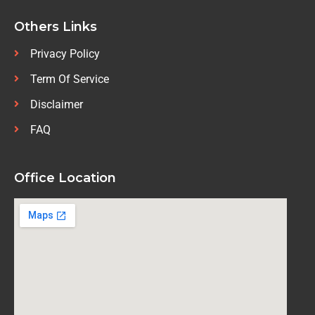
Others Links
Privacy Policy
Term Of Service
Disclaimer
FAQ
Office Location