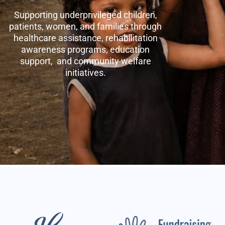
Supporting underprivileged children,
patients, women, and families through
healthcare assistance, rehabilitation
awareness programs, education
support, and community welfare
initiatives.