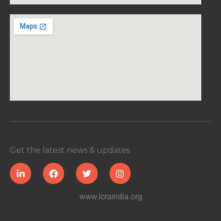
Get the latest news & updates
www.lcraindia.org