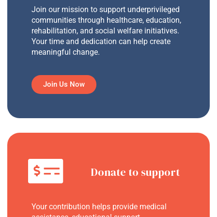
Join our mission to support underprivileged
communities through healthcare, education,
rehabilitation, and social welfare initiatives.
Your time and dedication can help create
meaningful change.
Join Us Now
Donate to support
Your contribution helps provide medical