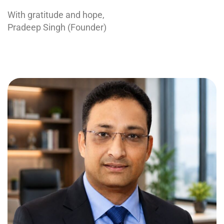
With gratitude and hope,
Pradeep Singh (Founder)