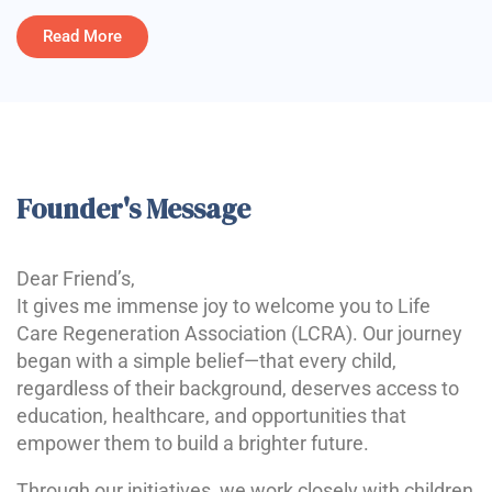
Read More
Founder's Message
Dear Friend’s,
It gives me immense joy to welcome you to Life
Care Regeneration Association (LCRA). Our journey
began with a simple belief—that every child,
regardless of their background, deserves access to
education, healthcare, and opportunities that
empower them to build a brighter future.
Through our initiatives, we work closely with children