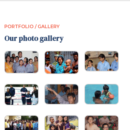
PORTFOLIO / GALLERY
Our photo gallery