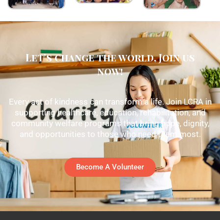
Let's change the world, Join us
now!
Every act of kindness can transform a life. Join LCRA in
supporting healthcare, education, rehabilitation, and
community welfare programs that bring hope, dignity,
and opportunities to those who need them most.
Become A Volunteer