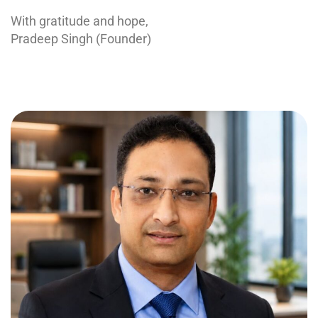
With gratitude and hope,
Pradeep Singh (Founder)