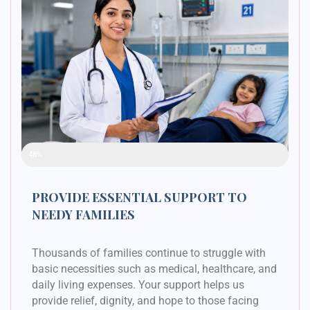
Raised Funds
48%
PROVIDE ESSENTIAL SUPPORT TO
NEEDY FAMILIES
Thousands of families continue to struggle with
basic necessities such as medical, healthcare, and
daily living expenses. Your support helps us
provide relief, dignity, and hope to those facing