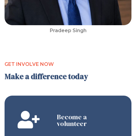
Pradeep Singh
GET INVOLVE NOW
Make a difference today
Become a
volunteer