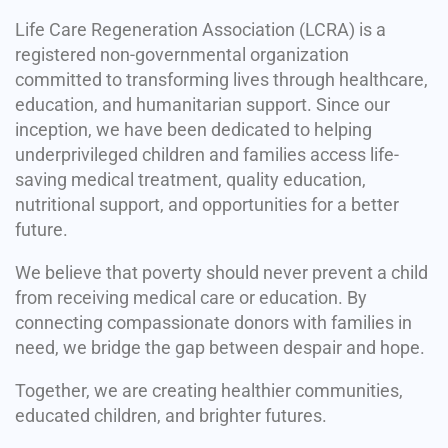
Life Care Regeneration Association (LCRA) is a
registered non-governmental organization
committed to transforming lives through healthcare,
education, and humanitarian support. Since our
inception, we have been dedicated to helping
underprivileged children and families access life-
saving medical treatment, quality education,
nutritional support, and opportunities for a better
future.
We believe that poverty should never prevent a child
from receiving medical care or education. By
connecting compassionate donors with families in
need, we bridge the gap between despair and hope.
Together, we are creating healthier communities,
educated children, and brighter futures.