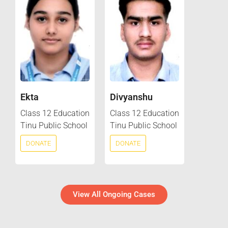
Ekta
Divyanshu
Class 12 Education
Class 12 Education
Tinu Public School
Tinu Public School
DONATE
DONATE
View All Ongoing Cases