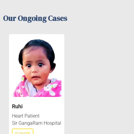
Our Ongoing Cases
Ruhi
Heart Patient
Sir GangaRam Hospital
DONATE