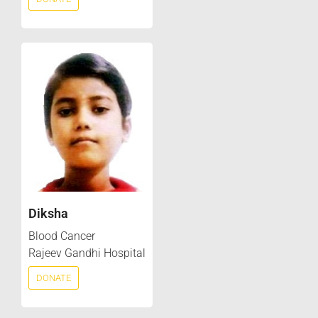
Diksha
Blood Cancer
Rajeev Gandhi Hospital
DONATE