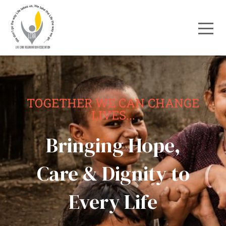
TOGETHER WE CAN CHANGE
LIVES...
Bringing Hope,
Care & Dignity to
Every Life