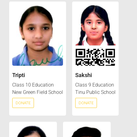
Tripti
Sakshi
Class 10 Education
Class 9 Education
New Green Field School
Tinu Public School
DONATE
DONATE