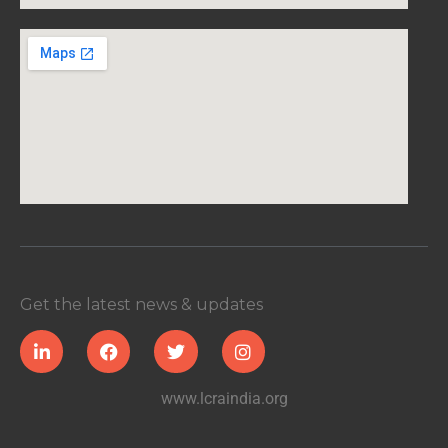
Get the latest news & updates
www.lcraindia.org