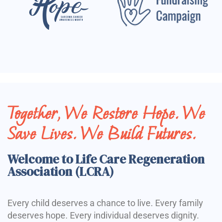
Together, We Restore Hope. We
Save Lives. We Build Futures.
Welcome to Life Care Regeneration
Association (LCRA)
Every child deserves a chance to live. Every family
deserves hope. Every individual deserves dignity.