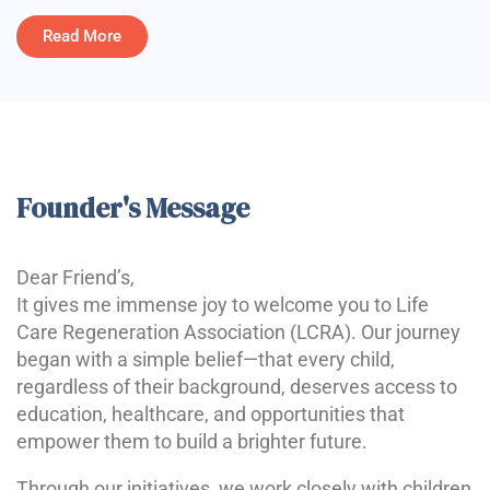
Read More
Founder's Message
Dear Friend’s,
It gives me immense joy to welcome you to Life
Care Regeneration Association (LCRA). Our journey
began with a simple belief—that every child,
regardless of their background, deserves access to
education, healthcare, and opportunities that
empower them to build a brighter future.
Through our initiatives, we work closely with children