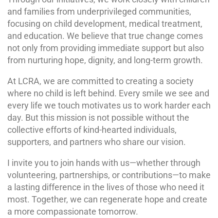
and families from underprivileged communities,
focusing on child development, medical treatment,
and education. We believe that true change comes
not only from providing immediate support but also
from nurturing hope, dignity, and long-term growth.
At LCRA, we are committed to creating a society
where no child is left behind. Every smile we see and
every life we touch motivates us to work harder each
day. But this mission is not possible without the
collective efforts of kind-hearted individuals,
supporters, and partners who share our vision.
I invite you to join hands with us—whether through
volunteering, partnerships, or contributions—to make
a lasting difference in the lives of those who need it
most. Together, we can regenerate hope and create
a more compassionate tomorrow.