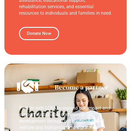
assistance, educational support,
rehabilitation services, and essential
resources to individuals and families in need.
Donate Now
Become a partner
Partner with LCRA to expand our impact and
support sustainable community
development through collaborative social
welfare and humanitarian programs.