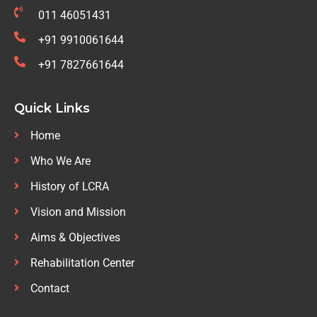
011 46051431
+91 9910061644
+91 7827661644
Quick Links
Home
Who We Are
History of LCRA
Vision and Mission
Aims & Objectives
Rehabilitation Center
Contact