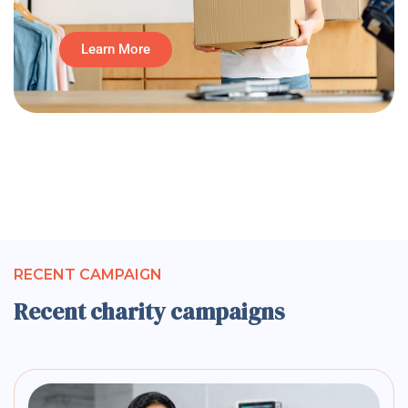
Learn More
RECENT CAMPAIGN
Recent charity campaigns