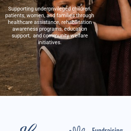
Supporting underprivileged children,
patients, women, and families through
healthcare assistance, rehabilitation
awareness programs, education
support, and community welfare
initiatives.