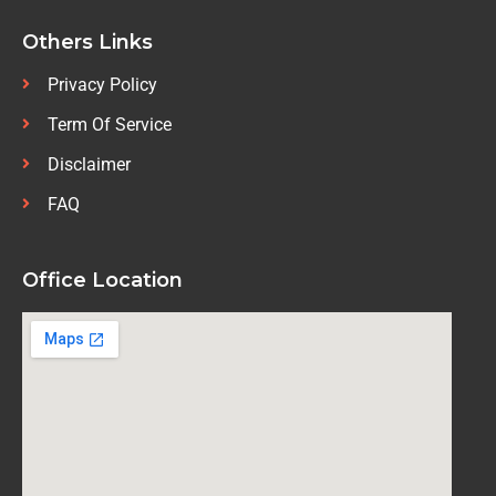
Others Links
Privacy Policy
Term Of Service
Disclaimer
FAQ
Office Location