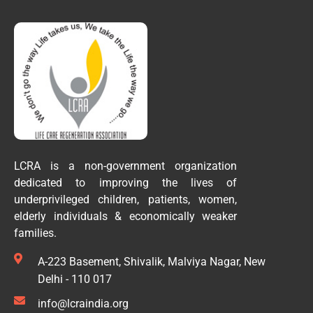
LCRA is a non-government organization
dedicated to improving the lives of
underprivileged children, patients, women,
elderly individuals & economically weaker
families.
A-223 Basement, Shivalik, Malviya Nagar, New
Delhi - 110 017
info@lcraindia.org