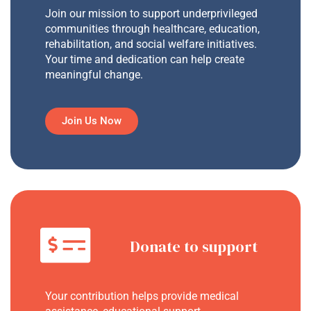
Join our mission to support underprivileged
communities through healthcare, education,
rehabilitation, and social welfare initiatives.
Your time and dedication can help create
meaningful change.
Join Us Now
Donate to support
Your contribution helps provide medical