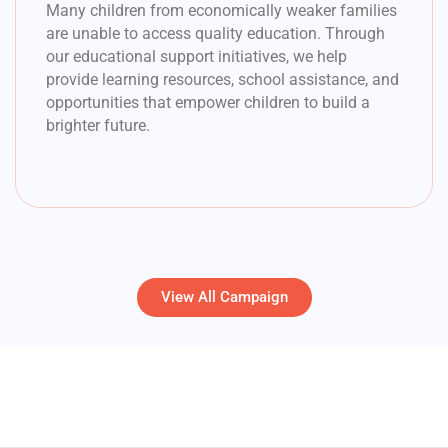
Many children from economically weaker families
are unable to access quality education. Through
our educational support initiatives, we help
provide learning resources, school assistance, and
opportunities that empower children to build a
brighter future.
View All Campaign