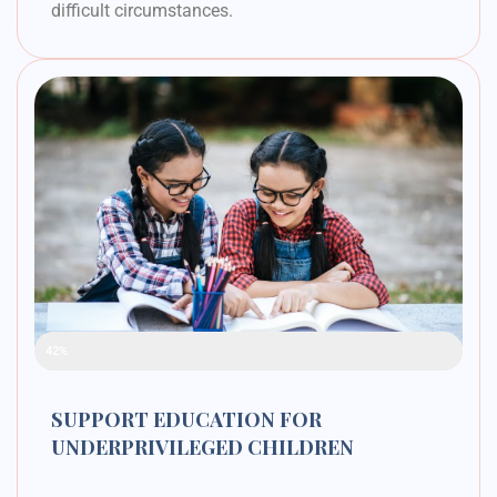
difficult circumstances.
Raised Funds
42%
SUPPORT EDUCATION FOR
UNDERPRIVILEGED CHILDREN