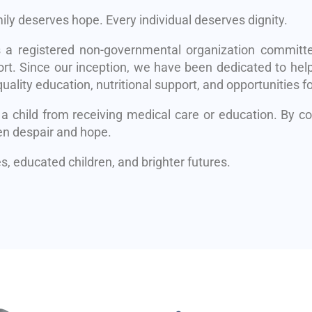
mily deserves hope. Every individual deserves dignity.
s a registered non-governmental organization committe
rt. Since our inception, we have been dedicated to help
uality education, nutritional support, and opportunities fo
 a child from receiving medical care or education. By 
en despair and hope.
, educated children, and brighter futures.