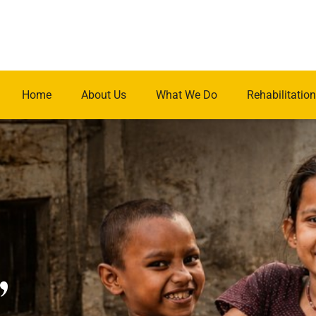
Home
About Us
What We Do
Rehabilitation
.
,