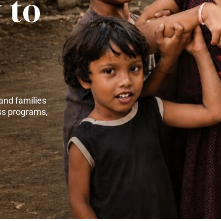
 to
and families
ss programs,