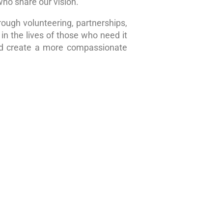
who share our vision.
rough volunteering, partnerships,
in the lives of those who need it
nd create a more compassionate