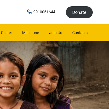
Donate
9910061644
 Center
Milestone
Join Us
Contacts