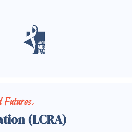
 Futures.
ation (LCRA)