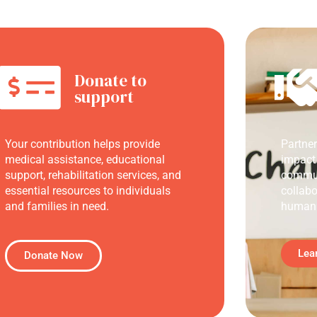
Donate to
support
Your contribution helps provide
Partne
medical assistance, educational
impact
support, rehabilitation services, and
commun
essential resources to individuals
collabo
and families in need.
humani
Lea
Donate Now