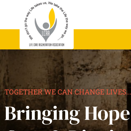
TOGETHER WE CAN CHANGE LIVES..
Bringing Hope