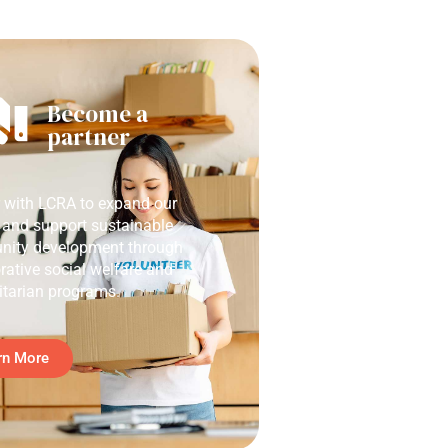
Become a
partner
r with LCRA to expand our
 and support sustainable
ity development through
rative social welfare and
tarian programs.
rn More