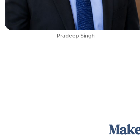
Pradeep Singh
Make