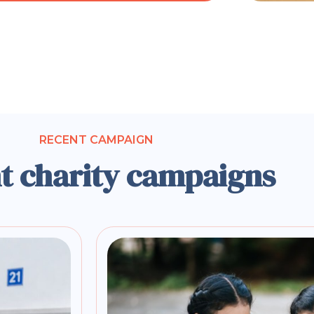
RECENT CAMPAIGN
t charity campaigns