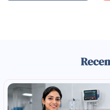
Recen