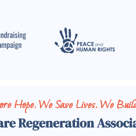
tore Hope. We Save Lives. We Build
are Regeneration Associ