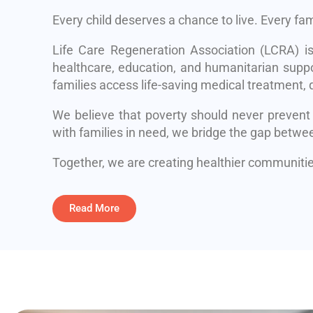
Every child deserves a chance to live. Every fa
Life Care Regeneration Association (LCRA) i
healthcare, education, and humanitarian suppo
families access life-saving medical treatment, q
We believe that poverty should never prevent
with families in need, we bridge the gap betwe
Together, we are creating healthier communities
Read More