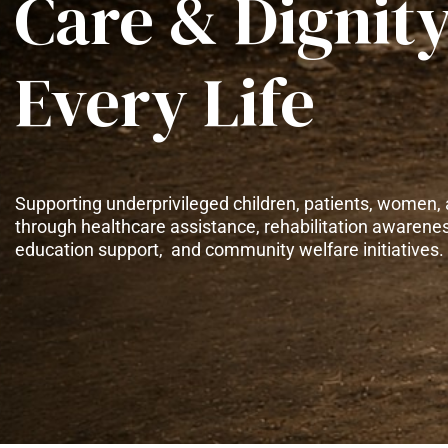
Care & Dignity
Every Life
Supporting underprivileged children, patients, women, 
through healthcare assistance, rehabilitation awarene
education support, and community welfare initiatives.