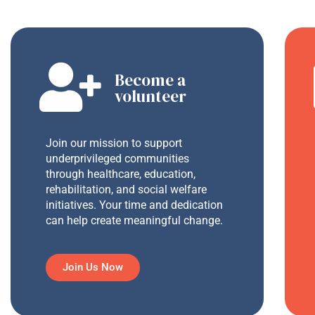
Become a
volunteer
Join our mission to support
underprivileged communities
through healthcare, education,
rehabilitation, and social welfare
initiatives. Your time and dedication
can help create meaningful change.
Join Us Now