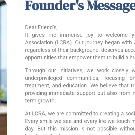
Founder's Messag
Dear Friend’s,
It gives me immense joy to welcome yo
Association (LCRA). Our journey began with a
regardless of their background, deserves acce
opportunities that empower them to build a bri
Through our initiatives, we work closely w
underprivileged communities, focusing o
treatment, and education. We believe that 
providing immediate support but also from nu
term growth.
At LCRA, we are committed to creating a socie
Every smile we see and every life we touch 
day. But this mission is not possible without