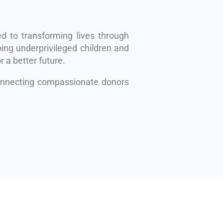
d to transforming lives through
ing underprivileged children and
r a better future.
connecting compassionate donors