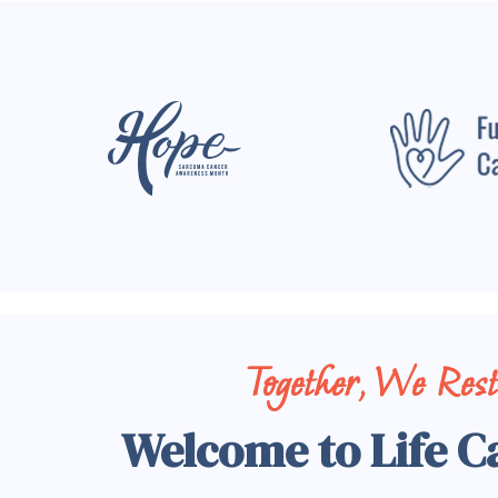
Together, We Res
Welcome to Life C