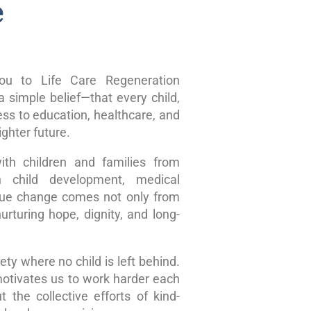
e
u to Life Care Regeneration
 simple belief—that every child,
ss to education, healthcare, and
ghter future.
ith children and families from
n child development, medical
true change comes not only from
rturing hope, dignity, and long-
ty where no child is left behind.
motivates us to work harder each
 the collective efforts of kind-