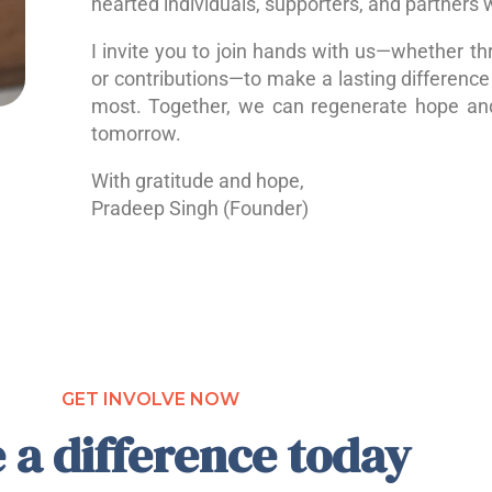
hearted individuals, supporters, and partners 
I invite you to join hands with us—whether th
or contributions—to make a lasting difference 
most. Together, we can regenerate hope a
tomorrow.
With gratitude and hope,
Pradeep Singh (Founder)
GET INVOLVE NOW
 a difference today