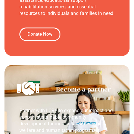
assistance, educational support,
rehabilitation services, and essential
resources to individuals and families in need.
Donate Now
Become a partner
Partner with LCRA to expand our impact and
support sustainable community
development through collaborative social
welfare and humanitarian programs.