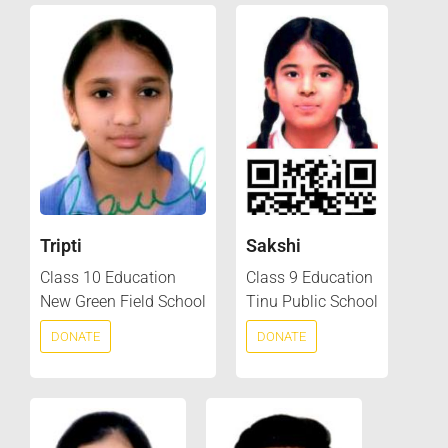
Tripti
Sakshi
Class 10 Education
Class 9 Education
New Green Field School
Tinu Public School
DONATE
DONATE