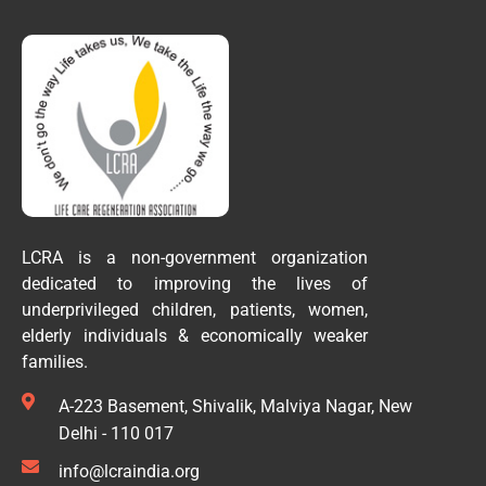
LCRA is a non-government organization
dedicated to improving the lives of
underprivileged children, patients, women,
elderly individuals & economically weaker
families.
A-223 Basement, Shivalik, Malviya Nagar, New
Delhi - 110 017
info@lcraindia.org