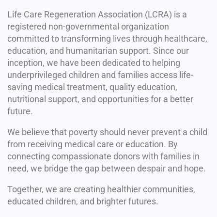
Life Care Regeneration Association (LCRA) is a
registered non-governmental organization
committed to transforming lives through healthcare,
education, and humanitarian support. Since our
inception, we have been dedicated to helping
underprivileged children and families access life-
saving medical treatment, quality education,
nutritional support, and opportunities for a better
future.
We believe that poverty should never prevent a child
from receiving medical care or education. By
connecting compassionate donors with families in
need, we bridge the gap between despair and hope.
Together, we are creating healthier communities,
educated children, and brighter futures.