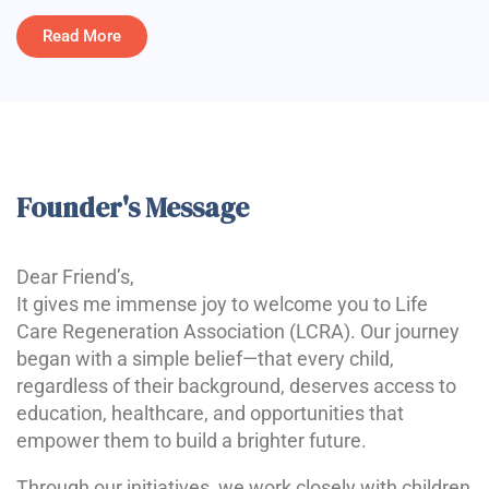
Read More
Founder's Message
Dear Friend’s,
It gives me immense joy to welcome you to Life
Care Regeneration Association (LCRA). Our journey
began with a simple belief—that every child,
regardless of their background, deserves access to
education, healthcare, and opportunities that
empower them to build a brighter future.
Through our initiatives, we work closely with children