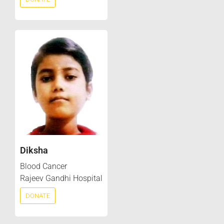
Diksha
Blood Cancer
Rajeev Gandhi Hospital
DONATE