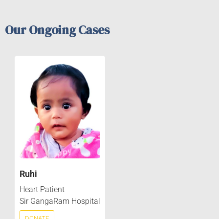
Our Ongoing Cases
Ruhi
Heart Patient
Sir GangaRam Hospital
DONATE