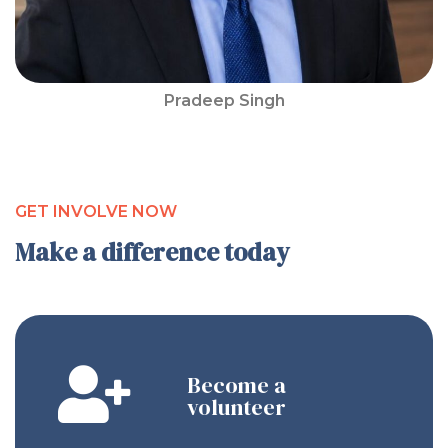
Pradeep Singh
GET INVOLVE NOW
Make a difference today
Become a
volunteer