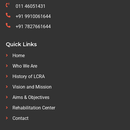
011 46051431
+91 9910061644
+91 7827661644
Quick Links
Home
Who We Are
History of LCRA
Vision and Mission
Aims & Objectives
Rehabilitation Center
Contact