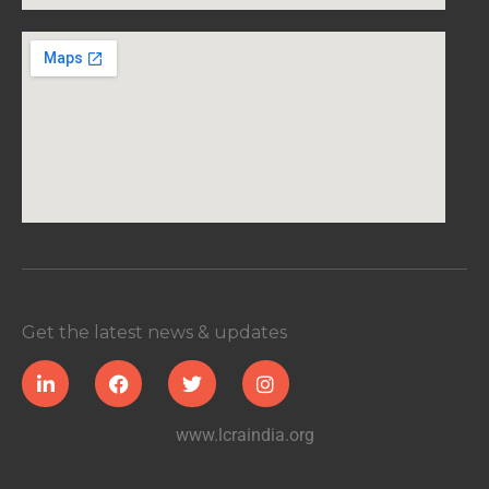
Get the latest news & updates
www.lcraindia.org