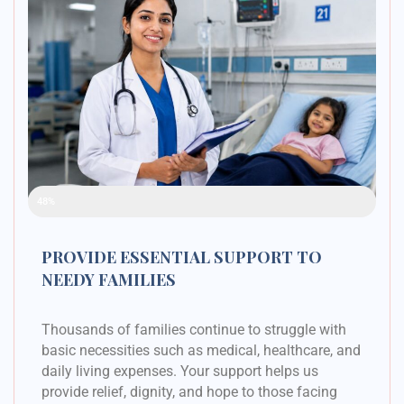
Raised Funds
48%
PROVIDE ESSENTIAL SUPPORT TO
NEEDY FAMILIES
Thousands of families continue to struggle with
basic necessities such as medical, healthcare, and
daily living expenses. Your support helps us
provide relief, dignity, and hope to those facing