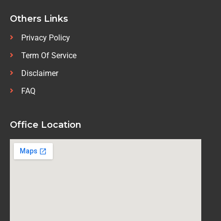
Others Links
Privacy Policy
Term Of Service
Disclaimer
FAQ
Office Location