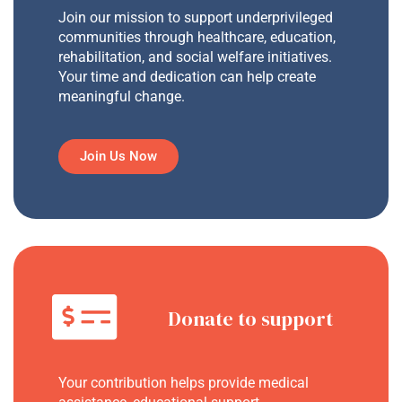
Join our mission to support underprivileged
communities through healthcare, education,
rehabilitation, and social welfare initiatives.
Your time and dedication can help create
meaningful change.
Join Us Now
Donate to support
Your contribution helps provide medical