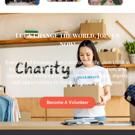
Let's change the world, Join us
now!
Every act of kindness can transform a life. Join LCRA in
supporting healthcare, education, rehabilitation, and
community welfare programs that bring hope, dignity,
and opportunities to those who need them most.
Become A Volunteer