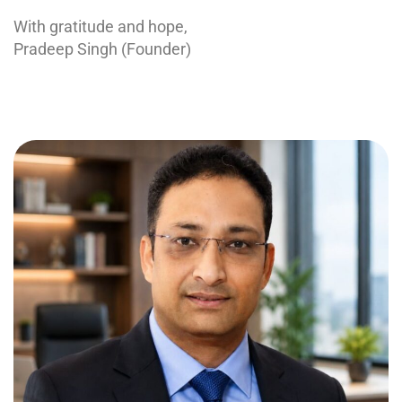
With gratitude and hope,
Pradeep Singh (Founder)