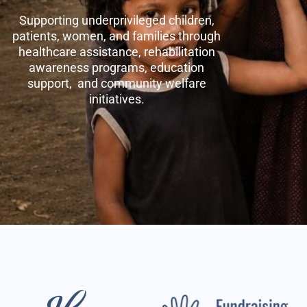
Supporting underprivileged children,
patients, women, and families through
healthcare assistance, rehabilitation
awareness programs, education
support, and community welfare
initiatives.