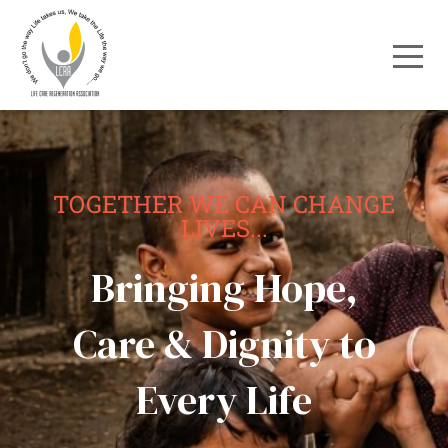
TOGETHER WE CAN CHANGE
LIVES...
Bringing Hope,
Care & Dignity to
Every Life