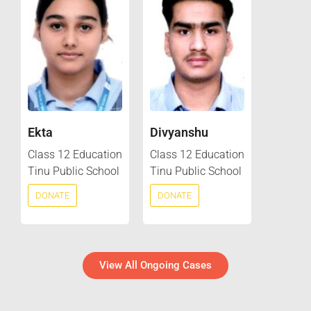
Ekta
Divyanshu
Class 12 Education
Class 12 Education
Tinu Public School
Tinu Public School
DONATE
DONATE
View All Ongoing Cases