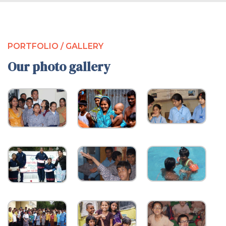
PORTFOLIO / GALLERY
Our photo gallery