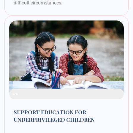
difficult circumstances.
Raised Funds
42%
SUPPORT EDUCATION FOR
UNDERPRIVILEGED CHILDREN