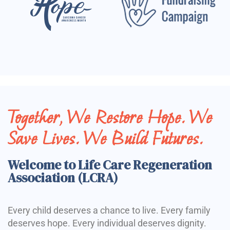
Together, We Restore Hope. We
Save Lives. We Build Futures.
Welcome to Life Care Regeneration
Association (LCRA)
Every child deserves a chance to live. Every family
deserves hope. Every individual deserves dignity.