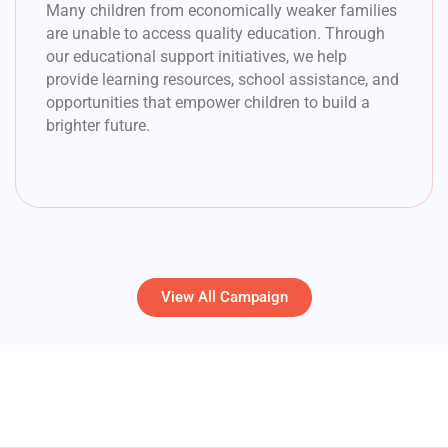
Many children from economically weaker families
are unable to access quality education. Through
our educational support initiatives, we help
provide learning resources, school assistance, and
opportunities that empower children to build a
brighter future.
View All Campaign