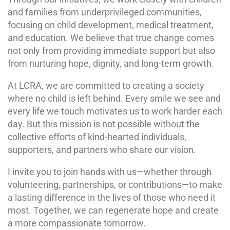
and families from underprivileged communities,
focusing on child development, medical treatment,
and education. We believe that true change comes
not only from providing immediate support but also
from nurturing hope, dignity, and long-term growth.
At LCRA, we are committed to creating a society
where no child is left behind. Every smile we see and
every life we touch motivates us to work harder each
day. But this mission is not possible without the
collective efforts of kind-hearted individuals,
supporters, and partners who share our vision.
I invite you to join hands with us—whether through
volunteering, partnerships, or contributions—to make
a lasting difference in the lives of those who need it
most. Together, we can regenerate hope and create
a more compassionate tomorrow.