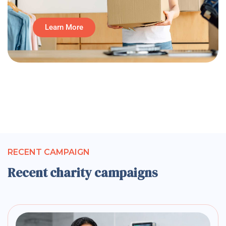
Learn More
RECENT CAMPAIGN
Recent charity campaigns