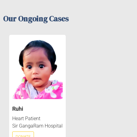
Our Ongoing Cases
Ruhi
Heart Patient
Sir GangaRam Hospital
DONATE