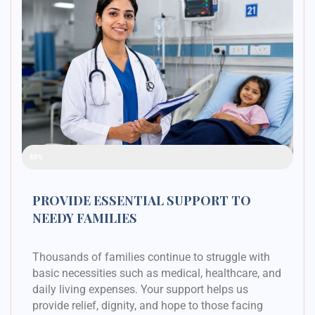
Raised Funds
48%
PROVIDE ESSENTIAL SUPPORT TO
NEEDY FAMILIES
Thousands of families continue to struggle with
basic necessities such as medical, healthcare, and
daily living expenses. Your support helps us
provide relief, dignity, and hope to those facing