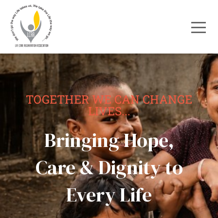
TOGETHER WE CAN CHANGE
LIVES...
Bringing Hope,
Care & Dignity to
Every Life