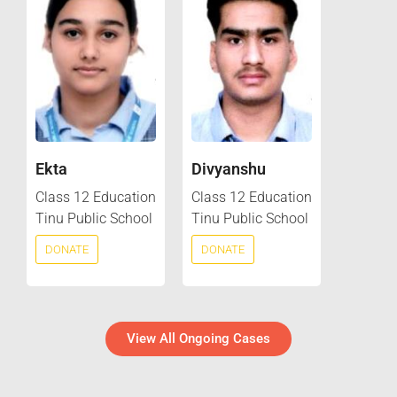
Ekta
Divyanshu
Class 12 Education
Class 12 Education
Tinu Public School
Tinu Public School
DONATE
DONATE
View All Ongoing Cases