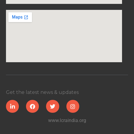
Get the latest news & updates
www.lcraindia.org