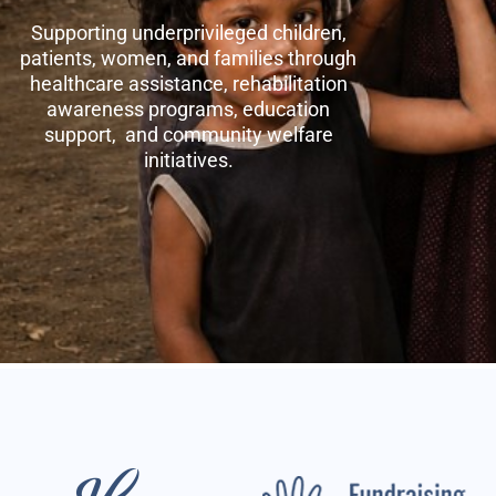
Supporting underprivileged children,
patients, women, and families through
healthcare assistance, rehabilitation
awareness programs, education
support, and community welfare
initiatives.