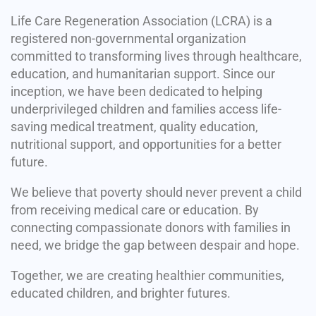
Life Care Regeneration Association (LCRA) is a
registered non-governmental organization
committed to transforming lives through healthcare,
education, and humanitarian support. Since our
inception, we have been dedicated to helping
underprivileged children and families access life-
saving medical treatment, quality education,
nutritional support, and opportunities for a better
future.
We believe that poverty should never prevent a child
from receiving medical care or education. By
connecting compassionate donors with families in
need, we bridge the gap between despair and hope.
Together, we are creating healthier communities,
educated children, and brighter futures.