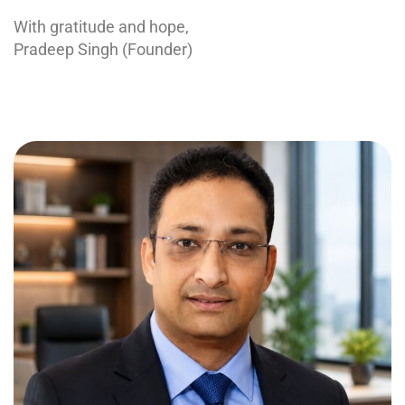
With gratitude and hope,
Pradeep Singh (Founder)