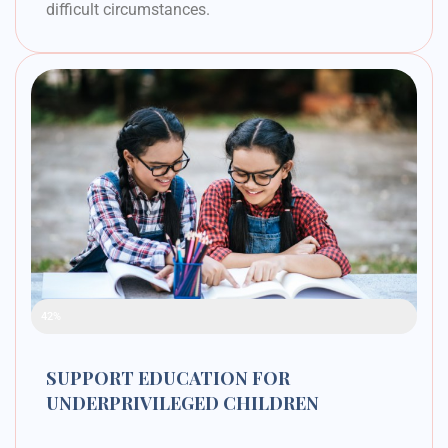
difficult circumstances.
Raised Funds
42%
SUPPORT EDUCATION FOR
UNDERPRIVILEGED CHILDREN