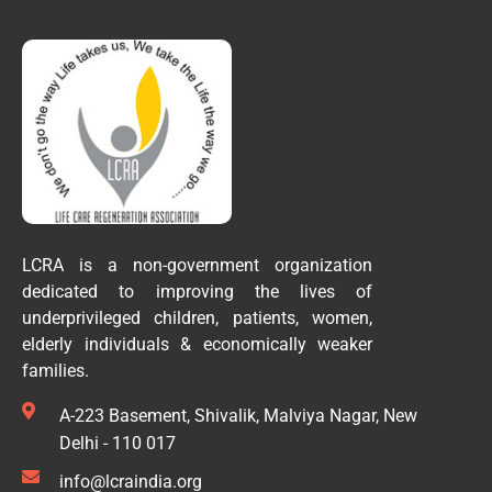
LCRA is a non-government organization
dedicated to improving the lives of
underprivileged children, patients, women,
elderly individuals & economically weaker
families.
A-223 Basement, Shivalik, Malviya Nagar, New
Delhi - 110 017
info@lcraindia.org