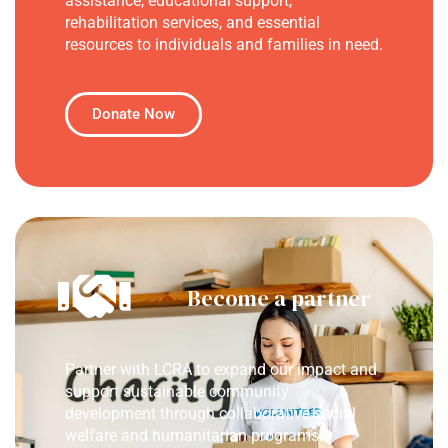
assistance, educational support,
rehabilitation services, and essential
resources to individuals and families in need.
Donate Now
Become a partner
Partner with LCRA to expand our impact and
support sustainable community
development through collaborative social
welfare and humanitarian programs.