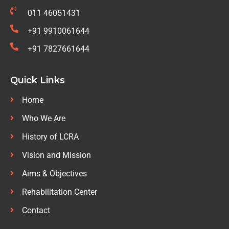
011 46051431
+91 9910061644
+91 7827661644
Quick Links
Home
Who We Are
History of LCRA
Vision and Mission
Aims & Objectives
Rehabilitation Center
Contact