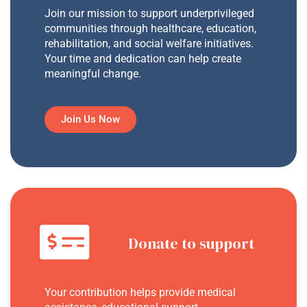
Join our mission to support underprivileged
communities through healthcare, education,
rehabilitation, and social welfare initiatives.
Your time and dedication can help create
meaningful change.
Join Us Now
Donate to support
Your contribution helps provide medical