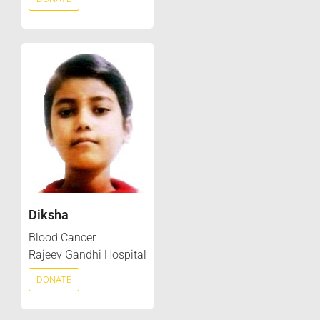
Diksha
Blood Cancer
Rajeev Gandhi Hospital
DONATE