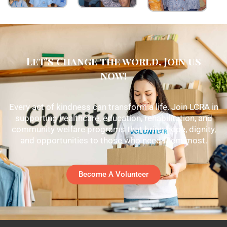
Let's change the world, Join us
now!
Every act of kindness can transform a life. Join LCRA in
supporting healthcare, education, rehabilitation, and
community welfare programs that bring hope, dignity,
and opportunities to those who need them most.
Become A Volunteer