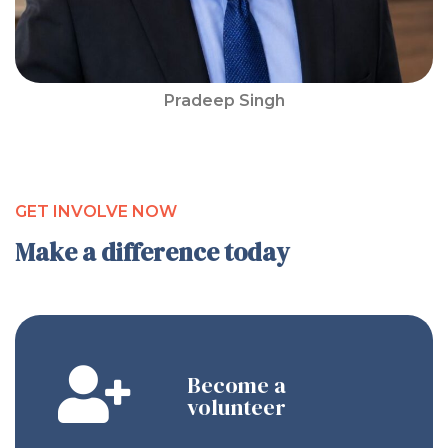
Pradeep Singh
GET INVOLVE NOW
Make a difference today
Become a
volunteer