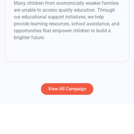
Many children from economically weaker families
are unable to access quality education. Through
our educational support initiatives, we help
provide learning resources, school assistance, and
opportunities that empower children to build a
brighter future.
View All Campaign