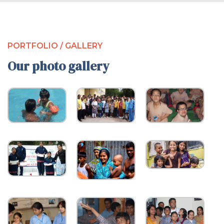
PORTFOLIO / GALLERY
Our photo gallery