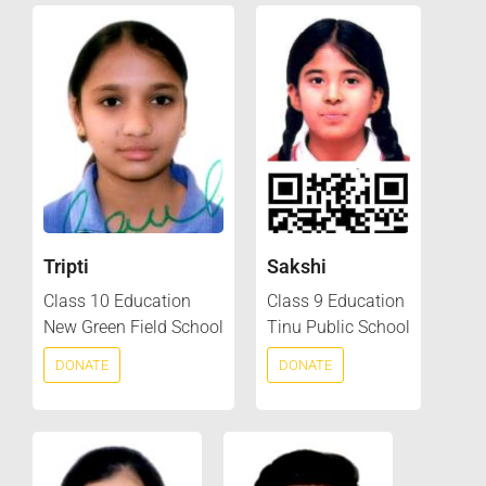
Tripti
Sakshi
Class 10 Education
Class 9 Education
New Green Field School
Tinu Public School
DONATE
DONATE