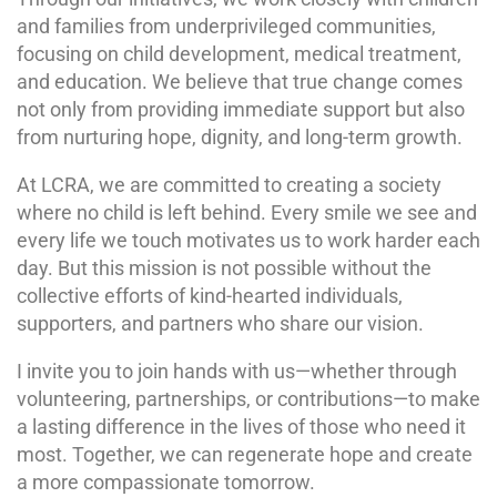
and families from underprivileged communities,
focusing on child development, medical treatment,
and education. We believe that true change comes
not only from providing immediate support but also
from nurturing hope, dignity, and long-term growth.
At LCRA, we are committed to creating a society
where no child is left behind. Every smile we see and
every life we touch motivates us to work harder each
day. But this mission is not possible without the
collective efforts of kind-hearted individuals,
supporters, and partners who share our vision.
I invite you to join hands with us—whether through
volunteering, partnerships, or contributions—to make
a lasting difference in the lives of those who need it
most. Together, we can regenerate hope and create
a more compassionate tomorrow.