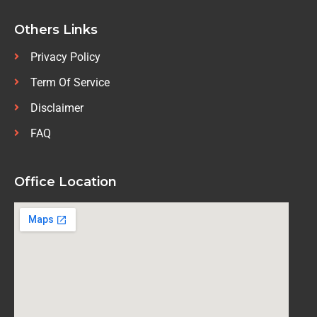
Others Links
Privacy Policy
Term Of Service
Disclaimer
FAQ
Office Location