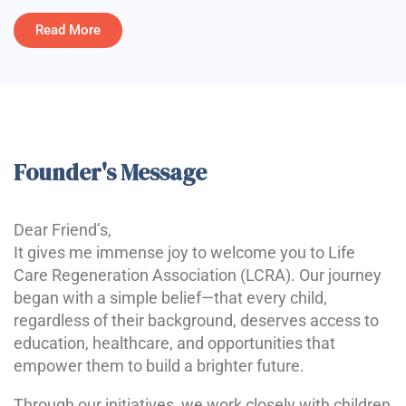
Read More
Founder's Message
Dear Friend’s,
It gives me immense joy to welcome you to Life
Care Regeneration Association (LCRA). Our journey
began with a simple belief—that every child,
regardless of their background, deserves access to
education, healthcare, and opportunities that
empower them to build a brighter future.
Through our initiatives, we work closely with children