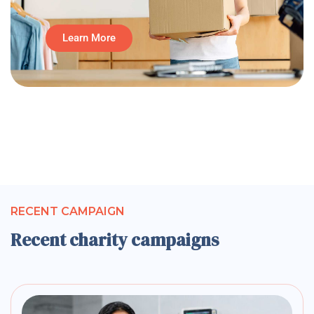
Learn More
RECENT CAMPAIGN
Recent charity campaigns