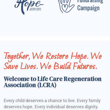
Together, We Restore Hope. We
Save Lives. We Build Futures.
Welcome to Life Care Regeneration
Association (LCRA)
Every child deserves a chance to live. Every family
deserves hope. Every individual deserves dignity.