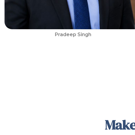
Pradeep Singh
Make