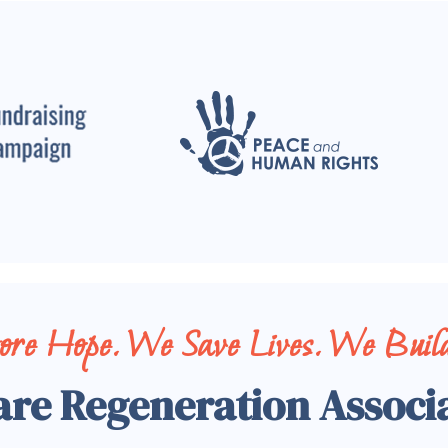
tore Hope. We Save Lives. We Build
are Regeneration Associ