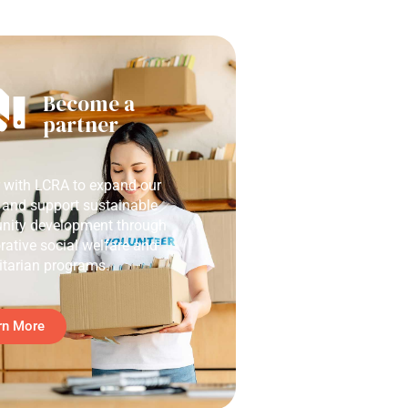
Become a
partner
r with LCRA to expand our
 and support sustainable
ity development through
rative social welfare and
tarian programs.
rn More