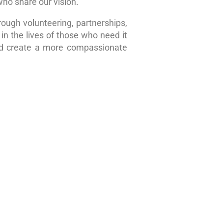
who share our vision.
rough volunteering, partnerships,
in the lives of those who need it
nd create a more compassionate