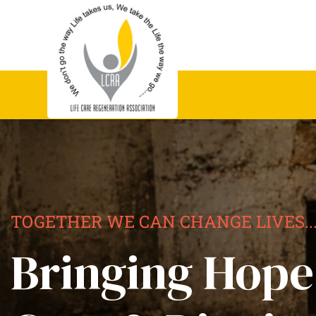
TOGETHER WE CAN CHANGE LIVES..
Bringing Hope