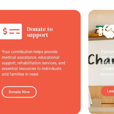
Donate to
support
Your contribution helps provide
Partne
medical assistance, educational
impact
support, rehabilitation services, and
commun
essential resources to individuals
collabo
and families in need.
humani
Lea
Donate Now