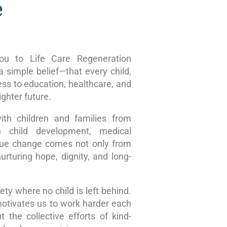
e
u to Life Care Regeneration
 simple belief—that every child,
ss to education, healthcare, and
ghter future.
ith children and families from
n child development, medical
true change comes not only from
rturing hope, dignity, and long-
ty where no child is left behind.
motivates us to work harder each
 the collective efforts of kind-