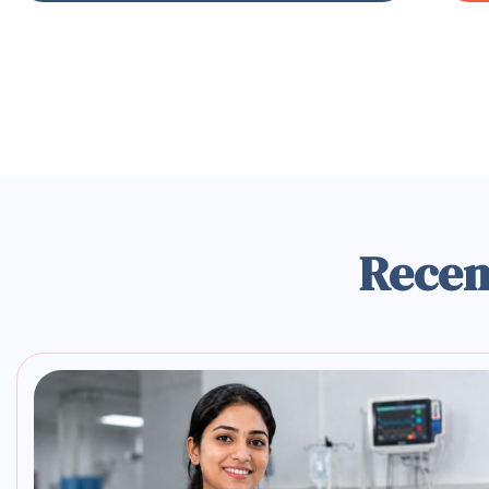
Recen