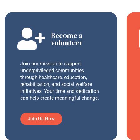
Become a
volunteer
Join our mission to support
underprivileged communities
through healthcare, education,
rehabilitation, and social welfare
initiatives. Your time and dedication
can help create meaningful change.
Join Us Now