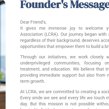
Founder's Messag
Dear Friend’s,
It gives me immense joy to welcome yo
Association (LCRA). Our journey began with a
regardless of their background, deserves acce
opportunities that empower them to build a bri
Through our initiatives, we work closely w
underprivileged communities, focusing o
treatment, and education. We believe that 
providing immediate support but also from nu
term growth.
At LCRA, we are committed to creating a socie
Every smile we see and every life we touch 
day. But this mission is not possible without