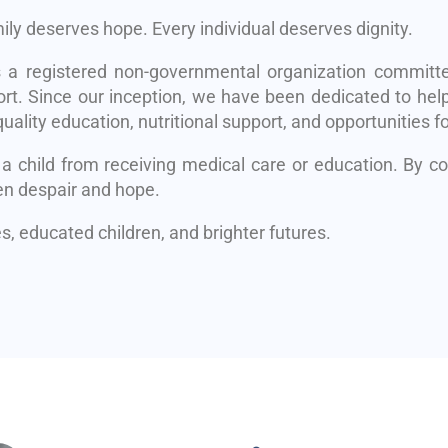
mily deserves hope. Every individual deserves dignity.
s a registered non-governmental organization committe
rt. Since our inception, we have been dedicated to help
uality education, nutritional support, and opportunities fo
 a child from receiving medical care or education. By 
en despair and hope.
, educated children, and brighter futures.