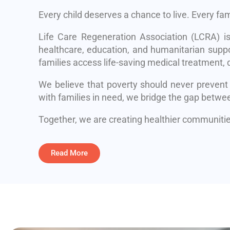
Every child deserves a chance to live. Every fa
Life Care Regeneration Association (LCRA) i
healthcare, education, and humanitarian suppo
families access life-saving medical treatment, q
We believe that poverty should never prevent
with families in need, we bridge the gap betwe
Together, we are creating healthier communities
Read More