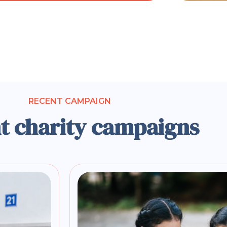
RECENT CAMPAIGN
t charity campaigns