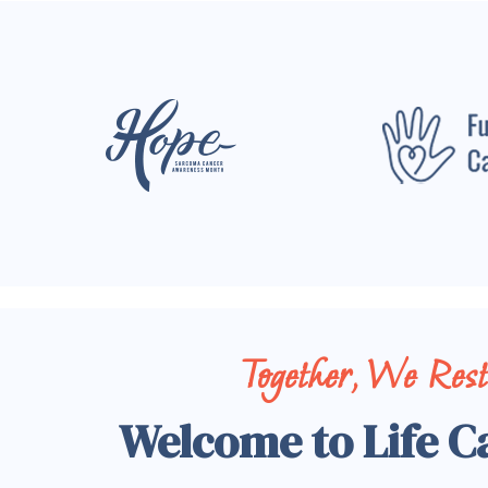
Together, We Res
Welcome to Life C