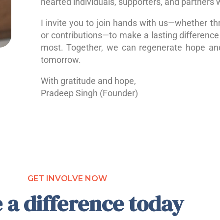
hearted individuals, supporters, and partners 
I invite you to join hands with us—whether th
or contributions—to make a lasting difference 
most. Together, we can regenerate hope a
tomorrow.
With gratitude and hope,
Pradeep Singh (Founder)
GET INVOLVE NOW
 a difference today