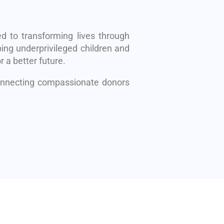
d to transforming lives through
ing underprivileged children and
r a better future.
connecting compassionate donors