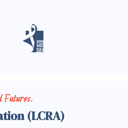
 Futures.
ation (LCRA)