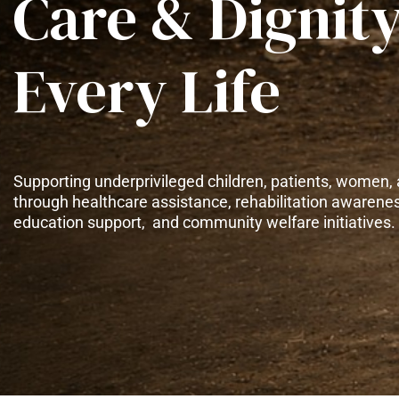
Care & Dignity
Every Life
Supporting underprivileged children, patients, women, 
through healthcare assistance, rehabilitation awarene
education support, and community welfare initiatives.