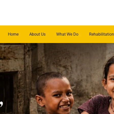
Home
About Us
What We Do
Rehabilitation
.
,