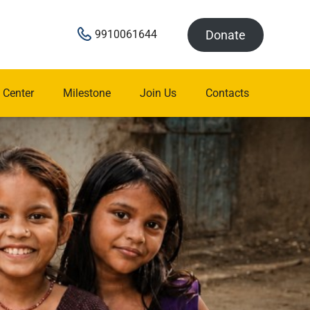
Donate
9910061644
 Center
Milestone
Join Us
Contacts