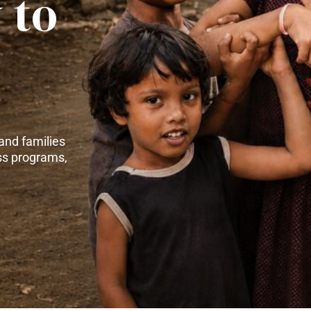
 to
and families
ss programs,