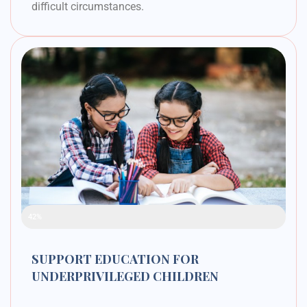
difficult circumstances.
Raised Funds
42%
SUPPORT EDUCATION FOR
UNDERPRIVILEGED CHILDREN