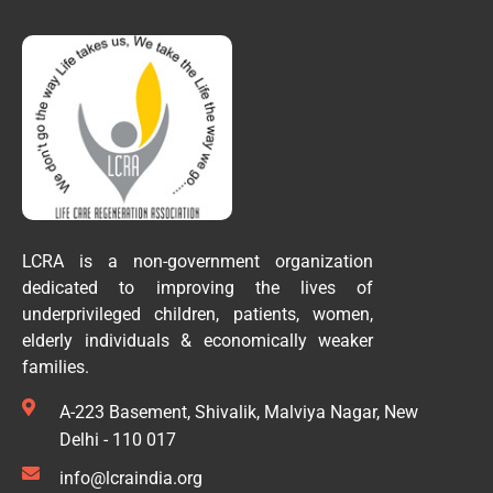
LCRA is a non-government organization
dedicated to improving the lives of
underprivileged children, patients, women,
elderly individuals & economically weaker
families.
A-223 Basement, Shivalik, Malviya Nagar, New
Delhi - 110 017
info@lcraindia.org