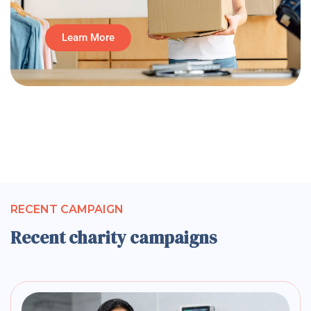
Learn More
RECENT CAMPAIGN
Recent charity campaigns