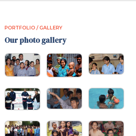
PORTFOLIO / GALLERY
Our photo gallery