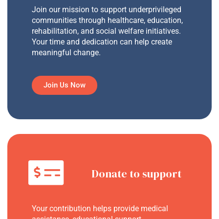
Join our mission to support underprivileged
communities through healthcare, education,
rehabilitation, and social welfare initiatives.
Your time and dedication can help create
meaningful change.
Join Us Now
Donate to support
Your contribution helps provide medical