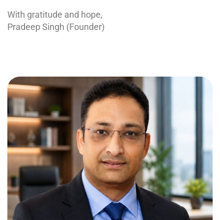
With gratitude and hope,
Pradeep Singh (Founder)