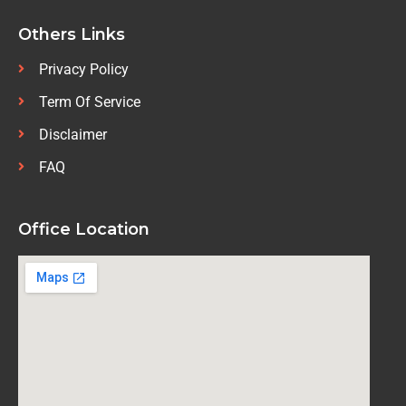
Others Links
Privacy Policy
Term Of Service
Disclaimer
FAQ
Office Location