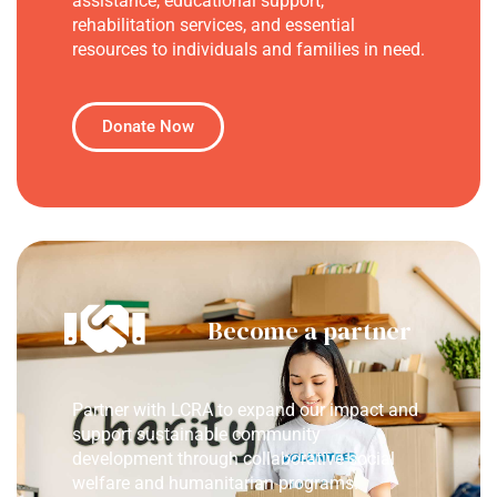
assistance, educational support,
rehabilitation services, and essential
resources to individuals and families in need.
Donate Now
Become a partner
Partner with LCRA to expand our impact and
support sustainable community
development through collaborative social
welfare and humanitarian programs.