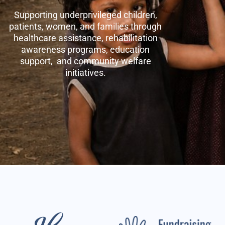
Supporting underprivileged children,
patients, women, and families through
healthcare assistance, rehabilitation
awareness programs, education
support, and community welfare
initiatives.