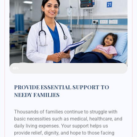
Raised Funds
48%
PROVIDE ESSENTIAL SUPPORT TO
NEEDY FAMILIES
Thousands of families continue to struggle with
basic necessities such as medical, healthcare, and
daily living expenses. Your support helps us
provide relief, dignity, and hope to those facing