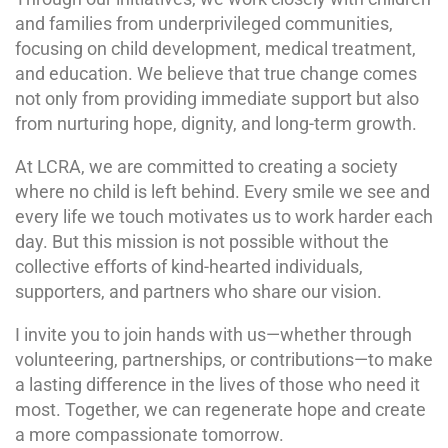
and families from underprivileged communities,
focusing on child development, medical treatment,
and education. We believe that true change comes
not only from providing immediate support but also
from nurturing hope, dignity, and long-term growth.
At LCRA, we are committed to creating a society
where no child is left behind. Every smile we see and
every life we touch motivates us to work harder each
day. But this mission is not possible without the
collective efforts of kind-hearted individuals,
supporters, and partners who share our vision.
I invite you to join hands with us—whether through
volunteering, partnerships, or contributions—to make
a lasting difference in the lives of those who need it
most. Together, we can regenerate hope and create
a more compassionate tomorrow.