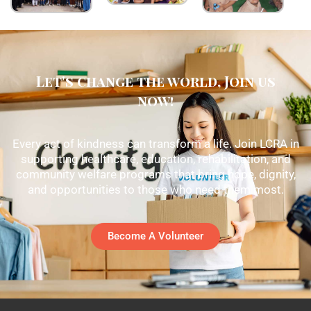
Let's change the world, Join us
now!
Every act of kindness can transform a life. Join LCRA in
supporting healthcare, education, rehabilitation, and
community welfare programs that bring hope, dignity,
and opportunities to those who need them most.
Become A Volunteer