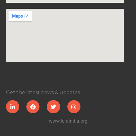
Get the latest news & updates
www.lcraindia.org