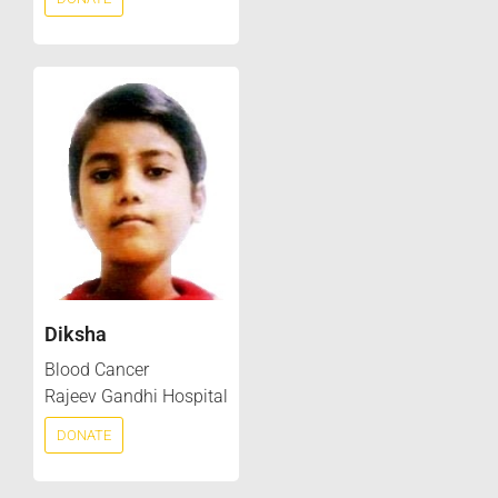
Diksha
Blood Cancer
Rajeev Gandhi Hospital
DONATE