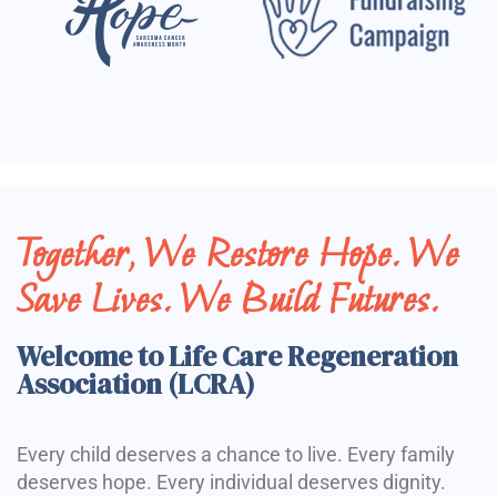
Together, We Restore Hope. We
Save Lives. We Build Futures.
Welcome to Life Care Regeneration
Association (LCRA)
Every child deserves a chance to live. Every family
deserves hope. Every individual deserves dignity.