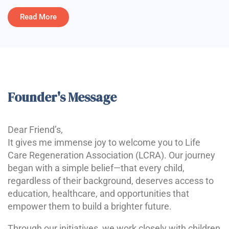
Read More
Founder's Message
Dear Friend’s,
It gives me immense joy to welcome you to Life
Care Regeneration Association (LCRA). Our journey
began with a simple belief—that every child,
regardless of their background, deserves access to
education, healthcare, and opportunities that
empower them to build a brighter future.
Through our initiatives, we work closely with children