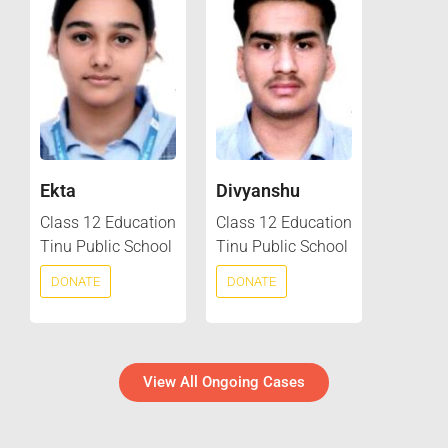
Ekta
Divyanshu
Class 12 Education
Class 12 Education
Tinu Public School
Tinu Public School
DONATE
DONATE
View All Ongoing Cases