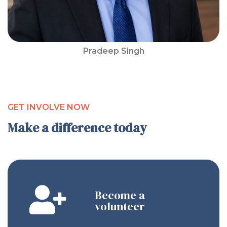
Pradeep Singh
GET INVOLVE NOW
Make a difference today
Become a
volunteer