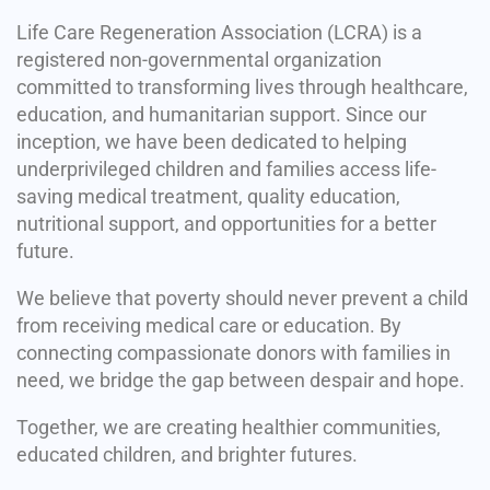
Life Care Regeneration Association (LCRA) is a
registered non-governmental organization
committed to transforming lives through healthcare,
education, and humanitarian support. Since our
inception, we have been dedicated to helping
underprivileged children and families access life-
saving medical treatment, quality education,
nutritional support, and opportunities for a better
future.
We believe that poverty should never prevent a child
from receiving medical care or education. By
connecting compassionate donors with families in
need, we bridge the gap between despair and hope.
Together, we are creating healthier communities,
educated children, and brighter futures.