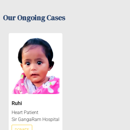
Our Ongoing Cases
Ruhi
Heart Patient
Sir GangaRam Hospital
DONATE