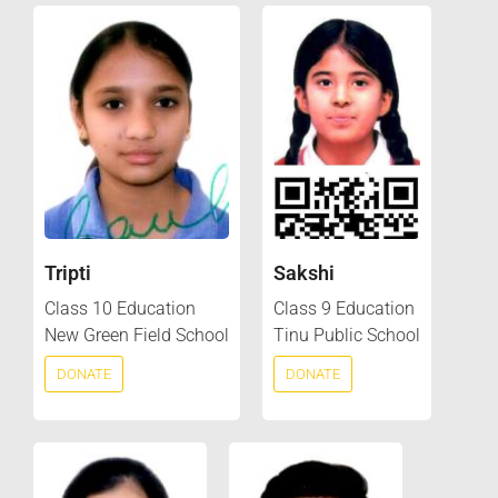
Tripti
Sakshi
Class 10 Education
Class 9 Education
New Green Field School
Tinu Public School
DONATE
DONATE