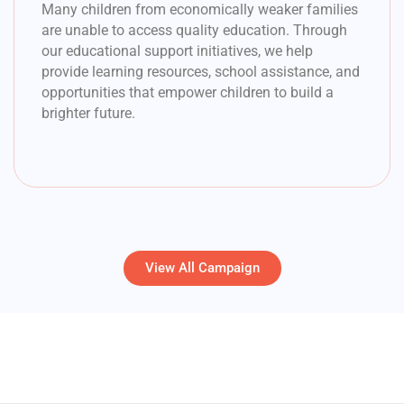
Many children from economically weaker families
are unable to access quality education. Through
our educational support initiatives, we help
provide learning resources, school assistance, and
opportunities that empower children to build a
brighter future.
View All Campaign