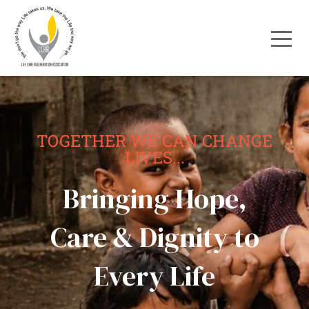
TOGETHER WE CAN CHANGE
LIVES...
Bringing Hope,
Care & Dignity to
Every Life