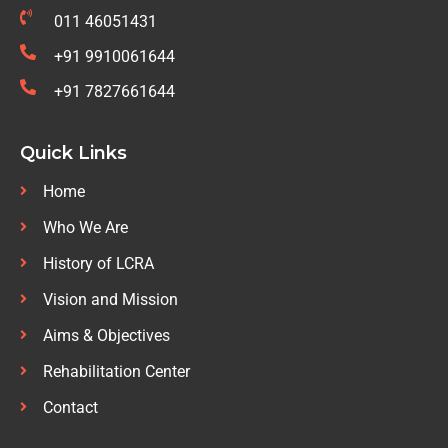
011 46051431
+91 9910061644
+91 7827661644
Quick Links
Home
Who We Are
History of LCRA
Vision and Mission
Aims & Objectives
Rehabilitation Center
Contact