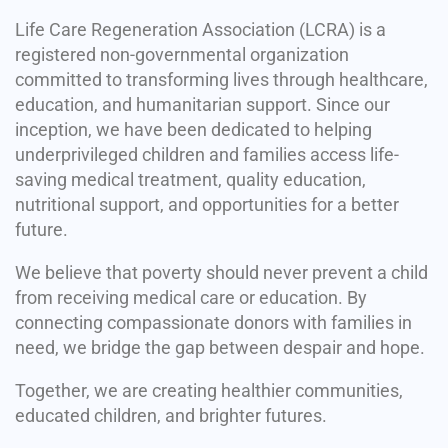
Life Care Regeneration Association (LCRA) is a
registered non-governmental organization
committed to transforming lives through healthcare,
education, and humanitarian support. Since our
inception, we have been dedicated to helping
underprivileged children and families access life-
saving medical treatment, quality education,
nutritional support, and opportunities for a better
future.
We believe that poverty should never prevent a child
from receiving medical care or education. By
connecting compassionate donors with families in
need, we bridge the gap between despair and hope.
Together, we are creating healthier communities,
educated children, and brighter futures.