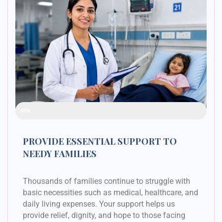
Raised Funds
48%
PROVIDE ESSENTIAL SUPPORT TO
NEEDY FAMILIES
Thousands of families continue to struggle with
basic necessities such as medical, healthcare, and
daily living expenses. Your support helps us
provide relief, dignity, and hope to those facing