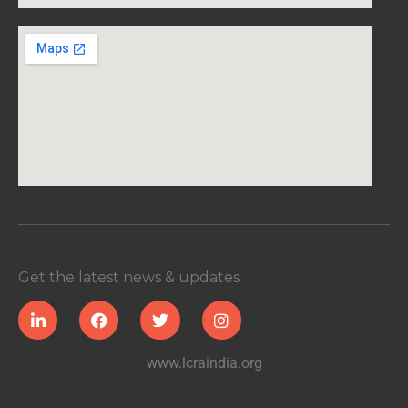
Get the latest news & updates
www.lcraindia.org