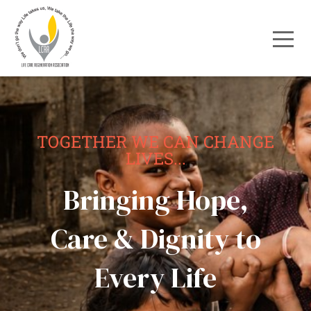
TOGETHER WE CAN CHANGE
LIVES...
Bringing Hope,
Care & Dignity to
Every Life