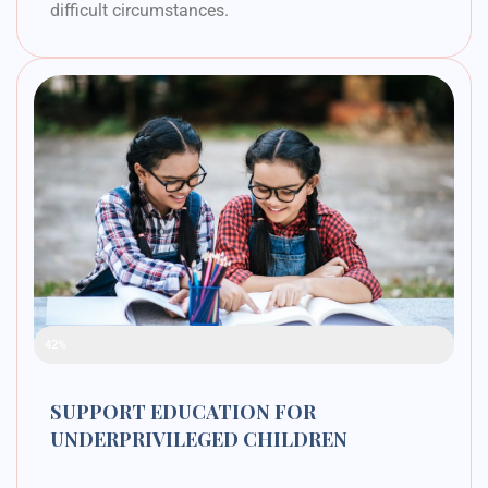
difficult circumstances.
Raised Funds
42%
SUPPORT EDUCATION FOR
UNDERPRIVILEGED CHILDREN