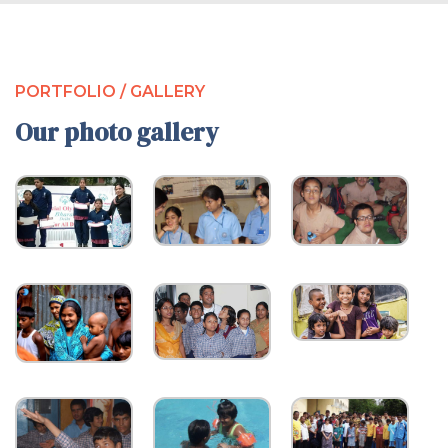
PORTFOLIO / GALLERY
Our photo gallery