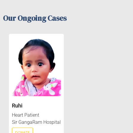
Our Ongoing Cases
Ruhi
Heart Patient
Sir GangaRam Hospital
DONATE