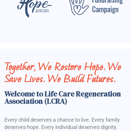
Together, We Restore Hope. We
Save Lives. We Build Futures.
Welcome to Life Care Regeneration
Association (LCRA)
Every child deserves a chance to live. Every family
deserves hope. Every individual deserves dignity.