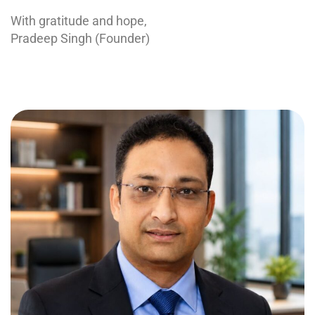
With gratitude and hope,
Pradeep Singh (Founder)