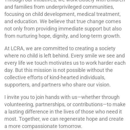
and families from underprivileged communities,
focusing on child development, medical treatment,
and education. We believe that true change comes
not only from providing immediate support but also
from nurturing hope, dignity, and long-term growth.
At LCRA, we are committed to creating a society
where no child is left behind. Every smile we see and
every life we touch motivates us to work harder each
day. But this mission is not possible without the
collective efforts of kind-hearted individuals,
supporters, and partners who share our vision.
I invite you to join hands with us—whether through
volunteering, partnerships, or contributions—to make
a lasting difference in the lives of those who need it
most. Together, we can regenerate hope and create
a more compassionate tomorrow.