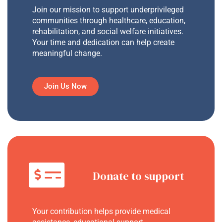
Join our mission to support underprivileged
communities through healthcare, education,
rehabilitation, and social welfare initiatives.
Your time and dedication can help create
meaningful change.
Join Us Now
Donate to support
Your contribution helps provide medical