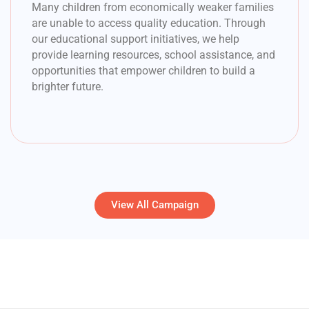
Many children from economically weaker families
are unable to access quality education. Through
our educational support initiatives, we help
provide learning resources, school assistance, and
opportunities that empower children to build a
brighter future.
View All Campaign