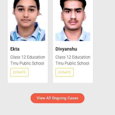
Ekta
Divyanshu
Class 12 Education
Class 12 Education
Tinu Public School
Tinu Public School
DONATE
DONATE
View All Ongoing Cases