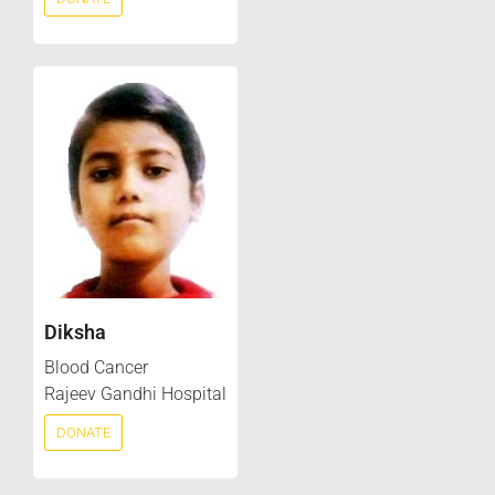
Diksha
Blood Cancer
Rajeev Gandhi Hospital
DONATE