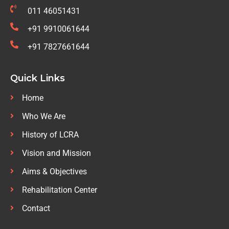
011 46051431
+91 9910061644
+91 7827661644
Quick Links
Home
Who We Are
History of LCRA
Vision and Mission
Aims & Objectives
Rehabilitation Center
Contact