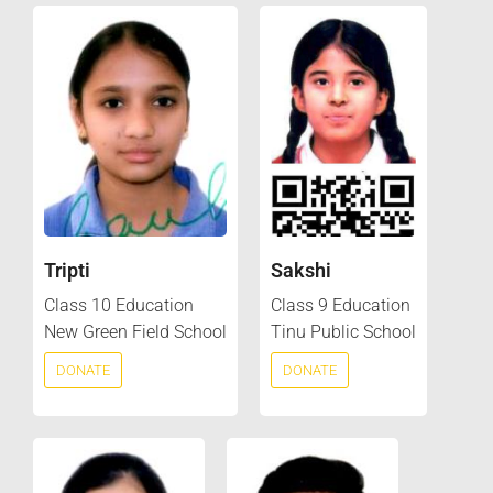
Tripti
Sakshi
Class 10 Education
Class 9 Education
New Green Field School
Tinu Public School
DONATE
DONATE