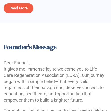
Read More
Founder's Message
Dear Friend’s,
It gives me immense joy to welcome you to Life
Care Regeneration Association (LCRA). Our journey
began with a simple belief—that every child,
regardless of their background, deserves access to
education, healthcare, and opportunities that
empower them to build a brighter future.
Through our initiatives, we work closely with children