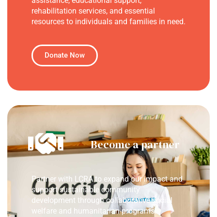
assistance, educational support,
rehabilitation services, and essential
resources to individuals and families in need.
Donate Now
Become a partner
Partner with LCRA to expand our impact and
support sustainable community
development through collaborative social
welfare and humanitarian programs.