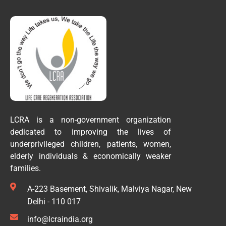
LCRA is a non-government organization
dedicated to improving the lives of
underprivileged children, patients, women,
elderly individuals & economically weaker
families.
A-223 Basement, Shivalik, Malviya Nagar, New
Delhi - 110 017
info@lcraindia.org