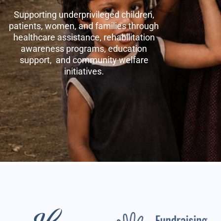
Supporting underprivileged children,
patients, women, and families through
healthcare assistance, rehabilitation
awareness programs, education
support, and community welfare
initiatives.