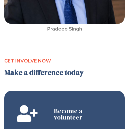
Pradeep Singh
GET INVOLVE NOW
Make a difference today
Become a
volunteer