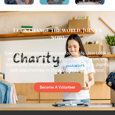
Let's change the world, Join us
now!
Every act of kindness can transform a life. Join LCRA in
supporting healthcare, education, rehabilitation, and
community welfare programs that bring hope, dignity,
and opportunities to those who need them most.
Become A Volunteer