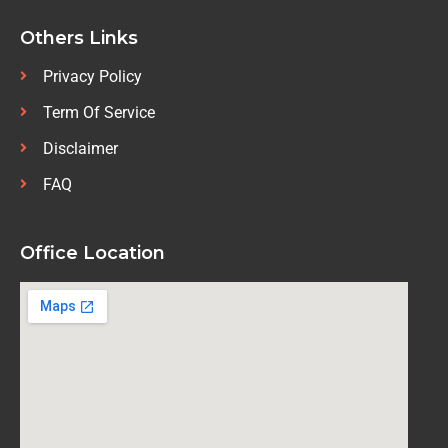
Others Links
Privacy Policy
Term Of Service
Disclaimer
FAQ
Office Location