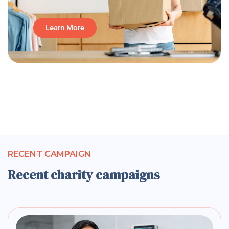
Learn More
RECENT CAMPAIGN
Recent charity campaigns