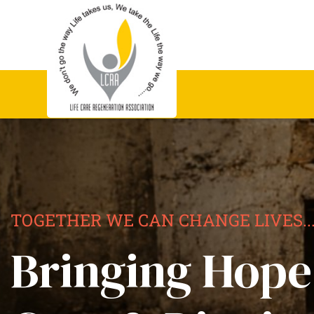
TOGETHER WE CAN CHANGE LIVES..
Bringing Hope