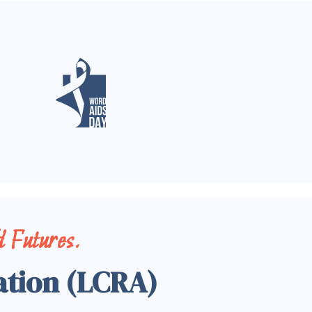
 Futures.
ation (LCRA)