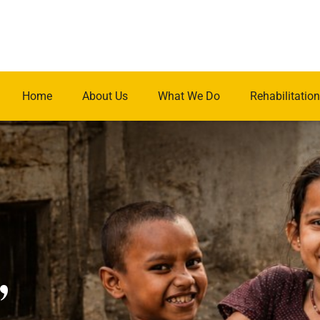
Home
About Us
What We Do
Rehabilitation
.
,