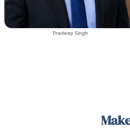
Pradeep Singh
Make