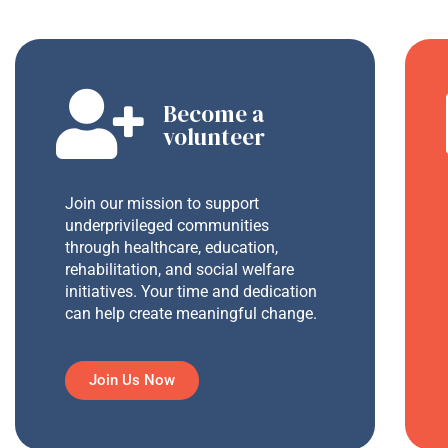
Become a
volunteer
Join our mission to support
underprivileged communities
through healthcare, education,
rehabilitation, and social welfare
initiatives. Your time and dedication
can help create meaningful change.
Join Us Now