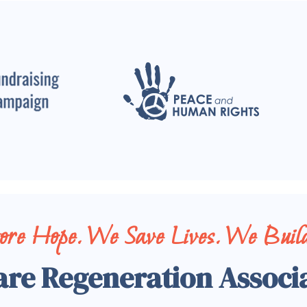
tore Hope. We Save Lives. We Build
are Regeneration Associ