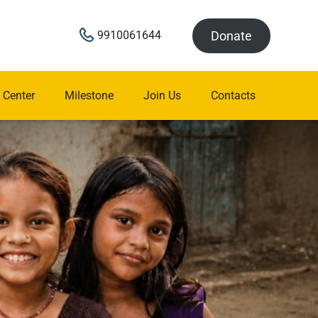
Donate
9910061644
 Center
Milestone
Join Us
Contacts