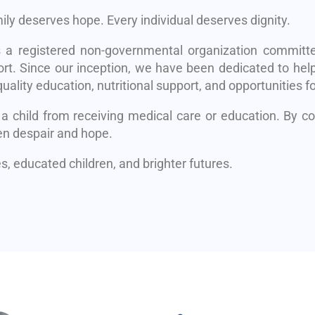
mily deserves hope. Every individual deserves dignity.
s a registered non-governmental organization committe
rt. Since our inception, we have been dedicated to help
uality education, nutritional support, and opportunities fo
 a child from receiving medical care or education. By 
en despair and hope.
, educated children, and brighter futures.