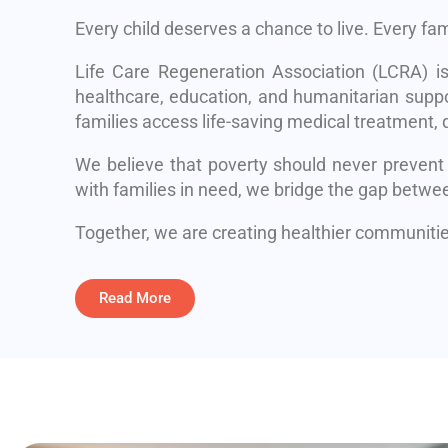
Every child deserves a chance to live. Every fa
Life Care Regeneration Association (LCRA) i
healthcare, education, and humanitarian suppo
families access life-saving medical treatment, q
We believe that poverty should never prevent
with families in need, we bridge the gap betwe
Together, we are creating healthier communities
Read More