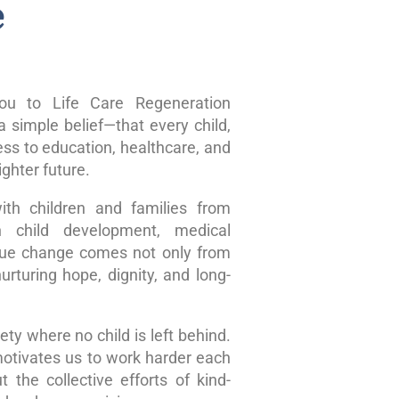
e
u to Life Care Regeneration
 simple belief—that every child,
ss to education, healthcare, and
ghter future.
ith children and families from
n child development, medical
true change comes not only from
rturing hope, dignity, and long-
ty where no child is left behind.
motivates us to work harder each
 the collective efforts of kind-