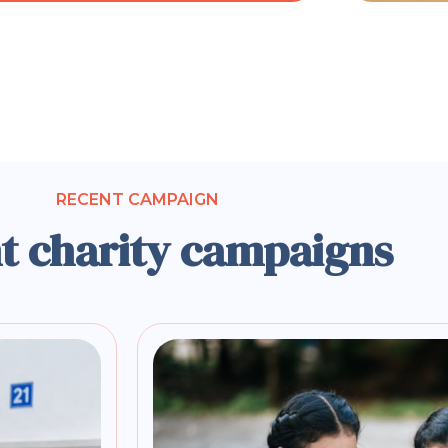
RECENT CAMPAIGN
t charity campaigns