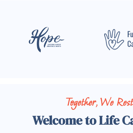
Together, We Res
Welcome to Life C