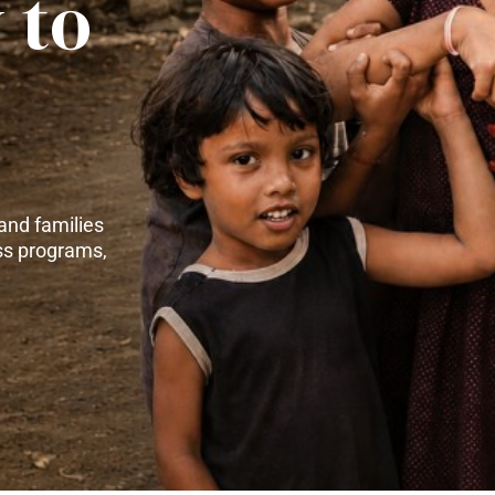
 to
and families
ss programs,