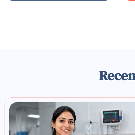
Recen