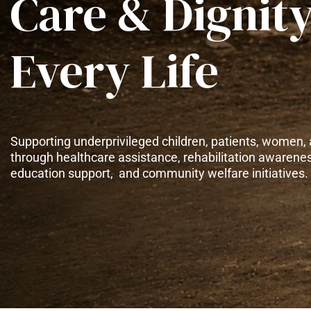
Care & Dignity
Every Life
Supporting underprivileged children, patients, women, 
through healthcare assistance, rehabilitation awarene
education support, and community welfare initiatives.