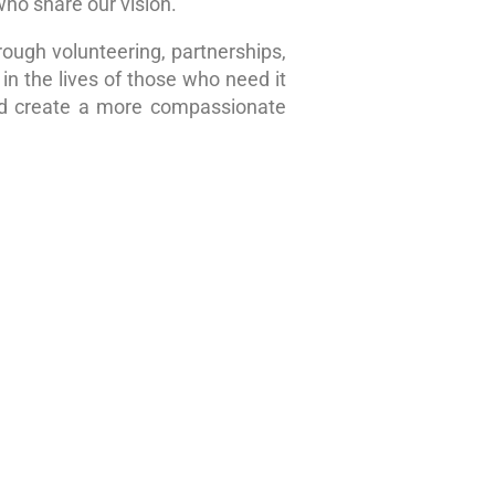
who share our vision.
rough volunteering, partnerships,
in the lives of those who need it
nd create a more compassionate