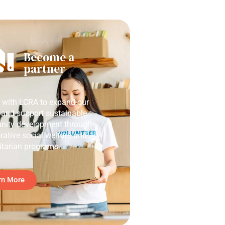
Become a
partner
r with LCRA to expand our
 and support sustainable
ity development through
rative social welfare and
tarian programs.
rn More