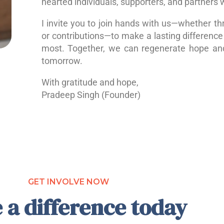
hearted individuals, supporters, and partners 
I invite you to join hands with us—whether th
or contributions—to make a lasting difference 
most. Together, we can regenerate hope a
tomorrow.
With gratitude and hope,
Pradeep Singh (Founder)
GET INVOLVE NOW
 a difference today