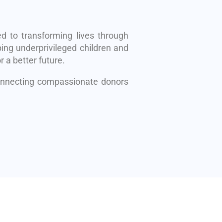
d to transforming lives through
ing underprivileged children and
r a better future.
connecting compassionate donors