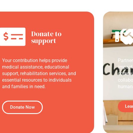
Donate to
support
Your contribution helps provide
Partne
medical assistance, educational
impact
support, rehabilitation services, and
commun
essential resources to individuals
collabo
and families in need.
humani
Lea
Donate Now