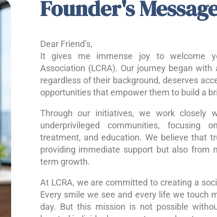
Founder's Messag
Dear Friend’s,
It gives me immense joy to welcome yo
Association (LCRA). Our journey began with a
regardless of their background, deserves acce
opportunities that empower them to build a bri
Through our initiatives, we work closely w
underprivileged communities, focusing o
treatment, and education. We believe that 
providing immediate support but also from nu
term growth.
At LCRA, we are committed to creating a socie
Every smile we see and every life we touch 
day. But this mission is not possible without