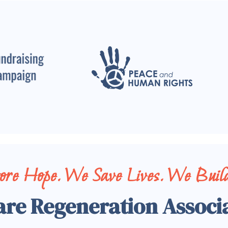
tore Hope. We Save Lives. We Build
are Regeneration Associ