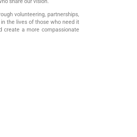
who share our vision.
rough volunteering, partnerships,
in the lives of those who need it
nd create a more compassionate