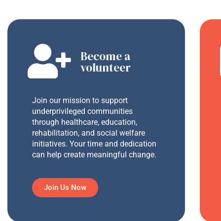
Become a
volunteer
Join our mission to support
underprivileged communities
through healthcare, education,
rehabilitation, and social welfare
initiatives. Your time and dedication
can help create meaningful change.
Join Us Now