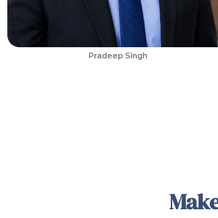
Pradeep Singh
Make