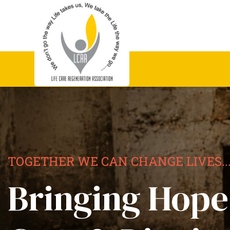
TOGETHER WE CAN CHANGE LIVES..
Bringing Hope