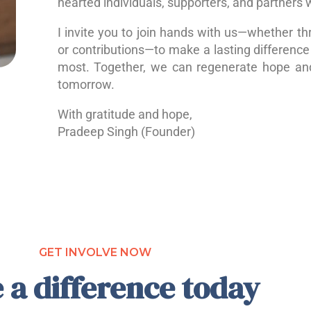
hearted individuals, supporters, and partners 
I invite you to join hands with us—whether th
or contributions—to make a lasting difference 
most. Together, we can regenerate hope a
tomorrow.
With gratitude and hope,
Pradeep Singh (Founder)
GET INVOLVE NOW
 a difference today