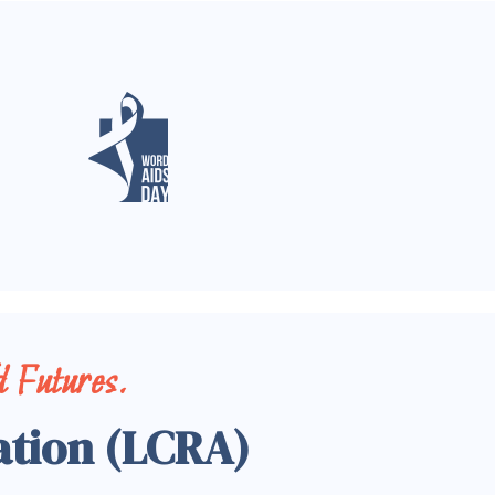
 Futures.
ation (LCRA)