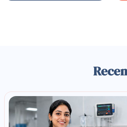
Recen