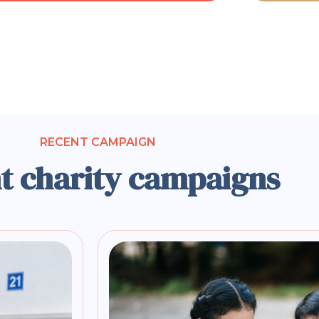
RECENT CAMPAIGN
t charity campaigns