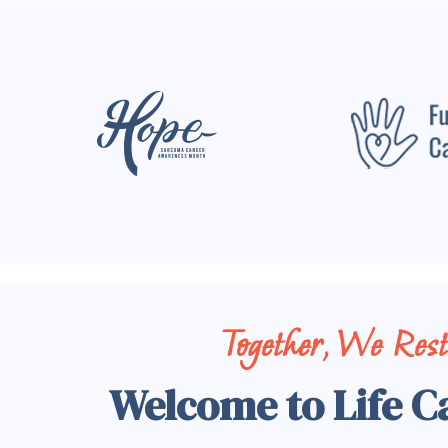
Together, We Res
Welcome to Life C