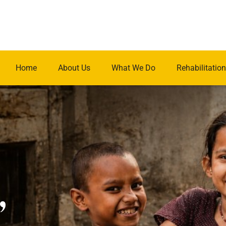
Home
About Us
What We Do
Rehabilitation
.
,