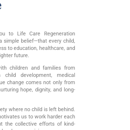
e
u to Life Care Regeneration
 simple belief—that every child,
ss to education, healthcare, and
ghter future.
ith children and families from
n child development, medical
true change comes not only from
rturing hope, dignity, and long-
ty where no child is left behind.
motivates us to work harder each
 the collective efforts of kind-