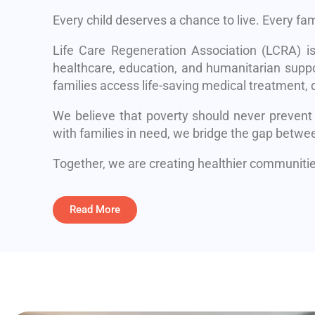
Every child deserves a chance to live. Every fa
Life Care Regeneration Association (LCRA) i
healthcare, education, and humanitarian suppo
families access life-saving medical treatment, q
We believe that poverty should never prevent
with families in need, we bridge the gap betwe
Together, we are creating healthier communities
Read More