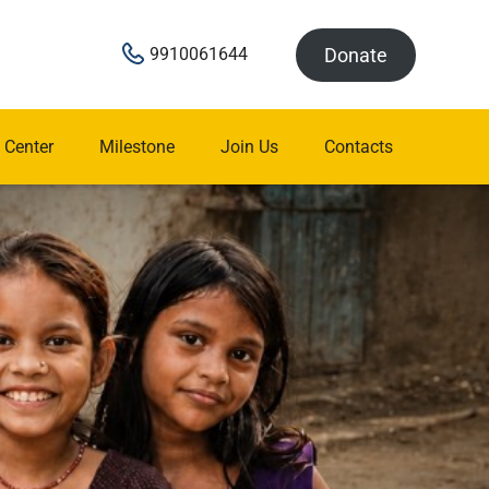
Donate
9910061644
 Center
Milestone
Join Us
Contacts