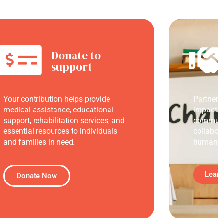
Donate to
support
Your contribution helps provide
Partne
medical assistance, educational
impact
support, rehabilitation services, and
commun
essential resources to individuals
collabo
and families in need.
humani
Lea
Donate Now