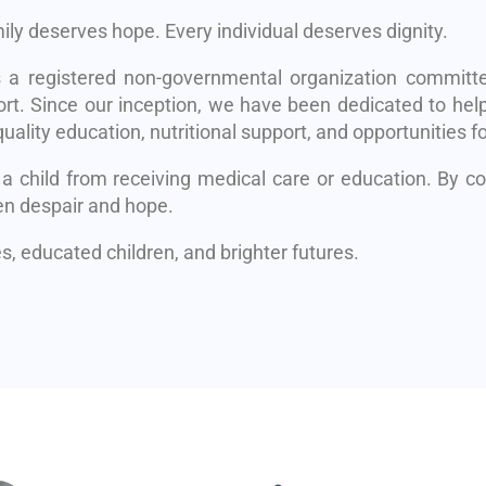
mily deserves hope. Every individual deserves dignity.
s a registered non-governmental organization committe
rt. Since our inception, we have been dedicated to help
uality education, nutritional support, and opportunities fo
 a child from receiving medical care or education. By 
en despair and hope.
, educated children, and brighter futures.