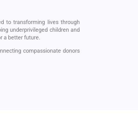
d to transforming lives through
ing underprivileged children and
r a better future.
connecting compassionate donors