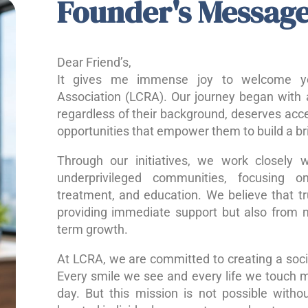
Founder's Messag
Dear Friend’s,
It gives me immense joy to welcome yo
Association (LCRA). Our journey began with a
regardless of their background, deserves acce
opportunities that empower them to build a bri
Through our initiatives, we work closely w
underprivileged communities, focusing o
treatment, and education. We believe that 
providing immediate support but also from nu
term growth.
At LCRA, we are committed to creating a socie
Every smile we see and every life we touch 
day. But this mission is not possible without