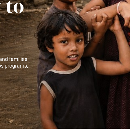
 to
and families
ss programs,