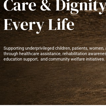
Care & Dignity
Every Life
Supporting underprivileged children, patients, women, 
through healthcare assistance, rehabilitation awarene
education support, and community welfare initiatives.