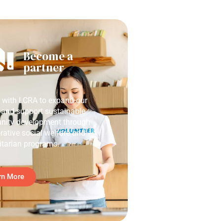
Become a
partner
r with LCRA to expand our
 and support sustainable
ity development through
rative social welfare and
tarian programs.
rn More