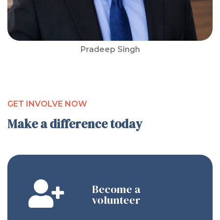
Pradeep Singh
GET INVOLVE NOW
Make a difference today
Become a
volunteer