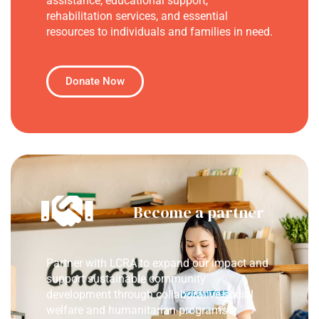
assistance, educational support,
rehabilitation services, and essential
resources to individuals and families in need.
Donate Now
Become a partner
Partner with LCRA to expand our impact and
support sustainable community
development through collaborative social
welfare and humanitarian programs.