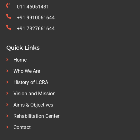
011 46051431
+91 9910061644
+91 7827661644
Quick Links
Home
Who We Are
History of LCRA
Vision and Mission
Aims & Objectives
Rehabilitation Center
Contact