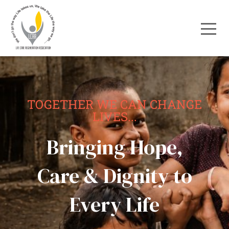
TOGETHER WE CAN CHANGE
LIVES...
Bringing Hope,
Care & Dignity to
Every Life