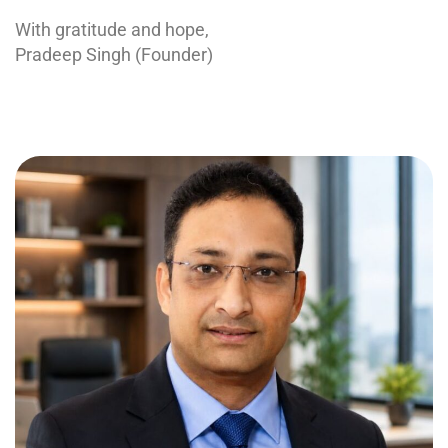
With gratitude and hope,
Pradeep Singh (Founder)