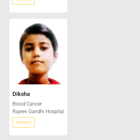
Diksha
Blood Cancer
Rajeev Gandhi Hospital
DONATE