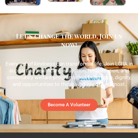
Let's change the world, Join us
now!
Every act of kindness can transform a life. Join LCRA in
supporting healthcare, education, rehabilitation, and
community welfare programs that bring hope, dignity,
and opportunities to those who need them most.
Become A Volunteer