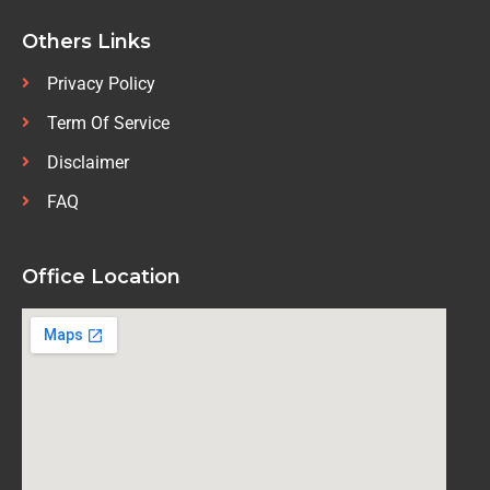
Others Links
Privacy Policy
Term Of Service
Disclaimer
FAQ
Office Location