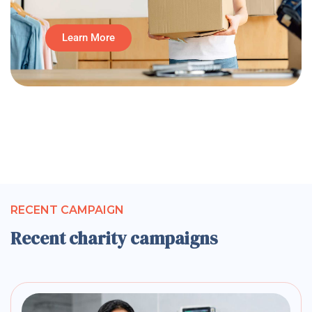
Learn More
RECENT CAMPAIGN
Recent charity campaigns