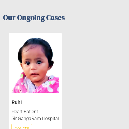
Our Ongoing Cases
Ruhi
Heart Patient
Sir GangaRam Hospital
DONATE