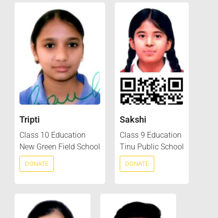
Tripti
Sakshi
Class 10 Education
Class 9 Education
New Green Field School
Tinu Public School
DONATE
DONATE