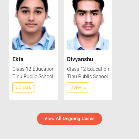
Ekta
Divyanshu
Class 12 Education
Class 12 Education
Tinu Public School
Tinu Public School
DONATE
DONATE
View All Ongoing Cases