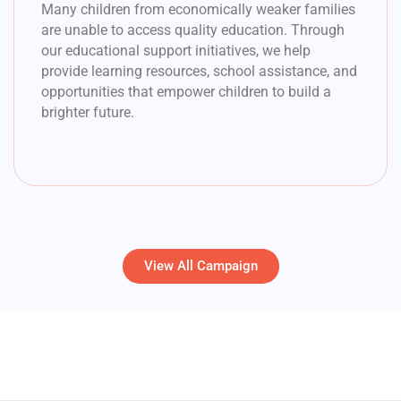
Many children from economically weaker families
are unable to access quality education. Through
our educational support initiatives, we help
provide learning resources, school assistance, and
opportunities that empower children to build a
brighter future.
View All Campaign