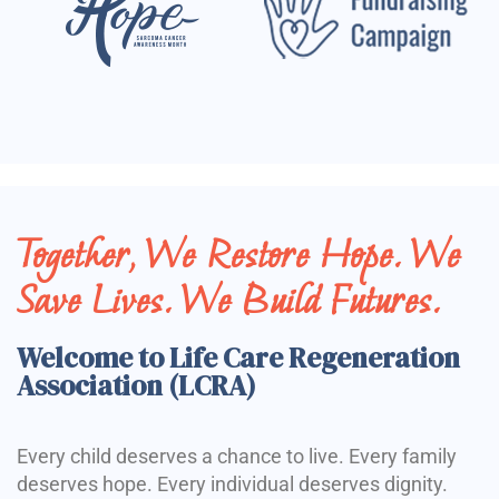
Together, We Restore Hope. We
Save Lives. We Build Futures.
Welcome to Life Care Regeneration
Association (LCRA)
Every child deserves a chance to live. Every family
deserves hope. Every individual deserves dignity.