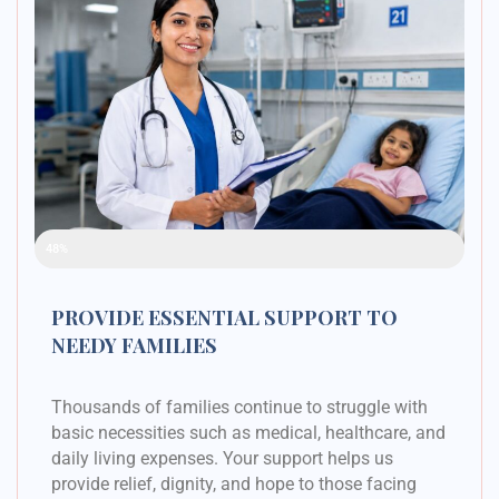
Raised Funds
48%
PROVIDE ESSENTIAL SUPPORT TO
NEEDY FAMILIES
Thousands of families continue to struggle with
basic necessities such as medical, healthcare, and
daily living expenses. Your support helps us
provide relief, dignity, and hope to those facing