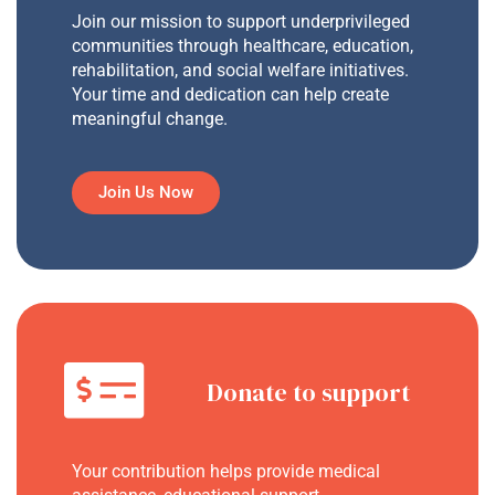
Join our mission to support underprivileged
communities through healthcare, education,
rehabilitation, and social welfare initiatives.
Your time and dedication can help create
meaningful change.
Join Us Now
Donate to support
Your contribution helps provide medical