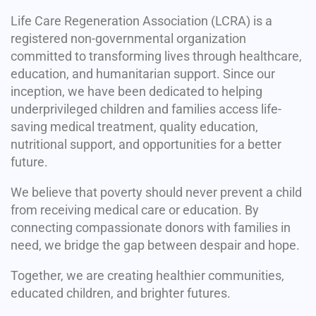
Life Care Regeneration Association (LCRA) is a
registered non-governmental organization
committed to transforming lives through healthcare,
education, and humanitarian support. Since our
inception, we have been dedicated to helping
underprivileged children and families access life-
saving medical treatment, quality education,
nutritional support, and opportunities for a better
future.
We believe that poverty should never prevent a child
from receiving medical care or education. By
connecting compassionate donors with families in
need, we bridge the gap between despair and hope.
Together, we are creating healthier communities,
educated children, and brighter futures.