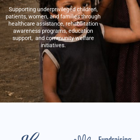
Supporting underprivileged children,
patients, women, and families through
healthcare assistance, rehabilitation
awareness programs, education
support, and community welfare
initiatives.