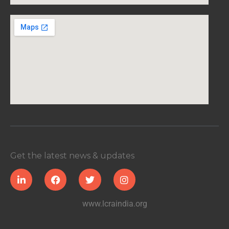
Get the latest news & updates
www.lcraindia.org