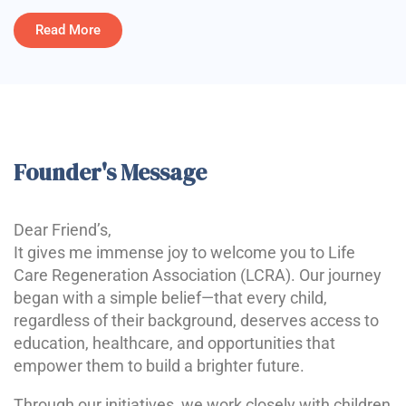
Read More
Founder's Message
Dear Friend’s,
It gives me immense joy to welcome you to Life
Care Regeneration Association (LCRA). Our journey
began with a simple belief—that every child,
regardless of their background, deserves access to
education, healthcare, and opportunities that
empower them to build a brighter future.
Through our initiatives, we work closely with children