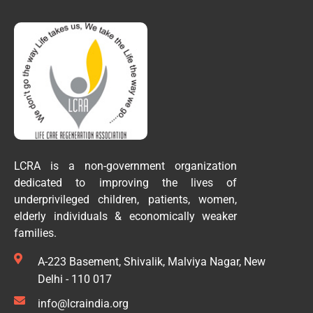
LCRA is a non-government organization
dedicated to improving the lives of
underprivileged children, patients, women,
elderly individuals & economically weaker
families.
A-223 Basement, Shivalik, Malviya Nagar, New
Delhi - 110 017
info@lcraindia.org