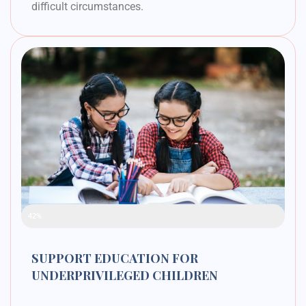
difficult circumstances.
Raised Funds
42%
SUPPORT EDUCATION FOR
UNDERPRIVILEGED CHILDREN