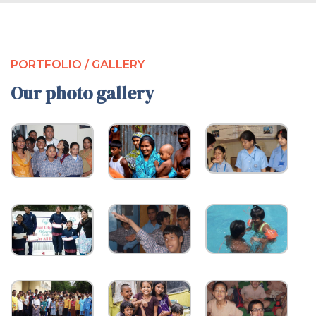
PORTFOLIO / GALLERY
Our photo gallery