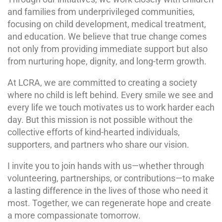
and families from underprivileged communities,
focusing on child development, medical treatment,
and education. We believe that true change comes
not only from providing immediate support but also
from nurturing hope, dignity, and long-term growth.
At LCRA, we are committed to creating a society
where no child is left behind. Every smile we see and
every life we touch motivates us to work harder each
day. But this mission is not possible without the
collective efforts of kind-hearted individuals,
supporters, and partners who share our vision.
I invite you to join hands with us—whether through
volunteering, partnerships, or contributions—to make
a lasting difference in the lives of those who need it
most. Together, we can regenerate hope and create
a more compassionate tomorrow.