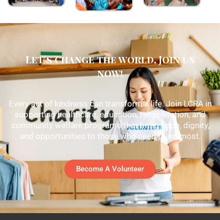
Let's change the world, Join us
now!
Every act of kindness can transform a life. Join LCRA in
supporting healthcare, education, rehabilitation, and
community welfare programs that bring hope, dignity,
and opportunities to those who need them most.
Become A Volunteer