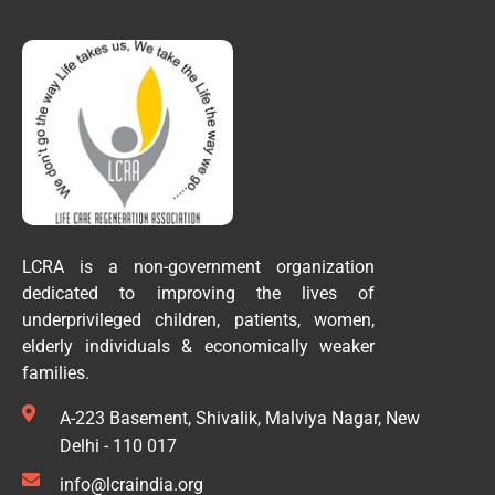
LCRA is a non-government organization
dedicated to improving the lives of
underprivileged children, patients, women,
elderly individuals & economically weaker
families.
A-223 Basement, Shivalik, Malviya Nagar, New
Delhi - 110 017
info@lcraindia.org