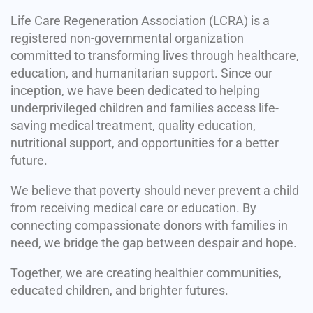
Life Care Regeneration Association (LCRA) is a
registered non-governmental organization
committed to transforming lives through healthcare,
education, and humanitarian support. Since our
inception, we have been dedicated to helping
underprivileged children and families access life-
saving medical treatment, quality education,
nutritional support, and opportunities for a better
future.
We believe that poverty should never prevent a child
from receiving medical care or education. By
connecting compassionate donors with families in
need, we bridge the gap between despair and hope.
Together, we are creating healthier communities,
educated children, and brighter futures.