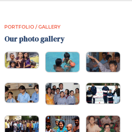
PORTFOLIO / GALLERY
Our photo gallery