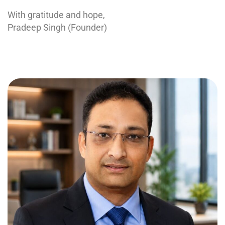
With gratitude and hope,
Pradeep Singh (Founder)