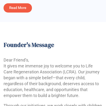
Read More
Founder's Message
Dear Friend’s,
It gives me immense joy to welcome you to Life
Care Regeneration Association (LCRA). Our journey
began with a simple belief—that every child,
regardless of their background, deserves access to
education, healthcare, and opportunities that
empower them to build a brighter future.
Through our initiatives, we work closely with children