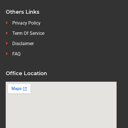
Others Links
Privacy Policy
Term Of Service
Disclaimer
FAQ
Office Location