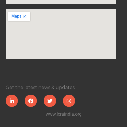
Get the latest news & updates
www.lcraindia.org