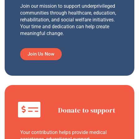
Join our mission to support underprivileged
communities through healthcare, education,
rehabilitation, and social welfare initiatives.
Your time and dedication can help create
meaningful change.
Join Us Now
Donate to support
Your contribution helps provide medical