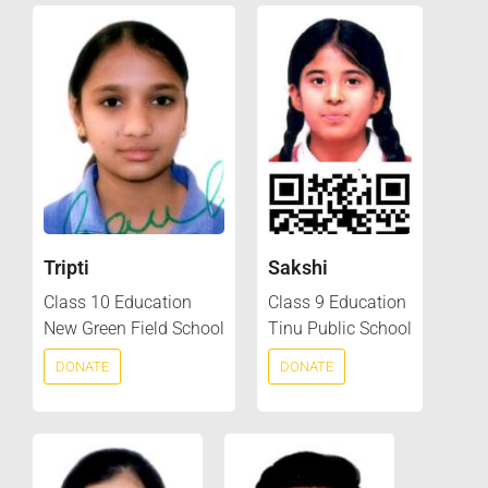
Tripti
Sakshi
Class 10 Education
Class 9 Education
New Green Field School
Tinu Public School
DONATE
DONATE