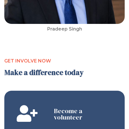
Pradeep Singh
GET INVOLVE NOW
Make a difference today
Become a
volunteer