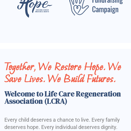
Together, We Restore Hope. We
Save Lives. We Build Futures.
Welcome to Life Care Regeneration
Association (LCRA)
Every child deserves a chance to live. Every family
deserves hope. Every individual deserves dignity.