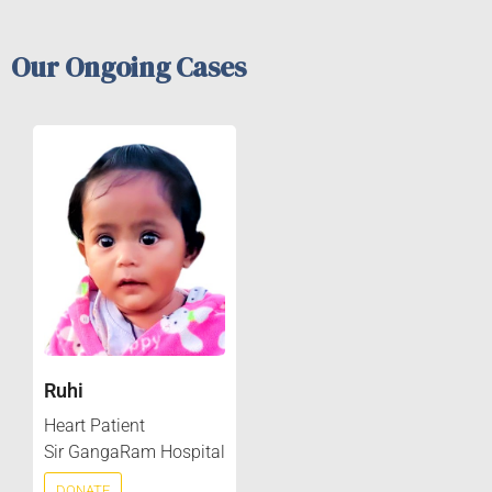
Our Ongoing Cases
Ruhi
Heart Patient
Sir GangaRam Hospital
DONATE