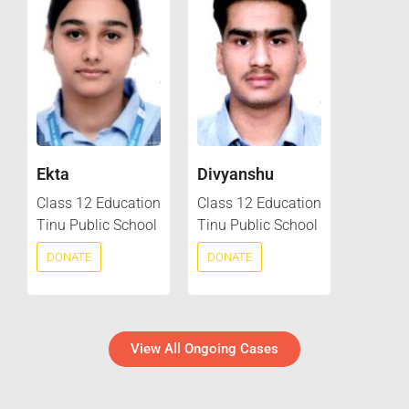
Ekta
Divyanshu
Class 12 Education
Class 12 Education
Tinu Public School
Tinu Public School
DONATE
DONATE
View All Ongoing Cases