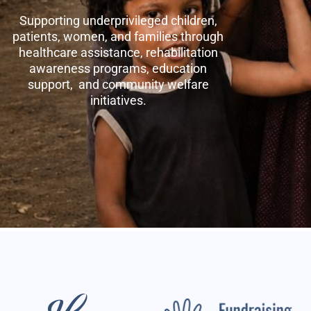
Supporting underprivileged children,
patients, women, and families through
healthcare assistance, rehabilitation
awareness programs, education
support, and community welfare
initiatives.