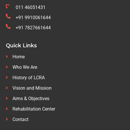
011 46051431
+91 9910061644
+91 7827661644
Quick Links
Home
Who We Are
History of LCRA
Vision and Mission
Aims & Objectives
Rehabilitation Center
Contact