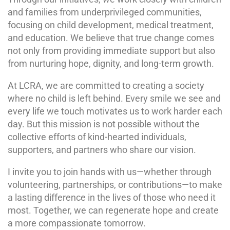
and families from underprivileged communities,
focusing on child development, medical treatment,
and education. We believe that true change comes
not only from providing immediate support but also
from nurturing hope, dignity, and long-term growth.
At LCRA, we are committed to creating a society
where no child is left behind. Every smile we see and
every life we touch motivates us to work harder each
day. But this mission is not possible without the
collective efforts of kind-hearted individuals,
supporters, and partners who share our vision.
I invite you to join hands with us—whether through
volunteering, partnerships, or contributions—to make
a lasting difference in the lives of those who need it
most. Together, we can regenerate hope and create
a more compassionate tomorrow.