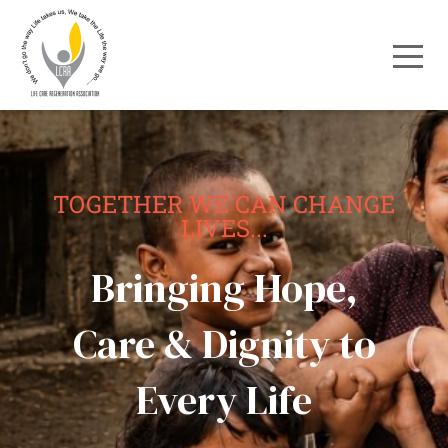
TOGETHER WE CAN CHANGE
LIVES...
Bringing Hope,
Care & Dignity to
Every Life