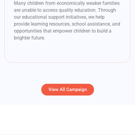
Many children from economically weaker families
are unable to access quality education. Through
our educational support initiatives, we help
provide learning resources, school assistance, and
opportunities that empower children to build a
brighter future.
View All Campaign