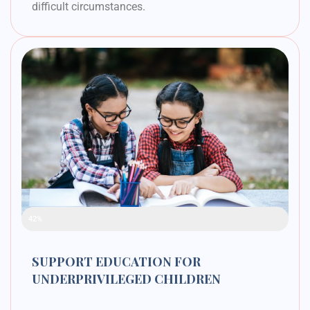
difficult circumstances.
Raised Funds
42%
SUPPORT EDUCATION FOR
UNDERPRIVILEGED CHILDREN