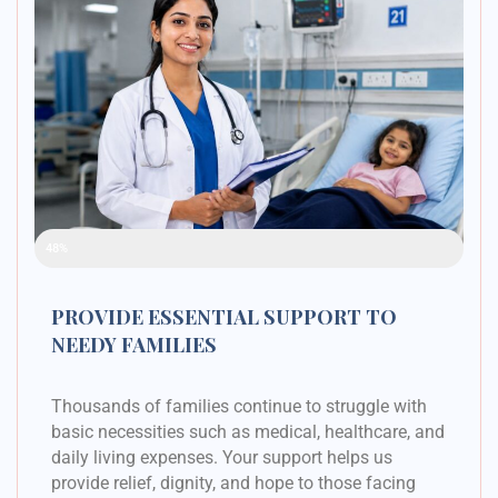
Raised Funds
48%
PROVIDE ESSENTIAL SUPPORT TO
NEEDY FAMILIES
Thousands of families continue to struggle with
basic necessities such as medical, healthcare, and
daily living expenses. Your support helps us
provide relief, dignity, and hope to those facing