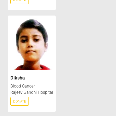
Diksha
Blood Cancer
Rajeev Gandhi Hospital
DONATE