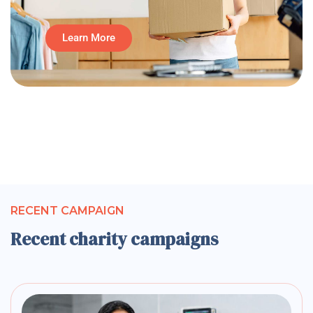
Learn More
RECENT CAMPAIGN
Recent charity campaigns