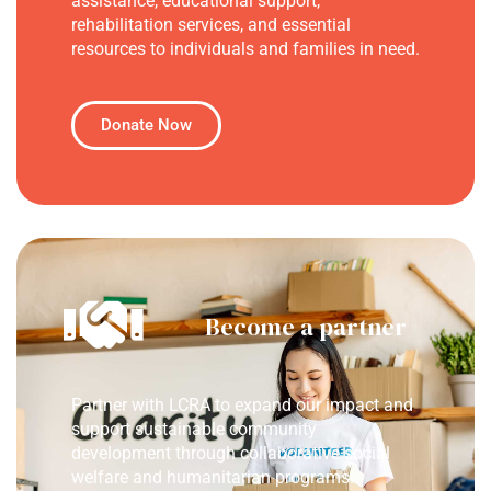
assistance, educational support,
rehabilitation services, and essential
resources to individuals and families in need.
Donate Now
Become a partner
Partner with LCRA to expand our impact and
support sustainable community
development through collaborative social
welfare and humanitarian programs.