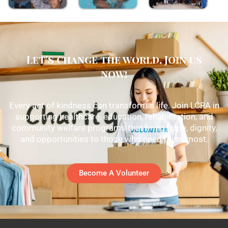
Let's change the world, Join us
now!
Every act of kindness can transform a life. Join LCRA in
supporting healthcare, education, rehabilitation, and
community welfare programs that bring hope, dignity,
and opportunities to those who need them most.
Become A Volunteer