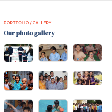
PORTFOLIO / GALLERY
Our photo gallery