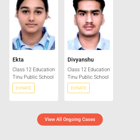
Ekta
Divyanshu
Class 12 Education
Class 12 Education
Tinu Public School
Tinu Public School
DONATE
DONATE
View All Ongoing Cases