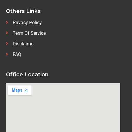
Others Links
Privacy Policy
Term Of Service
Disclaimer
FAQ
Office Location