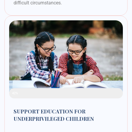
difficult circumstances.
Raised Funds
42%
SUPPORT EDUCATION FOR
UNDERPRIVILEGED CHILDREN