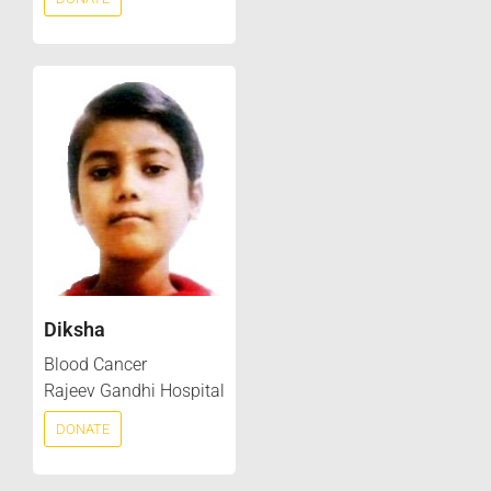
Diksha
Blood Cancer
Rajeev Gandhi Hospital
DONATE