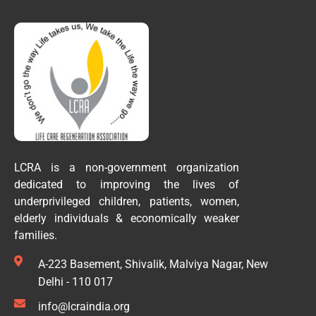
LCRA is a non-government organization
dedicated to improving the lives of
underprivileged children, patients, women,
elderly individuals & economically weaker
families.
A-223 Basement, Shivalik, Malviya Nagar, New
Delhi - 110 017
info@lcraindia.org