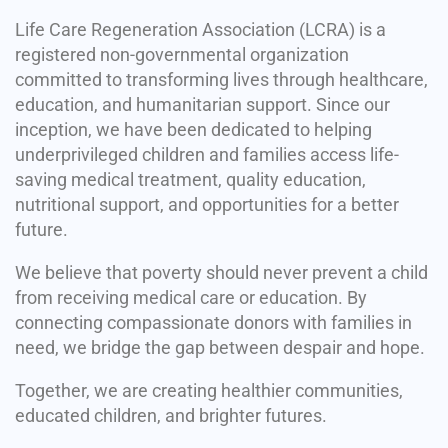
Life Care Regeneration Association (LCRA) is a
registered non-governmental organization
committed to transforming lives through healthcare,
education, and humanitarian support. Since our
inception, we have been dedicated to helping
underprivileged children and families access life-
saving medical treatment, quality education,
nutritional support, and opportunities for a better
future.
We believe that poverty should never prevent a child
from receiving medical care or education. By
connecting compassionate donors with families in
need, we bridge the gap between despair and hope.
Together, we are creating healthier communities,
educated children, and brighter futures.