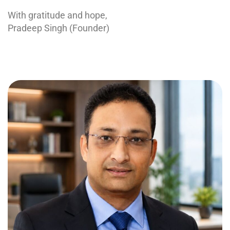
With gratitude and hope,
Pradeep Singh (Founder)