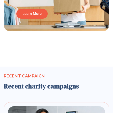
Learn More
RECENT CAMPAIGN
Recent charity campaigns