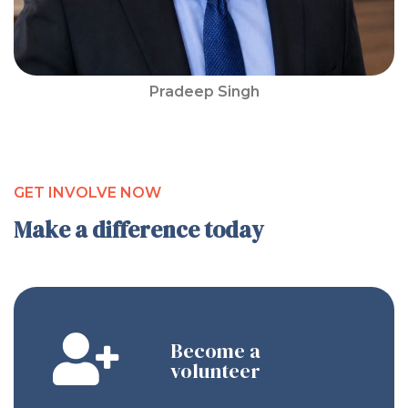
Pradeep Singh
GET INVOLVE NOW
Make a difference today
Become a
volunteer