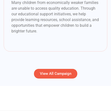
Many children from economically weaker families
are unable to access quality education. Through
our educational support initiatives, we help
provide learning resources, school assistance, and
opportunities that empower children to build a
brighter future.
View All Campaign