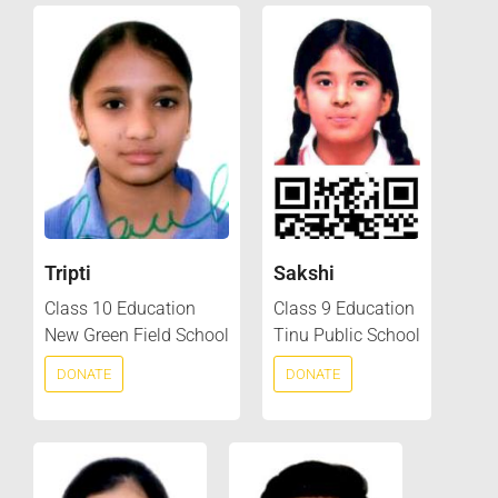
Tripti
Sakshi
Class 10 Education
Class 9 Education
New Green Field School
Tinu Public School
DONATE
DONATE