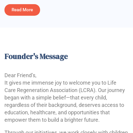
Read More
Founder's Message
Dear Friend’s,
It gives me immense joy to welcome you to Life
Care Regeneration Association (LCRA). Our journey
began with a simple belief—that every child,
regardless of their background, deserves access to
education, healthcare, and opportunities that
empower them to build a brighter future.
Through our initiatives, we work closely with children