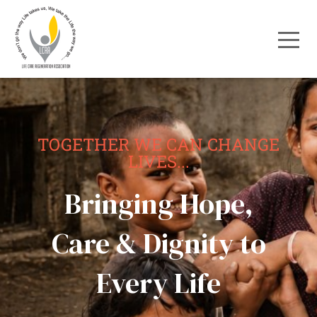
TOGETHER WE CAN CHANGE
LIVES...
Bringing Hope,
Care & Dignity to
Every Life