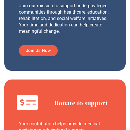
Join our mission to support underprivileged
communities through healthcare, education,
rehabilitation, and social welfare initiatives.
Your time and dedication can help create
meaningful change.
Join Us Now
Donate to support
Your contribution helps provide medical