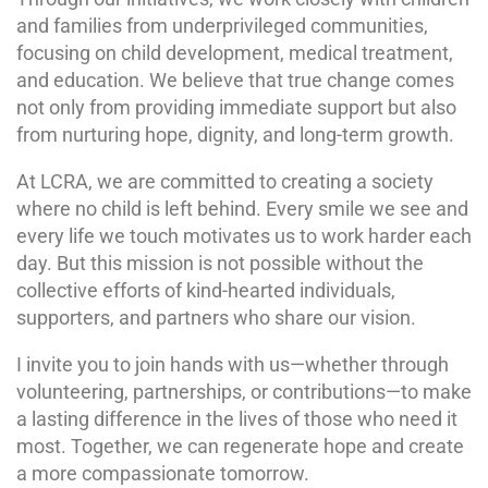
and families from underprivileged communities,
focusing on child development, medical treatment,
and education. We believe that true change comes
not only from providing immediate support but also
from nurturing hope, dignity, and long-term growth.
At LCRA, we are committed to creating a society
where no child is left behind. Every smile we see and
every life we touch motivates us to work harder each
day. But this mission is not possible without the
collective efforts of kind-hearted individuals,
supporters, and partners who share our vision.
I invite you to join hands with us—whether through
volunteering, partnerships, or contributions—to make
a lasting difference in the lives of those who need it
most. Together, we can regenerate hope and create
a more compassionate tomorrow.