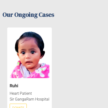
Our Ongoing Cases
Ruhi
Heart Patient
Sir GangaRam Hospital
DONATE