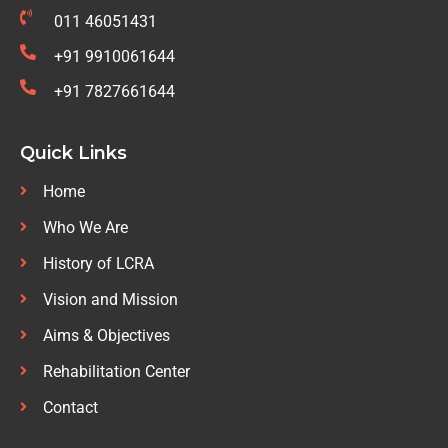
011 46051431
+91 9910061644
+91 7827661644
Quick Links
Home
Who We Are
History of LCRA
Vision and Mission
Aims & Objectives
Rehabilitation Center
Contact