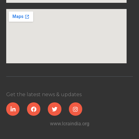
Get the latest news & updates
www.lcraindia.org