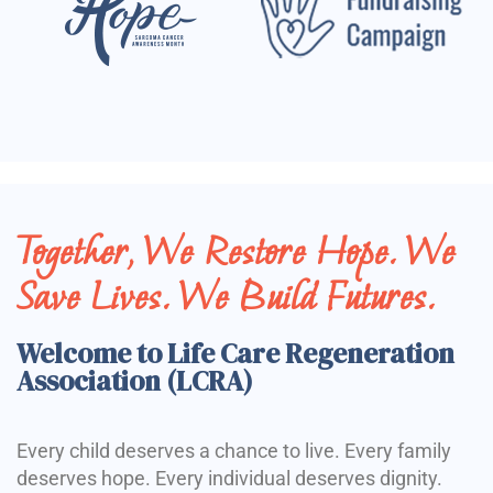
Together, We Restore Hope. We
Save Lives. We Build Futures.
Welcome to Life Care Regeneration
Association (LCRA)
Every child deserves a chance to live. Every family
deserves hope. Every individual deserves dignity.