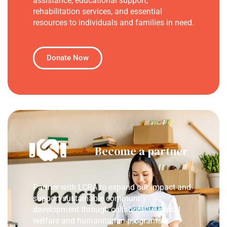
assistance, educational support,
rehabilitation services, and essential
resources to individuals and families in need.
Donate Now
Become a partner
Partner with LCRA to expand our impact and
support sustainable community
development through collaborative social
welfare and humanitarian programs.