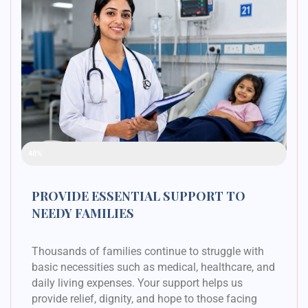
Raised Funds
48%
PROVIDE ESSENTIAL SUPPORT TO
NEEDY FAMILIES
Thousands of families continue to struggle with
basic necessities such as medical, healthcare, and
daily living expenses. Your support helps us
provide relief, dignity, and hope to those facing