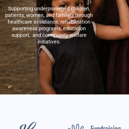
Supporting underprivileged children,
patients, women, and families through
healthcare assistance, rehabilitation
awareness programs, education
support, and community welfare
initiatives.