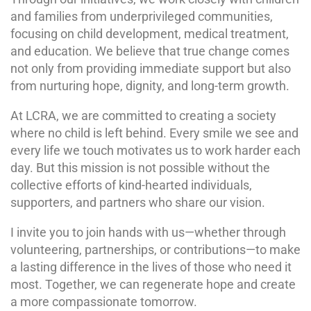
and families from underprivileged communities,
focusing on child development, medical treatment,
and education. We believe that true change comes
not only from providing immediate support but also
from nurturing hope, dignity, and long-term growth.
At LCRA, we are committed to creating a society
where no child is left behind. Every smile we see and
every life we touch motivates us to work harder each
day. But this mission is not possible without the
collective efforts of kind-hearted individuals,
supporters, and partners who share our vision.
I invite you to join hands with us—whether through
volunteering, partnerships, or contributions—to make
a lasting difference in the lives of those who need it
most. Together, we can regenerate hope and create
a more compassionate tomorrow.