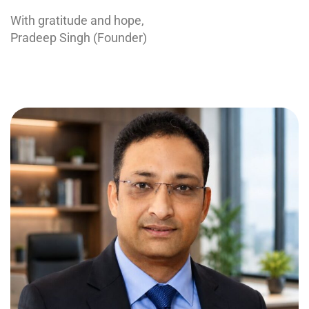
With gratitude and hope,
Pradeep Singh (Founder)