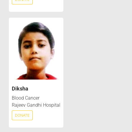
Diksha
Blood Cancer
Rajeev Gandhi Hospital
DONATE