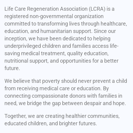
Life Care Regeneration Association (LCRA) is a
registered non-governmental organization
committed to transforming lives through healthcare,
education, and humanitarian support. Since our
inception, we have been dedicated to helping
underprivileged children and families access life-
saving medical treatment, quality education,
nutritional support, and opportunities for a better
future.
We believe that poverty should never prevent a child
from receiving medical care or education. By
connecting compassionate donors with families in
need, we bridge the gap between despair and hope.
Together, we are creating healthier communities,
educated children, and brighter futures.