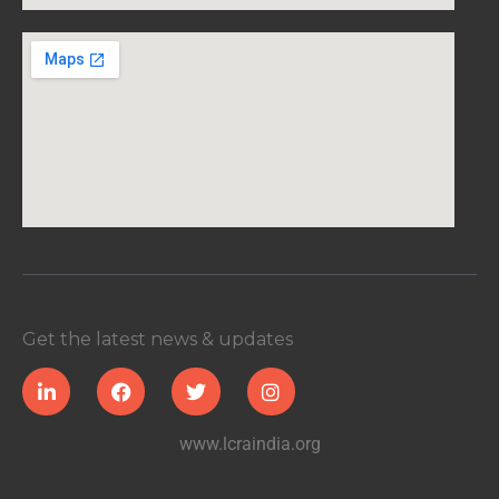
Get the latest news & updates
www.lcraindia.org