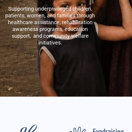
Supporting underprivileged children,
patients, women, and families through
healthcare assistance, rehabilitation
awareness programs, education
support, and community welfare
initiatives.