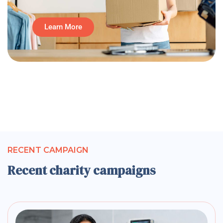
Learn More
RECENT CAMPAIGN
Recent charity campaigns