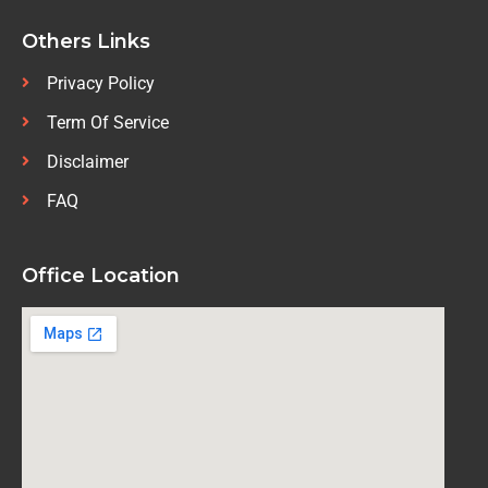
Others Links
Privacy Policy
Term Of Service
Disclaimer
FAQ
Office Location