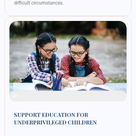
difficult circumstances.
Raised Funds
42%
SUPPORT EDUCATION FOR
UNDERPRIVILEGED CHILDREN