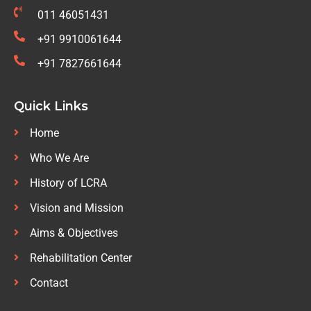
011 46051431
+91 9910061644
+91 7827661644
Quick Links
Home
Who We Are
History of LCRA
Vision and Mission
Aims & Objectives
Rehabilitation Center
Contact