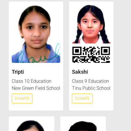
Tripti
Sakshi
Class 10 Education
Class 9 Education
New Green Field School
Tinu Public School
DONATE
DONATE