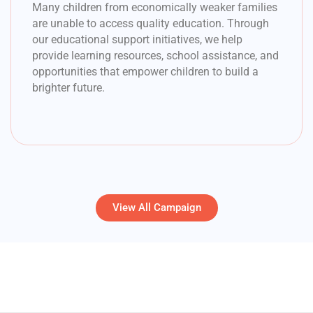
Many children from economically weaker families
are unable to access quality education. Through
our educational support initiatives, we help
provide learning resources, school assistance, and
opportunities that empower children to build a
brighter future.
View All Campaign