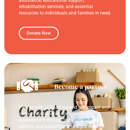
assistance, educational support,
rehabilitation services, and essential
resources to individuals and families in need.
Donate Now
Become a partner
Partner with LCRA to expand our impact and
support sustainable community
development through collaborative social
welfare and humanitarian programs.