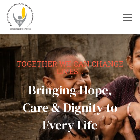
TOGETHER WE CAN CHANGE
LIVES...
Bringing Hope,
Care & Dignity to
Every Life