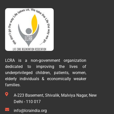
LCRA is a non-government organization
dedicated to improving the lives of
underprivileged children, patients, women,
elderly individuals & economically weaker
families.
A-223 Basement, Shivalik, Malviya Nagar, New
Delhi - 110 017
info@lcraindia.org