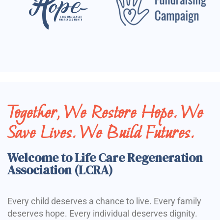
Together, We Restore Hope. We
Save Lives. We Build Futures.
Welcome to Life Care Regeneration
Association (LCRA)
Every child deserves a chance to live. Every family
deserves hope. Every individual deserves dignity.