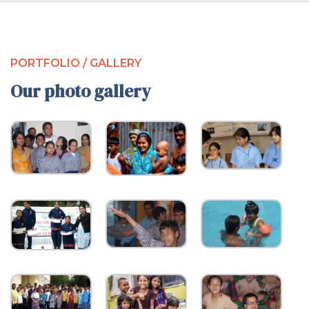
PORTFOLIO / GALLERY
Our photo gallery