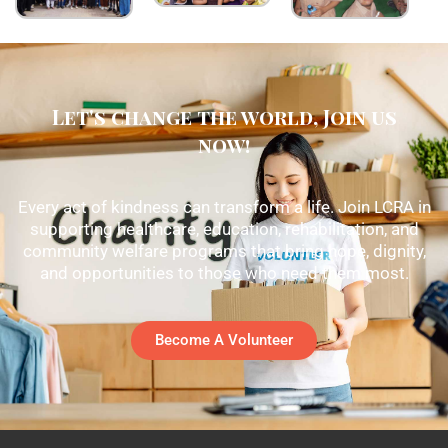
Let's change the world, Join us
now!
Every act of kindness can transform a life. Join LCRA in
supporting healthcare, education, rehabilitation, and
community welfare programs that bring hope, dignity,
and opportunities to those who need them most.
Become A Volunteer