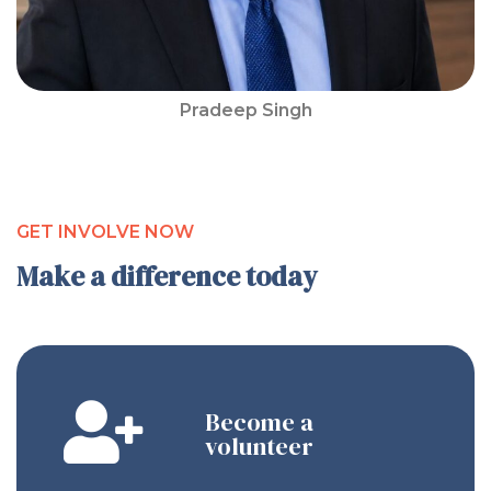
Pradeep Singh
GET INVOLVE NOW
Make a difference today
Become a
volunteer