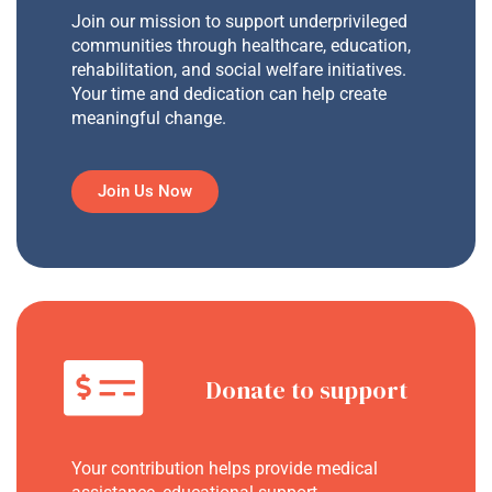
Join our mission to support underprivileged
communities through healthcare, education,
rehabilitation, and social welfare initiatives.
Your time and dedication can help create
meaningful change.
Join Us Now
Donate to support
Your contribution helps provide medical