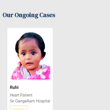
Our Ongoing Cases
Ruhi
Heart Patient
Sir GangaRam Hospital
DONATE