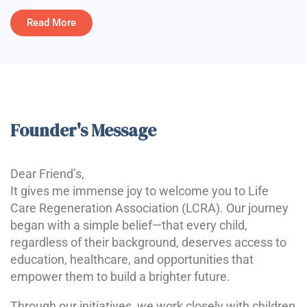
Read More
Founder's Message
Dear Friend’s,
It gives me immense joy to welcome you to Life
Care Regeneration Association (LCRA). Our journey
began with a simple belief—that every child,
regardless of their background, deserves access to
education, healthcare, and opportunities that
empower them to build a brighter future.
Through our initiatives, we work closely with children