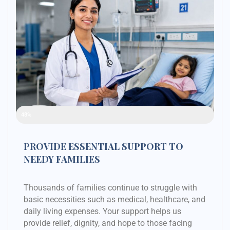
Raised Funds
48%
PROVIDE ESSENTIAL SUPPORT TO
NEEDY FAMILIES
Thousands of families continue to struggle with
basic necessities such as medical, healthcare, and
daily living expenses. Your support helps us
provide relief, dignity, and hope to those facing