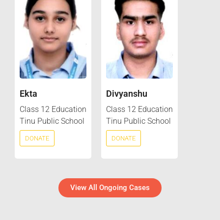
Ekta
Divyanshu
Class 12 Education
Class 12 Education
Tinu Public School
Tinu Public School
DONATE
DONATE
View All Ongoing Cases