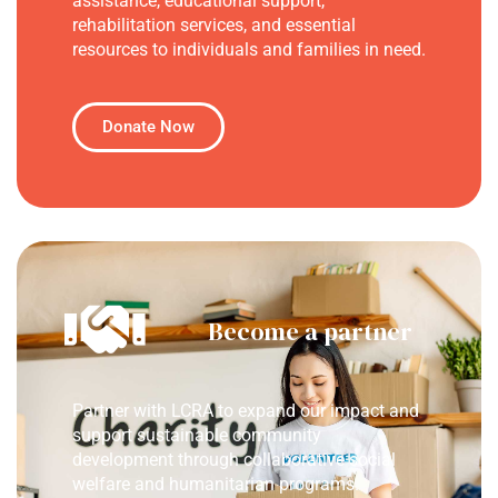
assistance, educational support,
rehabilitation services, and essential
resources to individuals and families in need.
Donate Now
Become a partner
Partner with LCRA to expand our impact and
support sustainable community
development through collaborative social
welfare and humanitarian programs.