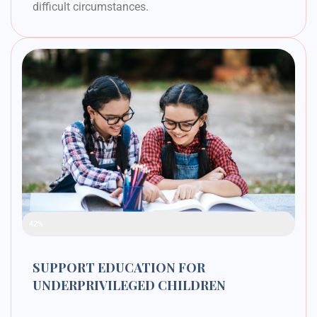
difficult circumstances.
Raised Funds
42%
SUPPORT EDUCATION FOR
UNDERPRIVILEGED CHILDREN