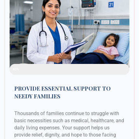
Raised Funds
48%
PROVIDE ESSENTIAL SUPPORT TO
NEEDY FAMILIES
Thousands of families continue to struggle with
basic necessities such as medical, healthcare, and
daily living expenses. Your support helps us
provide relief, dignity, and hope to those facing