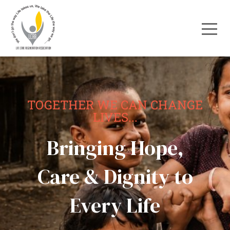
TOGETHER WE CAN CHANGE
LIVES...
Bringing Hope,
Care & Dignity to
Every Life