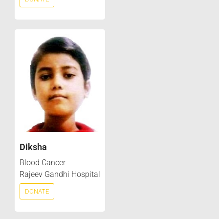
Diksha
Blood Cancer
Rajeev Gandhi Hospital
DONATE