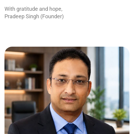
With gratitude and hope,
Pradeep Singh (Founder)