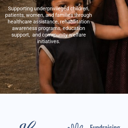
Supporting underprivileged children,
patients, women, and families through
healthcare assistance, rehabilitation
awareness programs, education
support, and community welfare
initiatives.