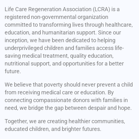
Life Care Regeneration Association (LCRA) is a
registered non-governmental organization
committed to transforming lives through healthcare,
education, and humanitarian support. Since our
inception, we have been dedicated to helping
underprivileged children and families access life-
saving medical treatment, quality education,
nutritional support, and opportunities for a better
future.
We believe that poverty should never prevent a child
from receiving medical care or education. By
connecting compassionate donors with families in
need, we bridge the gap between despair and hope.
Together, we are creating healthier communities,
educated children, and brighter futures.