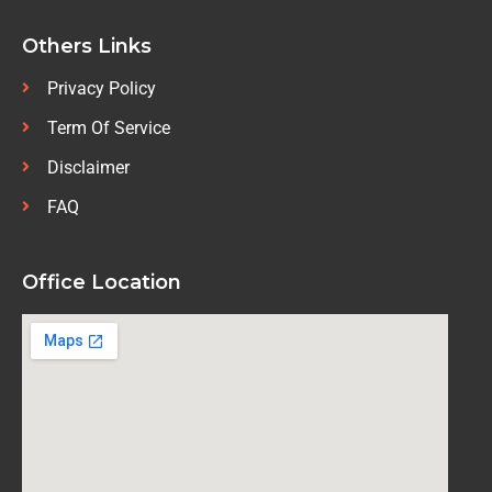
Others Links
Privacy Policy
Term Of Service
Disclaimer
FAQ
Office Location