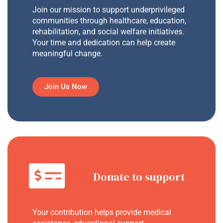
Join our mission to support underprivileged
communities through healthcare, education,
rehabilitation, and social welfare initiatives.
Your time and dedication can help create
meaningful change.
Join Us Now
Donate to support
Your contribution helps provide medical