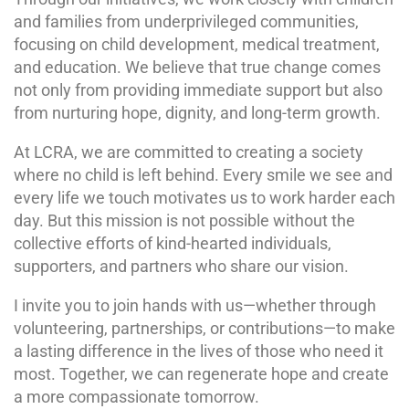
and families from underprivileged communities,
focusing on child development, medical treatment,
and education. We believe that true change comes
not only from providing immediate support but also
from nurturing hope, dignity, and long-term growth.
At LCRA, we are committed to creating a society
where no child is left behind. Every smile we see and
every life we touch motivates us to work harder each
day. But this mission is not possible without the
collective efforts of kind-hearted individuals,
supporters, and partners who share our vision.
I invite you to join hands with us—whether through
volunteering, partnerships, or contributions—to make
a lasting difference in the lives of those who need it
most. Together, we can regenerate hope and create
a more compassionate tomorrow.