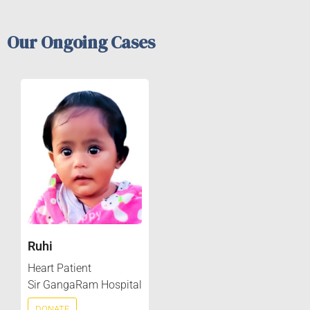
Our Ongoing Cases
Ruhi
Heart Patient
Sir GangaRam Hospital
DONATE