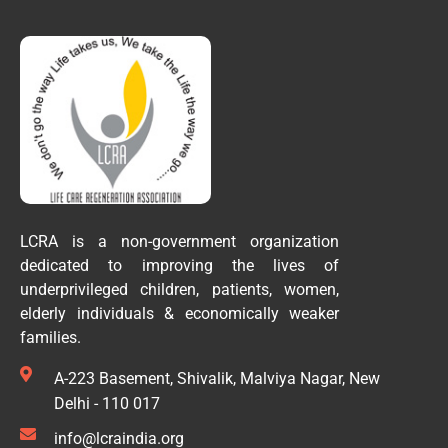
LCRA is a non-government organization
dedicated to improving the lives of
underprivileged children, patients, women,
elderly individuals & economically weaker
families.
A-223 Basement, Shivalik, Malviya Nagar, New
Delhi - 110 017
info@lcraindia.org