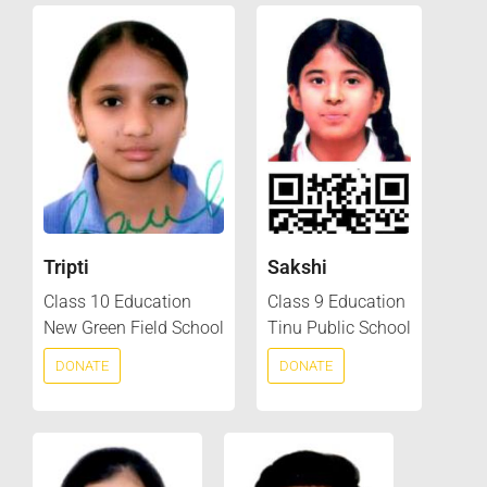
Tripti
Sakshi
Class 10 Education
Class 9 Education
New Green Field School
Tinu Public School
DONATE
DONATE