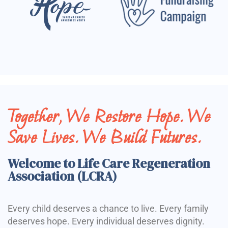
Together, We Restore Hope. We
Save Lives. We Build Futures.
Welcome to Life Care Regeneration
Association (LCRA)
Every child deserves a chance to live. Every family
deserves hope. Every individual deserves dignity.