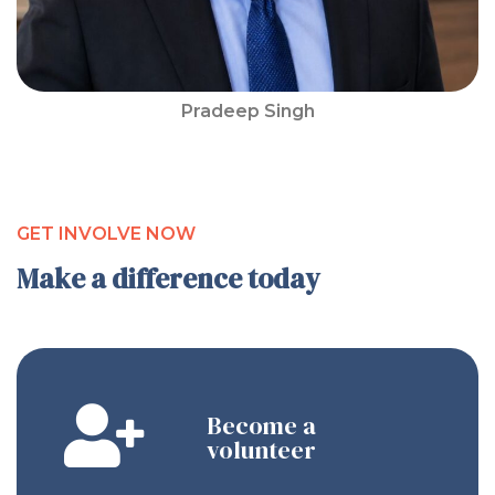
Pradeep Singh
GET INVOLVE NOW
Make a difference today
Become a
volunteer