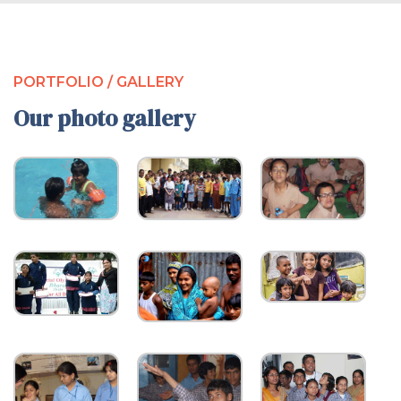
PORTFOLIO / GALLERY
Our photo gallery