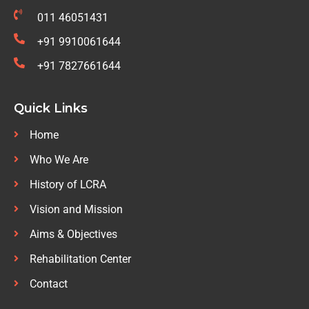
011 46051431
+91 9910061644
+91 7827661644
Quick Links
Home
Who We Are
History of LCRA
Vision and Mission
Aims & Objectives
Rehabilitation Center
Contact