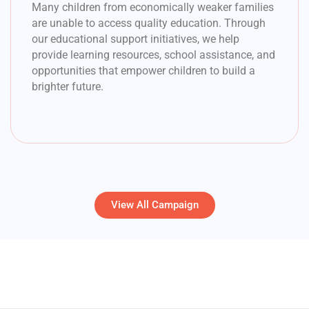
Many children from economically weaker families
are unable to access quality education. Through
our educational support initiatives, we help
provide learning resources, school assistance, and
opportunities that empower children to build a
brighter future.
View All Campaign