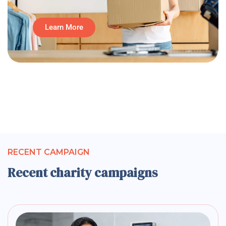
Learn More
RECENT CAMPAIGN
Recent charity campaigns