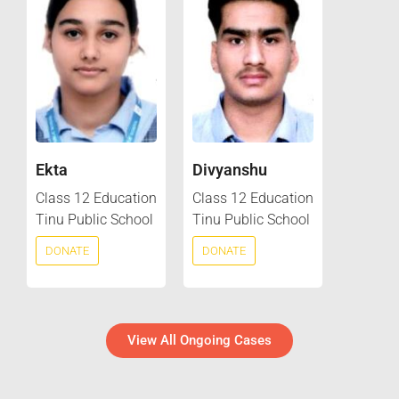
Ekta
Divyanshu
Class 12 Education
Class 12 Education
Tinu Public School
Tinu Public School
DONATE
DONATE
View All Ongoing Cases