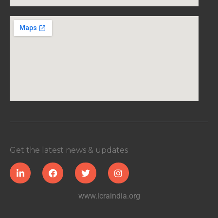
Get the latest news & updates
www.lcraindia.org