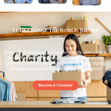
Let's change the world, Join us
now!
Every act of kindness can transform a life. Join LCRA in
supporting healthcare, education, rehabilitation, and
community welfare programs that bring hope, dignity,
and opportunities to those who need them most.
Become A Volunteer