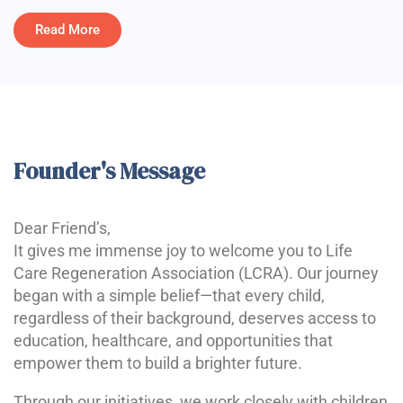
Read More
Founder's Message
Dear Friend’s,
It gives me immense joy to welcome you to Life
Care Regeneration Association (LCRA). Our journey
began with a simple belief—that every child,
regardless of their background, deserves access to
education, healthcare, and opportunities that
empower them to build a brighter future.
Through our initiatives, we work closely with children