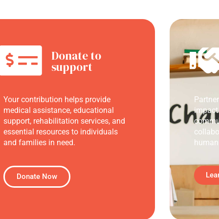
Donate to
support
Your contribution helps provide
Partne
medical assistance, educational
impact
support, rehabilitation services, and
commun
essential resources to individuals
collabo
and families in need.
humani
Lea
Donate Now