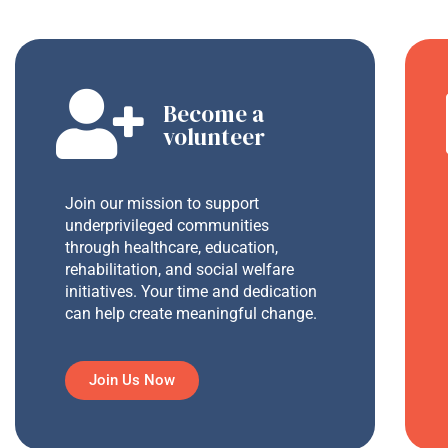
Become a
volunteer
Join our mission to support
underprivileged communities
through healthcare, education,
rehabilitation, and social welfare
initiatives. Your time and dedication
can help create meaningful change.
Join Us Now