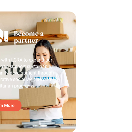
Become a
partner
r with LCRA to expand our
 and support sustainable
ity development through
rative social welfare and
tarian programs.
rn More