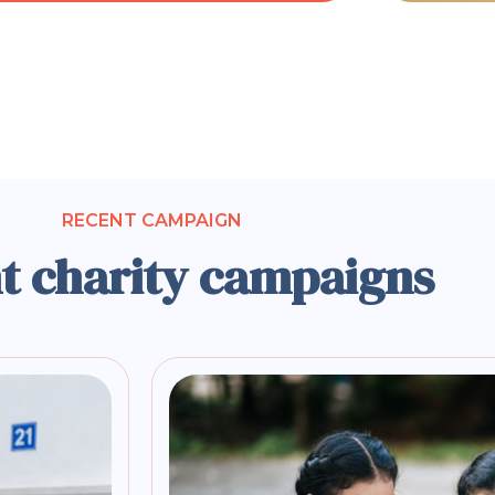
RECENT CAMPAIGN
t charity campaigns