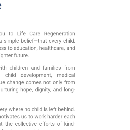
e
u to Life Care Regeneration
 simple belief—that every child,
ss to education, healthcare, and
ghter future.
ith children and families from
n child development, medical
true change comes not only from
rturing hope, dignity, and long-
ty where no child is left behind.
motivates us to work harder each
 the collective efforts of kind-