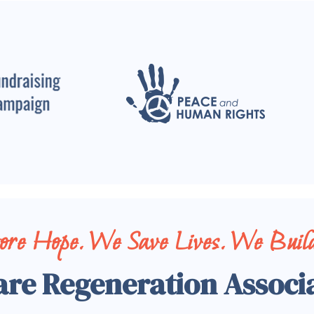
tore Hope. We Save Lives. We Build
are Regeneration Associ