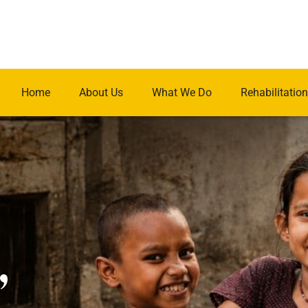
Home
About Us
What We Do
Rehabilitation
.
,