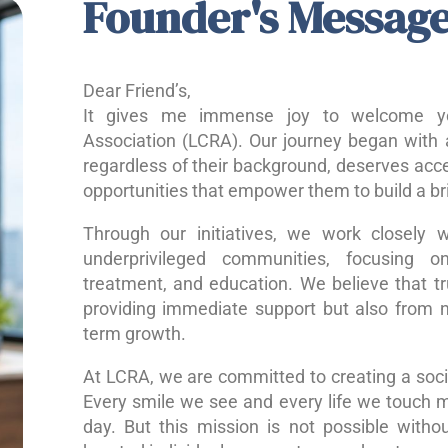
Founder's Messag
Dear Friend’s,
It gives me immense joy to welcome yo
Association (LCRA). Our journey began with a
regardless of their background, deserves acce
opportunities that empower them to build a bri
Through our initiatives, we work closely w
underprivileged communities, focusing o
treatment, and education. We believe that 
providing immediate support but also from nu
term growth.
At LCRA, we are committed to creating a socie
Every smile we see and every life we touch 
day. But this mission is not possible without