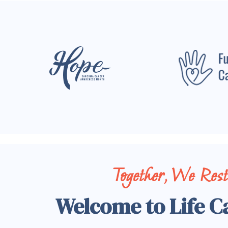
Together, We Res
Welcome to Life C