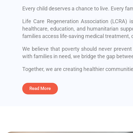
Every child deserves a chance to live. Every fa
Life Care Regeneration Association (LCRA) i
healthcare, education, and humanitarian suppo
families access life-saving medical treatment, q
We believe that poverty should never prevent
with families in need, we bridge the gap betwe
Together, we are creating healthier communities
Read More