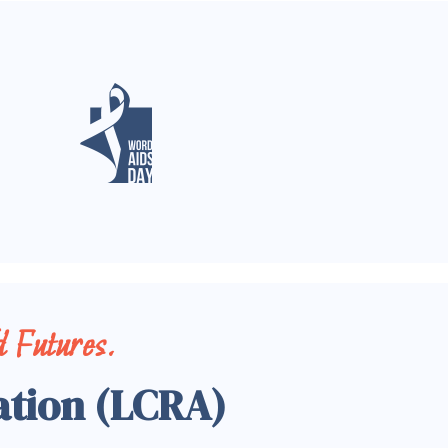
 Futures.
ation (LCRA)