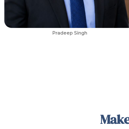
Pradeep Singh
Make