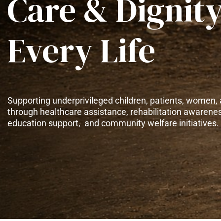
Care & Dignity
Every Life
Supporting underprivileged children, patients, women, 
through healthcare assistance, rehabilitation awarene
education support, and community welfare initiatives.