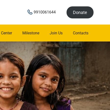
Donate
9910061644
 Center
Milestone
Join Us
Contacts