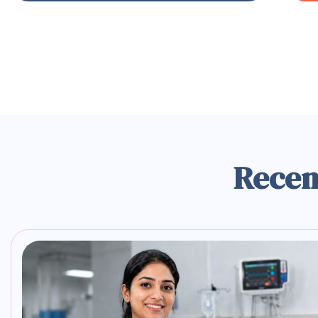
Recen