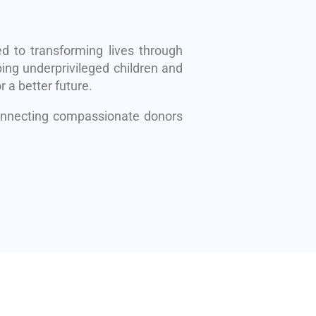
d to transforming lives through
ing underprivileged children and
r a better future.
connecting compassionate donors