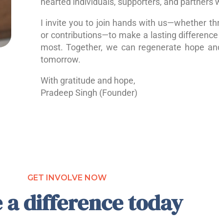
hearted individuals, supporters, and partners 
I invite you to join hands with us—whether th
or contributions—to make a lasting difference 
most. Together, we can regenerate hope a
tomorrow.
With gratitude and hope,
Pradeep Singh (Founder)
GET INVOLVE NOW
 a difference today