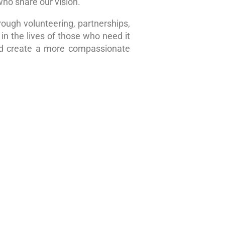
who share our vision.
rough volunteering, partnerships,
in the lives of those who need it
nd create a more compassionate