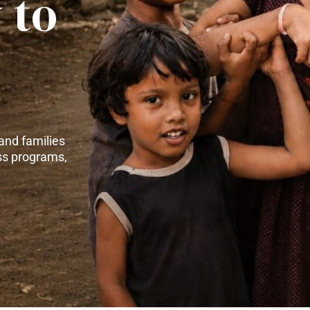
 to
and families
ss programs,