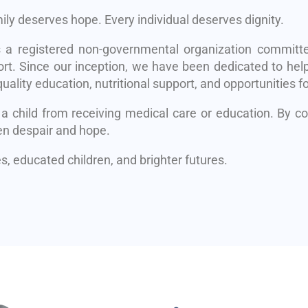
mily deserves hope. Every individual deserves dignity.
s a registered non-governmental organization committe
rt. Since our inception, we have been dedicated to help
uality education, nutritional support, and opportunities fo
 a child from receiving medical care or education. By 
en despair and hope.
, educated children, and brighter futures.