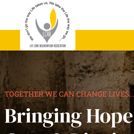
TOGETHER WE CAN CHANGE LIVES..
Bringing Hope