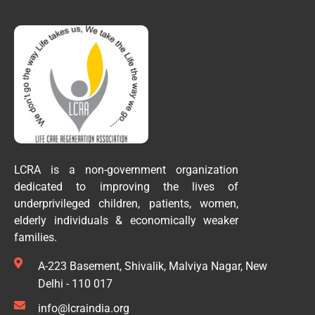
LCRA is a non-government organization
dedicated to improving the lives of
underprivileged children, patients, women,
elderly individuals & economically weaker
families.
A-223 Basement, Shivalik, Malviya Nagar, New
Delhi - 110 017
info@lcraindia.org