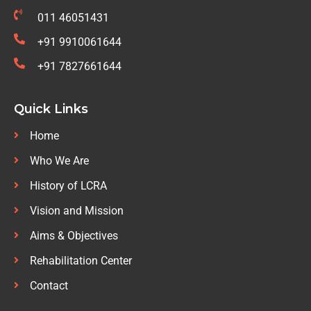
011 46051431
+91 9910061644
+91 7827661644
Quick Links
Home
Who We Are
History of LCRA
Vision and Mission
Aims & Objectives
Rehabilitation Center
Contact