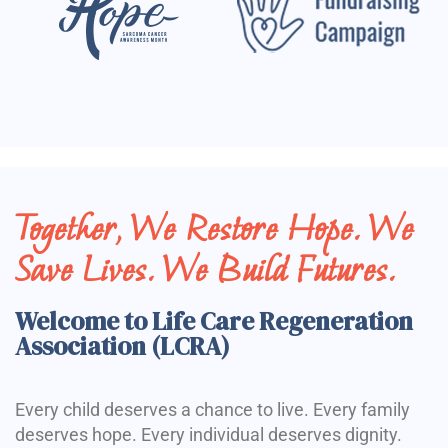
Together, We Restore Hope. We
Save Lives. We Build Futures.
Welcome to Life Care Regeneration
Association (LCRA)
Every child deserves a chance to live. Every family
deserves hope. Every individual deserves dignity.