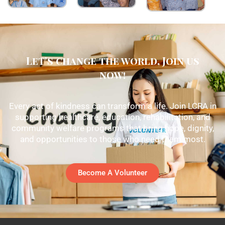
Let's change the world, Join us
now!
Every act of kindness can transform a life. Join LCRA in
supporting healthcare, education, rehabilitation, and
community welfare programs that bring hope, dignity,
and opportunities to those who need them most.
Become A Volunteer