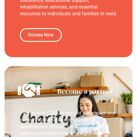
assistance, educational support,
rehabilitation services, and essential
resources to individuals and families in need.
Donate Now
Become a partner
Partner with LCRA to expand our impact and
support sustainable community
development through collaborative social
welfare and humanitarian programs.