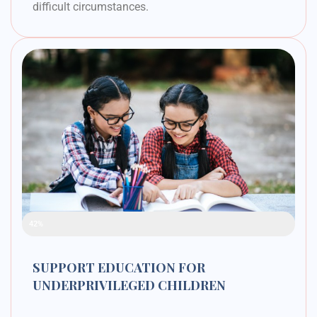
difficult circumstances.
Raised Funds
42%
SUPPORT EDUCATION FOR
UNDERPRIVILEGED CHILDREN