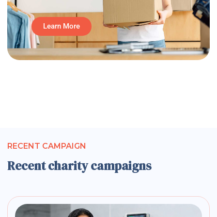
Learn More
RECENT CAMPAIGN
Recent charity campaigns