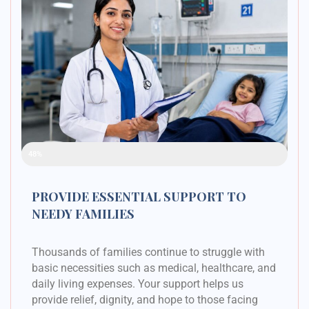
Raised Funds
48%
PROVIDE ESSENTIAL SUPPORT TO
NEEDY FAMILIES
Thousands of families continue to struggle with
basic necessities such as medical, healthcare, and
daily living expenses. Your support helps us
provide relief, dignity, and hope to those facing