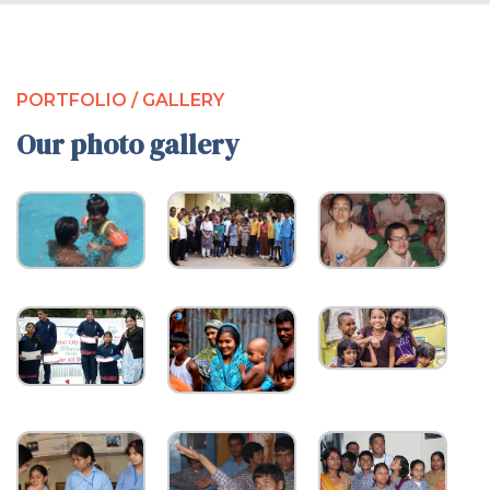
PORTFOLIO / GALLERY
Our photo gallery