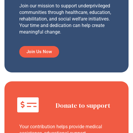
Join our mission to support underprivileged
communities through healthcare, education,
rehabilitation, and social welfare initiatives.
Your time and dedication can help create
meaningful change.
Join Us Now
Donate to support
Your contribution helps provide medical