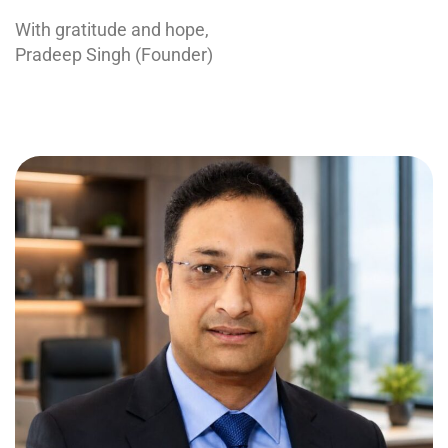
With gratitude and hope,
Pradeep Singh (Founder)