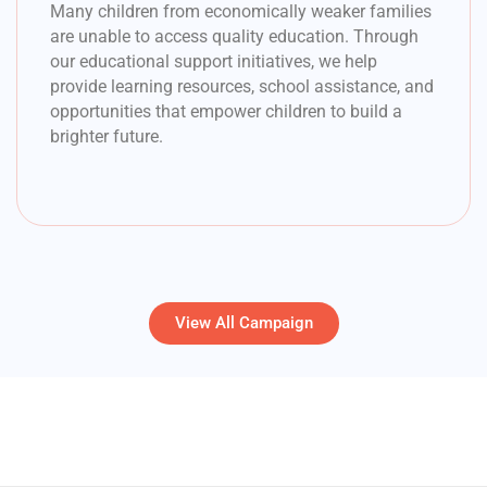
Many children from economically weaker families
are unable to access quality education. Through
our educational support initiatives, we help
provide learning resources, school assistance, and
opportunities that empower children to build a
brighter future.
View All Campaign