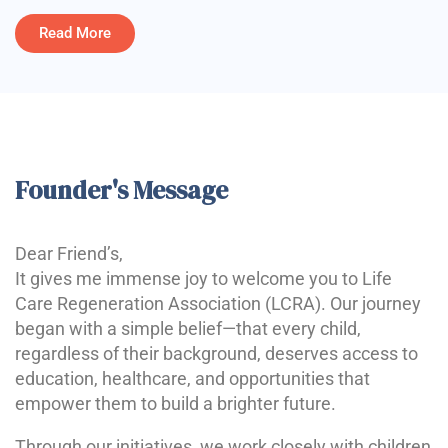
Read More
Founder's Message
Dear Friend’s,
It gives me immense joy to welcome you to Life
Care Regeneration Association (LCRA). Our journey
began with a simple belief—that every child,
regardless of their background, deserves access to
education, healthcare, and opportunities that
empower them to build a brighter future.
Through our initiatives, we work closely with children