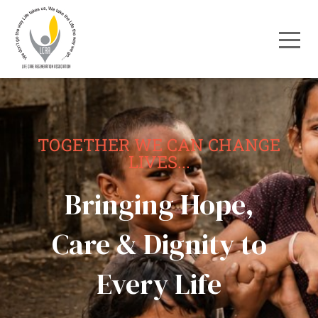
TOGETHER WE CAN CHANGE
LIVES...
Bringing Hope,
Care & Dignity to
Every Life