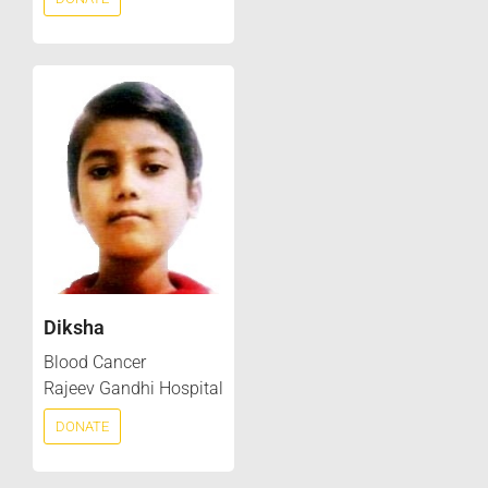
Diksha
Blood Cancer
Rajeev Gandhi Hospital
DONATE