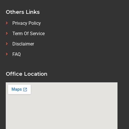
Others Links
Privacy Policy
Term Of Service
Disclaimer
FAQ
Office Location