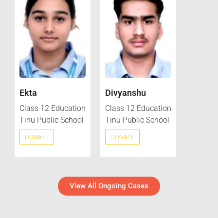
Ekta
Divyanshu
Class 12 Education
Class 12 Education
Tinu Public School
Tinu Public School
DONATE
DONATE
View All Ongoing Cases