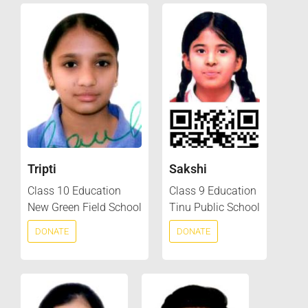
Tripti
Sakshi
Class 10 Education
Class 9 Education
New Green Field School
Tinu Public School
DONATE
DONATE