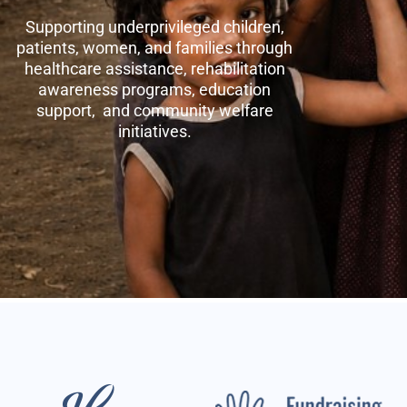
Supporting underprivileged children,
patients, women, and families through
healthcare assistance, rehabilitation
awareness programs, education
support, and community welfare
initiatives.