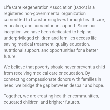
Life Care Regeneration Association (LCRA) is a
registered non-governmental organization
committed to transforming lives through healthcare,
education, and humanitarian support. Since our
inception, we have been dedicated to helping
underprivileged children and families access life-
saving medical treatment, quality education,
nutritional support, and opportunities for a better
future.
We believe that poverty should never prevent a child
from receiving medical care or education. By
connecting compassionate donors with families in
need, we bridge the gap between despair and hope.
Together, we are creating healthier communities,
educated children, and brighter futures.