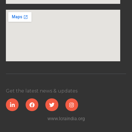
Get the latest news & updates
www.lcraindia.org