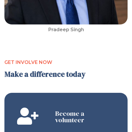
Pradeep Singh
GET INVOLVE NOW
Make a difference today
Become a
volunteer