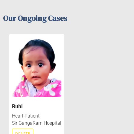
Our Ongoing Cases
Ruhi
Heart Patient
Sir GangaRam Hospital
DONATE