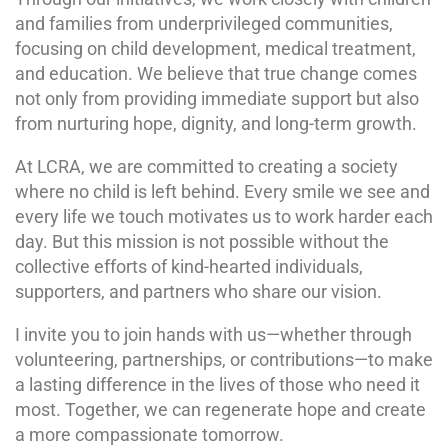
and families from underprivileged communities,
focusing on child development, medical treatment,
and education. We believe that true change comes
not only from providing immediate support but also
from nurturing hope, dignity, and long-term growth.
At LCRA, we are committed to creating a society
where no child is left behind. Every smile we see and
every life we touch motivates us to work harder each
day. But this mission is not possible without the
collective efforts of kind-hearted individuals,
supporters, and partners who share our vision.
I invite you to join hands with us—whether through
volunteering, partnerships, or contributions—to make
a lasting difference in the lives of those who need it
most. Together, we can regenerate hope and create
a more compassionate tomorrow.