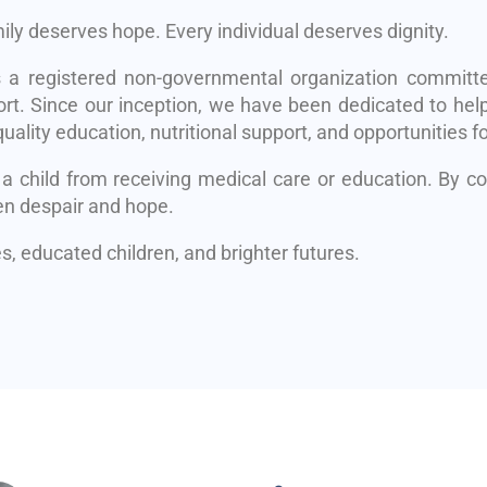
mily deserves hope. Every individual deserves dignity.
s a registered non-governmental organization committe
rt. Since our inception, we have been dedicated to help
uality education, nutritional support, and opportunities fo
 a child from receiving medical care or education. By 
en despair and hope.
, educated children, and brighter futures.