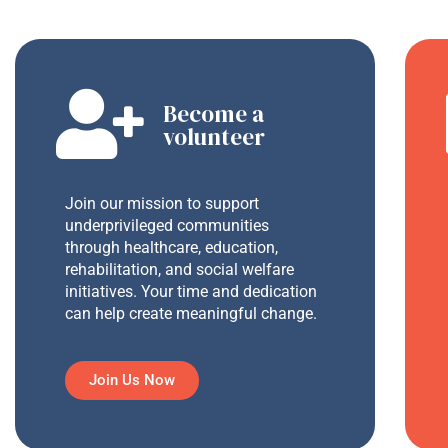
Become a
volunteer
Join our mission to support
underprivileged communities
through healthcare, education,
rehabilitation, and social welfare
initiatives. Your time and dedication
can help create meaningful change.
Join Us Now