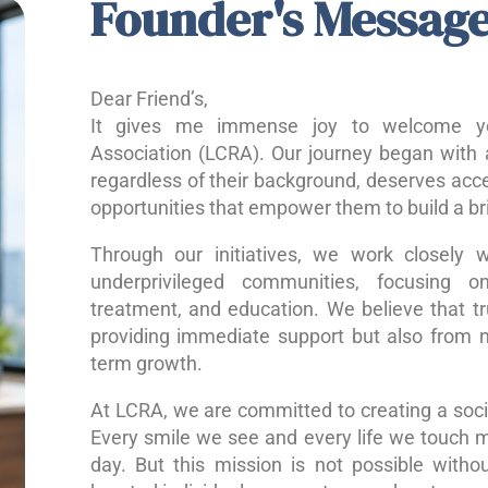
Founder's Messag
Dear Friend’s,
It gives me immense joy to welcome yo
Association (LCRA). Our journey began with a
regardless of their background, deserves acce
opportunities that empower them to build a bri
Through our initiatives, we work closely w
underprivileged communities, focusing o
treatment, and education. We believe that 
providing immediate support but also from nu
term growth.
At LCRA, we are committed to creating a socie
Every smile we see and every life we touch 
day. But this mission is not possible without