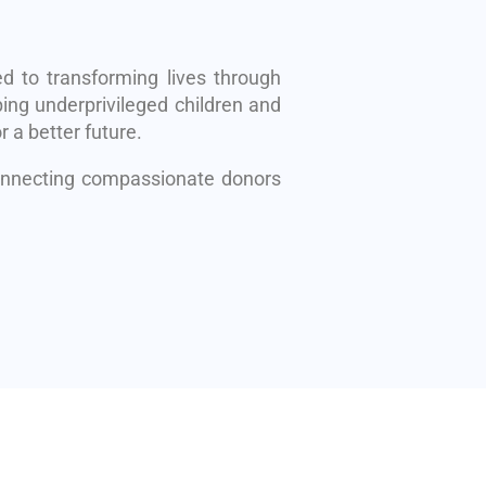
d to transforming lives through
ing underprivileged children and
r a better future.
connecting compassionate donors