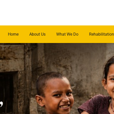
Home
About Us
What We Do
Rehabilitation
.
,