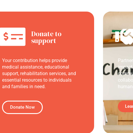
Donate to
support
Your contribution helps provide
Partne
medical assistance, educational
impact
support, rehabilitation services, and
commun
essential resources to individuals
collabo
and families in need.
humani
Lea
Donate Now