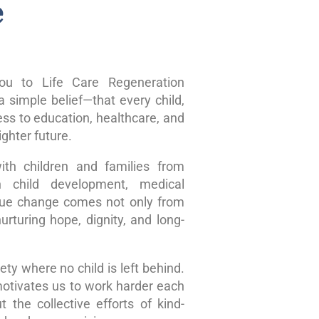
e
u to Life Care Regeneration
 simple belief—that every child,
ss to education, healthcare, and
ghter future.
ith children and families from
n child development, medical
true change comes not only from
rturing hope, dignity, and long-
ty where no child is left behind.
motivates us to work harder each
 the collective efforts of kind-