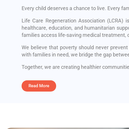
Every child deserves a chance to live. Every fa
Life Care Regeneration Association (LCRA) i
healthcare, education, and humanitarian suppo
families access life-saving medical treatment, q
We believe that poverty should never prevent
with families in need, we bridge the gap betwe
Together, we are creating healthier communities
Read More