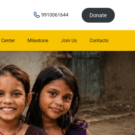
Donate
9910061644
 Center
Milestone
Join Us
Contacts