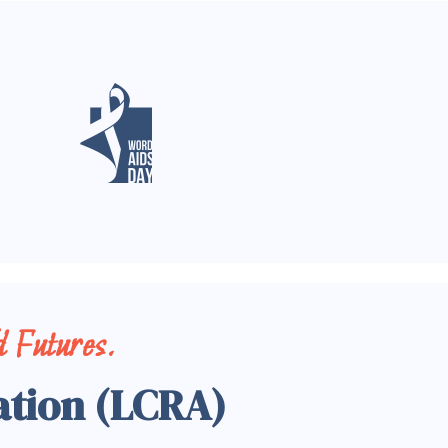
 Futures.
ation (LCRA)