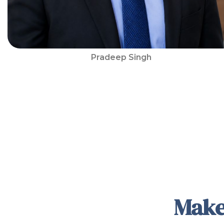
Pradeep Singh
Make