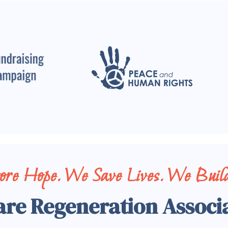
tore Hope. We Save Lives. We Build
are Regeneration Associ