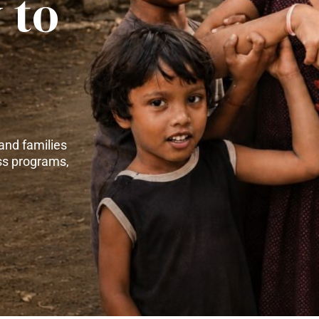
 to
and families
ss programs,