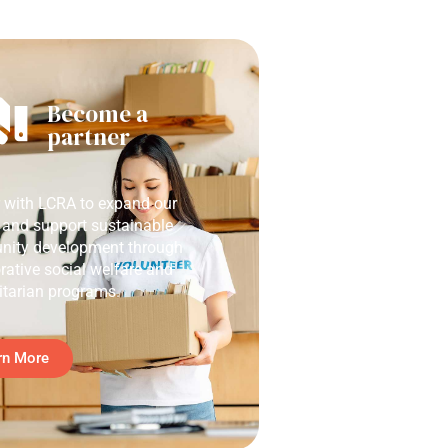
Become a
partner
r with LCRA to expand our
 and support sustainable
ity development through
rative social welfare and
tarian programs.
rn More