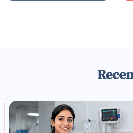
Recen