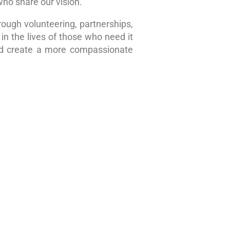
who share our vision.
rough volunteering, partnerships,
in the lives of those who need it
nd create a more compassionate