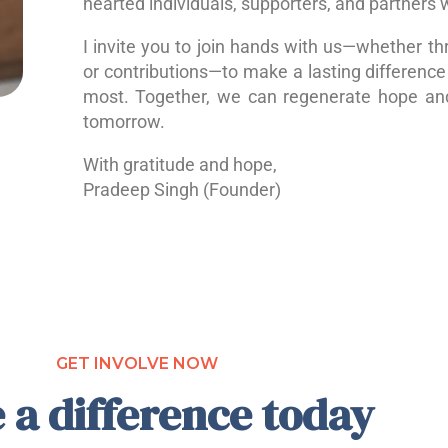
hearted individuals, supporters, and partners 
I invite you to join hands with us—whether th
or contributions—to make a lasting difference 
most. Together, we can regenerate hope a
tomorrow.
With gratitude and hope,
Pradeep Singh (Founder)
GET INVOLVE NOW
 a difference today