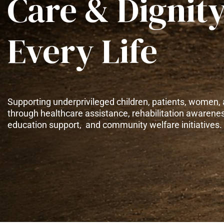
Care & Dignity
Every Life
Supporting underprivileged children, patients, women, 
through healthcare assistance, rehabilitation awarene
education support, and community welfare initiatives.