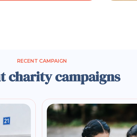
RECENT CAMPAIGN
t charity campaigns