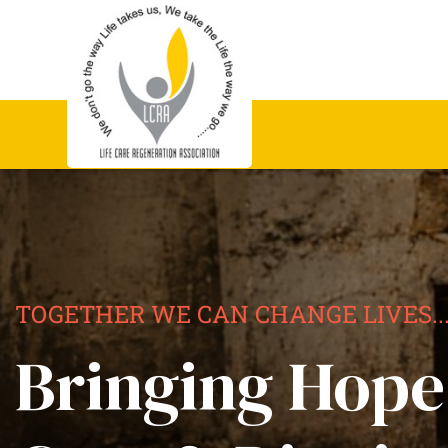
TOGETHER WE CAN CHANGE LIVES..
Bringing Hope