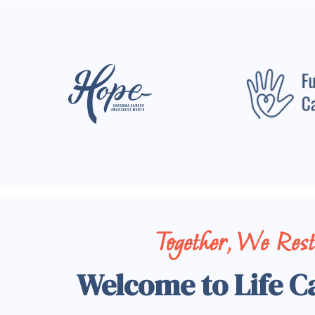
Together, We Res
Welcome to Life C