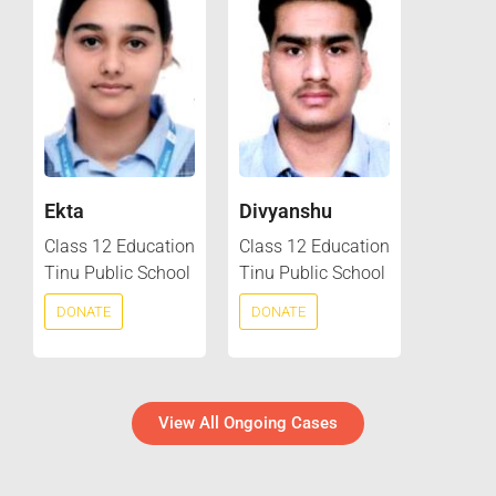
Ekta
Divyanshu
Class 12 Education
Class 12 Education
Tinu Public School
Tinu Public School
DONATE
DONATE
View All Ongoing Cases