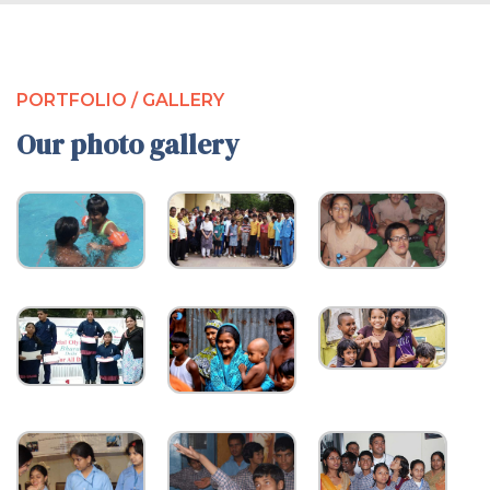
PORTFOLIO / GALLERY
Our photo gallery