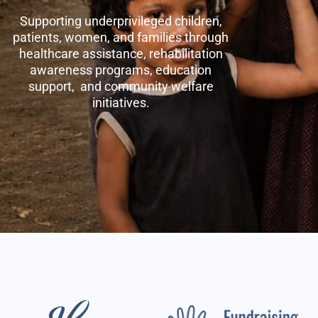
Supporting underprivileged children,
patients, women, and families through
healthcare assistance, rehabilitation
awareness programs, education
support, and community welfare
initiatives.