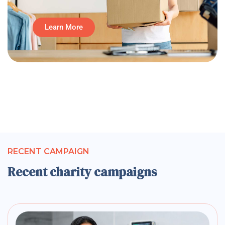
Learn More
RECENT CAMPAIGN
Recent charity campaigns