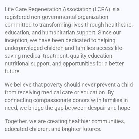
Life Care Regeneration Association (LCRA) is a
registered non-governmental organization
committed to transforming lives through healthcare,
education, and humanitarian support. Since our
inception, we have been dedicated to helping
underprivileged children and families access life-
saving medical treatment, quality education,
nutritional support, and opportunities for a better
future.
We believe that poverty should never prevent a child
from receiving medical care or education. By
connecting compassionate donors with families in
need, we bridge the gap between despair and hope.
Together, we are creating healthier communities,
educated children, and brighter futures.