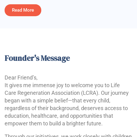
Read More
Founder's Message
Dear Friend’s,
It gives me immense joy to welcome you to Life
Care Regeneration Association (LCRA). Our journey
began with a simple belief—that every child,
regardless of their background, deserves access to
education, healthcare, and opportunities that
empower them to build a brighter future.
Through our initiatives, we work closely with children