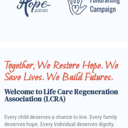
Together, We Restore Hope. We
Save Lives. We Build Futures.
Welcome to Life Care Regeneration
Association (LCRA)
Every child deserves a chance to live. Every family
deserves hope. Every individual deserves dignity.