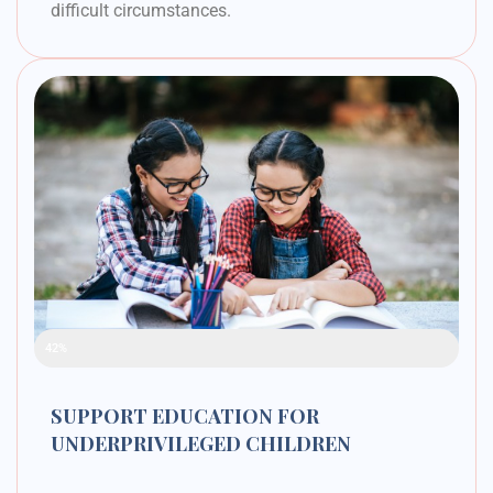
difficult circumstances.
Raised Funds
42%
SUPPORT EDUCATION FOR
UNDERPRIVILEGED CHILDREN