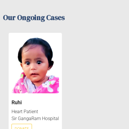
Our Ongoing Cases
Ruhi
Heart Patient
Sir GangaRam Hospital
DONATE