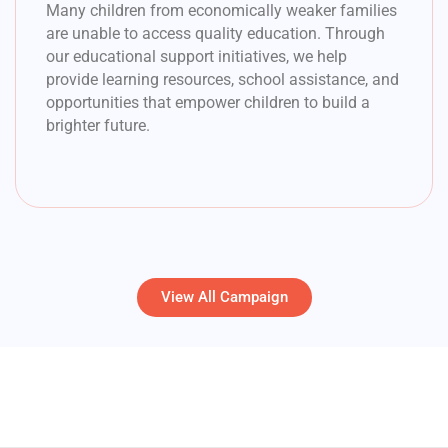
Many children from economically weaker families
are unable to access quality education. Through
our educational support initiatives, we help
provide learning resources, school assistance, and
opportunities that empower children to build a
brighter future.
View All Campaign