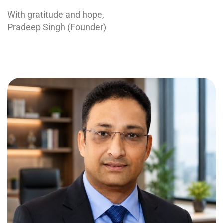
With gratitude and hope,
Pradeep Singh (Founder)