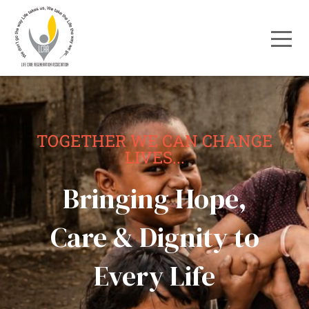
TOGETHER WE CAN CHANGE
LIVES...
Bringing Hope,
Care & Dignity to
Every Life