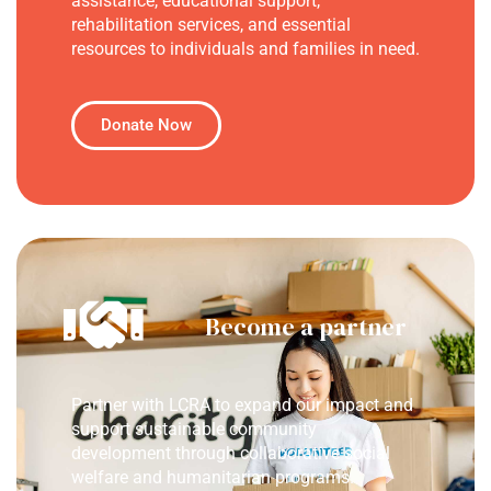
assistance, educational support,
rehabilitation services, and essential
resources to individuals and families in need.
Donate Now
Become a partner
Partner with LCRA to expand our impact and
support sustainable community
development through collaborative social
welfare and humanitarian programs.