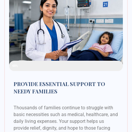
Raised Funds
48%
PROVIDE ESSENTIAL SUPPORT TO
NEEDY FAMILIES
Thousands of families continue to struggle with
basic necessities such as medical, healthcare, and
daily living expenses. Your support helps us
provide relief, dignity, and hope to those facing