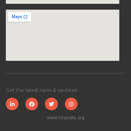
Get the latest news & updates
www.lcraindia.org