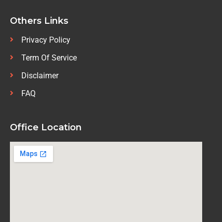
Others Links
Privacy Policy
Term Of Service
Disclaimer
FAQ
Office Location