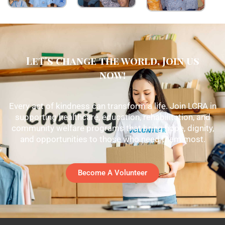
Let's change the world, Join us
now!
Every act of kindness can transform a life. Join LCRA in
supporting healthcare, education, rehabilitation, and
community welfare programs that bring hope, dignity,
and opportunities to those who need them most.
Become A Volunteer