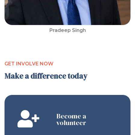
Pradeep Singh
GET INVOLVE NOW
Make a difference today
Become a
volunteer