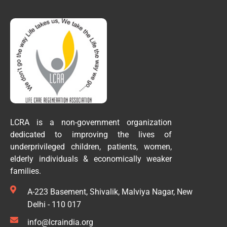
LCRA is a non-government organization
dedicated to improving the lives of
underprivileged children, patients, women,
elderly individuals & economically weaker
families.
A-223 Basement, Shivalik, Malviya Nagar, New
Delhi - 110 017
info@lcraindia.org