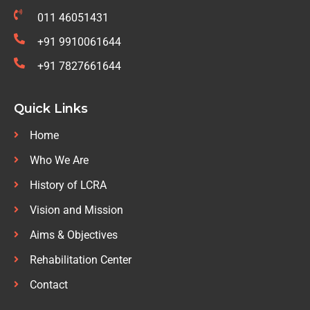
011 46051431
+91 9910061644
+91 7827661644
Quick Links
Home
Who We Are
History of LCRA
Vision and Mission
Aims & Objectives
Rehabilitation Center
Contact