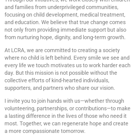
and families from underprivileged communities,
focusing on child development, medical treatment,
and education. We believe that true change comes
not only from providing immediate support but also
from nurturing hope, dignity, and long-term growth.
At LCRA, we are committed to creating a society
where no child is left behind. Every smile we see and
every life we touch motivates us to work harder each
day. But this mission is not possible without the
collective efforts of kind-hearted individuals,
supporters, and partners who share our vision.
I invite you to join hands with us—whether through
volunteering, partnerships, or contributions—to make
a lasting difference in the lives of those who need it
most. Together, we can regenerate hope and create
a more compassionate tomorrow.