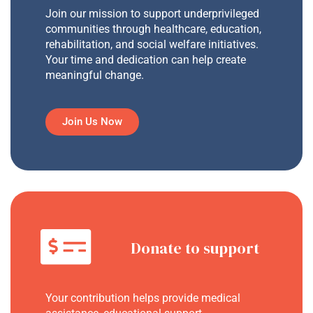
Join our mission to support underprivileged
communities through healthcare, education,
rehabilitation, and social welfare initiatives.
Your time and dedication can help create
meaningful change.
Join Us Now
Donate to support
Your contribution helps provide medical