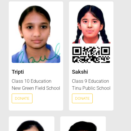
Tripti
Sakshi
Class 10 Education
Class 9 Education
New Green Field School
Tinu Public School
DONATE
DONATE