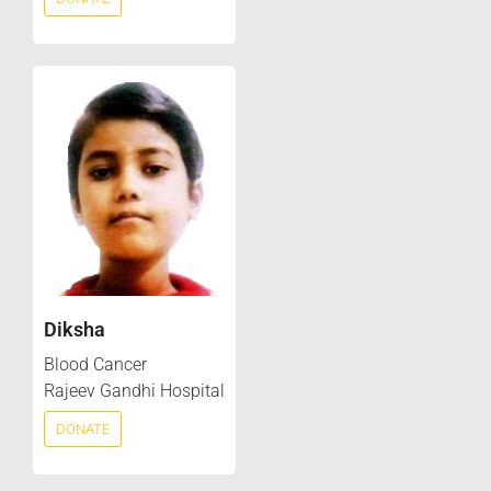
Diksha
Blood Cancer
Rajeev Gandhi Hospital
DONATE