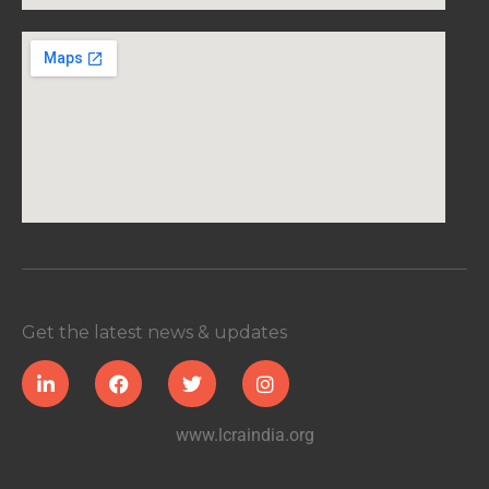
Get the latest news & updates
www.lcraindia.org