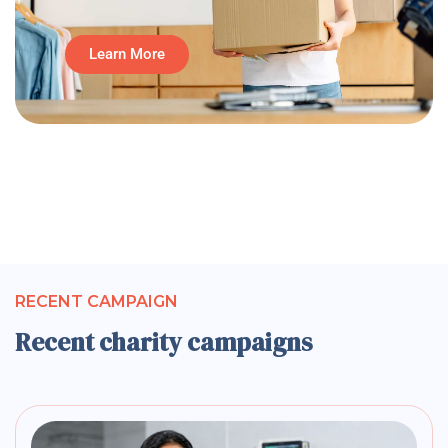
Learn More
RECENT CAMPAIGN
Recent charity campaigns