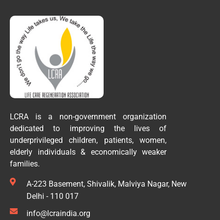
LCRA is a non-government organization
dedicated to improving the lives of
underprivileged children, patients, women,
elderly individuals & economically weaker
families.
A-223 Basement, Shivalik, Malviya Nagar, New
Delhi - 110 017
info@lcraindia.org