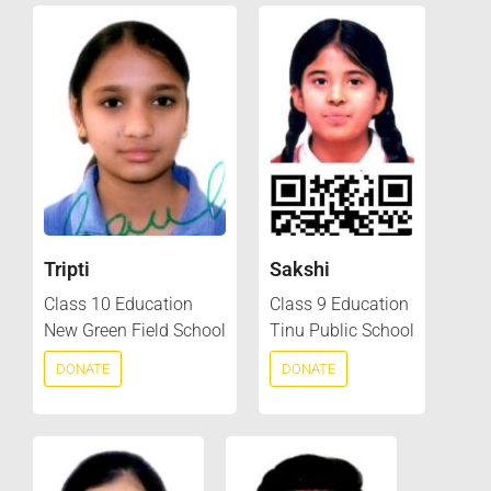
Tripti
Sakshi
Class 10 Education
Class 9 Education
New Green Field School
Tinu Public School
DONATE
DONATE