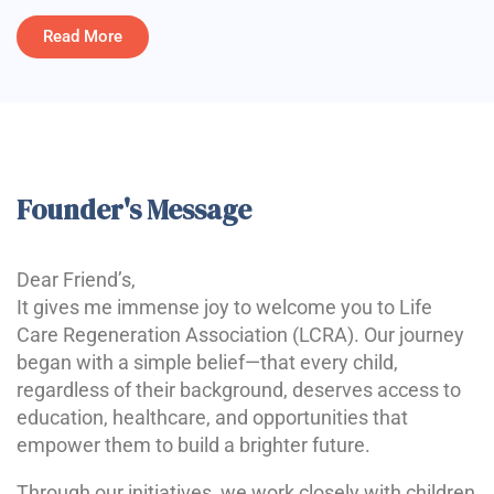
Read More
Founder's Message
Dear Friend’s,
It gives me immense joy to welcome you to Life
Care Regeneration Association (LCRA). Our journey
began with a simple belief—that every child,
regardless of their background, deserves access to
education, healthcare, and opportunities that
empower them to build a brighter future.
Through our initiatives, we work closely with children