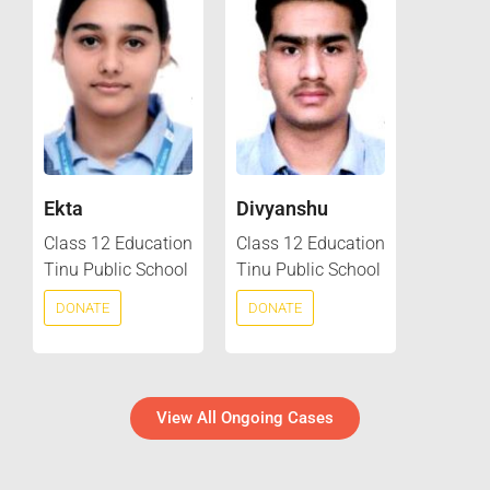
Ekta
Divyanshu
Class 12 Education
Class 12 Education
Tinu Public School
Tinu Public School
DONATE
DONATE
View All Ongoing Cases