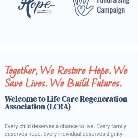
Together, We Restore Hope. We
Save Lives. We Build Futures.
Welcome to Life Care Regeneration
Association (LCRA)
Every child deserves a chance to live. Every family
deserves hope. Every individual deserves dignity.