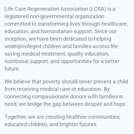
Life Care Regeneration Association (LCRA) is a
registered non-governmental organization
committed to transforming lives through healthcare,
education, and humanitarian support. Since our
inception, we have been dedicated to helping
underprivileged children and families access life-
saving medical treatment, quality education,
nutritional support, and opportunities for a better
future.
We believe that poverty should never prevent a child
from receiving medical care or education. By
connecting compassionate donors with families in
need, we bridge the gap between despair and hope.
Together, we are creating healthier communities,
educated children, and brighter futures.