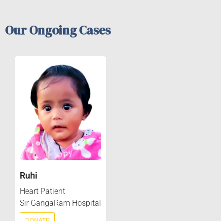
Our Ongoing Cases
Ruhi
Heart Patient
Sir GangaRam Hospital
DONATE