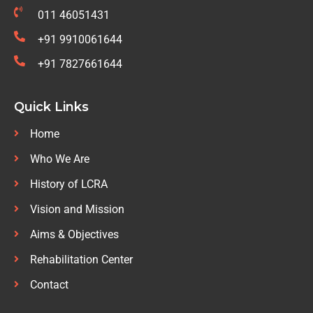
011 46051431
+91 9910061644
+91 7827661644
Quick Links
Home
Who We Are
History of LCRA
Vision and Mission
Aims & Objectives
Rehabilitation Center
Contact