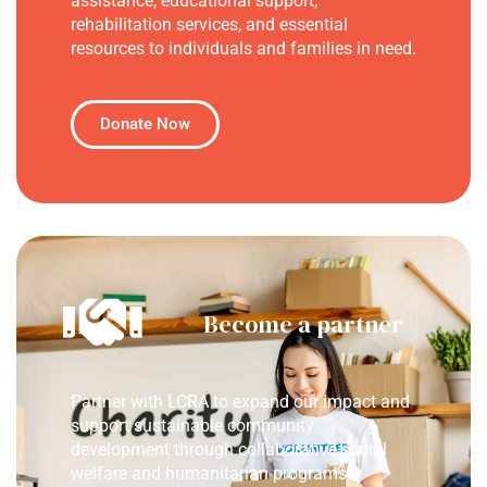
assistance, educational support,
rehabilitation services, and essential
resources to individuals and families in need.
Donate Now
Become a partner
Partner with LCRA to expand our impact and
support sustainable community
development through collaborative social
welfare and humanitarian programs.