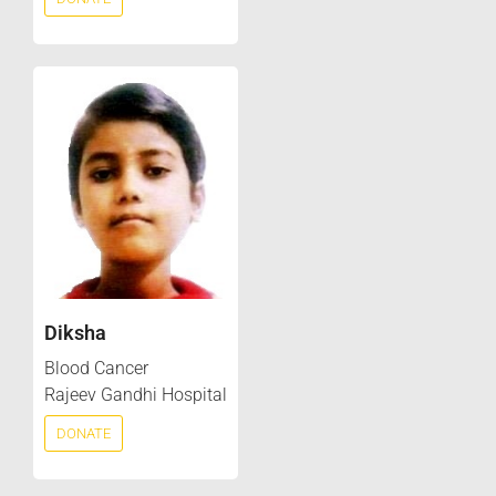
Diksha
Blood Cancer
Rajeev Gandhi Hospital
DONATE