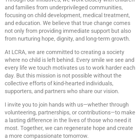
and families from underprivileged communities,
focusing on child development, medical treatment,
and education. We believe that true change comes
not only from providing immediate support but also
from nurturing hope, dignity, and long-term growth.
At LCRA, we are committed to creating a society
where no child is left behind. Every smile we see and
every life we touch motivates us to work harder each
day. But this mission is not possible without the
collective efforts of kind-hearted individuals,
supporters, and partners who share our vision.
I invite you to join hands with us—whether through
volunteering, partnerships, or contributions—to make
a lasting difference in the lives of those who need it
most. Together, we can regenerate hope and create
a more compassionate tomorrow.