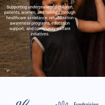
Supporting underprivileged children,
patients, women, and families through
healthcare assistance, rehabilitation
awareness programs, education
support, and community welfare
initiatives.