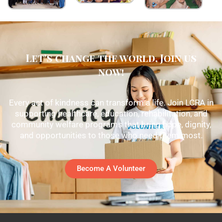
Let's change the world, Join us
now!
Every act of kindness can transform a life. Join LCRA in
supporting healthcare, education, rehabilitation, and
community welfare programs that bring hope, dignity,
and opportunities to those who need them most.
Become A Volunteer