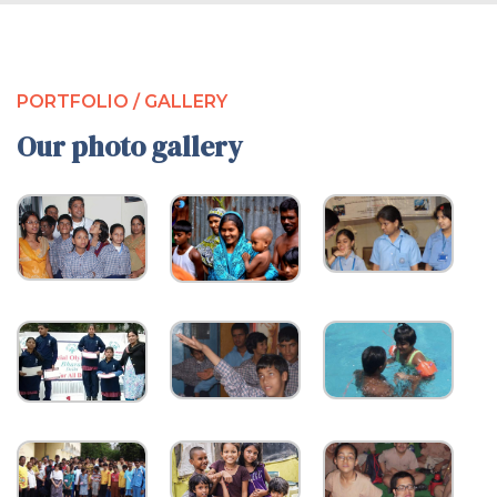
PORTFOLIO / GALLERY
Our photo gallery