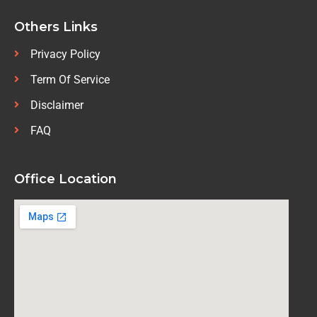
Others Links
Privacy Policy
Term Of Service
Disclaimer
FAQ
Office Location