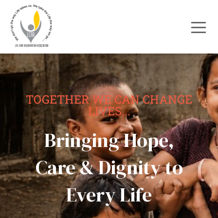
TOGETHER WE CAN CHANGE
LIVES...
Bringing Hope,
Care & Dignity to
Every Life