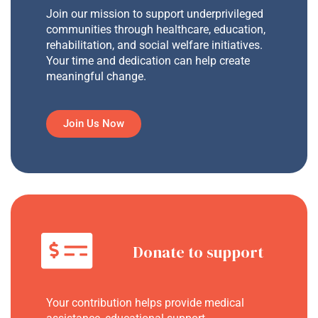
Join our mission to support underprivileged
communities through healthcare, education,
rehabilitation, and social welfare initiatives.
Your time and dedication can help create
meaningful change.
Join Us Now
Donate to support
Your contribution helps provide medical