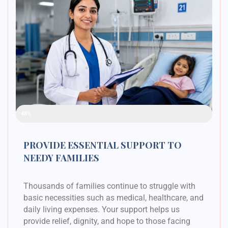
Raised Funds
48%
PROVIDE ESSENTIAL SUPPORT TO
NEEDY FAMILIES
Thousands of families continue to struggle with
basic necessities such as medical, healthcare, and
daily living expenses. Your support helps us
provide relief, dignity, and hope to those facing