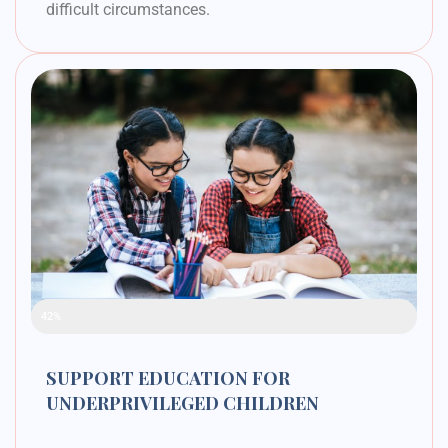
difficult circumstances.
Raised Funds
42%
SUPPORT EDUCATION FOR
UNDERPRIVILEGED CHILDREN