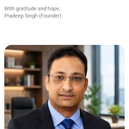
With gratitude and hope,
Pradeep Singh (Founder)