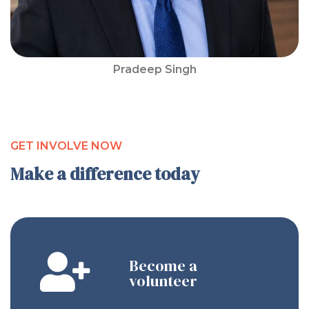
Pradeep Singh
GET INVOLVE NOW
Make a difference today
Become a
volunteer