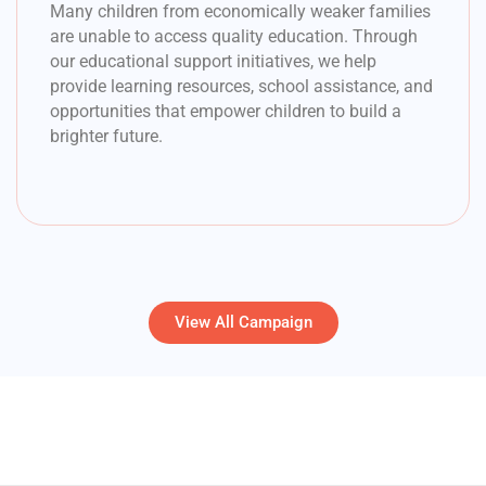
Many children from economically weaker families
are unable to access quality education. Through
our educational support initiatives, we help
provide learning resources, school assistance, and
opportunities that empower children to build a
brighter future.
View All Campaign