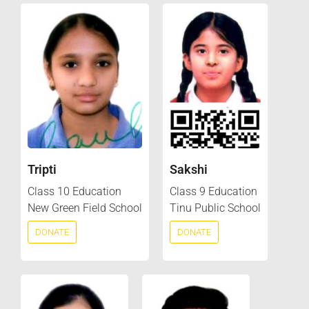
Tripti
Sakshi
Class 10 Education
Class 9 Education
New Green Field School
Tinu Public School
DONATE
DONATE