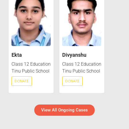
Ekta
Divyanshu
Class 12 Education
Class 12 Education
Tinu Public School
Tinu Public School
DONATE
DONATE
View All Ongoing Cases