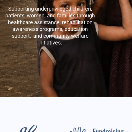
Supporting underprivileged children,
patients, women, and families through
healthcare assistance, rehabilitation
awareness programs, education
support, and community welfare
initiatives.