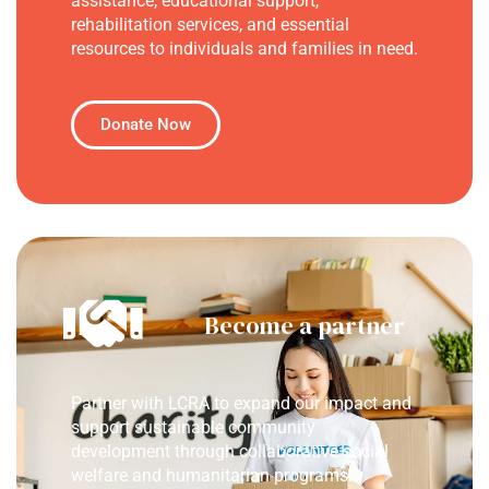
assistance, educational support,
rehabilitation services, and essential
resources to individuals and families in need.
Donate Now
Become a partner
Partner with LCRA to expand our impact and
support sustainable community
development through collaborative social
welfare and humanitarian programs.