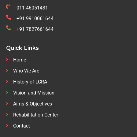
011 46051431
+91 9910061644
+91 7827661644
Quick Links
Home
Who We Are
History of LCRA
Vision and Mission
Aims & Objectives
Rehabilitation Center
Contact