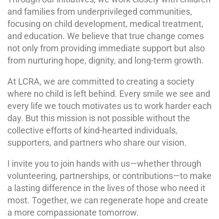
and families from underprivileged communities,
focusing on child development, medical treatment,
and education. We believe that true change comes
not only from providing immediate support but also
from nurturing hope, dignity, and long-term growth.
At LCRA, we are committed to creating a society
where no child is left behind. Every smile we see and
every life we touch motivates us to work harder each
day. But this mission is not possible without the
collective efforts of kind-hearted individuals,
supporters, and partners who share our vision.
I invite you to join hands with us—whether through
volunteering, partnerships, or contributions—to make
a lasting difference in the lives of those who need it
most. Together, we can regenerate hope and create
a more compassionate tomorrow.