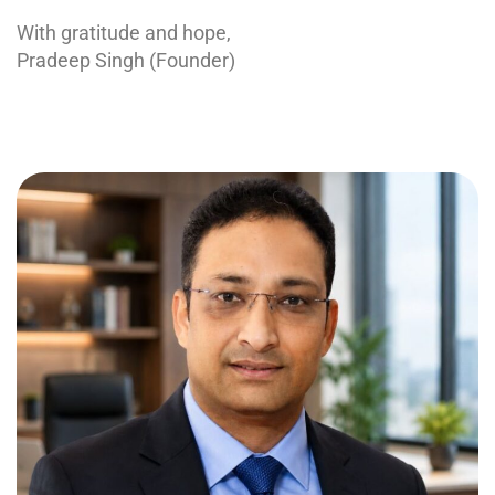
With gratitude and hope,
Pradeep Singh (Founder)