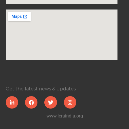
Get the latest news & updates
www.lcraindia.org