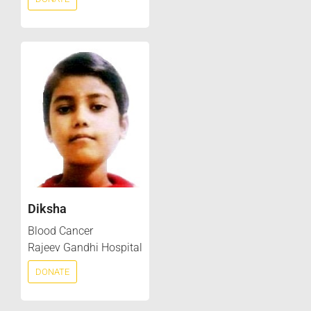
Diksha
Blood Cancer
Rajeev Gandhi Hospital
DONATE