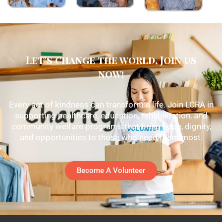
Let's change the world, Join us
now!
Every act of kindness can transform a life. Join LCRA in
supporting healthcare, education, rehabilitation, and
community welfare programs that bring hope, dignity,
and opportunities to those who need them most.
Become A Volunteer