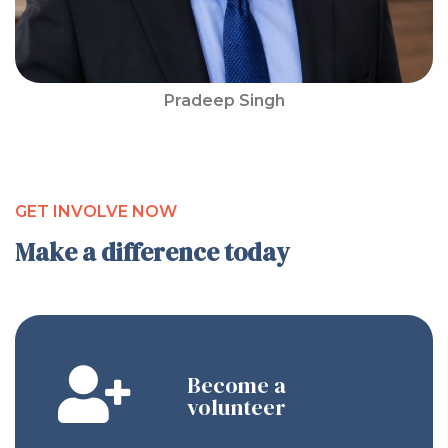
Pradeep Singh
GET INVOLVE NOW
Make a difference today
Become a
volunteer