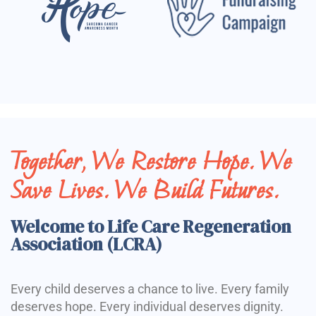
Together, We Restore Hope. We
Save Lives. We Build Futures.
Welcome to Life Care Regeneration
Association (LCRA)
Every child deserves a chance to live. Every family
deserves hope. Every individual deserves dignity.