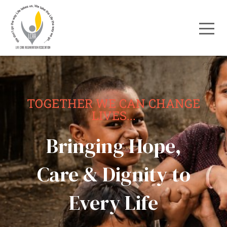
TOGETHER WE CAN CHANGE
LIVES...
Bringing Hope,
Care & Dignity to
Every Life