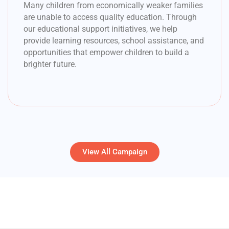
Many children from economically weaker families
are unable to access quality education. Through
our educational support initiatives, we help
provide learning resources, school assistance, and
opportunities that empower children to build a
brighter future.
View All Campaign