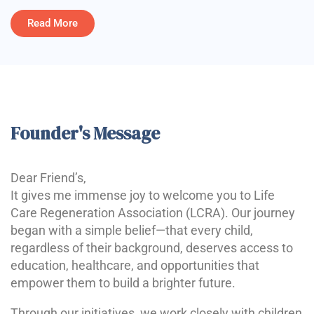
Read More
Founder's Message
Dear Friend’s,
It gives me immense joy to welcome you to Life
Care Regeneration Association (LCRA). Our journey
began with a simple belief—that every child,
regardless of their background, deserves access to
education, healthcare, and opportunities that
empower them to build a brighter future.
Through our initiatives, we work closely with children