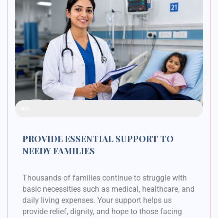
Raised Funds
48%
PROVIDE ESSENTIAL SUPPORT TO
NEEDY FAMILIES
Thousands of families continue to struggle with
basic necessities such as medical, healthcare, and
daily living expenses. Your support helps us
provide relief, dignity, and hope to those facing