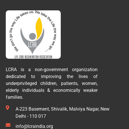
LCRA is a non-government organization
dedicated to improving the lives of
underprivileged children, patients, women,
elderly individuals & economically weaker
families.
A-223 Basement, Shivalik, Malviya Nagar, New
Delhi - 110 017
info@lcraindia.org