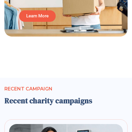
Learn More
RECENT CAMPAIGN
Recent charity campaigns