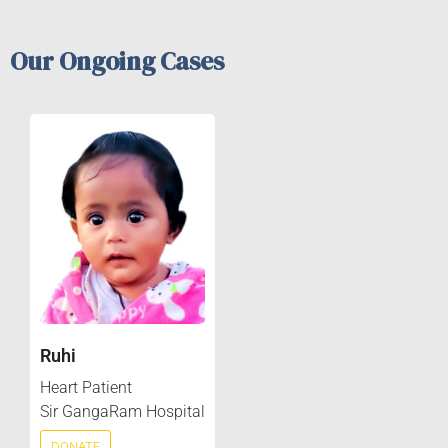
Our Ongoing Cases
Ruhi
Heart Patient
Sir GangaRam Hospital
DONATE