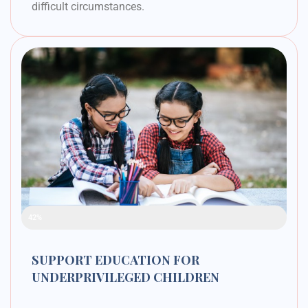
difficult circumstances.
Raised Funds
42%
SUPPORT EDUCATION FOR
UNDERPRIVILEGED CHILDREN