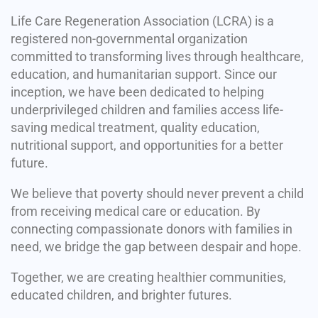
Life Care Regeneration Association (LCRA) is a
registered non-governmental organization
committed to transforming lives through healthcare,
education, and humanitarian support. Since our
inception, we have been dedicated to helping
underprivileged children and families access life-
saving medical treatment, quality education,
nutritional support, and opportunities for a better
future.
We believe that poverty should never prevent a child
from receiving medical care or education. By
connecting compassionate donors with families in
need, we bridge the gap between despair and hope.
Together, we are creating healthier communities,
educated children, and brighter futures.