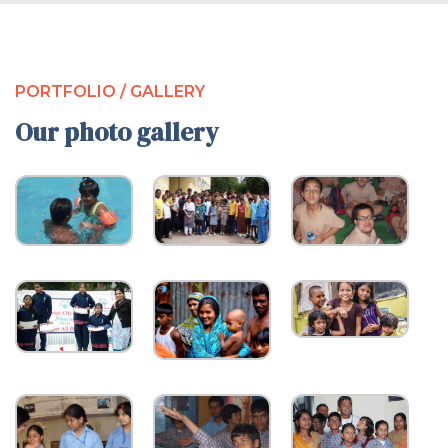
PORTFOLIO / GALLERY
Our photo gallery