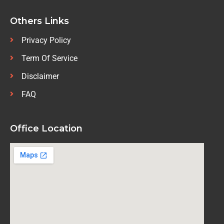
Others Links
Privacy Policy
Term Of Service
Disclaimer
FAQ
Office Location