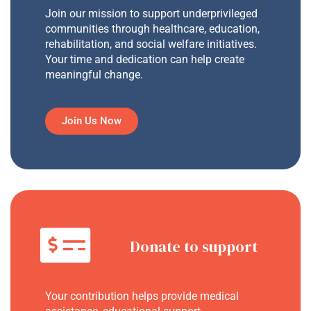
Join our mission to support underprivileged
communities through healthcare, education,
rehabilitation, and social welfare initiatives.
Your time and dedication can help create
meaningful change.
Join Us Now
Donate to support
Your contribution helps provide medical