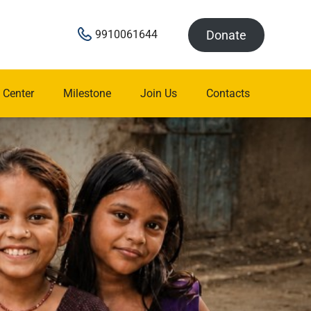
Donate
9910061644
 Center
Milestone
Join Us
Contacts