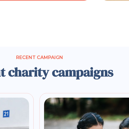
RECENT CAMPAIGN
t charity campaigns