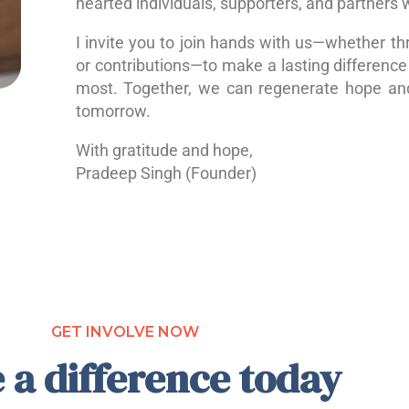
hearted individuals, supporters, and partners 
I invite you to join hands with us—whether th
or contributions—to make a lasting difference 
most. Together, we can regenerate hope a
tomorrow.
With gratitude and hope,
Pradeep Singh (Founder)
GET INVOLVE NOW
 a difference today