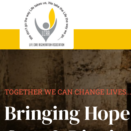
TOGETHER WE CAN CHANGE LIVES..
Bringing Hope