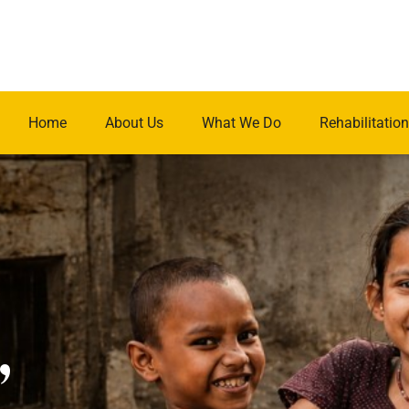
Home
About Us
What We Do
Rehabilitation
.
,