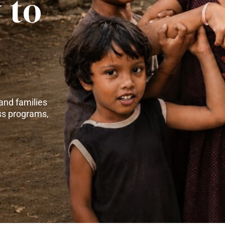
 to
and families
ss programs,