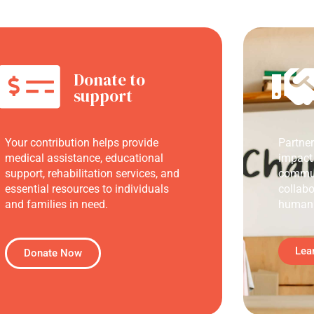
Donate to
support
Your contribution helps provide
Partne
medical assistance, educational
impact
support, rehabilitation services, and
commun
essential resources to individuals
collabo
and families in need.
humani
Lea
Donate Now