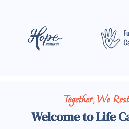
Together, We Res
Welcome to Life C