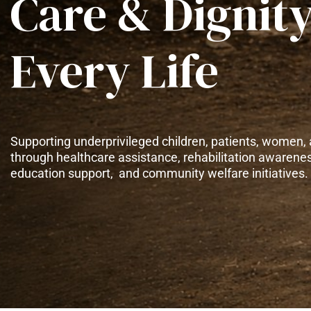
Care & Dignity
Every Life
Supporting underprivileged children, patients, women, 
through healthcare assistance, rehabilitation awarene
education support, and community welfare initiatives.