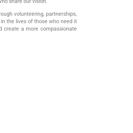
who share our vision.
rough volunteering, partnerships,
in the lives of those who need it
nd create a more compassionate