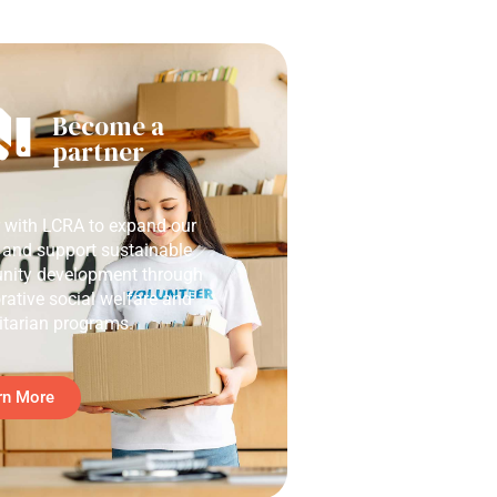
Become a
partner
r with LCRA to expand our
 and support sustainable
ity development through
rative social welfare and
tarian programs.
rn More