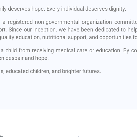
mily deserves hope. Every individual deserves dignity.
s a registered non-governmental organization committe
rt. Since our inception, we have been dedicated to help
uality education, nutritional support, and opportunities fo
 a child from receiving medical care or education. By 
en despair and hope.
, educated children, and brighter futures.