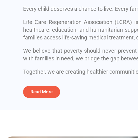
Every child deserves a chance to live. Every fa
Life Care Regeneration Association (LCRA) i
healthcare, education, and humanitarian suppo
families access life-saving medical treatment, q
We believe that poverty should never prevent
with families in need, we bridge the gap betwe
Together, we are creating healthier communities
Read More