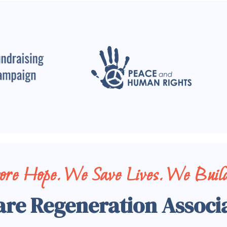
tore Hope. We Save Lives. We Build
are Regeneration Associ