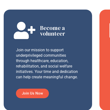
Become a
volunteer
Join our mission to support
underprivileged communities
through healthcare, education,
rehabilitation, and social welfare
initiatives. Your time and dedication
can help create meaningful change.
Join Us Now