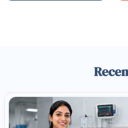
Recen