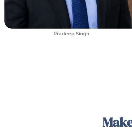
Pradeep Singh
Make