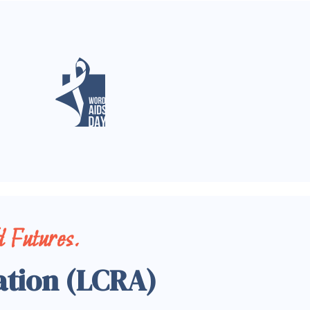
 Futures.
ation (LCRA)