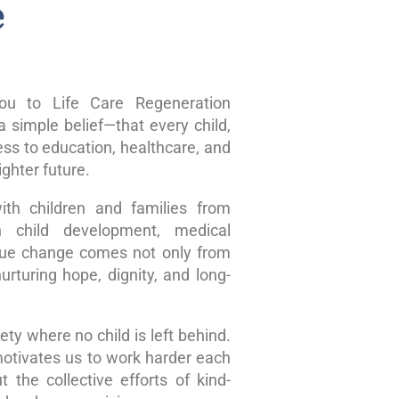
e
u to Life Care Regeneration
 simple belief—that every child,
ss to education, healthcare, and
ghter future.
ith children and families from
n child development, medical
true change comes not only from
rturing hope, dignity, and long-
ty where no child is left behind.
motivates us to work harder each
 the collective efforts of kind-