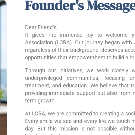
Founder's Messag
Dear Friend’s,
It gives me immense joy to welcome yo
Association (LCRA). Our journey began with a
regardless of their background, deserves acce
opportunities that empower them to build a bri
Through our initiatives, we work closely w
underprivileged communities, focusing o
treatment, and education. We believe that 
providing immediate support but also from nu
term growth.
At LCRA, we are committed to creating a socie
Every smile we see and every life we touch 
day. But this mission is not possible without