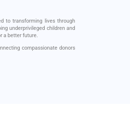
d to transforming lives through
ing underprivileged children and
r a better future.
connecting compassionate donors