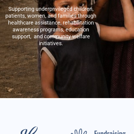
Supporting underprivileged children,
patients, women, and families through
healthcare assistance, rehabilitation
awareness programs, education
support, and community welfare
initiatives.