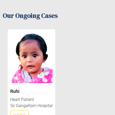
Our Ongoing Cases
Ruhi
Heart Patient
Sir GangaRam Hospital
DONATE