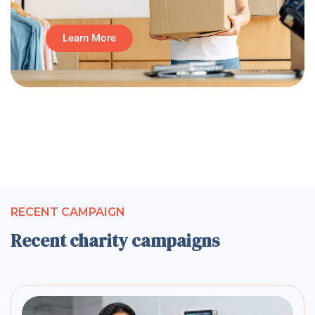
Learn More
RECENT CAMPAIGN
Recent charity campaigns