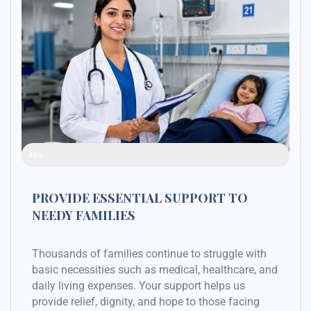
Raised Funds
48%
PROVIDE ESSENTIAL SUPPORT TO
NEEDY FAMILIES
Thousands of families continue to struggle with
basic necessities such as medical, healthcare, and
daily living expenses. Your support helps us
provide relief, dignity, and hope to those facing