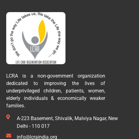
LCRA is a non-government organization
dedicated to improving the lives of
underprivileged children, patients, women,
elderly individuals & economically weaker
families.
A-223 Basement, Shivalik, Malviya Nagar, New
Delhi - 110 017
info@lcraindia.org