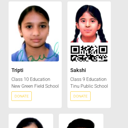
Tripti
Sakshi
Class 10 Education
Class 9 Education
New Green Field School
Tinu Public School
DONATE
DONATE