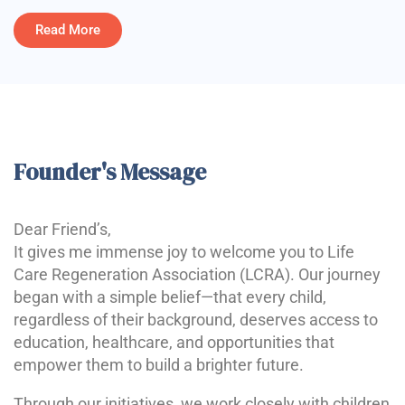
Read More
Founder's Message
Dear Friend’s,
It gives me immense joy to welcome you to Life
Care Regeneration Association (LCRA). Our journey
began with a simple belief—that every child,
regardless of their background, deserves access to
education, healthcare, and opportunities that
empower them to build a brighter future.
Through our initiatives, we work closely with children