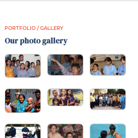
PORTFOLIO / GALLERY
Our photo gallery