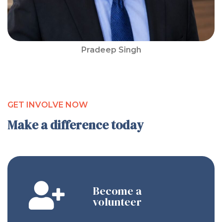
Pradeep Singh
GET INVOLVE NOW
Make a difference today
Become a
volunteer