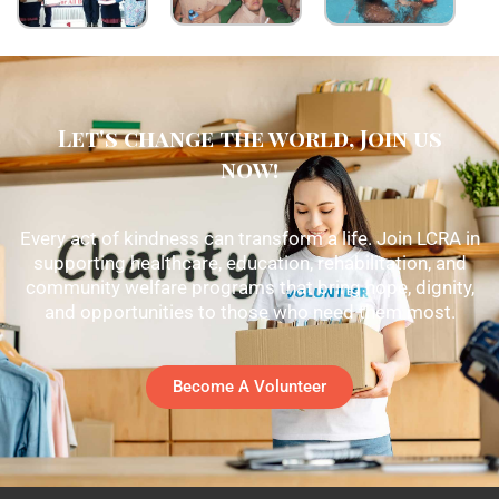
Let's change the world, Join us
now!
Every act of kindness can transform a life. Join LCRA in
supporting healthcare, education, rehabilitation, and
community welfare programs that bring hope, dignity,
and opportunities to those who need them most.
Become A Volunteer