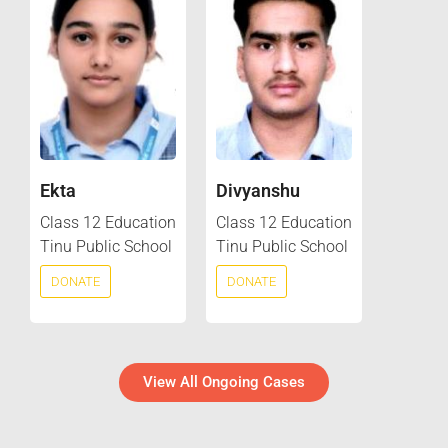
Ekta
Divyanshu
Class 12 Education
Class 12 Education
Tinu Public School
Tinu Public School
DONATE
DONATE
View All Ongoing Cases