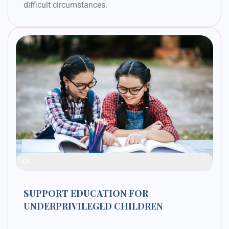
difficult circumstances.
Raised Funds
42%
SUPPORT EDUCATION FOR
UNDERPRIVILEGED CHILDREN