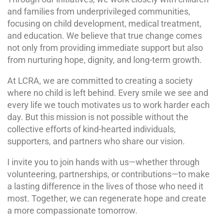
and families from underprivileged communities,
focusing on child development, medical treatment,
and education. We believe that true change comes
not only from providing immediate support but also
from nurturing hope, dignity, and long-term growth.
At LCRA, we are committed to creating a society
where no child is left behind. Every smile we see and
every life we touch motivates us to work harder each
day. But this mission is not possible without the
collective efforts of kind-hearted individuals,
supporters, and partners who share our vision.
I invite you to join hands with us—whether through
volunteering, partnerships, or contributions—to make
a lasting difference in the lives of those who need it
most. Together, we can regenerate hope and create
a more compassionate tomorrow.