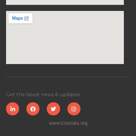
Get the latest news & updates
www.lcraindia.org