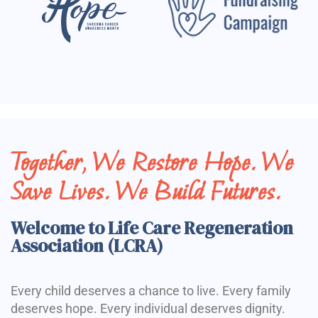
Together, We Restore Hope. We
Save Lives. We Build Futures.
Welcome to Life Care Regeneration
Association (LCRA)
Every child deserves a chance to live. Every family
deserves hope. Every individual deserves dignity.