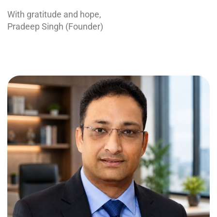
With gratitude and hope,
Pradeep Singh (Founder)