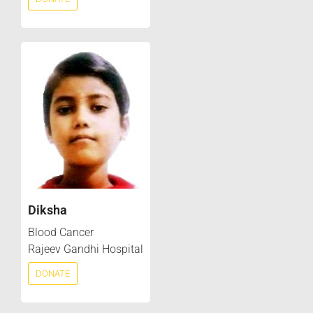
Diksha
Blood Cancer
Rajeev Gandhi Hospital
DONATE