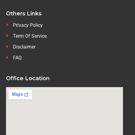
Others Links
Privacy Policy
Term Of Service
Disclaimer
FAQ
Office Location