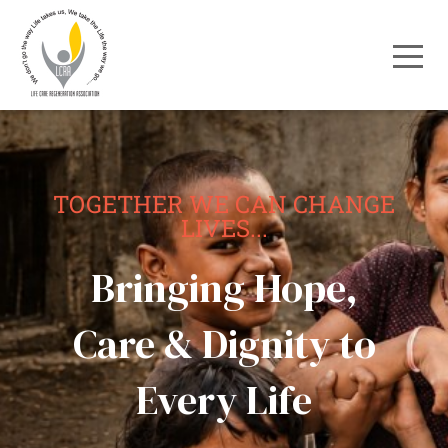
TOGETHER WE CAN CHANGE
LIVES...
Bringing Hope,
Care & Dignity to
Every Life