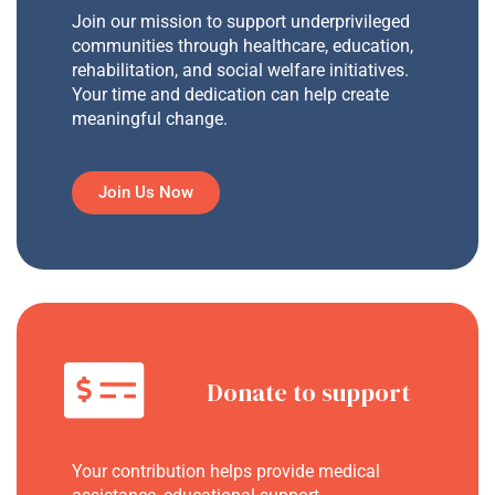
Join our mission to support underprivileged
communities through healthcare, education,
rehabilitation, and social welfare initiatives.
Your time and dedication can help create
meaningful change.
Join Us Now
Donate to support
Your contribution helps provide medical