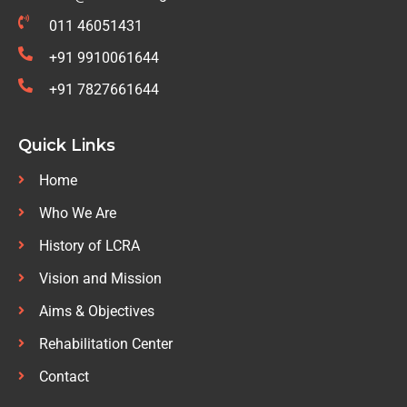
011 46051431
+91 9910061644
+91 7827661644
Quick Links
Home
Who We Are
History of LCRA
Vision and Mission
Aims & Objectives
Rehabilitation Center
Contact