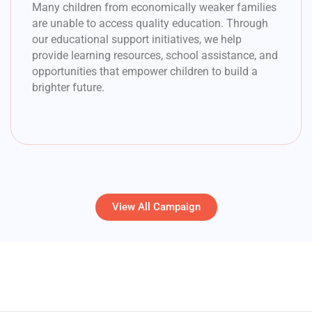
Many children from economically weaker families
are unable to access quality education. Through
our educational support initiatives, we help
provide learning resources, school assistance, and
opportunities that empower children to build a
brighter future.
View All Campaign