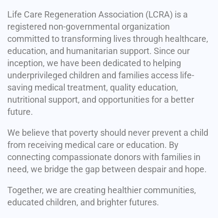
Life Care Regeneration Association (LCRA) is a
registered non-governmental organization
committed to transforming lives through healthcare,
education, and humanitarian support. Since our
inception, we have been dedicated to helping
underprivileged children and families access life-
saving medical treatment, quality education,
nutritional support, and opportunities for a better
future.
We believe that poverty should never prevent a child
from receiving medical care or education. By
connecting compassionate donors with families in
need, we bridge the gap between despair and hope.
Together, we are creating healthier communities,
educated children, and brighter futures.