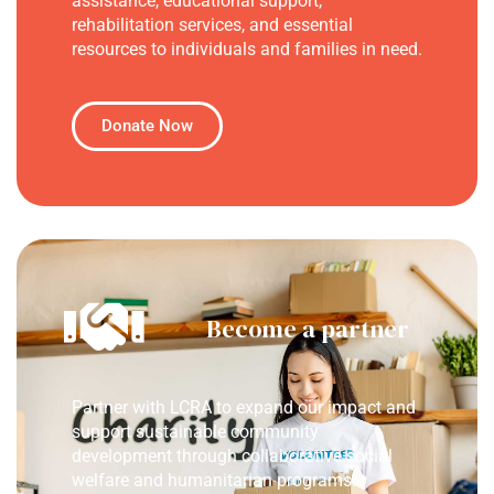
assistance, educational support,
rehabilitation services, and essential
resources to individuals and families in need.
Donate Now
Become a partner
Partner with LCRA to expand our impact and
support sustainable community
development through collaborative social
welfare and humanitarian programs.