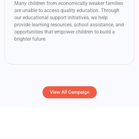
Many children from economically weaker families
are unable to access quality education. Through
our educational support initiatives, we help
provide learning resources, school assistance, and
opportunities that empower children to build a
brighter future.
View All Campaign