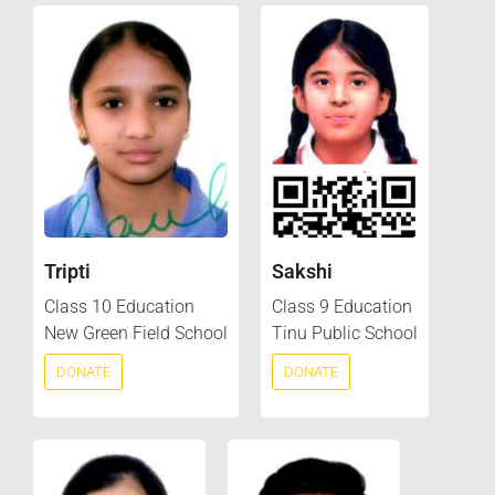
Tripti
Sakshi
Class 10 Education
Class 9 Education
New Green Field School
Tinu Public School
DONATE
DONATE