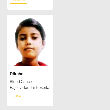
Diksha
Blood Cancer
Rajeev Gandhi Hospital
DONATE