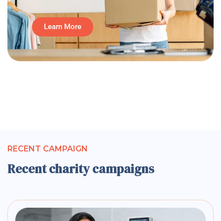
Learn More
RECENT CAMPAIGN
Recent charity campaigns