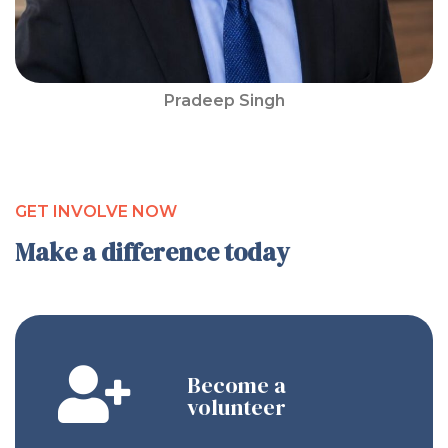
Pradeep Singh
GET INVOLVE NOW
Make a difference today
Become a
volunteer