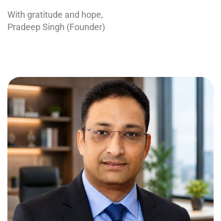
With gratitude and hope,
Pradeep Singh (Founder)