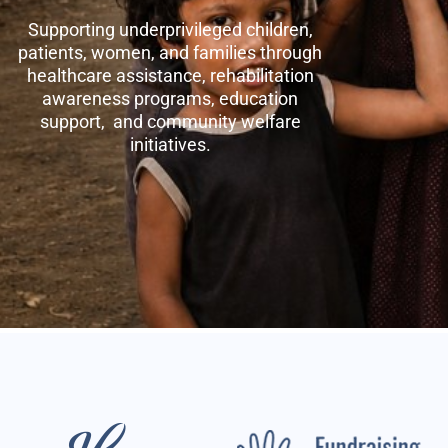
Supporting underprivileged children,
patients, women, and families through
healthcare assistance, rehabilitation
awareness programs, education
support, and community welfare
initiatives.