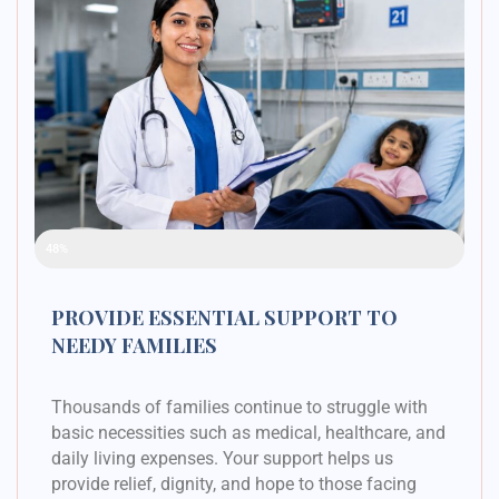
Raised Funds
48%
PROVIDE ESSENTIAL SUPPORT TO
NEEDY FAMILIES
Thousands of families continue to struggle with
basic necessities such as medical, healthcare, and
daily living expenses. Your support helps us
provide relief, dignity, and hope to those facing