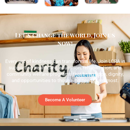
Let's change the world, Join us
now!
Every act of kindness can transform a life. Join LCRA in
supporting healthcare, education, rehabilitation, and
community welfare programs that bring hope, dignity,
and opportunities to those who need them most.
Become A Volunteer