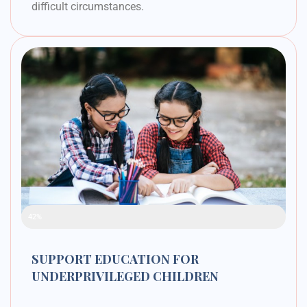
difficult circumstances.
Raised Funds
42%
SUPPORT EDUCATION FOR
UNDERPRIVILEGED CHILDREN