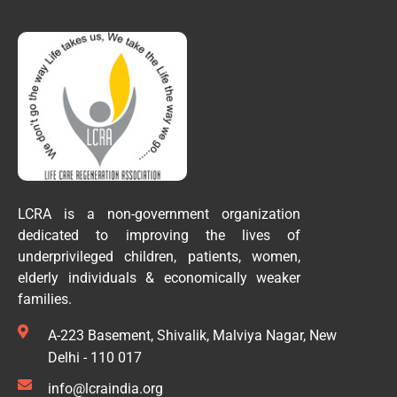
LCRA is a non-government organization
dedicated to improving the lives of
underprivileged children, patients, women,
elderly individuals & economically weaker
families.
A-223 Basement, Shivalik, Malviya Nagar, New
Delhi - 110 017
info@lcraindia.org