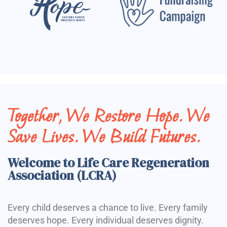
Together, We Restore Hope. We
Save Lives. We Build Futures.
Welcome to Life Care Regeneration
Association (LCRA)
Every child deserves a chance to live. Every family
deserves hope. Every individual deserves dignity.