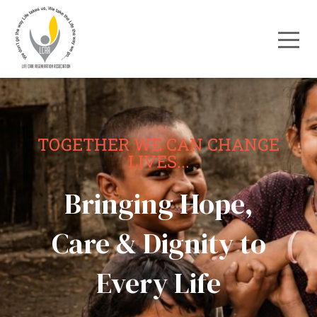
TOGETHER WE CAN CHANGE
LIVES...
Bringing Hope,
Care & Dignity to
Every Life