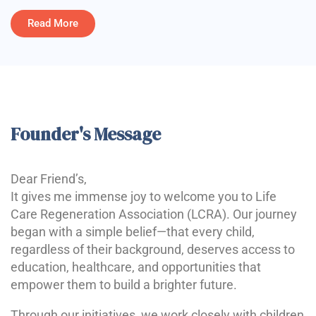
Read More
Founder's Message
Dear Friend’s,
It gives me immense joy to welcome you to Life
Care Regeneration Association (LCRA). Our journey
began with a simple belief—that every child,
regardless of their background, deserves access to
education, healthcare, and opportunities that
empower them to build a brighter future.
Through our initiatives, we work closely with children