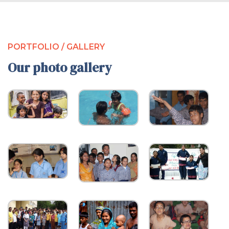
PORTFOLIO / GALLERY
Our photo gallery