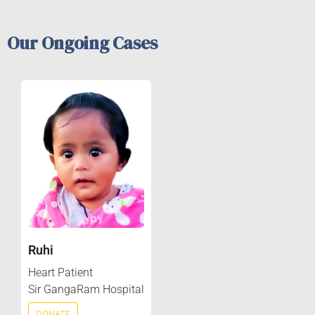
Our Ongoing Cases
Ruhi
Heart Patient
Sir GangaRam Hospital
DONATE