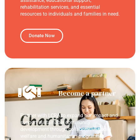
assistance, educational support,
rehabilitation services, and essential
resources to individuals and families in need.
Donate Now
Become a partner
Partner with LCRA to expand our impact and
support sustainable community
development through collaborative social
welfare and humanitarian programs.