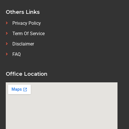
Others Links
Privacy Policy
Term Of Service
Disclaimer
FAQ
Office Location