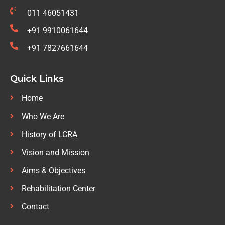
011 46051431
+91 9910061644
+91 7827661644
Quick Links
Home
Who We Are
History of LCRA
Vision and Mission
Aims & Objectives
Rehabilitation Center
Contact