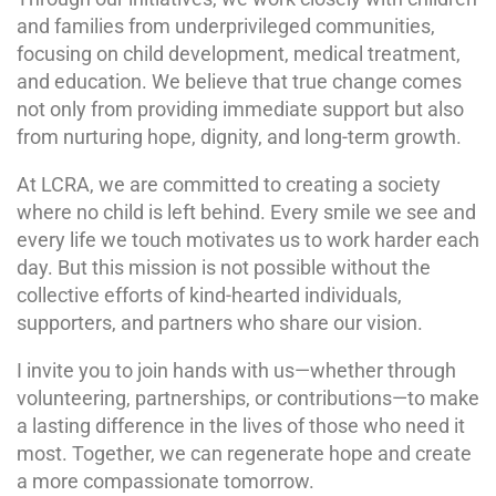
and families from underprivileged communities,
focusing on child development, medical treatment,
and education. We believe that true change comes
not only from providing immediate support but also
from nurturing hope, dignity, and long-term growth.
At LCRA, we are committed to creating a society
where no child is left behind. Every smile we see and
every life we touch motivates us to work harder each
day. But this mission is not possible without the
collective efforts of kind-hearted individuals,
supporters, and partners who share our vision.
I invite you to join hands with us—whether through
volunteering, partnerships, or contributions—to make
a lasting difference in the lives of those who need it
most. Together, we can regenerate hope and create
a more compassionate tomorrow.