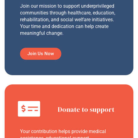
Join our mission to support underprivileged
communities through healthcare, education,
rehabilitation, and social welfare initiatives.
Your time and dedication can help create
meaningful change.
Join Us Now
Donate to support
Your contribution helps provide medical