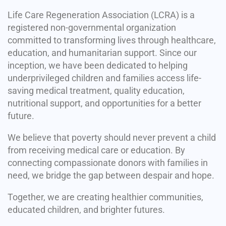
Life Care Regeneration Association (LCRA) is a
registered non-governmental organization
committed to transforming lives through healthcare,
education, and humanitarian support. Since our
inception, we have been dedicated to helping
underprivileged children and families access life-
saving medical treatment, quality education,
nutritional support, and opportunities for a better
future.
We believe that poverty should never prevent a child
from receiving medical care or education. By
connecting compassionate donors with families in
need, we bridge the gap between despair and hope.
Together, we are creating healthier communities,
educated children, and brighter futures.