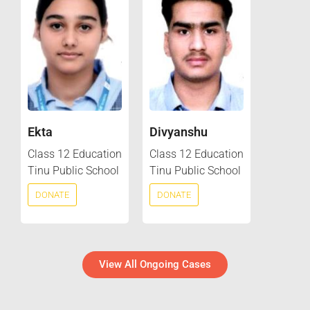
Ekta
Divyanshu
Class 12 Education
Class 12 Education
Tinu Public School
Tinu Public School
DONATE
DONATE
View All Ongoing Cases