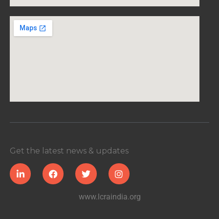
Get the latest news & updates
www.lcraindia.org