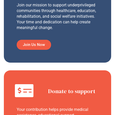
Join our mission to support underprivileged
communities through healthcare, education,
rehabilitation, and social welfare initiatives.
Your time and dedication can help create
meaningful change.
Join Us Now
Donate to support
Your contribution helps provide medical