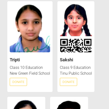
Tripti
Sakshi
Class 10 Education
Class 9 Education
New Green Field School
Tinu Public School
DONATE
DONATE