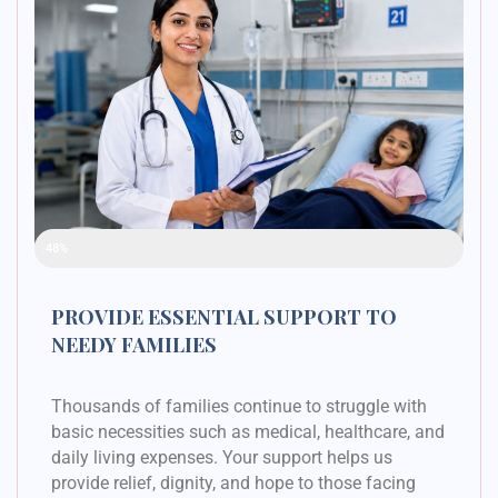
Raised Funds
48%
PROVIDE ESSENTIAL SUPPORT TO
NEEDY FAMILIES
Thousands of families continue to struggle with
basic necessities such as medical, healthcare, and
daily living expenses. Your support helps us
provide relief, dignity, and hope to those facing