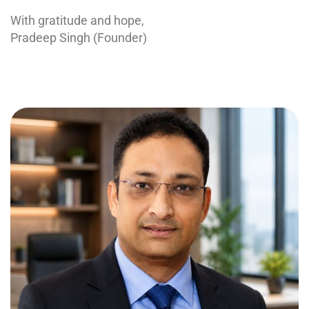
With gratitude and hope,
Pradeep Singh (Founder)