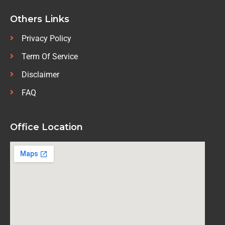
Others Links
Privacy Policy
Term Of Service
Disclaimer
FAQ
Office Location