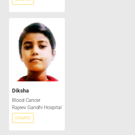
Diksha
Blood Cancer
Rajeev Gandhi Hospital
DONATE