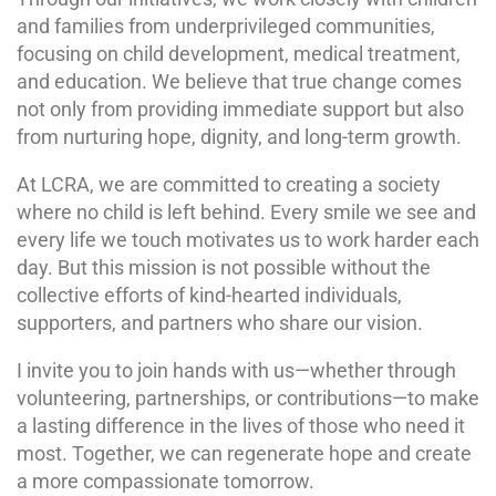
and families from underprivileged communities,
focusing on child development, medical treatment,
and education. We believe that true change comes
not only from providing immediate support but also
from nurturing hope, dignity, and long-term growth.
At LCRA, we are committed to creating a society
where no child is left behind. Every smile we see and
every life we touch motivates us to work harder each
day. But this mission is not possible without the
collective efforts of kind-hearted individuals,
supporters, and partners who share our vision.
I invite you to join hands with us—whether through
volunteering, partnerships, or contributions—to make
a lasting difference in the lives of those who need it
most. Together, we can regenerate hope and create
a more compassionate tomorrow.