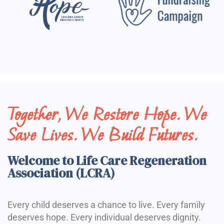
Together, We Restore Hope. We
Save Lives. We Build Futures.
Welcome to Life Care Regeneration
Association (LCRA)
Every child deserves a chance to live. Every family
deserves hope. Every individual deserves dignity.