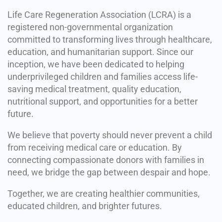
Life Care Regeneration Association (LCRA) is a
registered non-governmental organization
committed to transforming lives through healthcare,
education, and humanitarian support. Since our
inception, we have been dedicated to helping
underprivileged children and families access life-
saving medical treatment, quality education,
nutritional support, and opportunities for a better
future.
We believe that poverty should never prevent a child
from receiving medical care or education. By
connecting compassionate donors with families in
need, we bridge the gap between despair and hope.
Together, we are creating healthier communities,
educated children, and brighter futures.