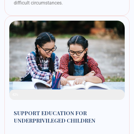
difficult circumstances.
Raised Funds
42%
SUPPORT EDUCATION FOR
UNDERPRIVILEGED CHILDREN