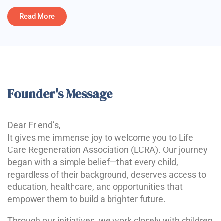
Read More
Founder's Message
Dear Friend’s,
It gives me immense joy to welcome you to Life
Care Regeneration Association (LCRA). Our journey
began with a simple belief—that every child,
regardless of their background, deserves access to
education, healthcare, and opportunities that
empower them to build a brighter future.
Through our initiatives, we work closely with children