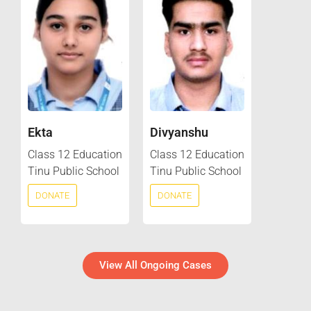
Ekta
Divyanshu
Class 12 Education
Class 12 Education
Tinu Public School
Tinu Public School
DONATE
DONATE
View All Ongoing Cases