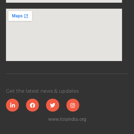
Get the latest news & updates
www.lcraindia.org