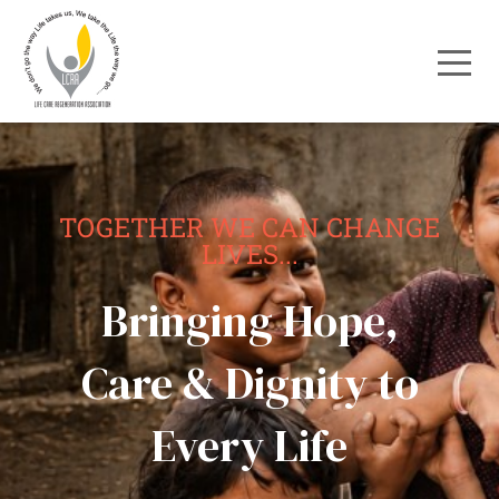
TOGETHER WE CAN CHANGE
LIVES...
Bringing Hope,
Care & Dignity to
Every Life