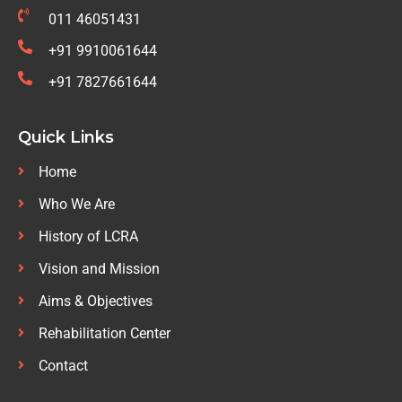
011 46051431
+91 9910061644
+91 7827661644
Quick Links
Home
Who We Are
History of LCRA
Vision and Mission
Aims & Objectives
Rehabilitation Center
Contact