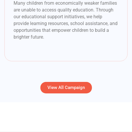
Many children from economically weaker families
are unable to access quality education. Through
our educational support initiatives, we help
provide learning resources, school assistance, and
opportunities that empower children to build a
brighter future.
View All Campaign