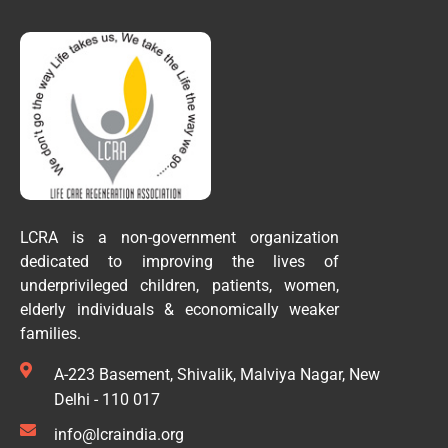
LCRA is a non-government organization
dedicated to improving the lives of
underprivileged children, patients, women,
elderly individuals & economically weaker
families.
A-223 Basement, Shivalik, Malviya Nagar, New
Delhi - 110 017
info@lcraindia.org