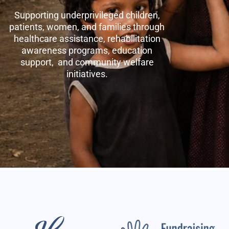
Supporting underprivileged children,
patients, women, and families through
healthcare assistance, rehabilitation
awareness programs, education
support, and community welfare
initiatives.