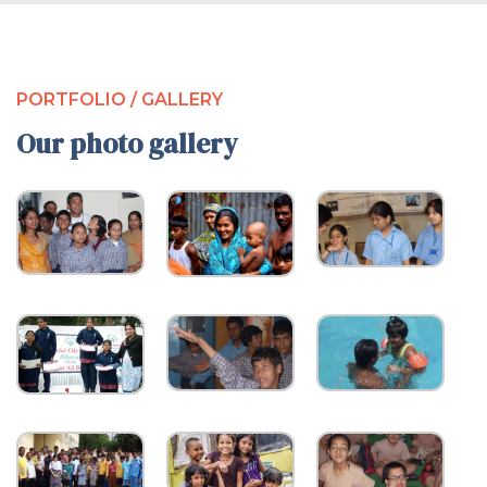
PORTFOLIO / GALLERY
Our photo gallery