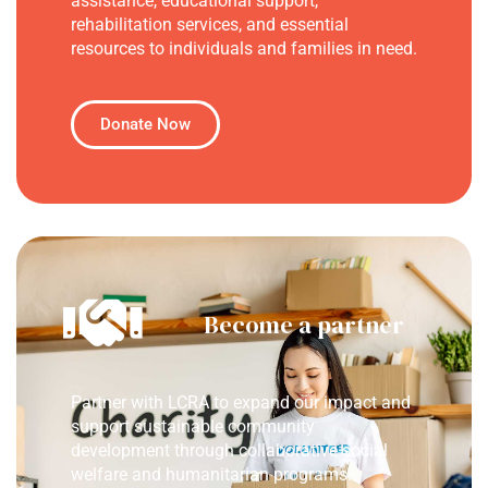
assistance, educational support,
rehabilitation services, and essential
resources to individuals and families in need.
Donate Now
Become a partner
Partner with LCRA to expand our impact and
support sustainable community
development through collaborative social
welfare and humanitarian programs.