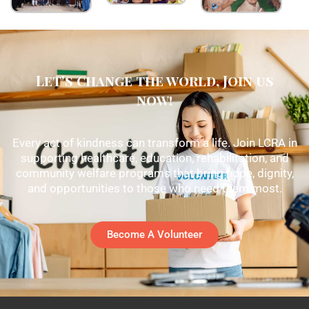
Let's change the world, Join us
now!
Every act of kindness can transform a life. Join LCRA in
supporting healthcare, education, rehabilitation, and
community welfare programs that bring hope, dignity,
and opportunities to those who need them most.
Become A Volunteer