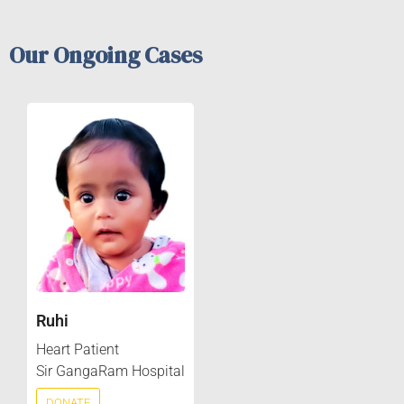
Our Ongoing Cases
Ruhi
Heart Patient
Sir GangaRam Hospital
DONATE