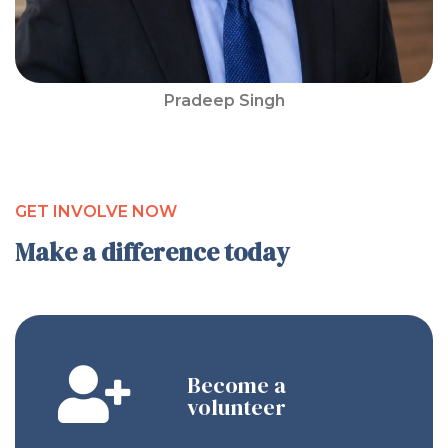
Pradeep Singh
GET INVOLVE NOW
Make a difference today
Become a
volunteer