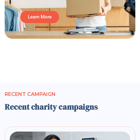
Learn More
RECENT CAMPAIGN
Recent charity campaigns