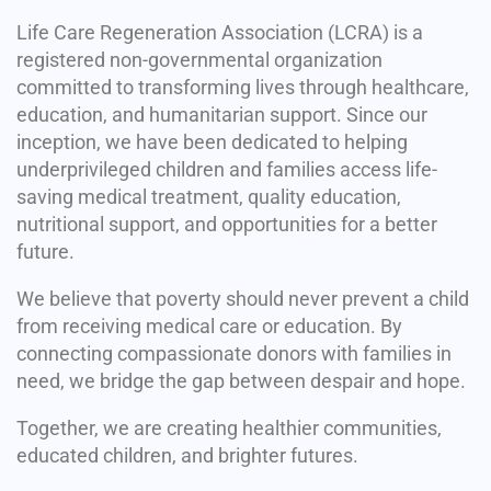
Life Care Regeneration Association (LCRA) is a
registered non-governmental organization
committed to transforming lives through healthcare,
education, and humanitarian support. Since our
inception, we have been dedicated to helping
underprivileged children and families access life-
saving medical treatment, quality education,
nutritional support, and opportunities for a better
future.
We believe that poverty should never prevent a child
from receiving medical care or education. By
connecting compassionate donors with families in
need, we bridge the gap between despair and hope.
Together, we are creating healthier communities,
educated children, and brighter futures.