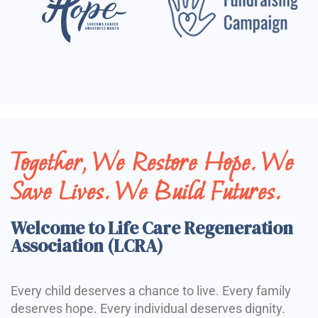
Together, We Restore Hope. We
Save Lives. We Build Futures.
Welcome to Life Care Regeneration
Association (LCRA)
Every child deserves a chance to live. Every family
deserves hope. Every individual deserves dignity.