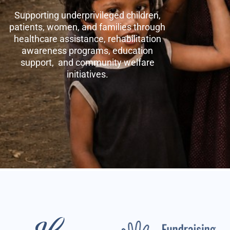
Supporting underprivileged children,
patients, women, and families through
healthcare assistance, rehabilitation
awareness programs, education
support, and community welfare
initiatives.