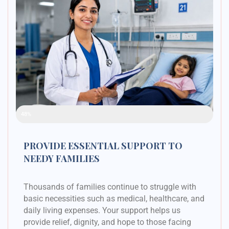
Raised Funds
48%
PROVIDE ESSENTIAL SUPPORT TO
NEEDY FAMILIES
Thousands of families continue to struggle with
basic necessities such as medical, healthcare, and
daily living expenses. Your support helps us
provide relief, dignity, and hope to those facing