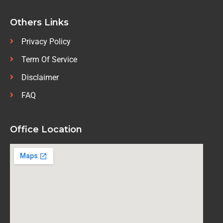
Others Links
Privacy Policy
Term Of Service
Disclaimer
FAQ
Office Location