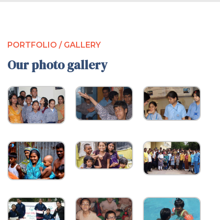
PORTFOLIO / GALLERY
Our photo gallery