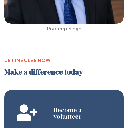
Pradeep Singh
GET INVOLVE NOW
Make a difference today
Become a
volunteer