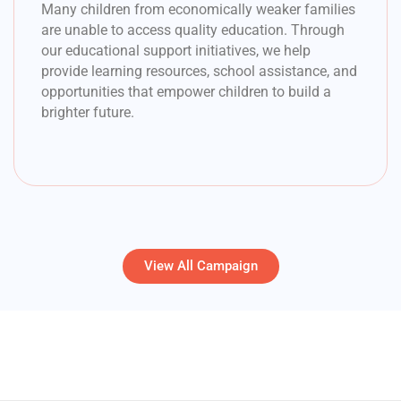
Many children from economically weaker families
are unable to access quality education. Through
our educational support initiatives, we help
provide learning resources, school assistance, and
opportunities that empower children to build a
brighter future.
View All Campaign