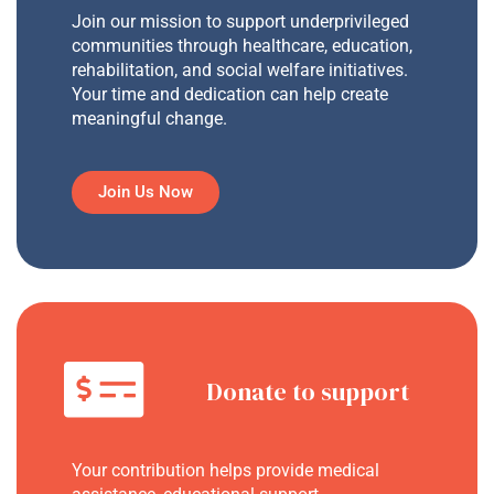
Join our mission to support underprivileged
communities through healthcare, education,
rehabilitation, and social welfare initiatives.
Your time and dedication can help create
meaningful change.
Join Us Now
Donate to support
Your contribution helps provide medical