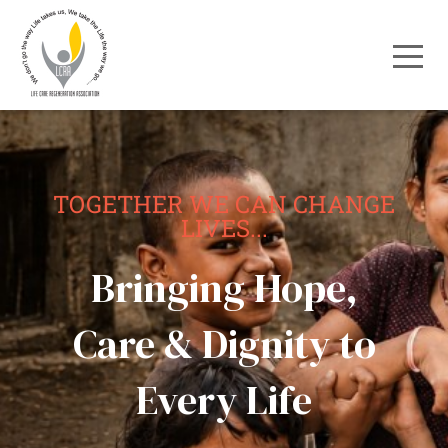
TOGETHER WE CAN CHANGE
LIVES...
Bringing Hope,
Care & Dignity to
Every Life