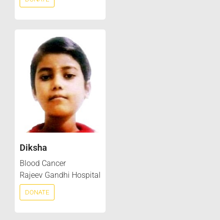
Diksha
Blood Cancer
Rajeev Gandhi Hospital
DONATE