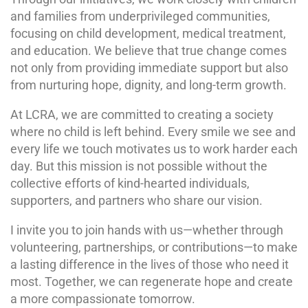
and families from underprivileged communities,
focusing on child development, medical treatment,
and education. We believe that true change comes
not only from providing immediate support but also
from nurturing hope, dignity, and long-term growth.
At LCRA, we are committed to creating a society
where no child is left behind. Every smile we see and
every life we touch motivates us to work harder each
day. But this mission is not possible without the
collective efforts of kind-hearted individuals,
supporters, and partners who share our vision.
I invite you to join hands with us—whether through
volunteering, partnerships, or contributions—to make
a lasting difference in the lives of those who need it
most. Together, we can regenerate hope and create
a more compassionate tomorrow.