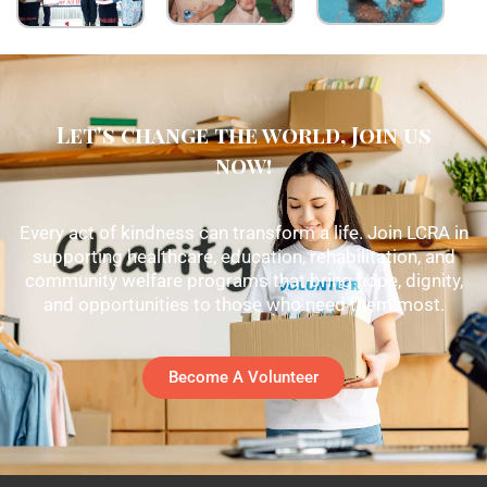
Let's change the world, Join us
now!
Every act of kindness can transform a life. Join LCRA in
supporting healthcare, education, rehabilitation, and
community welfare programs that bring hope, dignity,
and opportunities to those who need them most.
Become A Volunteer