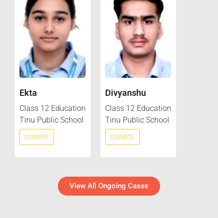
Ekta
Divyanshu
Class 12 Education
Class 12 Education
Tinu Public School
Tinu Public School
DONATE
DONATE
View All Ongoing Cases