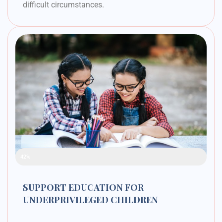
difficult circumstances.
Raised Funds
42%
SUPPORT EDUCATION FOR
UNDERPRIVILEGED CHILDREN