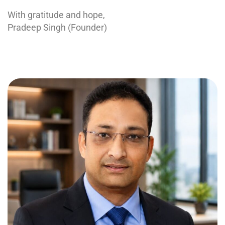
With gratitude and hope,
Pradeep Singh (Founder)