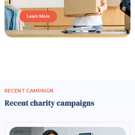
Learn More
RECENT CAMPAIGN
Recent charity campaigns