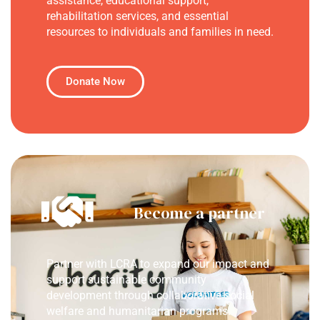
assistance, educational support,
rehabilitation services, and essential
resources to individuals and families in need.
Donate Now
Become a partner
Partner with LCRA to expand our impact and
support sustainable community
development through collaborative social
welfare and humanitarian programs.