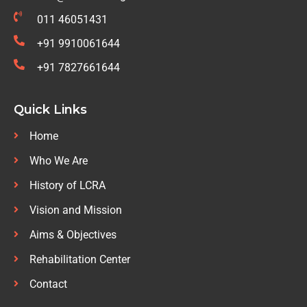
011 46051431
+91 9910061644
+91 7827661644
Quick Links
Home
Who We Are
History of LCRA
Vision and Mission
Aims & Objectives
Rehabilitation Center
Contact