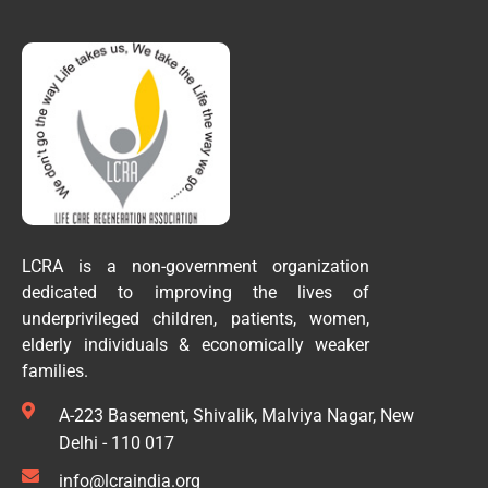
LCRA is a non-government organization
dedicated to improving the lives of
underprivileged children, patients, women,
elderly individuals & economically weaker
families.
A-223 Basement, Shivalik, Malviya Nagar, New
Delhi - 110 017
info@lcraindia.org