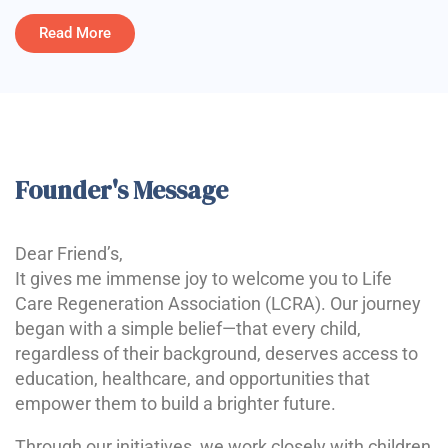
Read More
Founder's Message
Dear Friend’s,
It gives me immense joy to welcome you to Life
Care Regeneration Association (LCRA). Our journey
began with a simple belief—that every child,
regardless of their background, deserves access to
education, healthcare, and opportunities that
empower them to build a brighter future.
Through our initiatives, we work closely with children