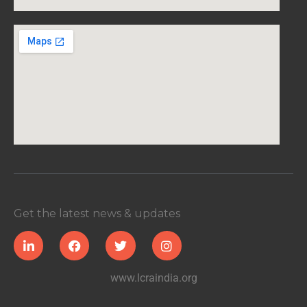
Get the latest news & updates
www.lcraindia.org