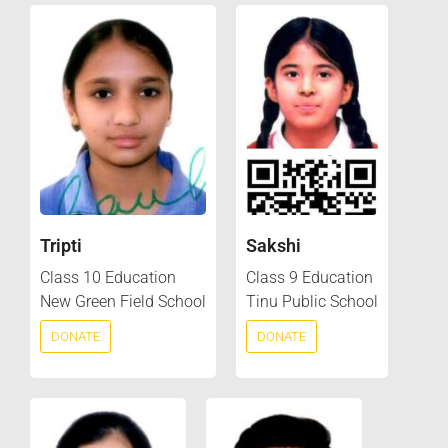
Tripti
Sakshi
Class 10 Education
Class 9 Education
New Green Field School
Tinu Public School
DONATE
DONATE