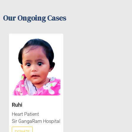
Our Ongoing Cases
Ruhi
Heart Patient
Sir GangaRam Hospital
DONATE