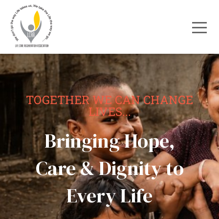
TOGETHER WE CAN CHANGE
LIVES...
Bringing Hope,
Care & Dignity to
Every Life