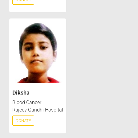
Diksha
Blood Cancer
Rajeev Gandhi Hospital
DONATE