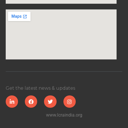
Get the latest news & updates
www.lcraindia.org