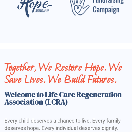
Together, We Restore Hope. We
Save Lives. We Build Futures.
Welcome to Life Care Regeneration
Association (LCRA)
Every child deserves a chance to live. Every family
deserves hope. Every individual deserves dignity.