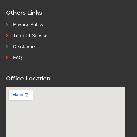
Others Links
Privacy Policy
Term Of Service
Disclaimer
FAQ
Office Location