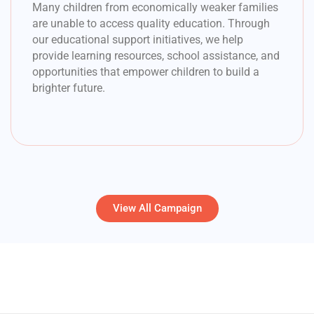
Many children from economically weaker families
are unable to access quality education. Through
our educational support initiatives, we help
provide learning resources, school assistance, and
opportunities that empower children to build a
brighter future.
View All Campaign