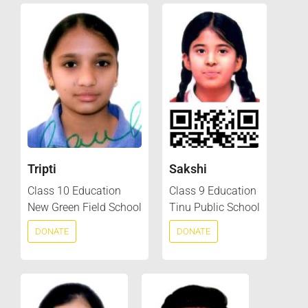
Tripti
Sakshi
Class 10 Education
Class 9 Education
New Green Field School
Tinu Public School
DONATE
DONATE