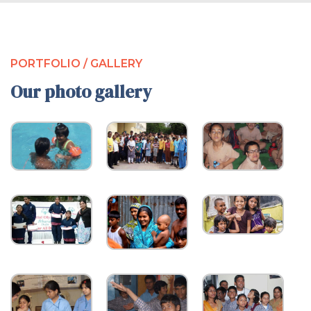
PORTFOLIO / GALLERY
Our photo gallery