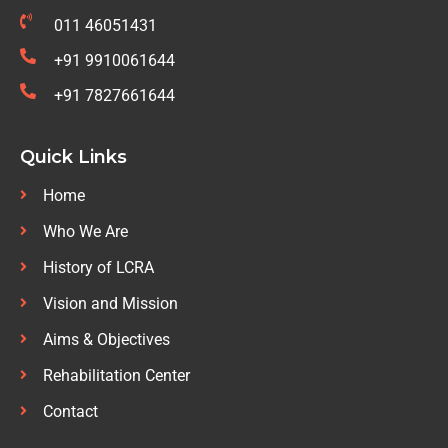
011 46051431
+91 9910061644
+91 7827661644
Quick Links
Home
Who We Are
History of LCRA
Vision and Mission
Aims & Objectives
Rehabilitation Center
Contact