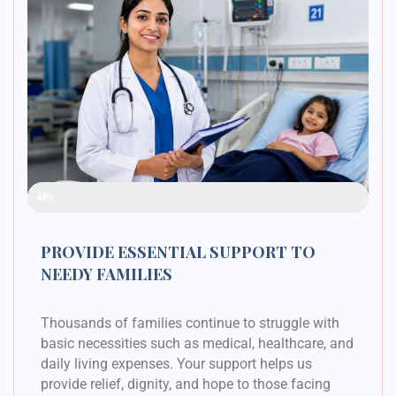
Raised Funds
48%
PROVIDE ESSENTIAL SUPPORT TO
NEEDY FAMILIES
Thousands of families continue to struggle with
basic necessities such as medical, healthcare, and
daily living expenses. Your support helps us
provide relief, dignity, and hope to those facing