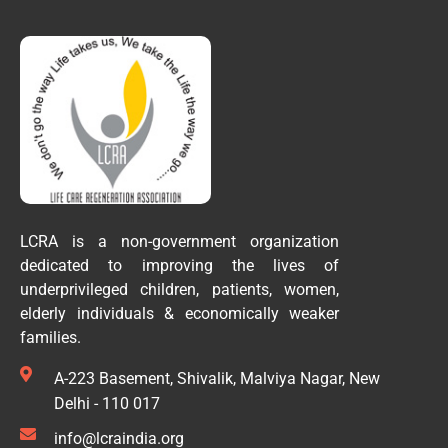
LCRA is a non-government organization
dedicated to improving the lives of
underprivileged children, patients, women,
elderly individuals & economically weaker
families.
A-223 Basement, Shivalik, Malviya Nagar, New
Delhi - 110 017
info@lcraindia.org