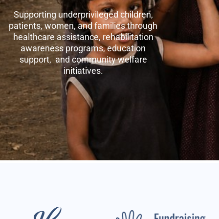
Supporting underprivileged children,
patients, women, and families through
healthcare assistance, rehabilitation
awareness programs, education
support, and community welfare
initiatives.