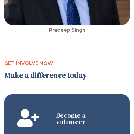
Pradeep Singh
GET INVOLVE NOW
Make a difference today
Become a
volunteer