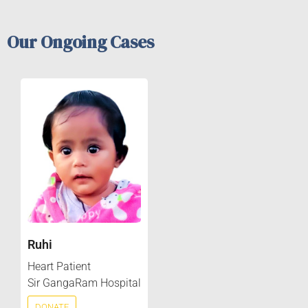
Our Ongoing Cases
Ruhi
Heart Patient
Sir GangaRam Hospital
DONATE