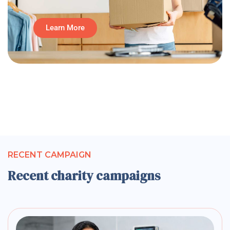
Learn More
RECENT CAMPAIGN
Recent charity campaigns