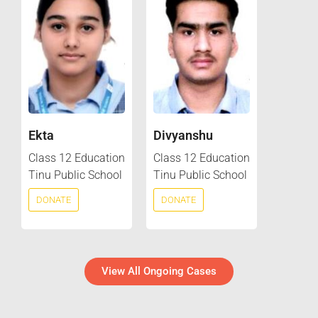
Ekta
Divyanshu
Class 12 Education
Class 12 Education
Tinu Public School
Tinu Public School
DONATE
DONATE
View All Ongoing Cases