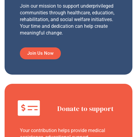
Join our mission to support underprivileged
communities through healthcare, education,
rehabilitation, and social welfare initiatives.
Your time and dedication can help create
meaningful change.
Join Us Now
Donate to support
Your contribution helps provide medical