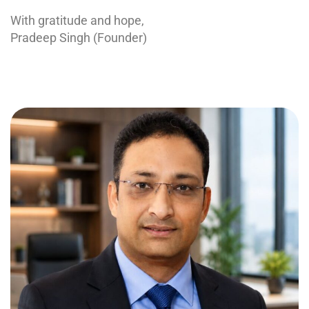
With gratitude and hope,
Pradeep Singh (Founder)