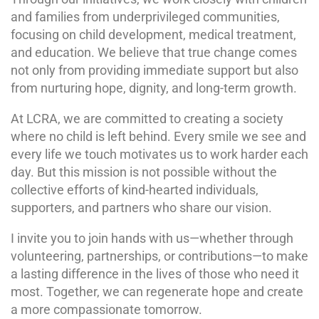
and families from underprivileged communities,
focusing on child development, medical treatment,
and education. We believe that true change comes
not only from providing immediate support but also
from nurturing hope, dignity, and long-term growth.
At LCRA, we are committed to creating a society
where no child is left behind. Every smile we see and
every life we touch motivates us to work harder each
day. But this mission is not possible without the
collective efforts of kind-hearted individuals,
supporters, and partners who share our vision.
I invite you to join hands with us—whether through
volunteering, partnerships, or contributions—to make
a lasting difference in the lives of those who need it
most. Together, we can regenerate hope and create
a more compassionate tomorrow.