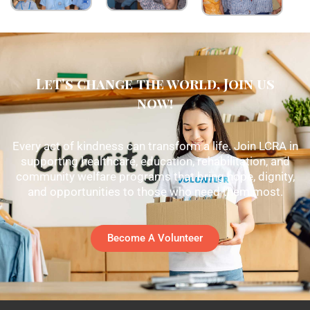
Let's change the world, Join us
now!
Every act of kindness can transform a life. Join LCRA in
supporting healthcare, education, rehabilitation, and
community welfare programs that bring hope, dignity,
and opportunities to those who need them most.
Become A Volunteer