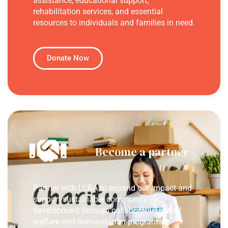
assistance, educational support,
rehabilitation services, and essential
resources to individuals and families in need.
Donate Now
Become a partner
Partner with LCRA to expand our impact and
support sustainable community
development through collaborative social
welfare and humanitarian programs.