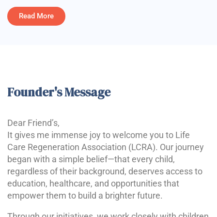
Read More
Founder's Message
Dear Friend’s,
It gives me immense joy to welcome you to Life
Care Regeneration Association (LCRA). Our journey
began with a simple belief—that every child,
regardless of their background, deserves access to
education, healthcare, and opportunities that
empower them to build a brighter future.
Through our initiatives, we work closely with children