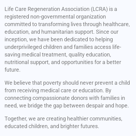
Life Care Regeneration Association (LCRA) is a
registered non-governmental organization
committed to transforming lives through healthcare,
education, and humanitarian support. Since our
inception, we have been dedicated to helping
underprivileged children and families access life-
saving medical treatment, quality education,
nutritional support, and opportunities for a better
future.
We believe that poverty should never prevent a child
from receiving medical care or education. By
connecting compassionate donors with families in
need, we bridge the gap between despair and hope.
Together, we are creating healthier communities,
educated children, and brighter futures.