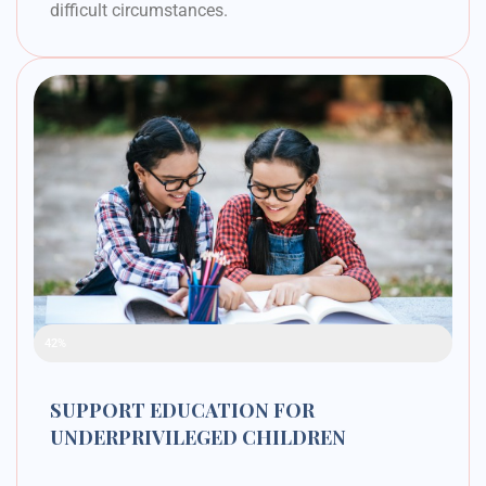
difficult circumstances.
Raised Funds
42%
SUPPORT EDUCATION FOR
UNDERPRIVILEGED CHILDREN