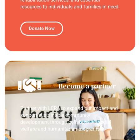
resources to individuals and families in need.
Donate Now
Become a partner
Partner with LCRA to expand our impact and
support sustainable community
development through collaborative social
welfare and humanitarian programs.