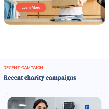
Learn More
RECENT CAMPAIGN
Recent charity campaigns