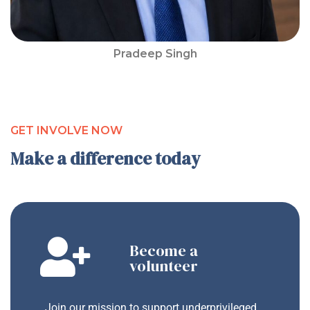
Pradeep Singh
GET INVOLVE NOW
Make a difference today
Become a
volunteer
Join our mission to support underprivileged