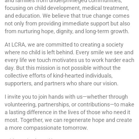
and families from underprivileged communities,
focusing on child development, medical treatment,
and education. We believe that true change comes
not only from providing immediate support but also
from nurturing hope, dignity, and long-term growth.
At LCRA, we are committed to creating a society
where no child is left behind. Every smile we see and
every life we touch motivates us to work harder each
day. But this mission is not possible without the
collective efforts of kind-hearted individuals,
supporters, and partners who share our vision.
I invite you to join hands with us—whether through
volunteering, partnerships, or contributions—to make
a lasting difference in the lives of those who need it
most. Together, we can regenerate hope and create
a more compassionate tomorrow.