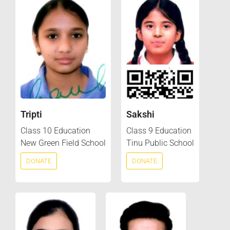
Tripti
Sakshi
Class 10 Education
Class 9 Education
New Green Field School
Tinu Public School
DONATE
DONATE