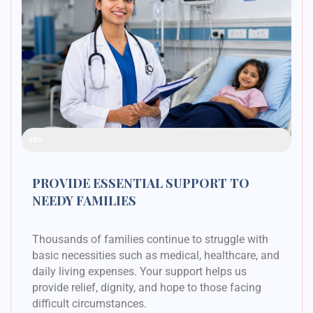
Raised Funds
48%
PROVIDE ESSENTIAL SUPPORT TO
NEEDY FAMILIES
Thousands of families continue to struggle with
basic necessities such as medical, healthcare, and
daily living expenses. Your support helps us
provide relief, dignity, and hope to those facing
difficult circumstances.