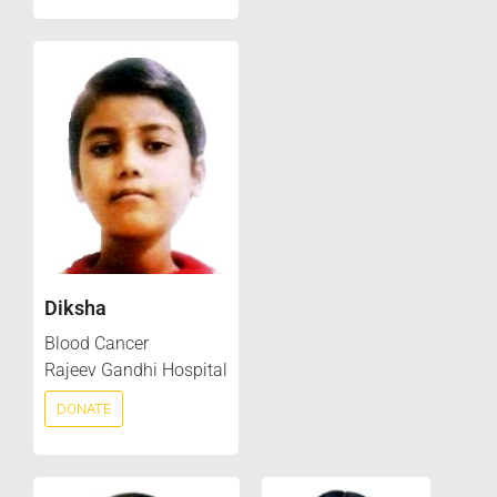
Diksha
Blood Cancer
Rajeev Gandhi Hospital
DONATE