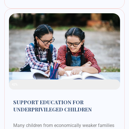
Raised Funds
42%
SUPPORT EDUCATION FOR
UNDERPRIVILEGED CHILDREN
Many children from economically weaker families