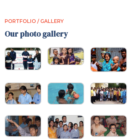
PORTFOLIO / GALLERY
Our photo gallery