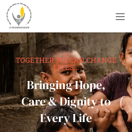
TOGETHER WE CAN CHANGE
LIVES...
Bringing Hope,
Care & Dignity to
Every Life