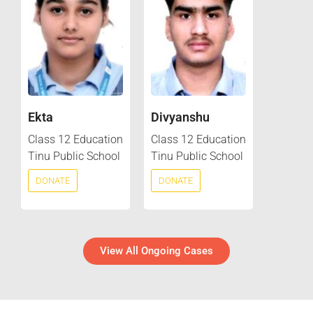
Ekta
Divyanshu
Class 12 Education
Class 12 Education
Tinu Public School
Tinu Public School
DONATE
DONATE
View All Ongoing Cases