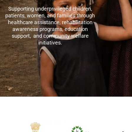
Supporting underprivileged children,
patients, women, and families through
healthcare assistance, rehabilitation
awareness programs, education
support, and community welfare
initiatives.