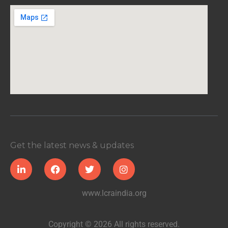
Get the latest news & updates
www.lcraindia.org
Copyright © 2026 All rights reserved.