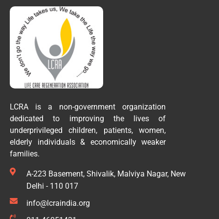
LCRA is a non-government organization
dedicated to improving the lives of
underprivileged children, patients, women,
elderly individuals & economically weaker
families.
A-223 Basement, Shivalik, Malviya Nagar, New
Delhi - 110 017
info@lcraindia.org