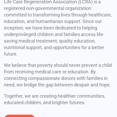
Life Care Regeneration Association (LCRA) is a
registered non-governmental organization
committed to transforming lives through healthcare,
education, and humanitarian support. Since our
inception, we have been dedicated to helping
underprivileged children and families access life-
saving medical treatment, quality education,
nutritional support, and opportunities for a better
future.
We believe that poverty should never prevent a child
from receiving medical care or education. By
connecting compassionate donors with families in
need, we bridge the gap between despair and hope.
Together, we are creating healthier communities,
educated children, and brighter futures.