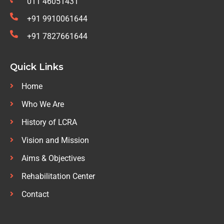
011 46051431
+91 9910061644
+91 7827661644
Quick Links
Home
Who We Are
History of LCRA
Vision and Mission
Aims & Objectives
Rehabilitation Center
Contact