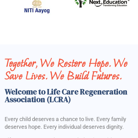
Together, We Restore Hope. We
Save Lives. We Build Futures.
Welcome to Life Care Regeneration
Association (LCRA)
Every child deserves a chance to live. Every family
deserves hope. Every individual deserves dignity.