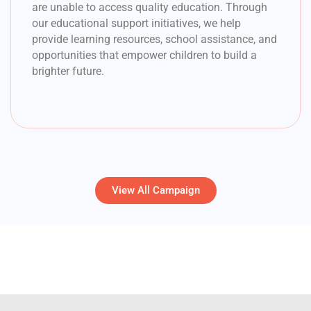
are unable to access quality education. Through
our educational support initiatives, we help
provide learning resources, school assistance, and
opportunities that empower children to build a
brighter future.
View All Campaign