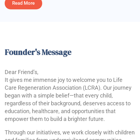
Read More
Founder's Message
Dear Friend’s,
It gives me immense joy to welcome you to Life
Care Regeneration Association (LCRA). Our journey
began with a simple belief—that every child,
regardless of their background, deserves access to
education, healthcare, and opportunities that
empower them to build a brighter future.
Through our initiatives, we work closely with children