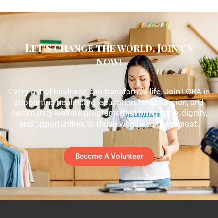
Let's change the world, Join us
now!
Every act of kindness can transform a life. Join LCRA in
supporting healthcare, education, rehabilitation, and
community welfare programs that bring hope, dignity,
and opportunities to those who need them most.
Become A Volunteer