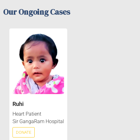
Our Ongoing Cases
Ruhi
Heart Patient
Sir GangaRam Hospital
DONATE