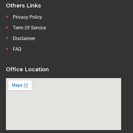
Others Links
Privacy Policy
Term Of Service
Disclaimer
FAQ
Office Location