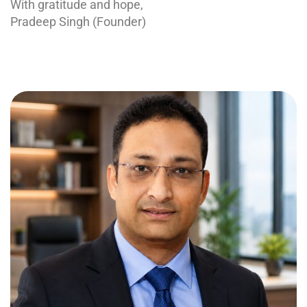
With gratitude and hope,
Pradeep Singh (Founder)