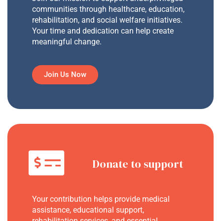
communities through healthcare, education,
rehabilitation, and social welfare initiatives.
Your time and dedication can help create
meaningful change.
Join Us Now
Donate to support
Your contribution helps provide medical
assistance, educational support,
rehabilitation services, and essential