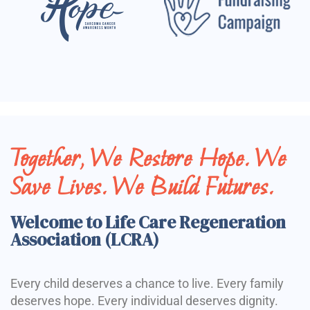
Together, We Restore Hope. We
Save Lives. We Build Futures.
Welcome to Life Care Regeneration
Association (LCRA)
Every child deserves a chance to live. Every family
deserves hope. Every individual deserves dignity.