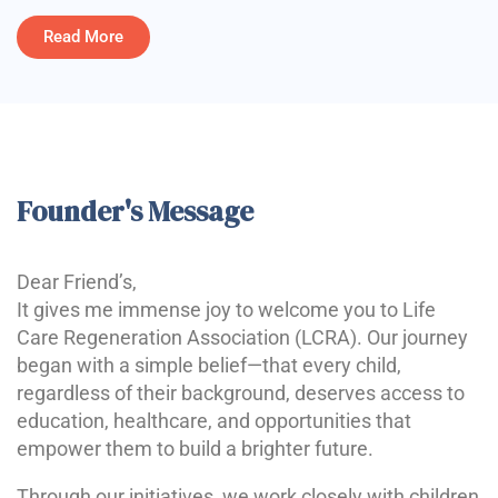
Read More
Founder's Message
Dear Friend’s,
It gives me immense joy to welcome you to Life
Care Regeneration Association (LCRA). Our journey
began with a simple belief—that every child,
regardless of their background, deserves access to
education, healthcare, and opportunities that
empower them to build a brighter future.
Through our initiatives, we work closely with children