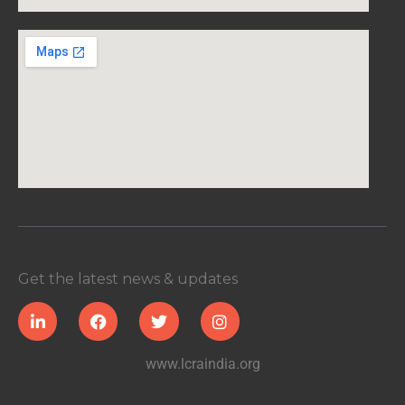
Get the latest news & updates
www.lcraindia.org