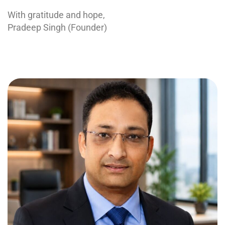
With gratitude and hope,
Pradeep Singh (Founder)