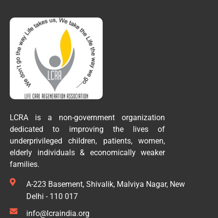
LCRA is a non-government organization
dedicated to improving the lives of
underprivileged children, patients, women,
elderly individuals & economically weaker
families.
A-223 Basement, Shivalik, Malviya Nagar, New
Delhi - 110 017
info@lcraindia.org