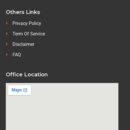
Others Links
Privacy Policy
Term Of Service
Disclaimer
FAQ
Office Location