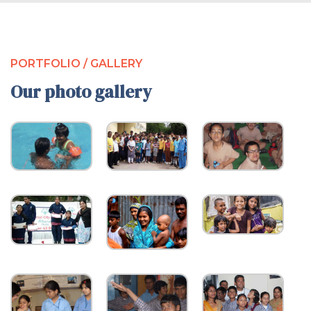
PORTFOLIO / GALLERY
Our photo gallery