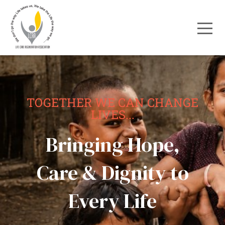
TOGETHER WE CAN CHANGE
LIVES...
Bringing Hope,
Care & Dignity to
Every Life