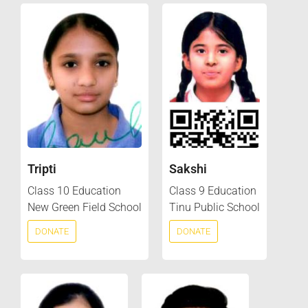
Tripti
Sakshi
Class 10 Education
Class 9 Education
New Green Field School
Tinu Public School
DONATE
DONATE