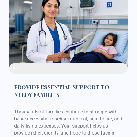
Raised Funds
48%
PROVIDE ESSENTIAL SUPPORT TO
NEEDY FAMILIES
Thousands of families continue to struggle with
basic necessities such as medical, healthcare, and
daily living expenses. Your support helps us
provide relief, dignity, and hope to those facing