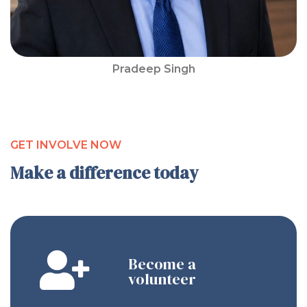
Pradeep Singh
GET INVOLVE NOW
Make a difference today
Become a
volunteer