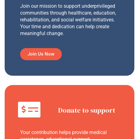
Join our mission to support underprivileged
communities through healthcare, education,
rehabilitation, and social welfare initiatives.
Your time and dedication can help create
meaningful change.
Join Us Now
Donate to support
Your contribution helps provide medical