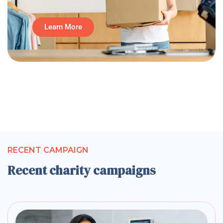
Learn More
RECENT CAMPAIGN
Recent charity campaigns