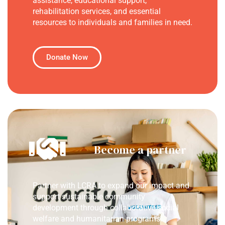
assistance, educational support,
rehabilitation services, and essential
resources to individuals and families in need.
Donate Now
Become a partner
Partner with LCRA to expand our impact and
support sustainable community
development through collaborative social
welfare and humanitarian programs.