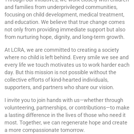
and families from underprivileged communities,
focusing on child development, medical treatment,
and education. We believe that true change comes
not only from providing immediate support but also
from nurturing hope, dignity, and long-term growth.
At LCRA, we are committed to creating a society
where no child is left behind. Every smile we see and
every life we touch motivates us to work harder each
day. But this mission is not possible without the
collective efforts of kind-hearted individuals,
supporters, and partners who share our vision.
I invite you to join hands with us—whether through
volunteering, partnerships, or contributions—to make
a lasting difference in the lives of those who need it
most. Together, we can regenerate hope and create
a more compassionate tomorrow.