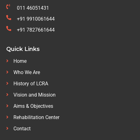
011 46051431
+91 9910061644
+91 7827661644
Quick Links
Home
Who We Are
History of LCRA
Vision and Mission
Aims & Objectives
Rehabilitation Center
Contact