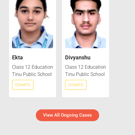
Ekta
Divyanshu
Class 12 Education
Class 12 Education
Tinu Public School
Tinu Public School
DONATE
DONATE
View All Ongoing Cases