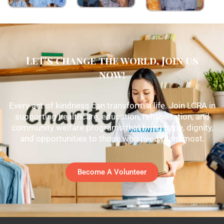
Let's change the world, Join us
now!
Every act of kindness can transform a life. Join LCRA in
supporting healthcare, education, rehabilitation, and
community welfare programs that bring hope, dignity,
and opportunities to those who need them most.
Become A Volunteer