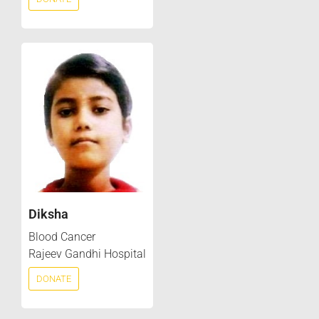
Diksha
Blood Cancer
Rajeev Gandhi Hospital
DONATE