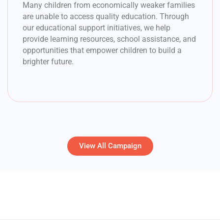
Many children from economically weaker families
are unable to access quality education. Through
our educational support initiatives, we help
provide learning resources, school assistance, and
opportunities that empower children to build a
brighter future.
View All Campaign