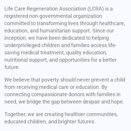
Life Care Regeneration Association (LCRA) is a
registered non-governmental organization
committed to transforming lives through healthcare,
education, and humanitarian support. Since our
inception, we have been dedicated to helping
underprivileged children and families access life-
saving medical treatment, quality education,
nutritional support, and opportunities for a better
future.
We believe that poverty should never prevent a child
from receiving medical care or education. By
connecting compassionate donors with families in
need, we bridge the gap between despair and hope.
Together, we are creating healthier communities,
educated children, and brighter futures.