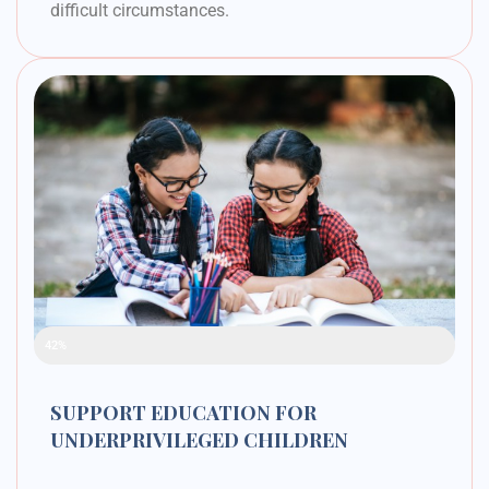
difficult circumstances.
Raised Funds
42%
SUPPORT EDUCATION FOR
UNDERPRIVILEGED CHILDREN