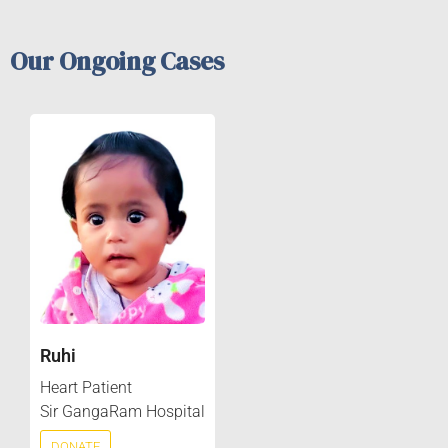
Our Ongoing Cases
Ruhi
Heart Patient
Sir GangaRam Hospital
DONATE