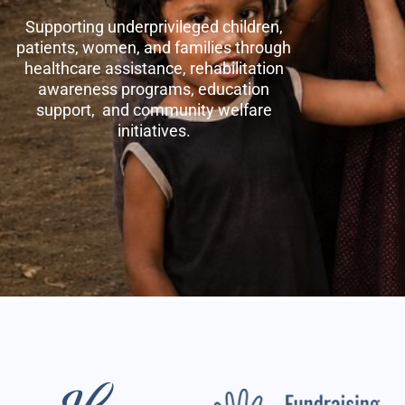
Supporting underprivileged children,
patients, women, and families through
healthcare assistance, rehabilitation
awareness programs, education
support, and community welfare
initiatives.