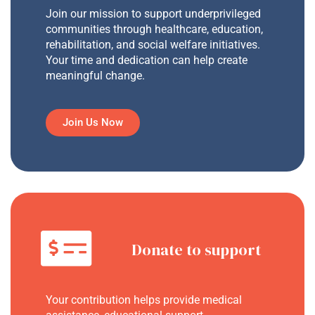
Join our mission to support underprivileged
communities through healthcare, education,
rehabilitation, and social welfare initiatives.
Your time and dedication can help create
meaningful change.
Join Us Now
Donate to support
Your contribution helps provide medical