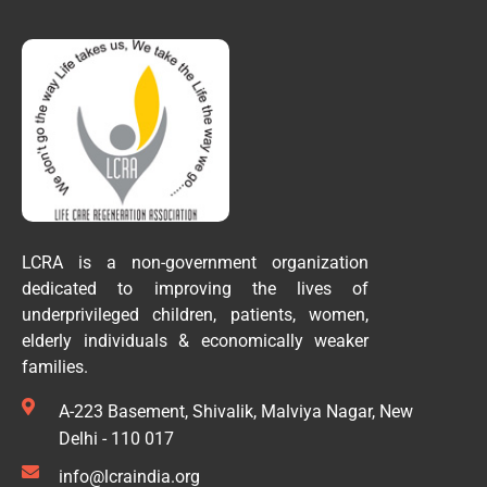
LCRA is a non-government organization
dedicated to improving the lives of
underprivileged children, patients, women,
elderly individuals & economically weaker
families.
A-223 Basement, Shivalik, Malviya Nagar, New
Delhi - 110 017
info@lcraindia.org