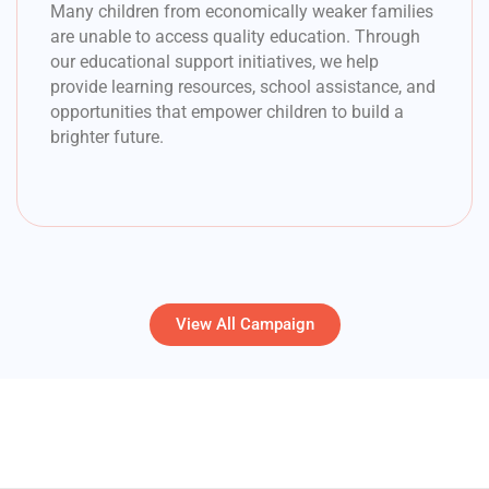
Many children from economically weaker families
are unable to access quality education. Through
our educational support initiatives, we help
provide learning resources, school assistance, and
opportunities that empower children to build a
brighter future.
View All Campaign