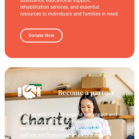
assistance, educational support,
rehabilitation services, and essential
resources to individuals and families in need.
Donate Now
Become a partner
Partner with LCRA to expand our impact and
support sustainable community
development through collaborative social
welfare and humanitarian programs.