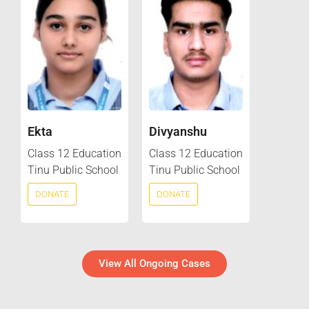
Ekta
Divyanshu
Class 12 Education
Class 12 Education
Tinu Public School
Tinu Public School
DONATE
DONATE
View All Ongoing Cases