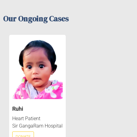
Our Ongoing Cases
Ruhi
Heart Patient
Sir GangaRam Hospital
DONATE