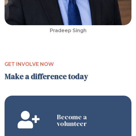
Pradeep Singh
GET INVOLVE NOW
Make a difference today
Become a
volunteer