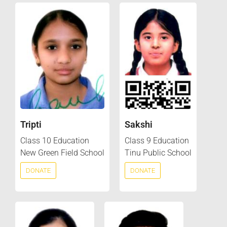
Tripti
Sakshi
Class 10 Education
Class 9 Education
New Green Field School
Tinu Public School
DONATE
DONATE