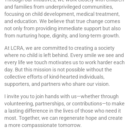
and families from underprivileged communities,
focusing on child development, medical treatment,
and education. We believe that true change comes
not only from providing immediate support but also
from nurturing hope, dignity, and long-term growth.
At LCRA, we are committed to creating a society
where no child is left behind. Every smile we see and
every life we touch motivates us to work harder each
day. But this mission is not possible without the
collective efforts of kind-hearted individuals,
supporters, and partners who share our vision.
I invite you to join hands with us—whether through
volunteering, partnerships, or contributions—to make
a lasting difference in the lives of those who need it
most. Together, we can regenerate hope and create
a more compassionate tomorrow.