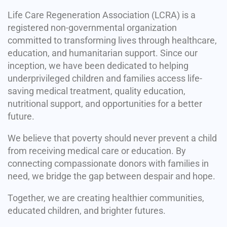
Life Care Regeneration Association (LCRA) is a
registered non-governmental organization
committed to transforming lives through healthcare,
education, and humanitarian support. Since our
inception, we have been dedicated to helping
underprivileged children and families access life-
saving medical treatment, quality education,
nutritional support, and opportunities for a better
future.
We believe that poverty should never prevent a child
from receiving medical care or education. By
connecting compassionate donors with families in
need, we bridge the gap between despair and hope.
Together, we are creating healthier communities,
educated children, and brighter futures.