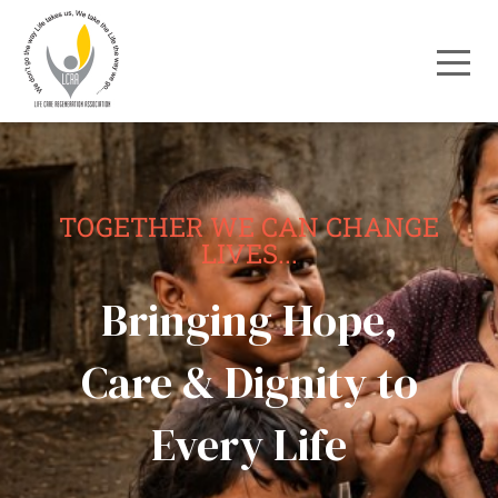
TOGETHER WE CAN CHANGE
LIVES...
Bringing Hope,
Care & Dignity to
Every Life