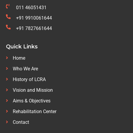
011 46051431
+91 9910061644
+91 7827661644
Quick Links
Home
Who We Are
History of LCRA
Vision and Mission
Aims & Objectives
Rehabilitation Center
Contact