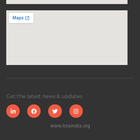
Get the latest news & updates
www.lcraindia.org