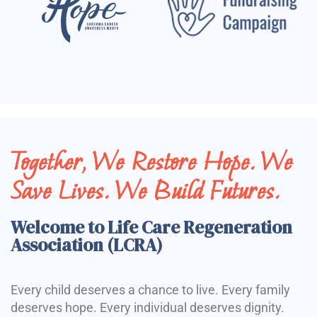
Together, We Restore Hope. We
Save Lives. We Build Futures.
Welcome to Life Care Regeneration
Association (LCRA)
Every child deserves a chance to live. Every family
deserves hope. Every individual deserves dignity.