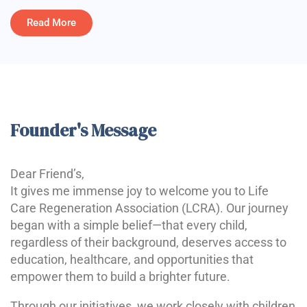
Read More
Founder's Message
Dear Friend’s,
It gives me immense joy to welcome you to Life
Care Regeneration Association (LCRA). Our journey
began with a simple belief—that every child,
regardless of their background, deserves access to
education, healthcare, and opportunities that
empower them to build a brighter future.
Through our initiatives, we work closely with children