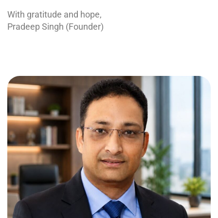
With gratitude and hope,
Pradeep Singh (Founder)