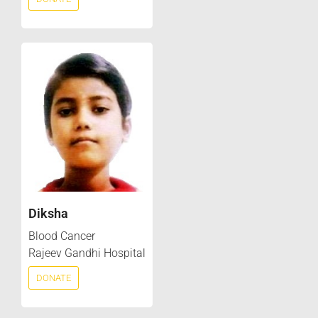
Diksha
Blood Cancer
Rajeev Gandhi Hospital
DONATE