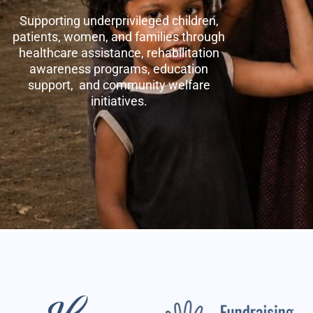
Supporting underprivileged children,
patients, women, and families through
healthcare assistance, rehabilitation
awareness programs, education
support, and community welfare
initiatives.