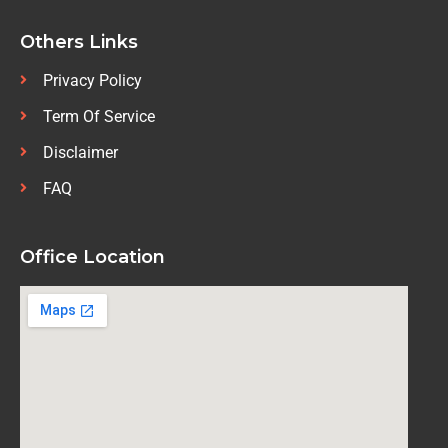
Others Links
Privacy Policy
Term Of Service
Disclaimer
FAQ
Office Location