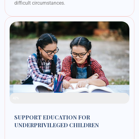
difficult circumstances.
Raised Funds
42%
SUPPORT EDUCATION FOR
UNDERPRIVILEGED CHILDREN