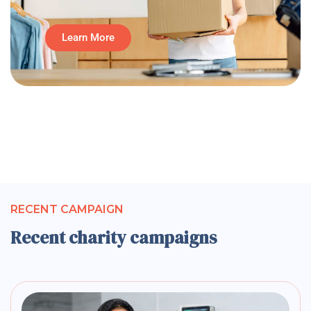
Learn More
RECENT CAMPAIGN
Recent charity campaigns