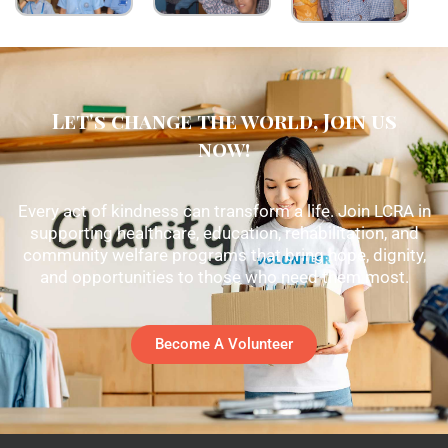
Let's change the world, Join us
now!
Every act of kindness can transform a life. Join LCRA in
supporting healthcare, education, rehabilitation, and
community welfare programs that bring hope, dignity,
and opportunities to those who need them most.
Become A Volunteer