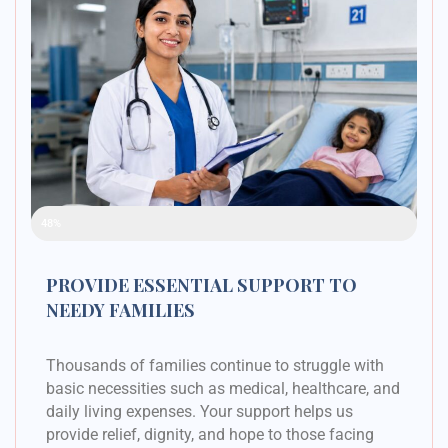
Raised Funds
48%
PROVIDE ESSENTIAL SUPPORT TO
NEEDY FAMILIES
Thousands of families continue to struggle with
basic necessities such as medical, healthcare, and
daily living expenses. Your support helps us
provide relief, dignity, and hope to those facing