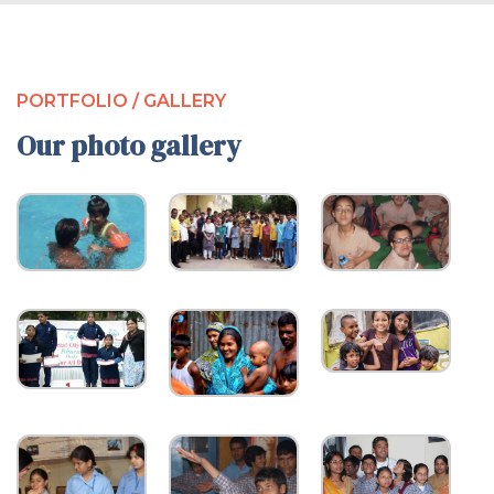
PORTFOLIO / GALLERY
Our photo gallery